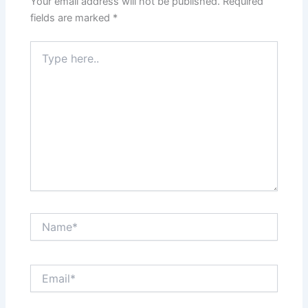
Your email address will not be published.
Required
fields are marked
*
Type
here..
Name*
Email*