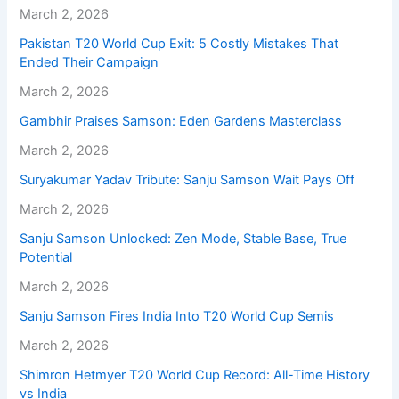
March 2, 2026
Pakistan T20 World Cup Exit: 5 Costly Mistakes That
Ended Their Campaign
March 2, 2026
Gambhir Praises Samson: Eden Gardens Masterclass
March 2, 2026
Suryakumar Yadav Tribute: Sanju Samson Wait Pays Off
March 2, 2026
Sanju Samson Unlocked: Zen Mode, Stable Base, True
Potential
March 2, 2026
Sanju Samson Fires India Into T20 World Cup Semis
March 2, 2026
Shimron Hetmyer T20 World Cup Record: All-Time History
vs India