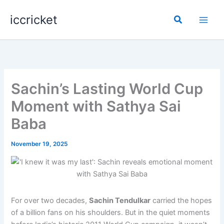
Skip
iccricket
to
Search
content
Sachin’s Lasting World Cup
Moment with Sathya Sai
Baba
November 19, 2025
For over two decades,
Sachin Tendulkar
carried the hopes
of a billion fans on his shoulders. But in the quiet moments