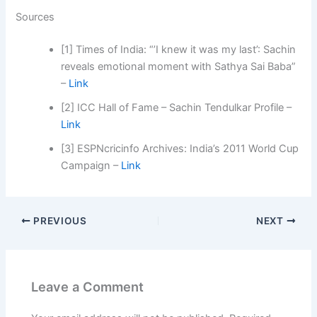
Sources
[1] Times of India: “’I knew it was my last’: Sachin
reveals emotional moment with Sathya Sai Baba”
–
Link
[2] ICC Hall of Fame – Sachin Tendulkar Profile –
Link
[3] ESPNcricinfo Archives: India’s 2011 World Cup
Campaign –
Link
PREVIOUS
NEXT
Leave a Comment