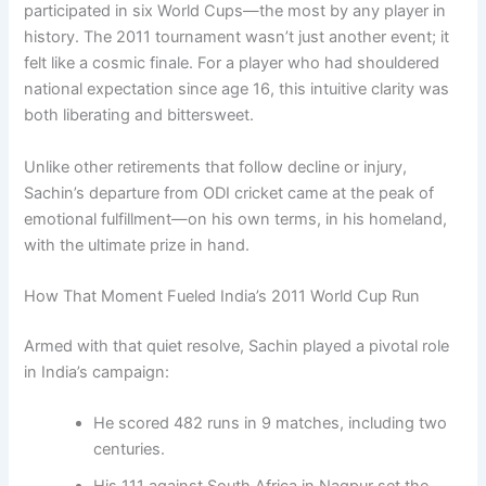
participated in six World Cups—the most by any player in
history. The 2011 tournament wasn’t just another event; it
felt like a cosmic finale. For a player who had shouldered
national expectation since age 16, this intuitive clarity was
both liberating and bittersweet.
Unlike other retirements that follow decline or injury,
Sachin’s departure from ODI cricket came at the peak of
emotional fulfillment—on his own terms, in his homeland,
with the ultimate prize in hand.
How That Moment Fueled India’s 2011 World Cup Run
Armed with that quiet resolve, Sachin played a pivotal role
in India’s campaign:
He scored 482 runs in 9 matches, including two
centuries.