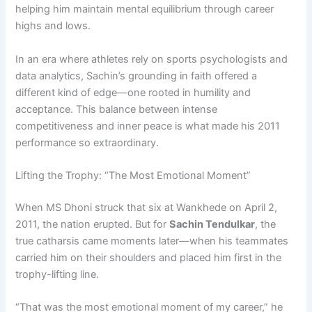
helping him maintain mental equilibrium through career
highs and lows.
In an era where athletes rely on sports psychologists and
data analytics, Sachin’s grounding in faith offered a
different kind of edge—one rooted in humility and
acceptance. This balance between intense
competitiveness and inner peace is what made his 2011
performance so extraordinary.
Lifting the Trophy: “The Most Emotional Moment”
When MS Dhoni struck that six at Wankhede on April 2,
2011, the nation erupted. But for
Sachin Tendulkar
, the
true catharsis came moments later—when his teammates
carried him on their shoulders and placed him first in the
trophy-lifting line.
“That was the most emotional moment of my career,” he