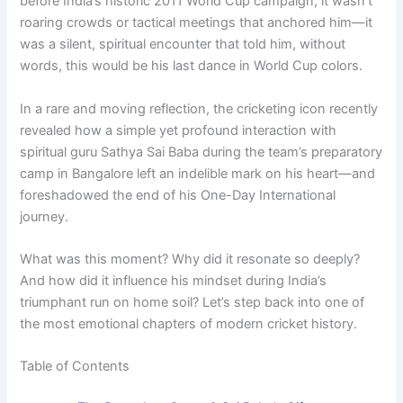
before India’s historic 2011 World Cup campaign, it wasn’t
roaring crowds or tactical meetings that anchored him—it
was a silent, spiritual encounter that told him, without
words, this would be his last dance in World Cup colors.
In a rare and moving reflection, the cricketing icon recently
revealed how a simple yet profound interaction with
spiritual guru Sathya Sai Baba during the team’s preparatory
camp in Bangalore left an indelible mark on his heart—and
foreshadowed the end of his One-Day International
journey.
What was this moment? Why did it resonate so deeply?
And how did it influence his mindset during India’s
triumphant run on home soil? Let’s step back into one of
the most emotional chapters of modern cricket history.
Table of Contents