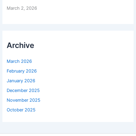
March 2, 2026
Archive
March 2026
February 2026
January 2026
December 2025
November 2025
October 2025