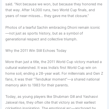
said. “Not because we won, but because they honored me
that way. After 14,000 runs, two World Cup finals, and
years of near-misses… they gave me that closure.”
Photos of a tearful Sachin embracing Dhoni remain iconic
—not just as sports history, but as a symbol of
generational respect and collective triumph.
Why the 2011 Win Still Echoes Today
More than just a title, the 2011 World Cup victory marked a
cultural watershed. It was India’s first World Cup win on
home soil, ending a 28-year wait. For millennials and Gen Z
fans, it was their “Tendulkar moment”—a shared national
memory akin to 1983 for their parents.
Today, as young players like Shubman Gill and Yashasvi
Jaiswal rise, they often cite that victory as their earliest
cricketing inspiration. The emotional arc—anchored by