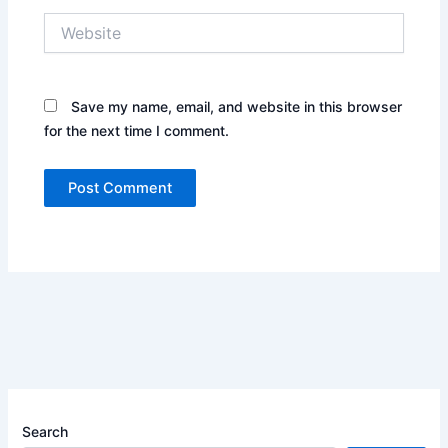
Website
Save my name, email, and website in this browser
for the next time I comment.
Search