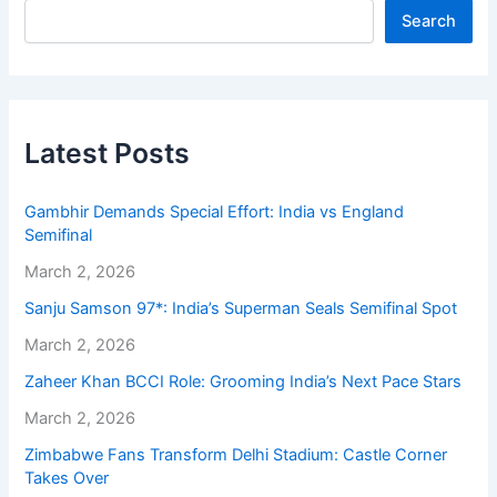
Search
Latest Posts
Gambhir Demands Special Effort: India vs England
Semifinal
March 2, 2026
Sanju Samson 97*: India’s Superman Seals Semifinal Spot
March 2, 2026
Zaheer Khan BCCI Role: Grooming India’s Next Pace Stars
March 2, 2026
Zimbabwe Fans Transform Delhi Stadium: Castle Corner
Takes Over