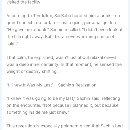
visited the facility.
According to Tendulkar, Sai Baba handed him a book—no
grand speech, no fanfare—just a quiet, personal gesture.
“He gave me a book,” Sachin recalled. “I didn’t even look at
the title right away. But I felt an overwhelming sense of
calm.”
That calm, he explained, wasn’t just about relaxation—it
was a deep inner certainty. In that moment, he sensed the
weight of destiny shifting.
“I Knew It Was My Last” – Sachin’s Realization
“I knew it was going to be my last,” Sachin said, reflecting
on the encounter. “Not because I planned it, but because
something inside me just knew.”
This revelation is especially poignant given that Sachin had