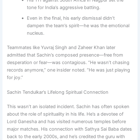
His 111 against South Africa in Nagpur set the
tone for India’s aggressive batting.
Even in the final, his early dismissal didn’t
dampen the team’s spirit—he was the emotional
nucleus.
Teammates like Yuvraj Singh and Zaheer Khan later
admitted that Sachin’s composed presence—free from
desperation or fear—was contagious. “He wasn’t chasing
records anymore,” one insider noted. “He was just playing
for joy.”
Sachin Tendulkar’s Lifelong Spiritual Connection
This wasn’t an isolated incident. Sachin has often spoken
about the role of spirituality in his life. He’s a devotee of
Lord Ganesha and has visited numerous temples before
major matches. His connection with Sathya Sai Baba dates
back to the early 2000s, and he’s credited the guru with