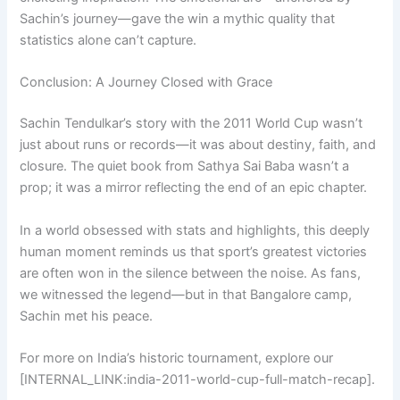
Sachin’s journey—gave the win a mythic quality that
statistics alone can’t capture.
Conclusion: A Journey Closed with Grace
Sachin Tendulkar’s story with the 2011 World Cup wasn’t
just about runs or records—it was about destiny, faith, and
closure. The quiet book from Sathya Sai Baba wasn’t a
prop; it was a mirror reflecting the end of an epic chapter.
In a world obsessed with stats and highlights, this deeply
human moment reminds us that sport’s greatest victories
are often won in the silence between the noise. As fans,
we witnessed the legend—but in that Bangalore camp,
Sachin met his peace.
For more on India’s historic tournament, explore our
[INTERNAL_LINK:india-2011-world-cup-full-match-recap].