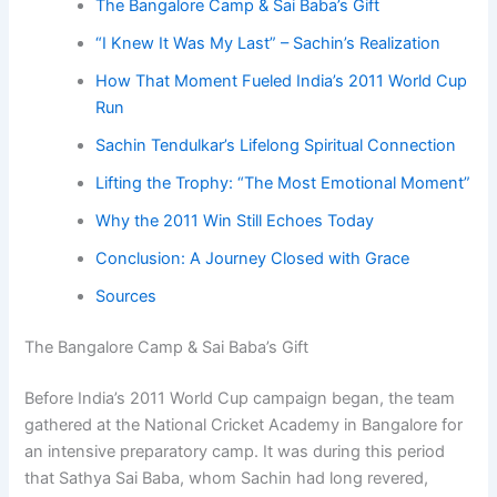
The Bangalore Camp & Sai Baba’s Gift
“I Knew It Was My Last” – Sachin’s Realization
How That Moment Fueled India’s 2011 World Cup
Run
Sachin Tendulkar’s Lifelong Spiritual Connection
Lifting the Trophy: “The Most Emotional Moment”
Why the 2011 Win Still Echoes Today
Conclusion: A Journey Closed with Grace
Sources
The Bangalore Camp & Sai Baba’s Gift
Before India’s 2011 World Cup campaign began, the team
gathered at the National Cricket Academy in Bangalore for
an intensive preparatory camp. It was during this period
that Sathya Sai Baba, whom Sachin had long revered,