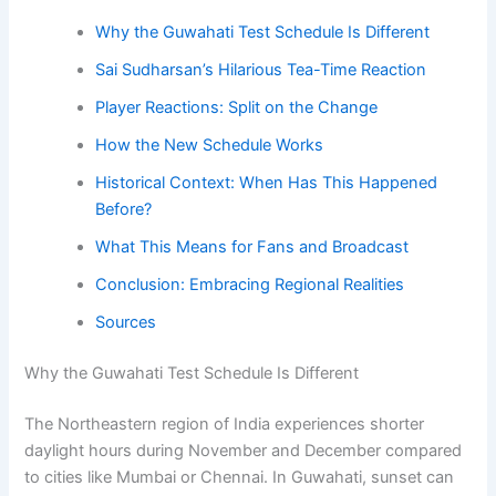
Why the Guwahati Test Schedule Is Different
Sai Sudharsan’s Hilarious Tea-Time Reaction
Player Reactions: Split on the Change
How the New Schedule Works
Historical Context: When Has This Happened
Before?
What This Means for Fans and Broadcast
Conclusion: Embracing Regional Realities
Sources
Why the Guwahati Test Schedule Is Different
The Northeastern region of India experiences shorter
daylight hours during November and December compared
to cities like Mumbai or Chennai. In Guwahati, sunset can