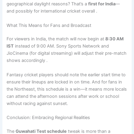
geographical daylight reasons? That’s a
first for India
—
and possibly for international cricket overall .
What This Means for Fans and Broadcast
For viewers in India, the match will now begin at
8:30 AM
IST
instead of 9:00 AM. Sony Sports Network and
JioCinema (for digital streaming) will adjust their pre-match
shows accordingly .
Fantasy cricket players should note the earlier start time to
ensure their lineups are locked in on time. And for fans in
the Northeast, this schedule is a win—it means more locals
can attend the afternoon sessions after work or school
without racing against sunset.
Conclusion: Embracing Regional Realities
The
Guwahati Test schedule
tweak is more than a