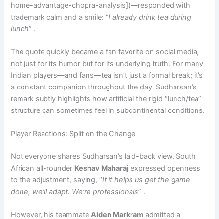
home-advantage-chopra-analysis])—responded with
trademark calm and a smile: “
I already drink tea during
lunch
” .
The quote quickly became a fan favorite on social media,
not just for its humor but for its underlying truth. For many
Indian players—and fans—tea isn’t just a formal break; it’s
a constant companion throughout the day. Sudharsan’s
remark subtly highlights how artificial the rigid “lunch/tea”
structure can sometimes feel in subcontinental conditions.
Player Reactions: Split on the Change
Not everyone shares Sudharsan’s laid-back view. South
African all-rounder
Keshav Maharaj
expressed openness
to the adjustment, saying, “
If it helps us get the game
done, we’ll adapt. We’re professionals
” .
However, his teammate
Aiden Markram
admitted a