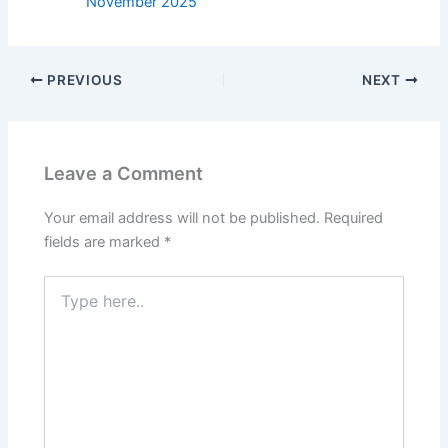
November 2025
PREVIOUS
NEXT
Leave a Comment
Your email address will not be published.
Required
fields are marked
*
Type
here..