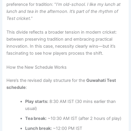
preference for tradition: “
I’m old-school. I like my lunch at
lunch and tea in the afternoon. It’s part of the rhythm of
Test cricket.
”
This divide reflects a broader tension in modern cricket:
between preserving tradition and embracing practical
innovation. In this case, necessity clearly wins—but it’s
fascinating to see how players process the shift.
How the New Schedule Works
Here’s the revised daily structure for the
Guwahati Test
schedule
:
Play starts:
8:30 AM IST (30 mins earlier than
usual)
Tea break:
~10:30 AM IST (after 2 hours of play)
Lunch break:
~12:00 PM IST