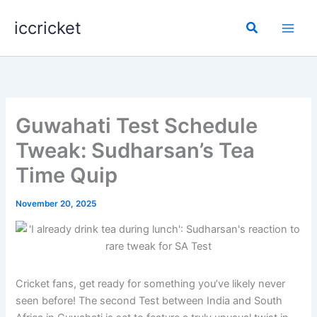
Skip
iccricket
to
Search
content
Guwahati Test Schedule
Tweak: Sudharsan’s Tea
Time Quip
November 20, 2025
Cricket fans, get ready for something you’ve likely never
seen before! The second Test between India and South