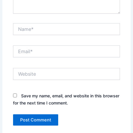
Name*
Email*
Website
Save my name, email, and website in this browser
for the next time I comment.