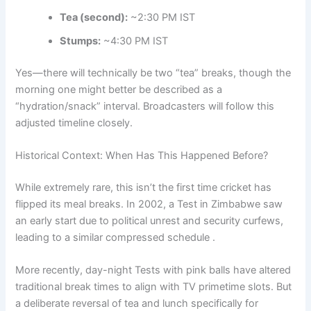
Tea (second):
~2:30 PM IST
Stumps:
~4:30 PM IST
Yes—there will technically be two “tea” breaks, though the
morning one might better be described as a
“hydration/snack” interval. Broadcasters will follow this
adjusted timeline closely.
Historical Context: When Has This Happened Before?
While extremely rare, this isn’t the first time cricket has
flipped its meal breaks. In 2002, a Test in Zimbabwe saw
an early start due to political unrest and security curfews,
leading to a similar compressed schedule .
More recently, day-night Tests with pink balls have altered
traditional break times to align with TV primetime slots. But
a deliberate reversal of tea and lunch specifically for