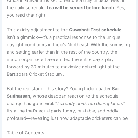
Africa in Guwahati is set to feature a truly unusual twist in
the daily schedule:
tea will be served before lunch
. Yes,
you read that right.
This quirky adjustment to the
Guwahati Test schedule
isn’t a gimmick—it’s a practical response to the unique
daylight conditions in India’s Northeast. With the sun rising
and setting earlier than in the rest of the country, the
match organizers have shifted the entire day’s play
forward by 30 minutes to maximize natural light at the
Barsapara Cricket Stadium .
But the real star of this story? Young Indian batter
Sai
Sudharsan
, whose deadpan reaction to the schedule
change has gone viral: “
I already drink tea during lunch.
”
It’s a line that’s equal parts funny, relatable, and oddly
profound—revealing just how adaptable cricketers can be.
Table of Contents