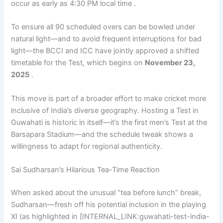
occur as early as 4:30 PM local time .
To ensure all 90 scheduled overs can be bowled under
natural light—and to avoid frequent interruptions for bad
light—the BCCI and ICC have jointly approved a shifted
timetable for the Test, which begins on
November 23,
2025
.
This move is part of a broader effort to make cricket more
inclusive of India’s diverse geography. Hosting a Test in
Guwahati is historic in itself—it’s the first men’s Test at the
Barsapara Stadium—and the schedule tweak shows a
willingness to adapt for regional authenticity.
Sai Sudharsan’s Hilarious Tea-Time Reaction
When asked about the unusual “tea before lunch” break,
Sudharsan—fresh off his potential inclusion in the playing
XI (as highlighted in [INTERNAL_LINK:guwahati-test-india-