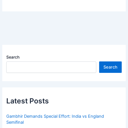
Search
Search
Latest Posts
Gambhir Demands Special Effort: India vs England
Semifinal