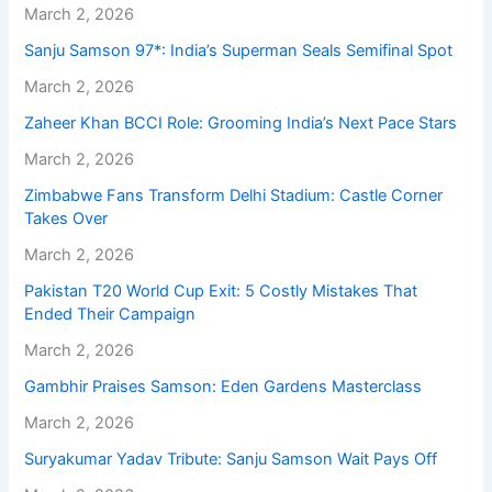
March 2, 2026
Sanju Samson 97*: India’s Superman Seals Semifinal Spot
March 2, 2026
Zaheer Khan BCCI Role: Grooming India’s Next Pace Stars
March 2, 2026
Zimbabwe Fans Transform Delhi Stadium: Castle Corner
Takes Over
March 2, 2026
Pakistan T20 World Cup Exit: 5 Costly Mistakes That
Ended Their Campaign
March 2, 2026
Gambhir Praises Samson: Eden Gardens Masterclass
March 2, 2026
Suryakumar Yadav Tribute: Sanju Samson Wait Pays Off