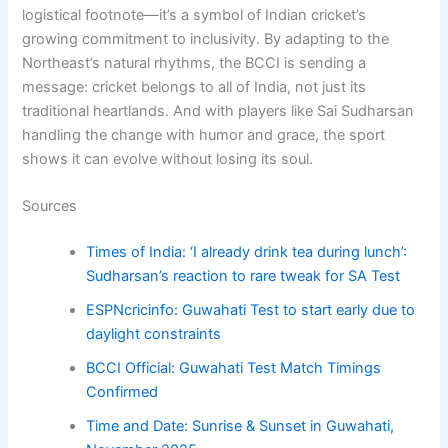
logistical footnote—it’s a symbol of Indian cricket’s
growing commitment to inclusivity. By adapting to the
Northeast’s natural rhythms, the BCCI is sending a
message: cricket belongs to all of India, not just its
traditional heartlands. And with players like Sai Sudharsan
handling the change with humor and grace, the sport
shows it can evolve without losing its soul.
Sources
Times of India: ‘I already drink tea during lunch’:
Sudharsan’s reaction to rare tweak for SA Test
ESPNcricinfo: Guwahati Test to start early due to
daylight constraints
BCCI Official: Guwahati Test Match Timings
Confirmed
Time and Date: Sunrise & Sunset in Guwahati,