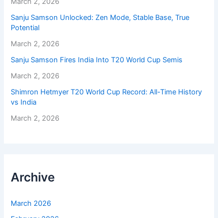
March 2, 2026
Sanju Samson Unlocked: Zen Mode, Stable Base, True
Potential
March 2, 2026
Sanju Samson Fires India Into T20 World Cup Semis
March 2, 2026
Shimron Hetmyer T20 World Cup Record: All-Time History
vs India
March 2, 2026
Archive
March 2026