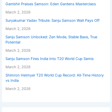
Gambhir Praises Samson: Eden Gardens Masterclass
March 2, 2026
Suryakumar Yadav Tribute: Sanju Samson Wait Pays Off
March 2, 2026
Sanju Samson Unlocked: Zen Mode, Stable Base, True
Potential
March 2, 2026
Sanju Samson Fires India Into T20 World Cup Semis
March 2, 2026
Shimron Hetmyer T20 World Cup Record: All-Time History
vs India
March 2, 2026