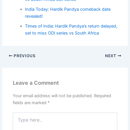
India Today: Hardik Pandya comeback date
revealed!
Times of India: Hardik Pandya’s return delayed,
set to miss ODI series vs South Africa
PREVIOUS
NEXT
Leave a Comment
Your email address will not be published.
Required
fields are marked
*
Type
here..