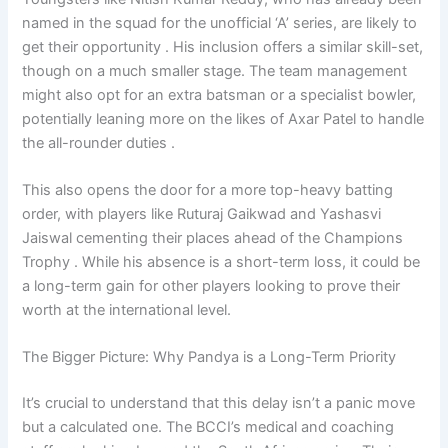
named in the squad for the unofficial ‘A’ series, are likely to
get their opportunity . His inclusion offers a similar skill-set,
though on a much smaller stage. The team management
might also opt for an extra batsman or a specialist bowler,
potentially leaning more on the likes of Axar Patel to handle
the all-rounder duties .
This also opens the door for a more top-heavy batting
order, with players like Ruturaj Gaikwad and Yashasvi
Jaiswal cementing their places ahead of the Champions
Trophy . While his absence is a short-term loss, it could be
a long-term gain for other players looking to prove their
worth at the international level.
The Bigger Picture: Why Pandya is a Long-Term Priority
It’s crucial to understand that this delay isn’t a panic move
but a calculated one. The BCCI’s medical and coaching