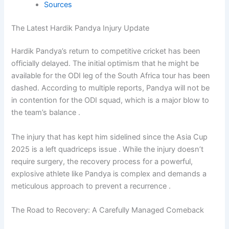
Sources
The Latest Hardik Pandya Injury Update
Hardik Pandya’s return to competitive cricket has been
officially delayed. The initial optimism that he might be
available for the ODI leg of the South Africa tour has been
dashed. According to multiple reports, Pandya will not be
in contention for the ODI squad, which is a major blow to
the team’s balance .
The injury that has kept him sidelined since the Asia Cup
2025 is a left quadriceps issue . While the injury doesn’t
require surgery, the recovery process for a powerful,
explosive athlete like Pandya is complex and demands a
meticulous approach to prevent a recurrence .
The Road to Recovery: A Carefully Managed Comeback