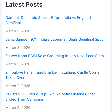
Latest Posts
Gambhir Demands Special Effort: India vs England
Semifinal
March 2, 2026
Sanju Samson 97*: India’s Superman Seals Semifinal Spot
March 2, 2026
Zaheer Khan BCCI Role: Grooming India’s Next Pace Stars
March 2, 2026
Zimbabwe Fans Transform Delhi Stadium: Castle Corner
Takes Over
March 2, 2026
Pakistan T20 World Cup Exit: 5 Costly Mistakes That
Ended Their Campaign
March 2, 2026