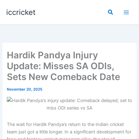
Skip
iccricket
to
Search
content
Hardik Pandya Injury
Update: Misses SA ODIs,
Sets New Comeback Date
November 20, 2025
The wait for Hardik Pandya’s return to the Indian cricket
team just got a little longer. In a significant development for