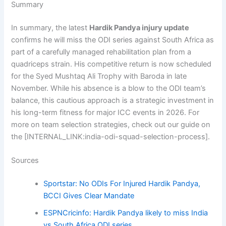
Summary
In summary, the latest
Hardik Pandya injury update
confirms he will miss the ODI series against South Africa as
part of a carefully managed rehabilitation plan from a
quadriceps strain. His competitive return is now scheduled
for the Syed Mushtaq Ali Trophy with Baroda in late
November. While his absence is a blow to the ODI team’s
balance, this cautious approach is a strategic investment in
his long-term fitness for major ICC events in 2026. For
more on team selection strategies, check out our guide on
the [INTERNAL_LINK:india-odi-squad-selection-process].
Sources
Sportstar: No ODIs For Injured Hardik Pandya,
BCCI Gives Clear Mandate
ESPNCricinfo: Hardik Pandya likely to miss India
vs South Africa ODI series