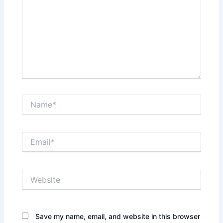
Name*
Email*
Website
Save my name, email, and website in this browser