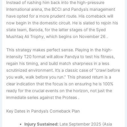
Instead of rushing him back into the high-pressure
international arena, the BCCI and Pandya’s management
have opted for a more prudent route. His comeback will
now begin in the domestic circuit. He is slated to rejoin his
state team, Baroda, for the latter stages of the Syed
Mushtaq Ali Trophy, which begins on November 26 .
This strategy makes perfect sense. Playing in the high-
intensity T20 format will allow Pandya to test his fitness,
regain his timing, and build match sharpness in a less
scrutinized environment. It’s a classic case of “crawl before
you walk, walk before you run.” This phased return is a
clear indication that the focus is on ensuring he is 100%
ready for the crucial events on the horizon, not just the
immediate series against the Proteas .
Key Dates in Pandya’s Comeback Plan
Injury Sustained:
Late September 2025 (Asia