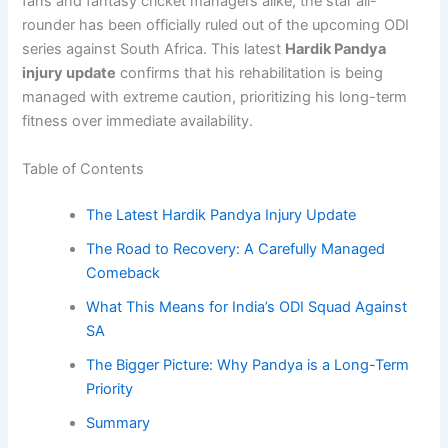
fans and fantasy cricket managers alike, the star all-
rounder has been officially ruled out of the upcoming ODI
series against South Africa. This latest
Hardik Pandya
injury update
confirms that his rehabilitation is being
managed with extreme caution, prioritizing his long-term
fitness over immediate availability.
Table of Contents
The Latest Hardik Pandya Injury Update
The Road to Recovery: A Carefully Managed
Comeback
What This Means for India’s ODI Squad Against
SA
The Bigger Picture: Why Pandya is a Long-Term
Priority
Summary