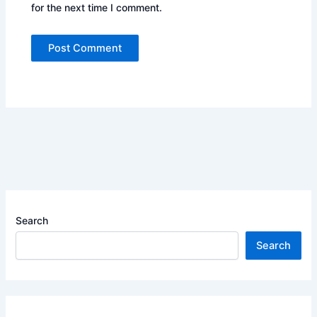
for the next time I comment.
Search
Search