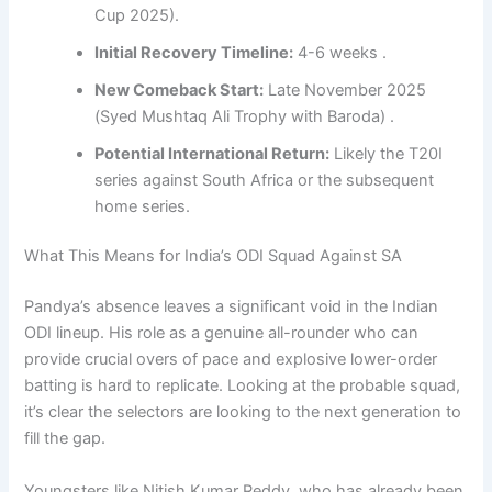
Cup 2025).
Initial Recovery Timeline:
4-6 weeks .
New Comeback Start:
Late November 2025
(Syed Mushtaq Ali Trophy with Baroda) .
Potential International Return:
Likely the T20I
series against South Africa or the subsequent
home series.
What This Means for India’s ODI Squad Against SA
Pandya’s absence leaves a significant void in the Indian
ODI lineup. His role as a genuine all-rounder who can
provide crucial overs of pace and explosive lower-order
batting is hard to replicate. Looking at the probable squad,
it’s clear the selectors are looking to the next generation to
fill the gap.
Youngsters like Nitish Kumar Reddy, who has already been