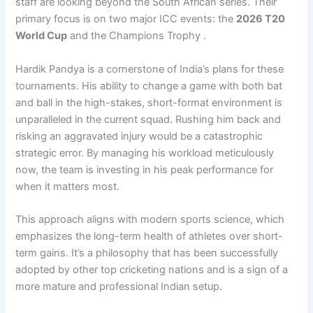
staff are looking beyond the South African series. Their
primary focus is on two major ICC events: the
2026 T20
World Cup
and the Champions Trophy .
Hardik Pandya is a cornerstone of India’s plans for these
tournaments. His ability to change a game with both bat
and ball in the high-stakes, short-format environment is
unparalleled in the current squad. Rushing him back and
risking an aggravated injury would be a catastrophic
strategic error. By managing his workload meticulously
now, the team is investing in his peak performance for
when it matters most.
This approach aligns with modern sports science, which
emphasizes the long-term health of athletes over short-
term gains. It’s a philosophy that has been successfully
adopted by other top cricketing nations and is a sign of a
more mature and professional Indian setup.