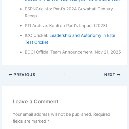
ESPNCricinfo: Pant’s 2024 Guwahati Century
Recap
PTI Archive: Kohli on Pant’s Impact (2023)
ICC Cricket:
Leadership and Autonomy in Elite
Test Cricket
BCCI Official Team Announcement, Nov 21, 2025
PREVIOUS
NEXT
Leave a Comment
Your email address will not be published.
Required
fields are marked
*