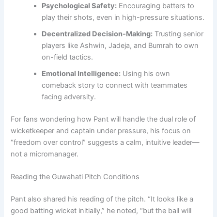
Psychological Safety:
Encouraging batters to
play their shots, even in high-pressure situations.
Decentralized Decision-Making:
Trusting senior
players like Ashwin, Jadeja, and Bumrah to own
on-field tactics.
Emotional Intelligence:
Using his own
comeback story to connect with teammates
facing adversity.
For fans wondering how Pant will handle the dual role of
wicketkeeper and captain under pressure, his focus on
“freedom over control” suggests a calm, intuitive leader—
not a micromanager.
Reading the Guwahati Pitch Conditions
Pant also shared his reading of the pitch. “It looks like a
good batting wicket initially,” he noted, “but the ball will