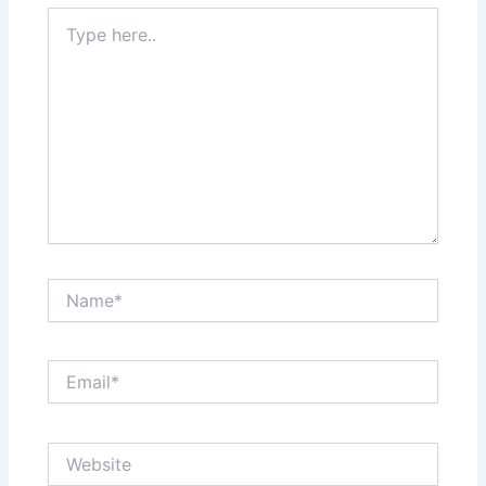
Type
here..
Name*
Email*
Website