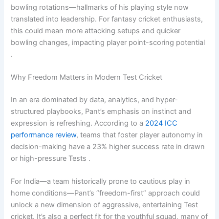
bowling rotations—hallmarks of his playing style now
translated into leadership. For fantasy cricket enthusiasts,
this could mean more attacking setups and quicker
bowling changes, impacting player point-scoring potential
.
Why Freedom Matters in Modern Test Cricket
In an era dominated by data, analytics, and hyper-
structured playbooks, Pant’s emphasis on instinct and
expression is refreshing. According to a
2024 ICC
performance review
, teams that foster player autonomy in
decision-making have a 23% higher success rate in drawn
or high-pressure Tests .
For India—a team historically prone to cautious play in
home conditions—Pant’s “freedom-first” approach could
unlock a new dimension of aggressive, entertaining Test
cricket. It’s also a perfect fit for the youthful squad, many of