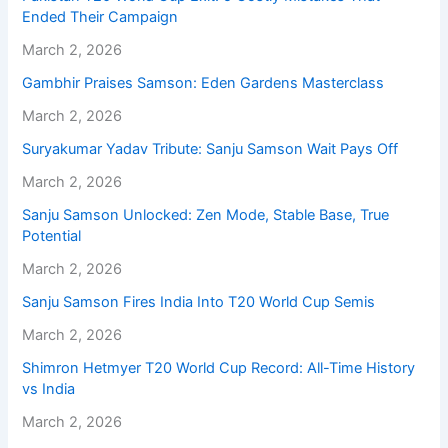
Ended Their Campaign
March 2, 2026
Gambhir Praises Samson: Eden Gardens Masterclass
March 2, 2026
Suryakumar Yadav Tribute: Sanju Samson Wait Pays Off
March 2, 2026
Sanju Samson Unlocked: Zen Mode, Stable Base, True
Potential
March 2, 2026
Sanju Samson Fires India Into T20 World Cup Semis
March 2, 2026
Shimron Hetmyer T20 World Cup Record: All-Time History
vs India
March 2, 2026