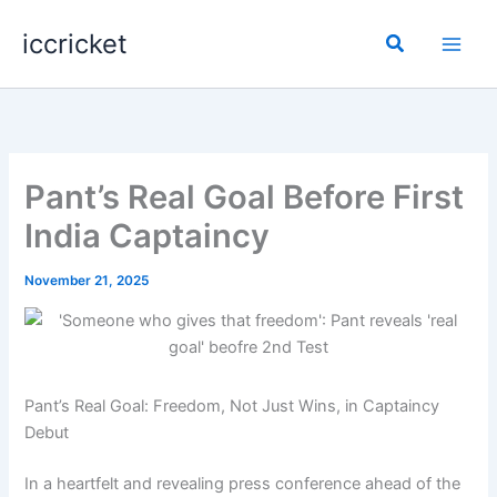
Skip
iccricket
to
Search
content
Pant’s Real Goal Before First
India Captaincy
November 21, 2025
Pant’s Real Goal: Freedom, Not Just Wins, in Captaincy
Debut
In a heartfelt and revealing press conference ahead of the