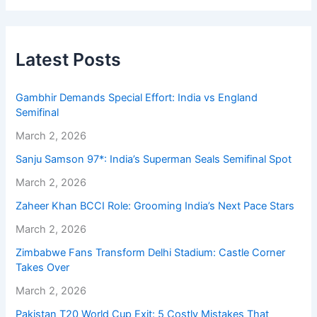
Latest Posts
Gambhir Demands Special Effort: India vs England
Semifinal
March 2, 2026
Sanju Samson 97*: India’s Superman Seals Semifinal Spot
March 2, 2026
Zaheer Khan BCCI Role: Grooming India’s Next Pace Stars
March 2, 2026
Zimbabwe Fans Transform Delhi Stadium: Castle Corner
Takes Over
March 2, 2026
Pakistan T20 World Cup Exit: 5 Costly Mistakes That