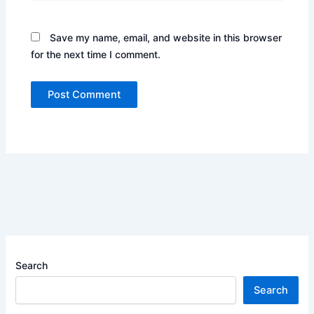
Save my name, email, and website in this browser
for the next time I comment.
Search
Search