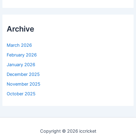
Archive
March 2026
February 2026
January 2026
December 2025
November 2025
October 2025
Copyright © 2026 iccricket