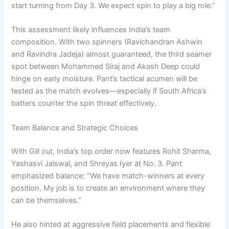
start turning from Day 3. We expect spin to play a big role.”
This assessment likely influences India’s team
composition. With two spinners (Ravichandran Ashwin
and Ravindra Jadeja) almost guaranteed, the third seamer
spot between Mohammed Siraj and Akash Deep could
hinge on early moisture. Pant’s tactical acumen will be
tested as the match evolves—especially if South Africa’s
batters counter the spin threat effectively.
Team Balance and Strategic Choices
With Gill out, India’s top order now features Rohit Sharma,
Yashasvi Jaiswal, and Shreyas Iyer at No. 3. Pant
emphasized balance: “We have match-winners at every
position. My job is to create an environment where they
can be themselves.”
He also hinted at aggressive field placements and flexible