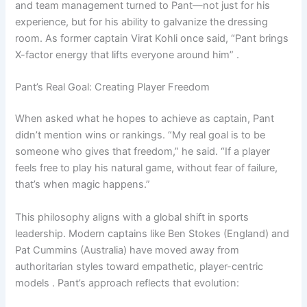
and team management turned to Pant—not just for his
experience, but for his ability to galvanize the dressing
room. As former captain Virat Kohli once said, “Pant brings
X-factor energy that lifts everyone around him” .
Pant’s Real Goal: Creating Player Freedom
When asked what he hopes to achieve as captain, Pant
didn’t mention wins or rankings. “My real goal is to be
someone who gives that freedom,” he said. “If a player
feels free to play his natural game, without fear of failure,
that’s when magic happens.”
This philosophy aligns with a global shift in sports
leadership. Modern captains like Ben Stokes (England) and
Pat Cummins (Australia) have moved away from
authoritarian styles toward empathetic, player-centric
models . Pant’s approach reflects that evolution: