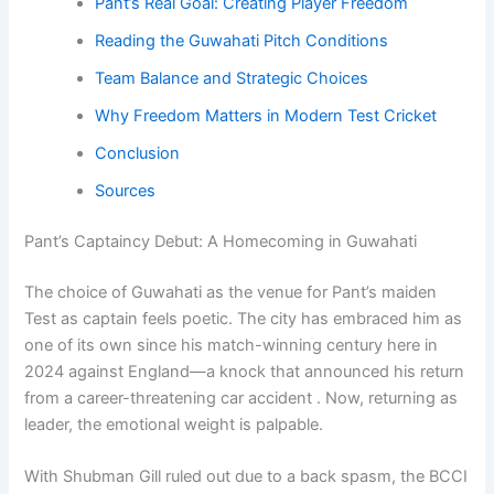
Pant’s Real Goal: Creating Player Freedom
Reading the Guwahati Pitch Conditions
Team Balance and Strategic Choices
Why Freedom Matters in Modern Test Cricket
Conclusion
Sources
Pant’s Captaincy Debut: A Homecoming in Guwahati
The choice of Guwahati as the venue for Pant’s maiden
Test as captain feels poetic. The city has embraced him as
one of its own since his match-winning century here in
2024 against England—a knock that announced his return
from a career-threatening car accident . Now, returning as
leader, the emotional weight is palpable.
With Shubman Gill ruled out due to a back spasm, the BCCI