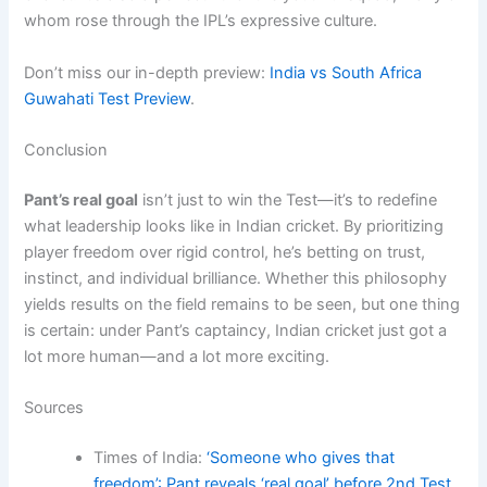
whom rose through the IPL’s expressive culture.
Don’t miss our in-depth preview:
India vs South Africa
Guwahati Test Preview
.
Conclusion
Pant’s real goal
isn’t just to win the Test—it’s to redefine
what leadership looks like in Indian cricket. By prioritizing
player freedom over rigid control, he’s betting on trust,
instinct, and individual brilliance. Whether this philosophy
yields results on the field remains to be seen, but one thing
is certain: under Pant’s captaincy, Indian cricket just got a
lot more human—and a lot more exciting.
Sources
Times of India:
‘Someone who gives that
freedom’: Pant reveals ‘real goal’ before 2nd Test