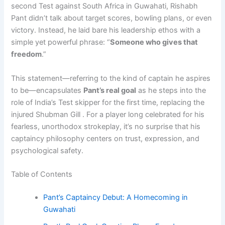
second Test against South Africa in Guwahati, Rishabh
Pant didn’t talk about target scores, bowling plans, or even
victory. Instead, he laid bare his leadership ethos with a
simple yet powerful phrase: “
Someone who gives that
freedom
.”
This statement—referring to the kind of captain he aspires
to be—encapsulates
Pant’s real goal
as he steps into the
role of India’s Test skipper for the first time, replacing the
injured Shubman Gill . For a player long celebrated for his
fearless, unorthodox strokeplay, it’s no surprise that his
captaincy philosophy centers on trust, expression, and
psychological safety.
Table of Contents
Pant’s Captaincy Debut: A Homecoming in
Guwahati