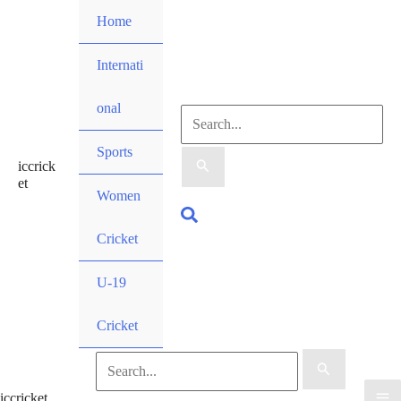
Skip
Home
to
content
Internati
onal
Search
Sports
iccrick
for:
et
Women
Search
Cricket
U-19
Cricket
Search
iccricket