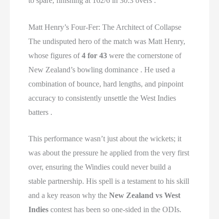
to spare, finishing at 162/6 in 30.3 overs .
Matt Henry’s Four-Fer: The Architect of Collapse
The undisputed hero of the match was Matt Henry,
whose figures of
4 for 43
were the cornerstone of
New Zealand’s bowling dominance . He used a
combination of bounce, hard lengths, and pinpoint
accuracy to consistently unsettle the West Indies
batters .
This performance wasn’t just about the wickets; it
was about the pressure he applied from the very first
over, ensuring the Windies could never build a
stable partnership. His spell is a testament to his skill
and a key reason why the
New Zealand vs West
Indies
contest has been so one-sided in the ODIs.