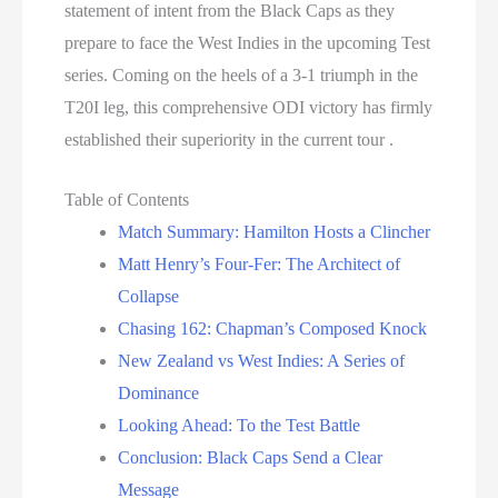
statement of intent from the Black Caps as they
prepare to face the West Indies in the upcoming Test
series. Coming on the heels of a 3-1 triumph in the
T20I leg, this comprehensive ODI victory has firmly
established their superiority in the current tour .
Table of Contents
Match Summary: Hamilton Hosts a Clincher
Matt Henry’s Four-Fer: The Architect of
Collapse
Chasing 162: Chapman’s Composed Knock
New Zealand vs West Indies: A Series of
Dominance
Looking Ahead: To the Test Battle
Conclusion: Black Caps Send a Clear
Message