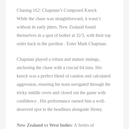
Chasing 162: Chapman’s Composed Knock
While the chase was straightforward, it wasn’t
without its early jitters. New Zealand found
themselves in a spot of bother at 32/3, with their top
order back in the pavilion . Enter Mark Chapman.
Chapman played a robust and mature innings,
anchoring the chase with a crucial 64 runs. His
knock was a perfect blend of caution and calculated
aggression, ensuring his team navigated through the
tricky middle overs and closed out the game with
confidence . His performance earned him a well-
deserved spot in the headlines alongside Henry.
New Zealand vs West Indies
: A Series of