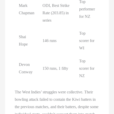
Top
Mark
ODI, Best Strike
performer
Chapman
Rate (203.85) in
for NZ
series
Top
Shai
146 runs
scorer for
Hope
WI
Top
Devon
150 runs, 1 fifty
scorer for
Conway
NZ
The West Indies’ struggles were collective. Their
bowling attack failed to contain the Kiwi batters in
the previous matches, and their batters, despite some