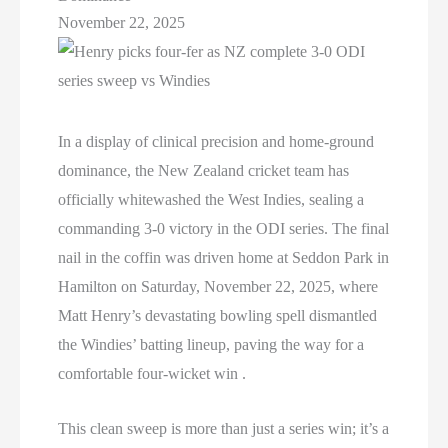
November 22, 2025
In a display of clinical precision and home-ground
dominance, the New Zealand cricket team has
officially whitewashed the West Indies, sealing a
commanding 3-0 victory in the ODI series. The final
nail in the coffin was driven home at Seddon Park in
Hamilton on Saturday, November 22, 2025, where
Matt Henry’s devastating bowling spell dismantled
the Windies’ batting lineup, paving the way for a
comfortable four-wicket win .
This clean sweep is more than just a series win; it’s a