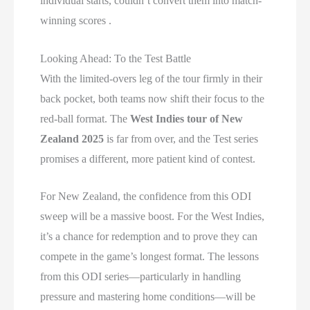
individual starts, couldn’t convert them into match-
winning scores .
Looking Ahead: To the Test Battle
With the limited-overs leg of the tour firmly in their
back pocket, both teams now shift their focus to the
red-ball format. The
West Indies tour of New
Zealand 2025
is far from over, and the Test series
promises a different, more patient kind of contest.
For New Zealand, the confidence from this ODI
sweep will be a massive boost. For the West Indies,
it’s a chance for redemption and to prove they can
compete in the game’s longest format. The lessons
from this ODI series—particularly in handling
pressure and mastering home conditions—will be