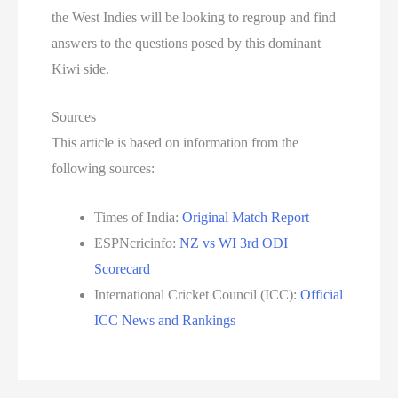
the West Indies will be looking to regroup and find
answers to the questions posed by this dominant
Kiwi side.
Sources
This article is based on information from the
following sources:
Times of India:
Original Match Report
ESPNcricinfo:
NZ vs WI 3rd ODI
Scorecard
International Cricket Council (ICC):
Official
ICC News and Rankings