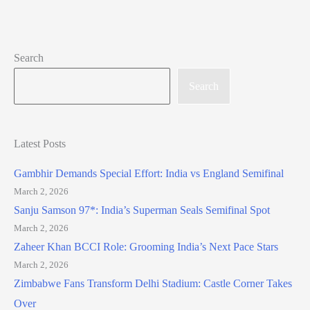
Search
Search
Latest Posts
Gambhir Demands Special Effort: India vs England Semifinal
March 2, 2026
Sanju Samson 97*: India’s Superman Seals Semifinal Spot
March 2, 2026
Zaheer Khan BCCI Role: Grooming India’s Next Pace Stars
March 2, 2026
Zimbabwe Fans Transform Delhi Stadium: Castle Corner Takes
Over