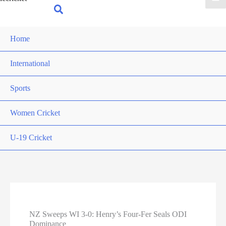
for:
Search
Home
International
Sports
Women Cricket
U-19 Cricket
NZ Sweeps WI 3-0: Henry’s Four-Fer Seals ODI
Dominance