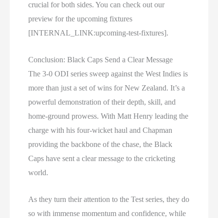
crucial for both sides. You can check out our
preview for the upcoming fixtures
[INTERNAL_LINK:upcoming-test-fixtures].
Conclusion: Black Caps Send a Clear Message
The 3-0 ODI series sweep against the West Indies is
more than just a set of wins for New Zealand. It’s a
powerful demonstration of their depth, skill, and
home-ground prowess. With Matt Henry leading the
charge with his four-wicket haul and Chapman
providing the backbone of the chase, the Black
Caps have sent a clear message to the cricketing
world.
As they turn their attention to the Test series, they do
so with immense momentum and confidence, while