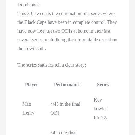
Dominance
This 3-0 sweep is the culmination of a series where
the Black Caps have been in complete control. They
have now lost just two ODIs at home in their last
several series, underlining their formidable record on
their own soil .
The series statistics tell a clear story:
Player
Performance
Series
Key
Matt
4/43 in the final
bowler
Henry
ODI
for NZ
64 in the final