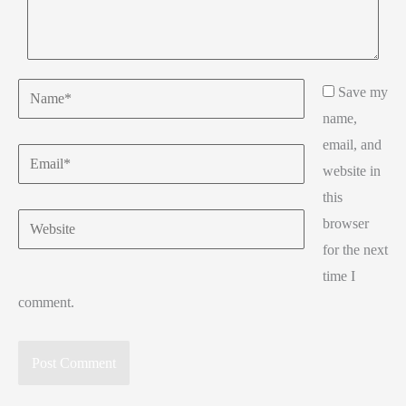
Name*
Save my
name,
email, and
Email*
website in
this
Website
browser
for the next
time I
comment.