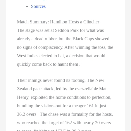
Sources
Match Summary: Hamilton Hosts a Clincher
The stage was set at Seddon Park for what was
already a dead rubber, but the Black Caps showed
no signs of complacency. After winning the toss, the
West Indies elected to bat, a decision that would
quickly come back to haunt them .
Their innings never found its footing. The New
Zealand pace attack, led by the ever-reliable Matt
Henry, exploited the home conditions to perfection,
bundling the visitors out for a meager 161 in just
36.2 overs . The chase was a formality for the hosts,
who reached the target of 162 with nearly 20 overs