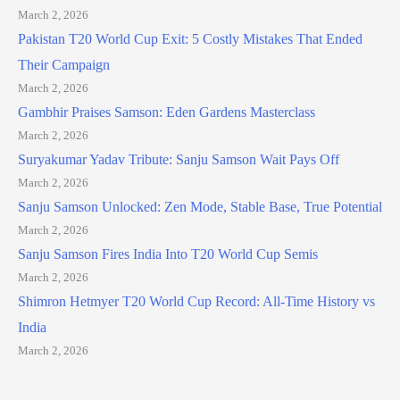
March 2, 2026
Pakistan T20 World Cup Exit: 5 Costly Mistakes That Ended
Their Campaign
March 2, 2026
Gambhir Praises Samson: Eden Gardens Masterclass
March 2, 2026
Suryakumar Yadav Tribute: Sanju Samson Wait Pays Off
March 2, 2026
Sanju Samson Unlocked: Zen Mode, Stable Base, True Potential
March 2, 2026
Sanju Samson Fires India Into T20 World Cup Semis
March 2, 2026
Shimron Hetmyer T20 World Cup Record: All-Time History vs
India
March 2, 2026