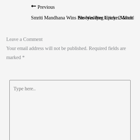
Previous
Smriti Mandhana Wins Pre-Wedding Cricket Match Ag
Shreyas Iyer Injury: 2-Month 
Leave a Comment
Your email address will not be published.
Required fields are
marked
*
Type
here..