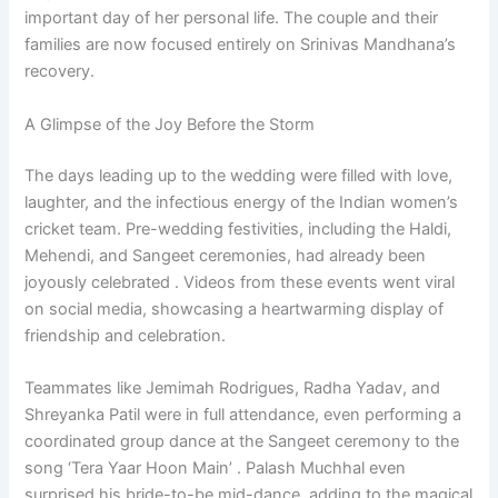
important day of her personal life. The couple and their
families are now focused entirely on Srinivas Mandhana’s
recovery.
A Glimpse of the Joy Before the Storm
The days leading up to the wedding were filled with love,
laughter, and the infectious energy of the Indian women’s
cricket team. Pre-wedding festivities, including the Haldi,
Mehendi, and Sangeet ceremonies, had already been
joyously celebrated . Videos from these events went viral
on social media, showcasing a heartwarming display of
friendship and celebration.
Teammates like Jemimah Rodrigues, Radha Yadav, and
Shreyanka Patil were in full attendance, even performing a
coordinated group dance at the Sangeet ceremony to the
song ‘Tera Yaar Hoon Main’ . Palash Muchhal even
surprised his bride-to-be mid-dance, adding to the magical