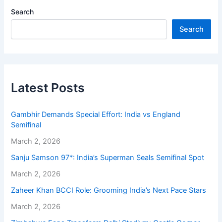
Search
Search
Latest Posts
Gambhir Demands Special Effort: India vs England
Semifinal
March 2, 2026
Sanju Samson 97*: India’s Superman Seals Semifinal Spot
March 2, 2026
Zaheer Khan BCCI Role: Grooming India’s Next Pace Stars
March 2, 2026