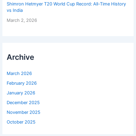
Shimron Hetmyer T20 World Cup Record: All-Time History
vs India
March 2, 2026
Archive
March 2026
February 2026
January 2026
December 2025
November 2025
October 2025