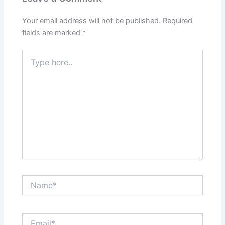
Your email address will not be published.
Required
fields are marked
*
Type
here..
Name*
Email*