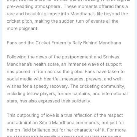
pre-wedding atmosphere . These moments offered fans a
rare and beautiful glimpse into Mandhana’s life beyond the
cricket pitch, making the sudden turn of events all the
more poignant.
Fans and the Cricket Fraternity Rally Behind Mandhana
Following the news of the postponement and Srinivas
Mandhana’s health scare, an immense wave of support
has poured in from across the globe. Fans have taken to
social media with heartfelt messages, prayers, and well-
wishes for a speedy recovery. The cricketing community,
including fellow players, former captains, and international
stars, has also expressed their solidarity.
This outpouring of love is a true reflection of the respect
and admiration Smriti Mandhana commands, not just for
her on-field brilliance but for her character off it. For more