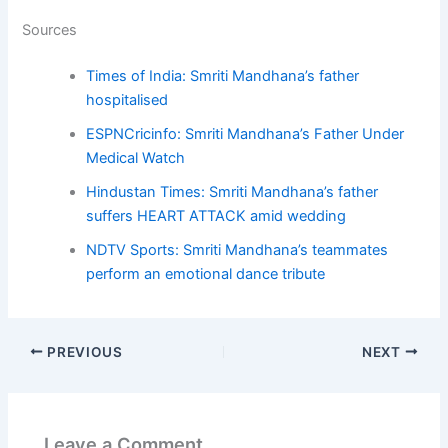
Sources
Times of India: Smriti Mandhana’s father
hospitalised
ESPNCricinfo: Smriti Mandhana’s Father Under
Medical Watch
Hindustan Times: Smriti Mandhana’s father
suffers HEART ATTACK amid wedding
NDTV Sports: Smriti Mandhana’s teammates
perform an emotional dance tribute
PREVIOUS
NEXT
Leave a Comment