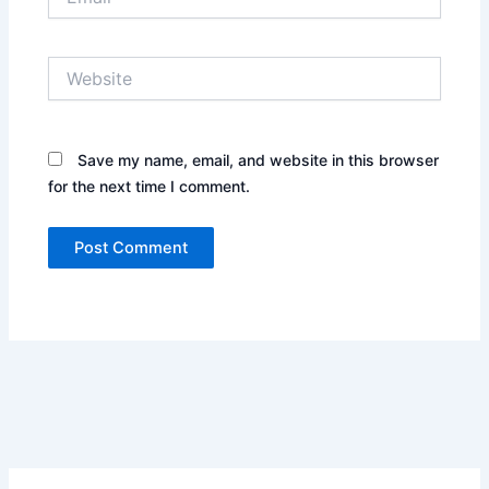
Website
Save my name, email, and website in this browser
for the next time I comment.