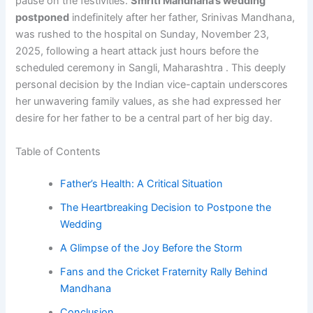
pause on the festivities.
Smriti Mandhana’s wedding
postponed
indefinitely after her father, Srinivas Mandhana,
was rushed to the hospital on Sunday, November 23,
2025, following a heart attack just hours before the
scheduled ceremony in Sangli, Maharashtra . This deeply
personal decision by the Indian vice-captain underscores
her unwavering family values, as she had expressed her
desire for her father to be a central part of her big day.
Table of Contents
Father’s Health: A Critical Situation
The Heartbreaking Decision to Postpone the
Wedding
A Glimpse of the Joy Before the Storm
Fans and the Cricket Fraternity Rally Behind
Mandhana
Conclusion