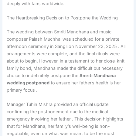
deeply with fans worldwide.
The Heartbreaking Decision to Postpone the Wedding
The wedding between Smriti Mandhana and music
composer Palash Muchhal was scheduled for a private
afternoon ceremony in Sangli on November 23, 2025 . All
arrangements were complete, and the final rituals were
about to begin. However, in a testament to her close-knit
family bond, Mandhana made the difficult but necessary
choice to indefinitely postpone the
Smriti Mandhana
wedding postponed
to ensure her father’s health is her
primary focus .
Manager Tuhin Mishra provided an official update,
confirming the postponement due to the medical
emergency involving her father . This decision highlights
that for Mandhana, her family’s well-being is non-
negotiable, even on what was meant to be the most