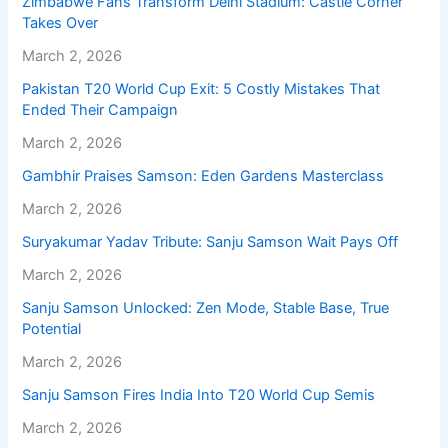
Zimbabwe Fans Transform Delhi Stadium: Castle Corner
Takes Over
March 2, 2026
Pakistan T20 World Cup Exit: 5 Costly Mistakes That
Ended Their Campaign
March 2, 2026
Gambhir Praises Samson: Eden Gardens Masterclass
March 2, 2026
Suryakumar Yadav Tribute: Sanju Samson Wait Pays Off
March 2, 2026
Sanju Samson Unlocked: Zen Mode, Stable Base, True
Potential
March 2, 2026
Sanju Samson Fires India Into T20 World Cup Semis
March 2, 2026