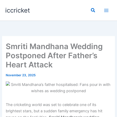
Skip
iccricket
to
Search
content
Smriti Mandhana Wedding
Postponed After Father’s
Heart Attack
November 23, 2025
The cricketing world was set to celebrate one of its
brightest stars, but a sudden family emergency has hit