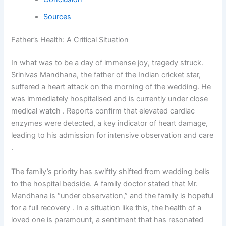
Sources
Father’s Health: A Critical Situation
In what was to be a day of immense joy, tragedy struck.
Srinivas Mandhana, the father of the Indian cricket star,
suffered a heart attack on the morning of the wedding. He
was immediately hospitalised and is currently under close
medical watch . Reports confirm that elevated cardiac
enzymes were detected, a key indicator of heart damage,
leading to his admission for intensive observation and care
.
The family’s priority has swiftly shifted from wedding bells
to the hospital bedside. A family doctor stated that Mr.
Mandhana is “under observation,” and the family is hopeful
for a full recovery . In a situation like this, the health of a
loved one is paramount, a sentiment that has resonated