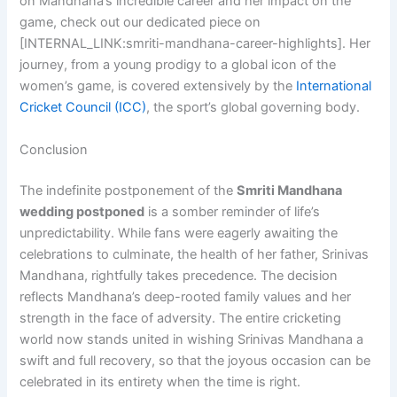
on Mandhana’s incredible career and her impact on the
game, check out our dedicated piece on
[INTERNAL_LINK:smriti-mandhana-career-highlights]. Her
journey, from a young prodigy to a global icon of the
women’s game, is covered extensively by the
International
Cricket Council (ICC)
, the sport’s global governing body.
Conclusion
The indefinite postponement of the
Smriti Mandhana
wedding postponed
is a somber reminder of life’s
unpredictability. While fans were eagerly awaiting the
celebrations to culminate, the health of her father, Srinivas
Mandhana, rightfully takes precedence. The decision
reflects Mandhana’s deep-rooted family values and her
strength in the face of adversity. The entire cricketing
world now stands united in wishing Srinivas Mandhana a
swift and full recovery, so that the joyous occasion can be
celebrated in its entirety when the time is right.