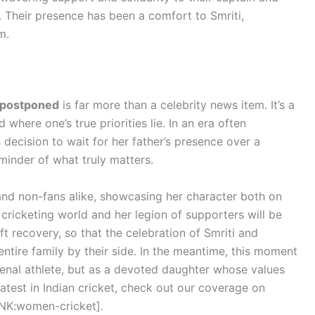
. Their presence has been a comfort to Smriti,
m.
 postponed
is far more than a celebrity news item. It’s a
where one’s true priorities lie. In an era often
ecision to wait for her father’s presence over a
minder of what truly matters.
and non-fans alike, showcasing her character both on
e cricketing world and her legion of supporters will be
ift recovery, so that the celebration of Smriti and
 entire family by their side. In the meantime, this moment
nal athlete, but as a devoted daughter whose values
latest in Indian cricket, check out our coverage on
NK:women-cricket].