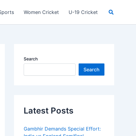
Search
Sports
Women Cricket
U-19 Cricket
Search
Search
Latest Posts
Gambhir Demands Special Effort: