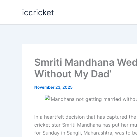
Skip
iccricket
to
content
Smriti Mandhana Wed
Without My Dad’
November 23, 2025
In a heartfelt decision that has captured the
cricket star Smriti Mandhana has put her m
for Sunday in Sangli, Maharashtra, was to b