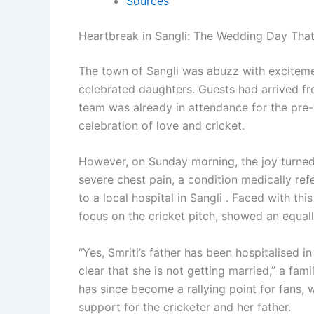
Sources
Heartbreak in Sangli: The Wedding Day That
The town of Sangli was abuzz with exciteme
celebrated daughters. Guests had arrived fr
team was already in attendance for the pre-
celebration of love and cricket.
However, on Sunday morning, the joy turne
severe chest pain, a condition medically ref
to a local hospital in Sangli . Faced with thi
focus on the cricket pitch, showed an equall
“Yes, Smriti’s father has been hospitalised 
clear that she is not getting married,” a fa
has since become a rallying point for fans,
support for the cricketer and her father.