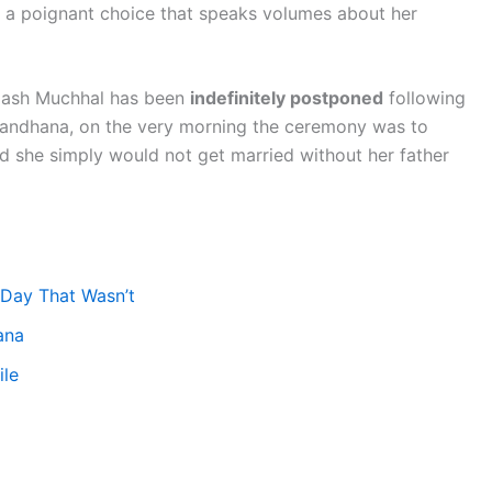
a poignant choice that speaks volumes about her
lash Muchhal has been
indefinitely postponed
following
s Mandhana, on the very morning the ceremony was to
ed she simply would not get married without her father
 Day That Wasn’t
ana
ile