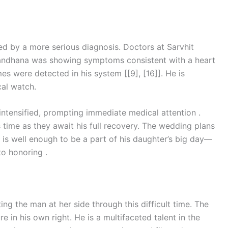
wed by a more serious diagnosis. Doctors at Sarvhit
 Mandhana was showing symptoms consistent with a heart
es were detected in his system [[9], [16]]. He is
cal watch.
 intensified, prompting immediate medical attention .
 time as they await his full recovery. The wedding plans
 is well enough to be a part of his daughter’s big day—
to honoring .
ting the man at her side through this difficult time. The
 in his own right. He is a multifaceted talent in the