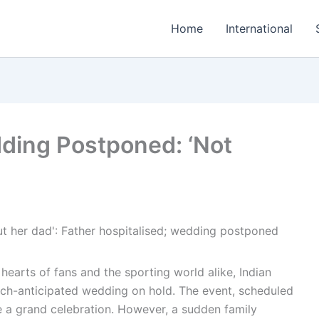
Home
International
ding Postponed: ‘Not
 hearts of fans and the sporting world alike, Indian
uch-anticipated wedding on hold. The event, scheduled
e a grand celebration. However, a sudden family