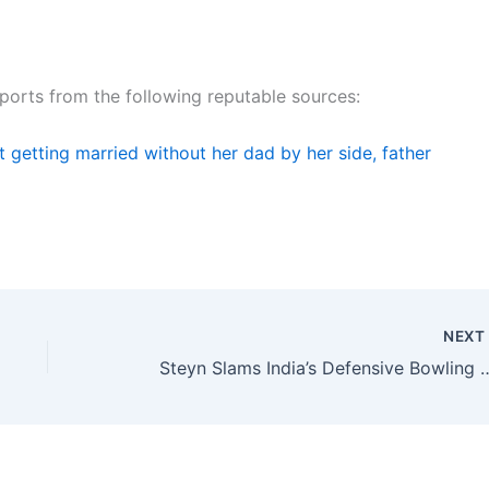
reports from the following reputable sources:
 getting married without her dad by her side, father
NEX
Steyn Slams India’s Defensive Bo