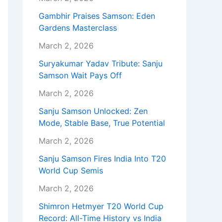
Gambhir Praises Samson: Eden
Gardens Masterclass
March 2, 2026
Suryakumar Yadav Tribute: Sanju
Samson Wait Pays Off
March 2, 2026
Sanju Samson Unlocked: Zen
Mode, Stable Base, True Potential
March 2, 2026
Sanju Samson Fires India Into T20
World Cup Semis
March 2, 2026
Shimron Hetmyer T20 World Cup
Record: All-Time History vs India