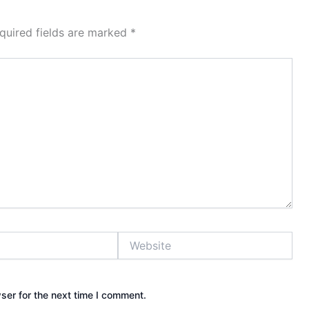
quired fields are marked
*
Website
ser for the next time I comment.