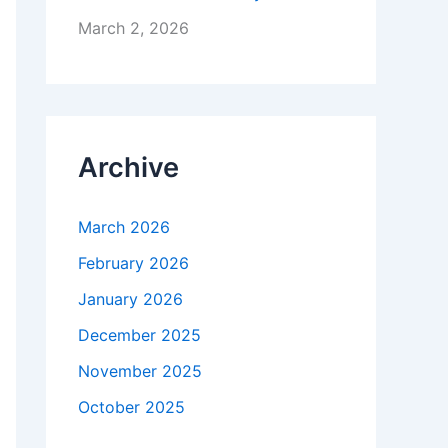
March 2, 2026
Archive
March 2026
February 2026
January 2026
December 2025
November 2025
October 2025