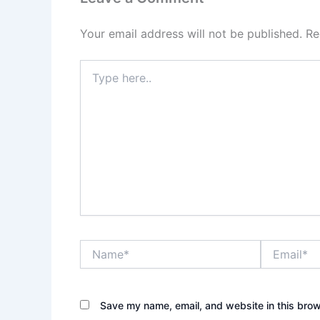
Your email address will not be published.
Re
Type
here..
Name*
Email*
Save my name, email, and website in this brow