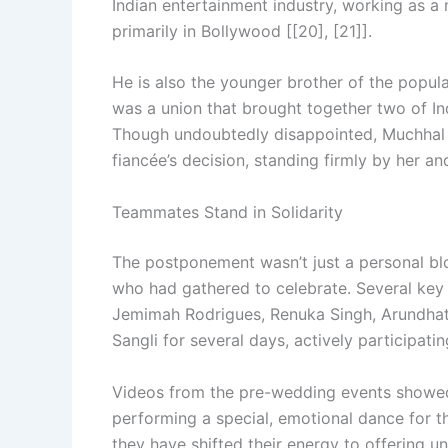
Indian entertainment industry, working as a
primarily in Bollywood [[20], [21]].
He is also the younger brother of the popul
was a union that brought together two of In
Though undoubtedly disappointed, Muchhal
fiancée’s decision, standing firmly by her and
Teammates Stand in Solidarity
The postponement wasn’t just a personal blow
who had gathered to celebrate. Several key
Jemimah Rodrigues, Renuka Singh, Arundhati
Sangli for several days, actively participati
Videos from the pre-wedding events showed 
performing a special, emotional dance for th
they have shifted their energy to offering u