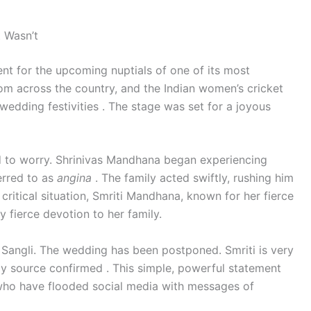
 Wasn’t
nt for the upcoming nuptials of one of its most
om across the country, and the Indian women’s cricket
wedding festivities . The stage was set for a joyous
d to worry. Shrinivas Mandhana began experiencing
erred to as
angina
. The family acted swiftly, rushing him
s critical situation, Smriti Mandhana, known for her fierce
y fierce devotion to her family.
in Sangli. The wedding has been postponed. Smriti is very
mily source confirmed . This simple, powerful statement
 who have flooded social media with messages of