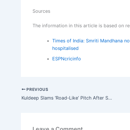
Sources
The information in this article is based on 
Times of India: Smriti Mandhana not
hospitalised
ESPNcricinfo
PREVIOUS
Kuldeep Slams ‘Road-Like’ Pitch After SA’s 489
Leave a Comment