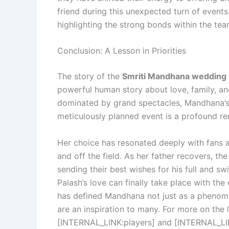
friend during this unexpected turn of events
highlighting the strong bonds within the tea
Conclusion: A Lesson in Priorities
The story of the
Smriti Mandhana wedding
powerful human story about love, family, and 
dominated by grand spectacles, Mandhana’s d
meticulously planned event is a profound re
Her choice has resonated deeply with fans 
and off the field. As her father recovers, th
sending their best wishes for his full and sw
Palash’s love can finally take place with the
has defined Mandhana not just as a phenome
are an inspiration to many. For more on the 
[INTERNAL_LINK:players] and [INTERNAL_LI