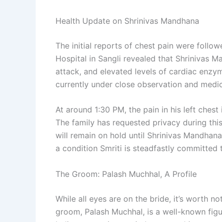
Health Update on Shrinivas Mandhana
The initial reports of chest pain were follo
Hospital in Sangli revealed that Shrinivas
attack, and elevated levels of cardiac enzym
currently under close observation and medi
At around 1:30 PM, the pain in his left chest
The family has requested privacy during this
will remain on hold until Shrinivas Mandhana
a condition Smriti is steadfastly committed 
The Groom: Palash Muchhal, A Profile
While all eyes are on the bride, it’s worth no
groom, Palash Muchhal, is a well-known figure