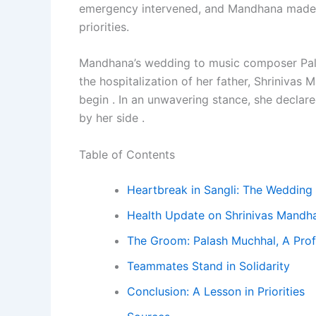
emergency intervened, and Mandhana made 
priorities.
Mandhana’s wedding to music composer Pa
the hospitalization of her father, Shriniva
begin . In an unwavering stance, she declar
by her side .
Table of Contents
Heartbreak in Sangli: The Wedding
Health Update on Shrinivas Mandh
The Groom: Palash Muchhal, A Prof
Teammates Stand in Solidarity
Conclusion: A Lesson in Priorities