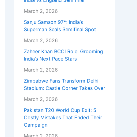
India vs England Semifinal
March 2, 2026
Sanju Samson 97*: India’s
Superman Seals Semifinal Spot
March 2, 2026
Zaheer Khan BCCI Role: Grooming
India’s Next Pace Stars
March 2, 2026
Zimbabwe Fans Transform Delhi
Stadium: Castle Corner Takes Over
March 2, 2026
Pakistan T20 World Cup Exit: 5
Costly Mistakes That Ended Their
Campaign
March 2, 2026