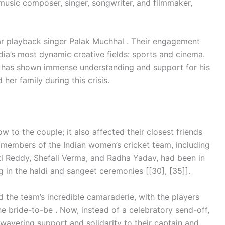
 music composer, singer, songwriter, and filmmaker,
ar playback singer Palak Muchhal . Their engagement
dia’s most dynamic creative fields: sports and cinema.
 has shown immense understanding and support for his
 her family during this crisis.
 to the couple; it also affected their closest friends
 members of the Indian women’s cricket team, including
 Reddy, Shefali Verma, and Radha Yadav, had been in
ng in the haldi and sangeet ceremonies [[30], [35]].
the team’s incredible camaraderie, with the players
e bride-to-be . Now, instead of a celebratory send-off,
nwavering support and solidarity to their captain and