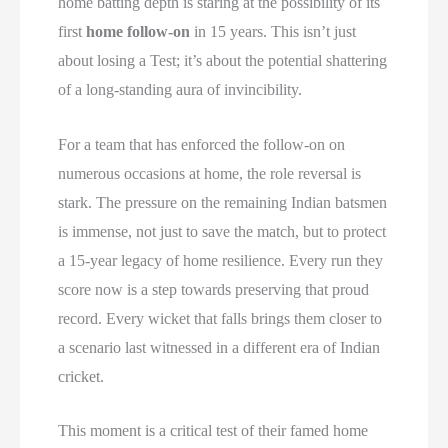
home batting depth is staring at the possibility of its
first
home follow-on
in 15 years. This isn’t just
about losing a Test; it’s about the potential shattering
of a long-standing aura of invincibility.
For a team that has enforced the follow-on on
numerous occasions at home, the role reversal is
stark. The pressure on the remaining Indian batsmen
is immense, not just to save the match, but to protect
a 15-year legacy of home resilience. Every run they
score now is a step towards preserving that proud
record. Every wicket that falls brings them closer to
a scenario last witnessed in a different era of Indian
cricket.
This moment is a critical test of their famed home