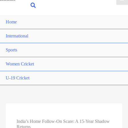
for:
Search
Home
International
Sports
Women Cricket
U-19 Cricket
India’s Home Follow-On Scare: A 15-Year Shadow
Returns