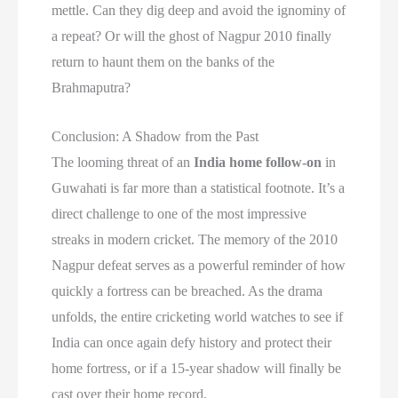
mettle. Can they dig deep and avoid the ignominy of
a repeat? Or will the ghost of Nagpur 2010 finally
return to haunt them on the banks of the
Brahmaputra?
Conclusion: A Shadow from the Past
The looming threat of an
India home follow-on
in
Guwahati is far more than a statistical footnote. It’s a
direct challenge to one of the most impressive
streaks in modern cricket. The memory of the 2010
Nagpur defeat serves as a powerful reminder of how
quickly a fortress can be breached. As the drama
unfolds, the entire cricketing world watches to see if
India can once again defy history and protect their
home fortress, or if a 15-year shadow will finally be
cast over their home record.