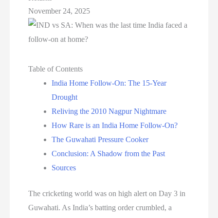
November 24, 2025
Table of Contents
India Home Follow-On: The 15-Year
Drought
Reliving the 2010 Nagpur Nightmare
How Rare is an India Home Follow-On?
The Guwahati Pressure Cooker
Conclusion: A Shadow from the Past
Sources
The cricketing world was on high alert on Day 3 in
Guwahati. As India’s batting order crumbled, a