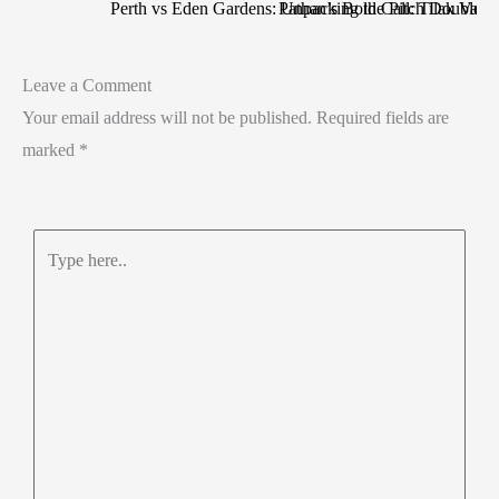
Perth vs Eden Gardens: Unpacking the Pitch Double S
Pathan’s Bold Call: Tilak Varma
Leave a Comment
Your email address will not be published.
Required fields are
marked
*
Type
here..