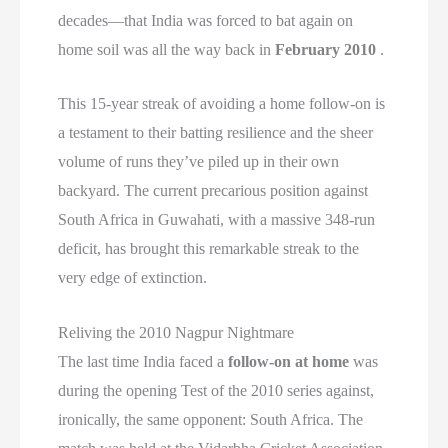
decades—that India was forced to bat again on
home soil was all the way back in
February 2010
.
This 15-year streak of avoiding a home follow-on is
a testament to their batting resilience and the sheer
volume of runs they’ve piled up in their own
backyard. The current precarious position against
South Africa in Guwahati, with a massive 348-run
deficit, has brought this remarkable streak to the
very edge of extinction.
Reliving the 2010 Nagpur Nightmare
The last time India faced a
follow-on at home
was
during the opening Test of the 2010 series against,
ironically, the same opponent: South Africa. The