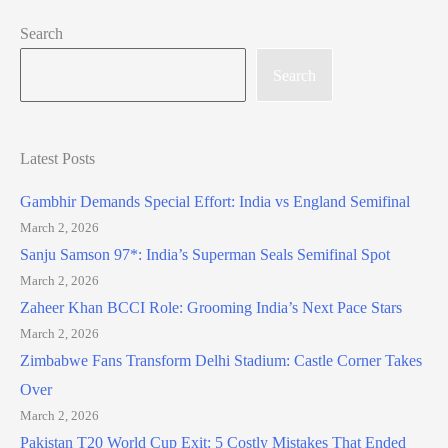
Search
Search
Latest Posts
Gambhir Demands Special Effort: India vs England Semifinal
March 2, 2026
Sanju Samson 97*: India’s Superman Seals Semifinal Spot
March 2, 2026
Zaheer Khan BCCI Role: Grooming India’s Next Pace Stars
March 2, 2026
Zimbabwe Fans Transform Delhi Stadium: Castle Corner Takes
Over
March 2, 2026
Pakistan T20 World Cup Exit: 5 Costly Mistakes That Ended