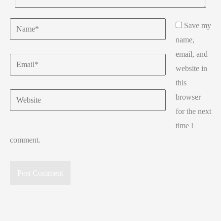
Name*
Save my
name,
email, and
Email*
website in
this
Website
browser
for the next
time I
comment.