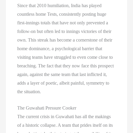
Since that 2010 humiliation, India has played
countless home Tests, consistently posting huge
first-innings totals that have not only prevented a
follow-on but often led to innings victories of their
own. This streak has become a cornerstone of their
home dominance, a psychological barrier that
visiting teams have struggled to even come close to
breaching. The fact that they now face this prospect
again, against the same team that last inflicted it,
adds a layer of poetic, albeit painful, symmetry to
the situation.
The Guwahati Pressure Cooker
The current crisis in Guwahati has all the makings
of a historic collapse. A team that prides itself on its