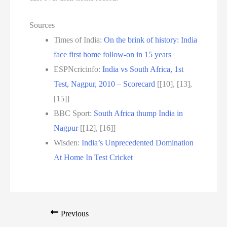
Sources
Times of India:
On the brink of history: India
face first home follow-on in 15 years
ESPNcricinfo:
India vs South Africa, 1st
Test, Nagpur, 2010 – Scorecard
[[10], [13],
[15]]
BBC Sport:
South Africa thump India in
Nagpur
[[12], [16]]
Wisden:
India’s Unprecedented Domination
At Home In Test Cricket
Previous