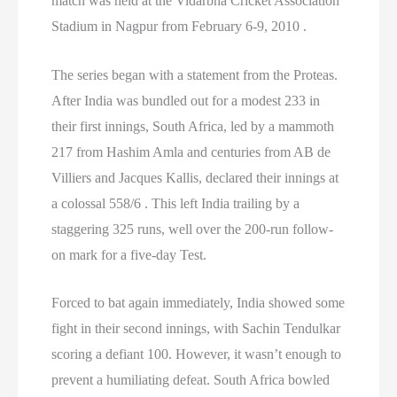
match was held at the Vidarbha Cricket Association
Stadium in Nagpur from February 6-9, 2010 .
The series began with a statement from the Proteas.
After India was bundled out for a modest 233 in
their first innings, South Africa, led by a mammoth
217 from Hashim Amla and centuries from AB de
Villiers and Jacques Kallis, declared their innings at
a colossal 558/6 . This left India trailing by a
staggering 325 runs, well over the 200-run follow-
on mark for a five-day Test.
Forced to bat again immediately, India showed some
fight in their second innings, with Sachin Tendulkar
scoring a defiant 100. However, it wasn’t enough to
prevent a humiliating defeat. South Africa bowled