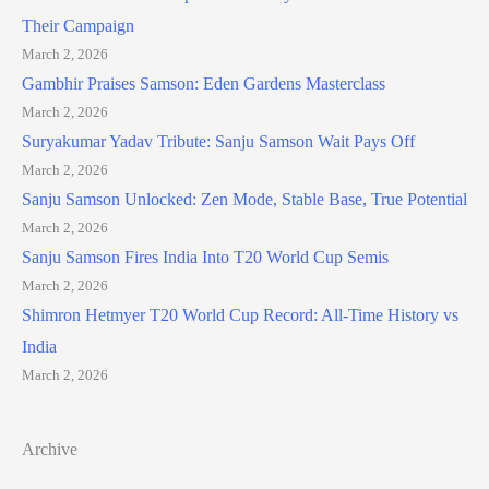
Their Campaign
March 2, 2026
Gambhir Praises Samson: Eden Gardens Masterclass
March 2, 2026
Suryakumar Yadav Tribute: Sanju Samson Wait Pays Off
March 2, 2026
Sanju Samson Unlocked: Zen Mode, Stable Base, True Potential
March 2, 2026
Sanju Samson Fires India Into T20 World Cup Semis
March 2, 2026
Shimron Hetmyer T20 World Cup Record: All-Time History vs
India
March 2, 2026
Archive