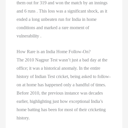
them out for 319 and won the match by an innings
and 6 runs . This loss was a significant shock, as it
ended a long unbeaten run for India in home
conditions and marked a rare moment of
vulnerability .
How Rare is an India Home Follow-On?
The 2010 Nagpur Test wasn’t just a bad day at the
office; it was a historical anomaly. In the entire
history of Indian Test cricket, being asked to follow-
on at home has happened only a handful of times.
Before 2010, the previous instance was decades
earlier, highlighting just how exceptional India’s
home batting has been for most of their cricketing
history.