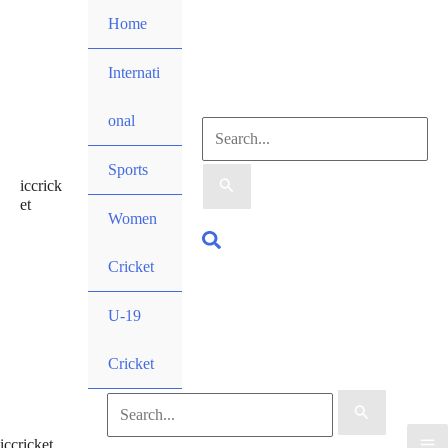
Skip
Home
to
content
Internati
onal
Search
Sports
iccrick
for:
et
Women
Search
Cricket
U-19
Cricket
Search
iccricket