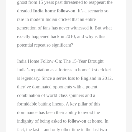
ghost from 15 years past threatened to reappear: the
dreaded
India home follow-on
. It’s a scenario so
rare in modern Indian cricket that an entire
generation of fans has never witnessed it. But what
exactly happened back in 2010, and why is this
potential repeat so significant?
India Home Follow-On: The 15-Year Drought
India’s reputation as a fortress in home Test cricket
is legendary. Since a series loss to England in 2012,
they’ve dominated opponents with a potent
combination of world-class spinners and a
formidable batting lineup. A key pillar of this
dominance has been their ability to avoid the
indignity of being asked to
follow-on
at home. In
fact, the last—and only other time in the last two