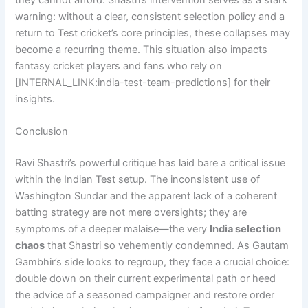
they cannot afford. Shastri’s intervention serves as a stark
warning: without a clear, consistent selection policy and a
return to Test cricket’s core principles, these collapses may
become a recurring theme. This situation also impacts
fantasy cricket players and fans who rely on
[INTERNAL_LINK:india-test-team-predictions] for their
insights.
Conclusion
Ravi Shastri’s powerful critique has laid bare a critical issue
within the Indian Test setup. The inconsistent use of
Washington Sundar and the apparent lack of a coherent
batting strategy are not mere oversights; they are
symptoms of a deeper malaise—the very
India selection
chaos
that Shastri so vehemently condemned. As Gautam
Gambhir’s side looks to regroup, they face a crucial choice:
double down on their current experimental path or heed
the advice of a seasoned campaigner and restore order