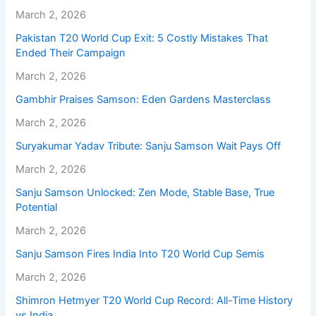
March 2, 2026
Pakistan T20 World Cup Exit: 5 Costly Mistakes That
Ended Their Campaign
March 2, 2026
Gambhir Praises Samson: Eden Gardens Masterclass
March 2, 2026
Suryakumar Yadav Tribute: Sanju Samson Wait Pays Off
March 2, 2026
Sanju Samson Unlocked: Zen Mode, Stable Base, True
Potential
March 2, 2026
Sanju Samson Fires India Into T20 World Cup Semis
March 2, 2026
Shimron Hetmyer T20 World Cup Record: All-Time History
vs India