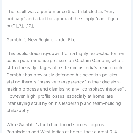
The result was a performance Shastri labeled as “very
ordinary” and a tactical approach he simply “can’t figure
out” [[7], [12]].
Gambhir’s New Regime Under Fire
This public dressing-down from a highly respected former
coach puts immense pressure on Gautam Gambhir, who is
still in the early stages of his tenure as India’s head coach.
Gambhir has previously defended his selection policies,
stating there is “massive transparency” in their decision-
making process and dismissing any “conspiracy theories” .
However, high-profile losses, especially at home, are
intensifying scrutiny on his leadership and team-building
philosophy .
While Gambhir’s India had found success against
Bangladesh and West Indies at home, their current 0-4