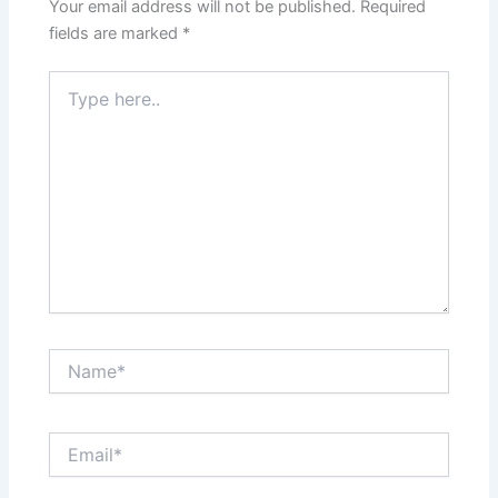
Your email address will not be published.
Required
fields are marked
*
Type
here..
Name*
Email*