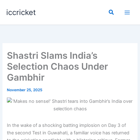
Skip
iccricket
to
Search
content
Shastri Slams India’s
Selection Chaos Under
Gambhir
November 25, 2025
In the wake of a shocking batting implosion on Day 3 of
the second Test in Guwahati, a familiar voice has returned