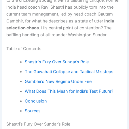
to the cricketing spotlight with a blistering critique. Former
India head coach Ravi Shastri has publicly torn into the
current team management, led by head coach Gautam
Gambhir, for what he describes as a state of utter
India
selection chaos
. His central point of contention? The
baffling handling of all-rounder Washington Sundar.
Table of Contents
Shastri’s Fury Over Sundar’s Role
The Guwahati Collapse and Tactical Missteps
Gambhir’s New Regime Under Fire
What Does This Mean for India’s Test Future?
Conclusion
Sources
Shastri’s Fury Over Sundar’s Role