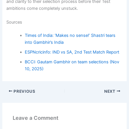
and clarity to their selection process before their Test
ambitions come completely unstuck.
Sources
Times of India: ‘Makes no sense!’ Shastri tears
into Gambhir’s India
ESPNcricinfo: IND vs SA, 2nd Test Match Report
BCCI: Gautam Gambhir on team selections (Nov
10, 2025)
PREVIOUS
NEXT
Leave a Comment