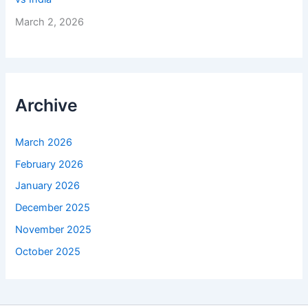
March 2, 2026
Archive
March 2026
February 2026
January 2026
December 2025
November 2025
October 2025