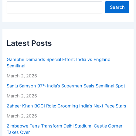
Search
Latest Posts
Gambhir Demands Special Effort: India vs England
Semifinal
March 2, 2026
Sanju Samson 97*: India’s Superman Seals Semifinal Spot
March 2, 2026
Zaheer Khan BCCI Role: Grooming India’s Next Pace Stars
March 2, 2026
Zimbabwe Fans Transform Delhi Stadium: Castle Corner
Takes Over