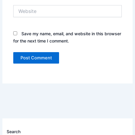
Website
Save my name, email, and website in this browser
for the next time I comment.
Search