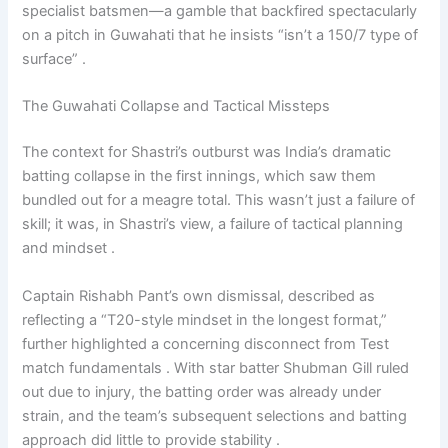
specialist batsmen—a gamble that backfired spectacularly
on a pitch in Guwahati that he insists “isn’t a 150/7 type of
surface” .
The Guwahati Collapse and Tactical Missteps
The context for Shastri’s outburst was India’s dramatic
batting collapse in the first innings, which saw them
bundled out for a meagre total. This wasn’t just a failure of
skill; it was, in Shastri’s view, a failure of tactical planning
and mindset .
Captain Rishabh Pant’s own dismissal, described as
reflecting a “T20-style mindset in the longest format,”
further highlighted a concerning disconnect from Test
match fundamentals . With star batter Shubman Gill ruled
out due to injury, the batting order was already under
strain, and the team’s subsequent selections and batting
approach did little to provide stability .