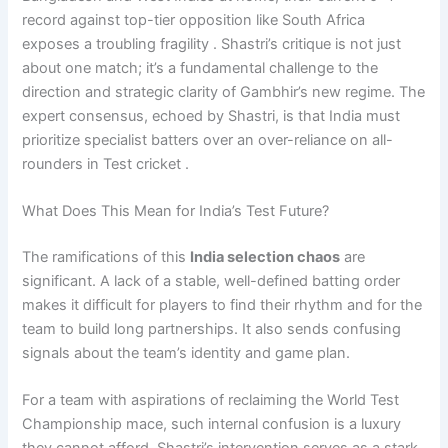
record against top-tier opposition like South Africa
exposes a troubling fragility . Shastri’s critique is not just
about one match; it’s a fundamental challenge to the
direction and strategic clarity of Gambhir’s new regime. The
expert consensus, echoed by Shastri, is that India must
prioritize specialist batters over an over-reliance on all-
rounders in Test cricket .
What Does This Mean for India’s Test Future?
The ramifications of this
India selection chaos
are
significant. A lack of a stable, well-defined batting order
makes it difficult for players to find their rhythm and for the
team to build long partnerships. It also sends confusing
signals about the team’s identity and game plan.
For a team with aspirations of reclaiming the World Test
Championship mace, such internal confusion is a luxury