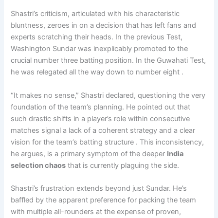
Shastri’s criticism, articulated with his characteristic
bluntness, zeroes in on a decision that has left fans and
experts scratching their heads. In the previous Test,
Washington Sundar was inexplicably promoted to the
crucial number three batting position. In the Guwahati Test,
he was relegated all the way down to number eight .
“It makes no sense,” Shastri declared, questioning the very
foundation of the team’s planning. He pointed out that
such drastic shifts in a player’s role within consecutive
matches signal a lack of a coherent strategy and a clear
vision for the team’s batting structure . This inconsistency,
he argues, is a primary symptom of the deeper
India
selection chaos
that is currently plaguing the side.
Shastri’s frustration extends beyond just Sundar. He’s
baffled by the apparent preference for packing the team
with multiple all-rounders at the expense of proven,