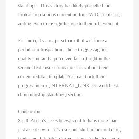
standings . This victory has likely propelled the
Proteas into serious contention for a WTC final spot,
adding even more significance to their achievement.
For India, it’s a major setback that will force a
period of introspection. Their struggles against
quality spin and a perceived lack of fight in the
second Test raise serious questions about their
current red-ball template. You can track their
progress in our [INTERNAL_LINK:icc-world-test-
championship-standings] section.
Conclusion
South Africa’s 2-0 whitewash of India is more than
just a series win—it’s a seismic shift in the cricketing
landscape. It breaks a 25-year curse, validates a new