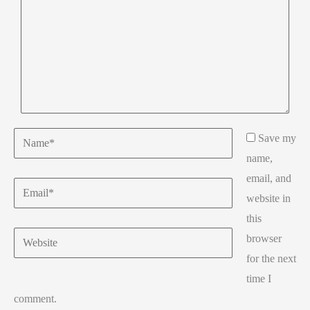
Name*
Save my
name,
email, and
Email*
website in
this
Website
browser
for the next
time I
comment.