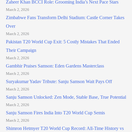
Zaheer Khan BCCI Role: Grooming India’s Next Pace Stars
March 2, 2026
Zimbabwe Fans Transform Delhi Stadium: Castle Corner Takes
Over
March 2, 2026
Pakistan T20 World Cup Exit: 5 Costly Mistakes That Ended
Their Campaign
March 2, 2026
Gambhir Praises Samson: Eden Gardens Masterclass
March 2, 2026
Suryakumar Yadav Tribute: Sanju Samson Wait Pays Off
March 2, 2026
Sanju Samson Unlocked: Zen Mode, Stable Base, True Potential
March 2, 2026
Sanju Samson Fires India Into T20 World Cup Semis
March 2, 2026
Shimron Hetmyer T20 World Cup Record: All-Time History vs