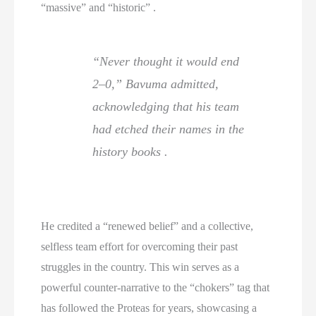
“massive” and “historic” .
“Never thought it would end
2–0,” Bavuma admitted,
acknowledging that his team
had etched their names in the
history books .
He credited a “renewed belief” and a collective,
selfless team effort for overcoming their past
struggles in the country. This win serves as a
powerful counter-narrative to the “chokers” tag that
has followed the Proteas for years, showcasing a