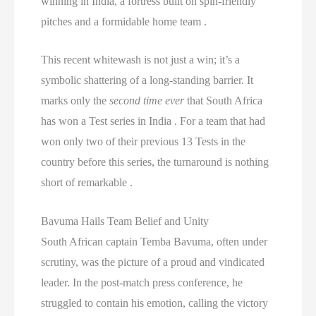
winning in India, a fortress built on spin-friendly
pitches and a formidable home team .
This recent whitewash is not just a win; it’s a
symbolic shattering of a long-standing barrier. It
marks only the
second time ever
that South Africa
has won a Test series in India . For a team that had
won only two of their previous 13 Tests in the
country before this series, the turnaround is nothing
short of remarkable .
Bavuma Hails Team Belief and Unity
South African captain Temba Bavuma, often under
scrutiny, was the picture of a proud and vindicated
leader. In the post-match press conference, he
struggled to contain his emotion, calling the victory