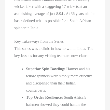
wicket-taker with a staggering 17 wickets at an
astonishing average of just 8.94 . At 36 years old, he
has redefined what is possible for a South African
spinner in India .
Key Takeaways from the Series
This series was a clinic in how to win in India. The
key lessons for any visiting team are now clear:
Superior Spin Bowling:
Harmer and his
fellow spinners were simply more effective
and disciplined than their Indian
counterparts.
Top-Order Resilience:
South Africa’s
batsmen showed they could handle the