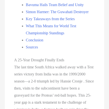
Bavuma Hails Team Belief and Unity
Simon Harmer: The Guwahati Destroyer
Key Takeaways from the Series
What This Means for World Test
Championship Standings
Conclusion
Sources
A 25-Year Drought Finally Ends
The last time South Africa walked away with a Test
series victory from India was in the 1999/2000
season—a 2-0 triumph led by Hansie Cronje . Since
then, visits to the subcontinent have been a
graveyard for the Proteas’ red-ball hopes. This 25-
year gap is a stark testament to the challenge of