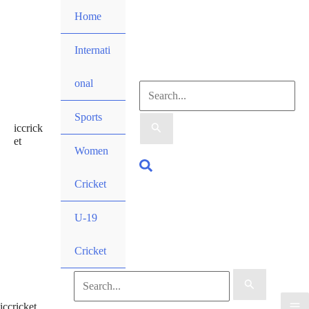
Skip
Home
to
content
Internati
onal
Search
Sports
iccrick
for:
et
Women
Search
Cricket
U-19
Cricket
Search
iccricket