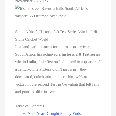
November 26, 2025
South Africa’s Historic 2-0 Test Series Win in India
Stuns Cricket World
In a landmark moment for international cricket,
South Africa has achieved a
historic 2-0 Test series
win in India
, their first on Indian soil in a quarter of
a century. The Proteas didn’t just win—they
dominated, culminating in a crushing 408-run
victory in the second Test in Guwahati that left fans
and pundits alike in awe .
Table of Contents
A 25-Year Drought Finally Ends