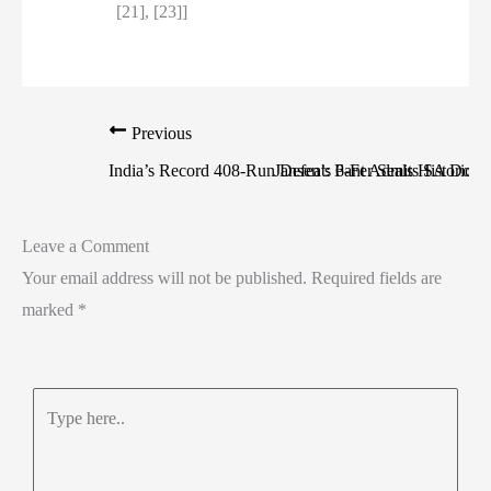
[21], [23]]
Previous
India’s Record 408-Run Defeat: Pant Admits SA Dom
Jansen’s 6-Fer Seals Historic S
Leave a Comment
Your email address will not be published.
Required fields are
marked
*
Type
here..