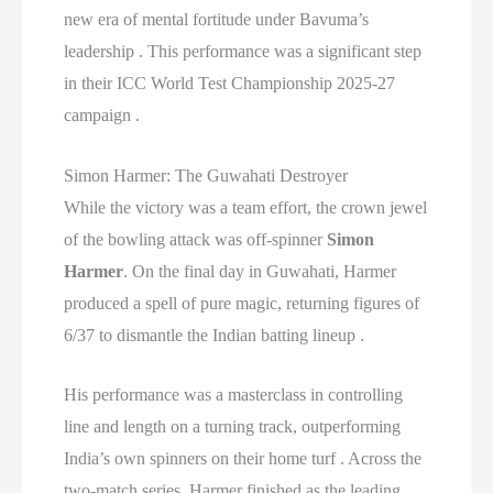
new era of mental fortitude under Bavuma’s
leadership . This performance was a significant step
in their ICC World Test Championship 2025-27
campaign .
Simon Harmer: The Guwahati Destroyer
While the victory was a team effort, the crown jewel
of the bowling attack was off-spinner
Simon
Harmer
. On the final day in Guwahati, Harmer
produced a spell of pure magic, returning figures of
6/37 to dismantle the Indian batting lineup .
His performance was a masterclass in controlling
line and length on a turning track, outperforming
India’s own spinners on their home turf . Across the
two-match series, Harmer finished as the leading