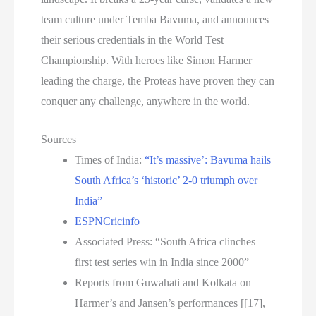
team culture under Temba Bavuma, and announces
their serious credentials in the World Test
Championship. With heroes like Simon Harmer
leading the charge, the Proteas have proven they can
conquer any challenge, anywhere in the world.
Sources
Times of India:
“It’s massive’: Bavuma hails
South Africa’s ‘historic’ 2-0 triumph over
India”
ESPNCricinfo
Associated Press: “South Africa clinches
first test series win in India since 2000”
Reports from Guwahati and Kolkata on
Harmer’s and Jansen’s performances [[17],