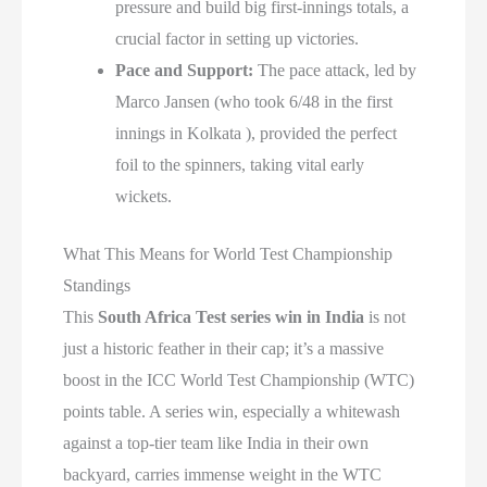
pressure and build big first-innings totals, a
crucial factor in setting up victories.
Pace and Support:
The pace attack, led by
Marco Jansen (who took 6/48 in the first
innings in Kolkata ), provided the perfect
foil to the spinners, taking vital early
wickets.
What This Means for World Test Championship
Standings
This
South Africa Test series win in India
is not
just a historic feather in their cap; it’s a massive
boost in the ICC World Test Championship (WTC)
points table. A series win, especially a whitewash
against a top-tier team like India in their own
backyard, carries immense weight in the WTC