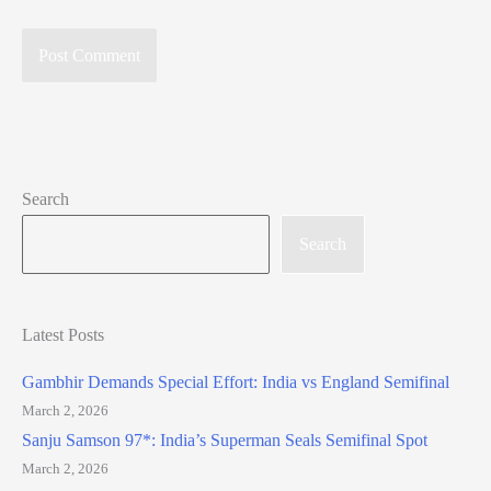
Search
Search
Latest Posts
Gambhir Demands Special Effort: India vs England Semifinal
March 2, 2026
Sanju Samson 97*: India’s Superman Seals Semifinal Spot
March 2, 2026