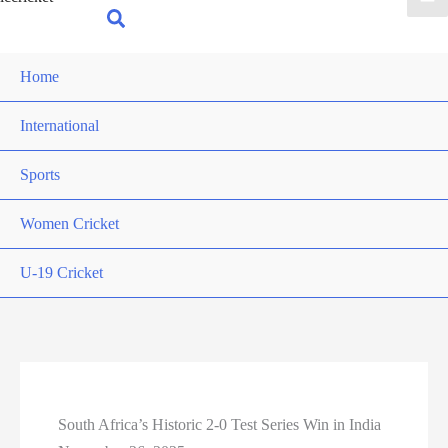
for:
Search
Home
International
Sports
Women Cricket
U-19 Cricket
South Africa’s Historic 2-0 Test Series Win in India