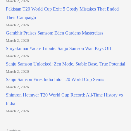
March 2, 2026
Pakistan T20 World Cup Exit: 5 Costly Mistakes That Ended
Their Campaign
March 2, 2026
Gambhir Praises Samson: Eden Gardens Masterclass
March 2, 2026
Suryakumar Yadav Tribute: Sanju Samson Wait Pays Off
March 2, 2026
Sanju Samson Unlocked: Zen Mode, Stable Base, True Potential
March 2, 2026
Sanju Samson Fires India Into T20 World Cup Semis
March 2, 2026
Shimron Hetmyer T20 World Cup Record: All-Time History vs
India
March 2, 2026