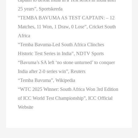
25 years”, Sportskeeda
“TEMBA BAVUMA AS TEST CAPTAIN: – 12
Matches, 11 Won, 1 Draw, 0 Lose”, Cricket South
Africa
“Temba Bavuma-Led South Africa Clinches
Historic Test Series in India”, NDTV Sports
“Bavuma’s SA left ‘no stone unturned’ to conquer
India after 2-0 series win”, Reuters
“Temba Bavuma”, Wikipedia
“WTC 2025 Winner: South Africa Won 3rd Edition
of ICC World Test Championship”, ICC Official
Website