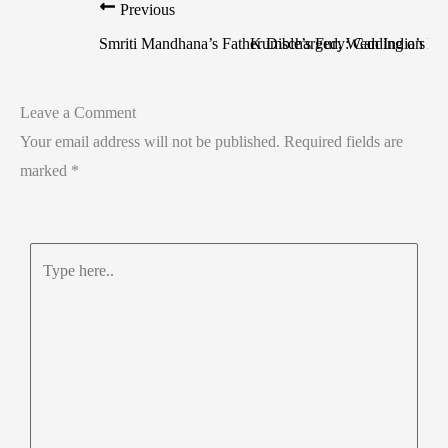
Previous
Smriti Mandhana’s Father Discharged, Wedding on Ho
Kumble’s Fury: Can India’s Te
Leave a Comment
Your email address will not be published.
Required fields are
marked
*
Type
here..