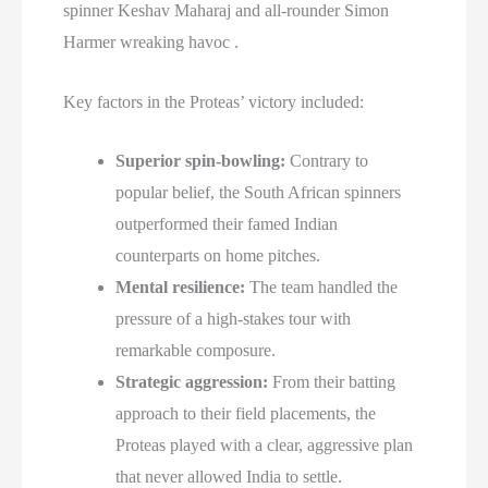
spinner Keshav Maharaj and all-rounder Simon
Harmer wreaking havoc .
Key factors in the Proteas’ victory included:
Superior spin-bowling:
Contrary to
popular belief, the South African spinners
outperformed their famed Indian
counterparts on home pitches.
Mental resilience:
The team handled the
pressure of a high-stakes tour with
remarkable composure.
Strategic aggression:
From their batting
approach to their field placements, the
Proteas played with a clear, aggressive plan
that never allowed India to settle.