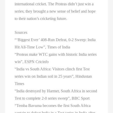
international cricket. The Proteas didn’t just win a
series; they brought a new sense of belief and hope
to their nation’s cricketing future.
Sources
“‘Biggest Ever’ 408-Run Defeat, 0-2 Sweep: India
Hit All-Time Low”, Times of India
“Proteas make WTC gains with historic India series
win”, ESPN Cricinfo
“India vs South Africa: Visitors clinch first Test
series win on Indian soil in 25 years”, Hindustan
Times
“India destroyed by Harmer, South Africa in second
Test to complete 2-0 series sweep”, BBC Sport
“Temba Bavuma becomes the first South Africa
captain to defeat India in a Test series in India after