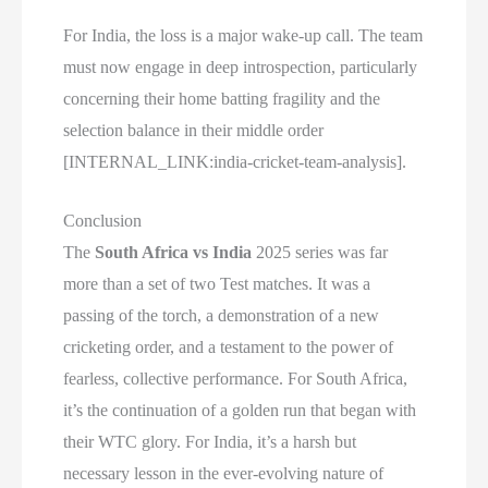
For India, the loss is a major wake-up call. The team
must now engage in deep introspection, particularly
concerning their home batting fragility and the
selection balance in their middle order
[INTERNAL_LINK:india-cricket-team-analysis].
Conclusion
The
South Africa vs India
2025 series was far
more than a set of two Test matches. It was a
passing of the torch, a demonstration of a new
cricketing order, and a testament to the power of
fearless, collective performance. For South Africa,
it’s the continuation of a golden run that began with
their WTC glory. For India, it’s a harsh but
necessary lesson in the ever-evolving nature of