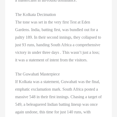
a masterclass in all-round dominance.
The Kolkata Decimation
The tone was set in the very first Test at Eden
Gardens. India, batting first, was bundled out for a
paltry 189. In their second innings, they collapsed to
just 93 runs, handing South Africa a comprehensive
victory in under three days . This wasn’t just a loss;
it was a statement of intent from the visitors.
The Guwahati Masterpiece
If Kolkata was a statement, Guwahati was the final,
emphatic exclamation mark. South Africa posted a
massive 548 in their first innings. Chasing a target of
549, a beleaguered Indian batting lineup was once
again undone, this time for just 140 runs, with