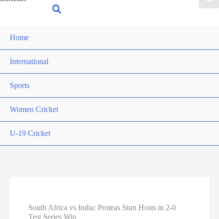
for:
Search
Home
International
Sports
Women Cricket
U-19 Cricket
South Africa vs India: Proteas Stun Hosts in 2-0
Test Series Win