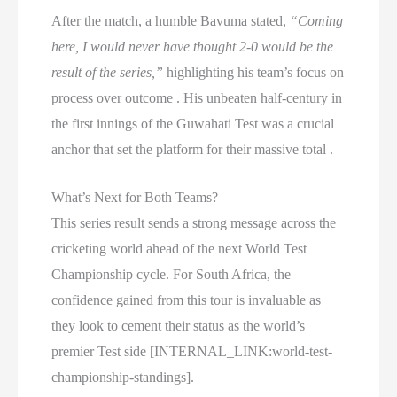
After the match, a humble Bavuma stated,
“Coming
here, I would never have thought 2-0 would be the
result of the series,”
highlighting his team’s focus on
process over outcome . His unbeaten half-century in
the first innings of the Guwahati Test was a crucial
anchor that set the platform for their massive total .
What’s Next for Both Teams?
This series result sends a strong message across the
cricketing world ahead of the next World Test
Championship cycle. For South Africa, the
confidence gained from this tour is invaluable as
they look to cement their status as the world’s
premier Test side [INTERNAL_LINK:world-test-
championship-standings].