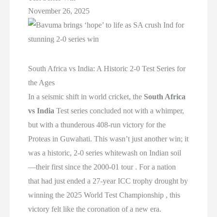
November 26, 2025
South Africa vs India: A Historic 2-0 Test Series for
the Ages
In a seismic shift in world cricket, the
South Africa
vs India
Test series concluded not with a whimper,
but with a thunderous 408-run victory for the
Proteas in Guwahati. This wasn’t just another win; it
was a historic, 2-0 series whitewash on Indian soil
—their first since the 2000-01 tour . For a nation
that had just ended a 27-year ICC trophy drought by
winning the 2025 World Test Championship , this
victory felt like the coronation of a new era.