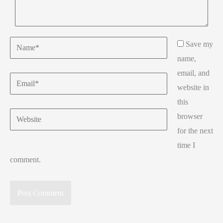
Name*
Save my
name,
email, and
Email*
website in
this
Website
browser
for the next
time I
comment.