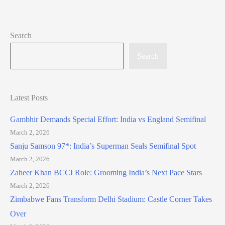
Search
Search
Latest Posts
Gambhir Demands Special Effort: India vs England Semifinal
March 2, 2026
Sanju Samson 97*: India’s Superman Seals Semifinal Spot
March 2, 2026
Zaheer Khan BCCI Role: Grooming India’s Next Pace Stars
March 2, 2026
Zimbabwe Fans Transform Delhi Stadium: Castle Corner Takes
Over