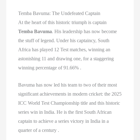
Temba Bavuma: The Undefeated Captain
At the heart of this historic triumph is captain
Temba Bavuma
. His leadership has now become
the stuff of legend. Under his captaincy, South
Africa has played 12 Test matches, winning an
astonishing 11 and drawing one, for a staggering
winning percentage of 91.66% .
Bavuma has now led his team to two of their most
significant achievements in modern cricket: the 2025
ICC World Test Championship title and this historic
series win in India. He is the first South African
captain to achieve a series victory in India in a
quarter of a century .