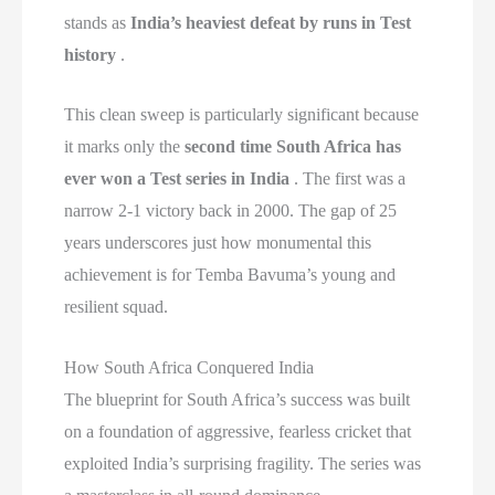
stands as
India’s heaviest defeat by runs in Test
history
.
This clean sweep is particularly significant because
it marks only the
second time South Africa has
ever won a Test series in India
. The first was a
narrow 2-1 victory back in 2000. The gap of 25
years underscores just how monumental this
achievement is for Temba Bavuma’s young and
resilient squad.
How South Africa Conquered India
The blueprint for South Africa’s success was built
on a foundation of aggressive, fearless cricket that
exploited India’s surprising fragility. The series was