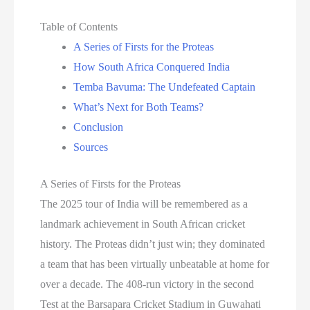
Table of Contents
A Series of Firsts for the Proteas
How South Africa Conquered India
Temba Bavuma: The Undefeated Captain
What’s Next for Both Teams?
Conclusion
Sources
A Series of Firsts for the Proteas
The 2025 tour of India will be remembered as a
landmark achievement in South African cricket
history. The Proteas didn’t just win; they dominated
a team that has been virtually unbeatable at home for
over a decade. The 408-run victory in the second
Test at the Barsapara Cricket Stadium in Guwahati