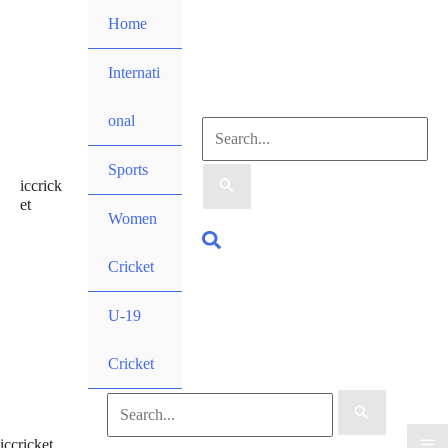
Skip
Home
to
content
Internati
onal
Search
Sports
iccrick
for:
et
Women
Search
Cricket
U-19
Cricket
Search
iccricket