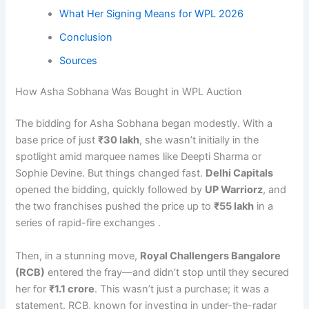
What Her Signing Means for WPL 2026
Conclusion
Sources
How Asha Sobhana Was Bought in WPL Auction
The bidding for Asha Sobhana began modestly. With a
base price of just
₹30 lakh
, she wasn’t initially in the
spotlight amid marquee names like Deepti Sharma or
Sophie Devine. But things changed fast.
Delhi Capitals
opened the bidding, quickly followed by
UP Warriorz
, and
the two franchises pushed the price up to
₹55 lakh
in a
series of rapid-fire exchanges .
Then, in a stunning move,
Royal Challengers Bangalore
(RCB)
entered the fray—and didn’t stop until they secured
her for
₹1.1 crore
. This wasn’t just a purchase; it was a
statement. RCB, known for investing in under-the-radar