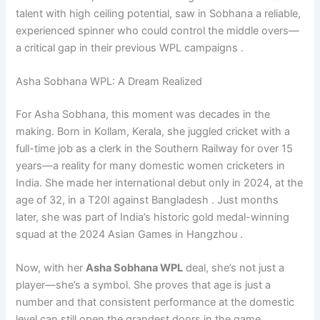
talent with high ceiling potential, saw in Sobhana a reliable,
experienced spinner who could control the middle overs—
a critical gap in their previous WPL campaigns .
Asha Sobhana WPL: A Dream Realized
For Asha Sobhana, this moment was decades in the
making. Born in Kollam, Kerala, she juggled cricket with a
full-time job as a clerk in the Southern Railway for over 15
years—a reality for many domestic women cricketers in
India. She made her international debut only in 2024, at the
age of 32, in a T20I against Bangladesh . Just months
later, she was part of India’s historic gold medal-winning
squad at the 2024 Asian Games in Hangzhou .
Now, with her
Asha Sobhana WPL
deal, she’s not just a
player—she’s a symbol. She proves that age is just a
number and that consistent performance at the domestic
level can still open the grandest doors in the game.