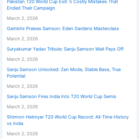
Pakistan T20 World Cup Exit: 5 Costly Mistakes That
Ended Their Campaign
March 2, 2026
Gambhir Praises Samson: Eden Gardens Masterclass
March 2, 2026
Suryakumar Yadav Tribute: Sanju Samson Wait Pays Off
March 2, 2026
Sanju Samson Unlocked: Zen Mode, Stable Base, True
Potential
March 2, 2026
Sanju Samson Fires India Into T20 World Cup Semis
March 2, 2026
Shimron Hetmyer T20 World Cup Record: All-Time History
vs India
March 2, 2026