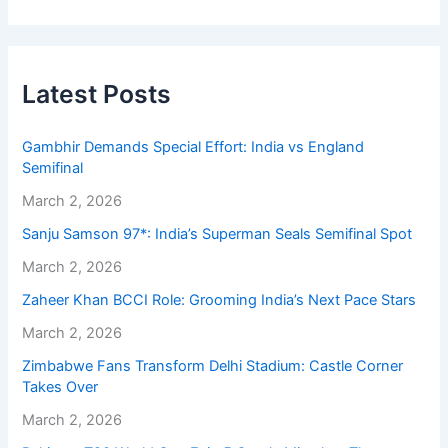
Latest Posts
Gambhir Demands Special Effort: India vs England
Semifinal
March 2, 2026
Sanju Samson 97*: India’s Superman Seals Semifinal Spot
March 2, 2026
Zaheer Khan BCCI Role: Grooming India’s Next Pace Stars
March 2, 2026
Zimbabwe Fans Transform Delhi Stadium: Castle Corner
Takes Over
March 2, 2026