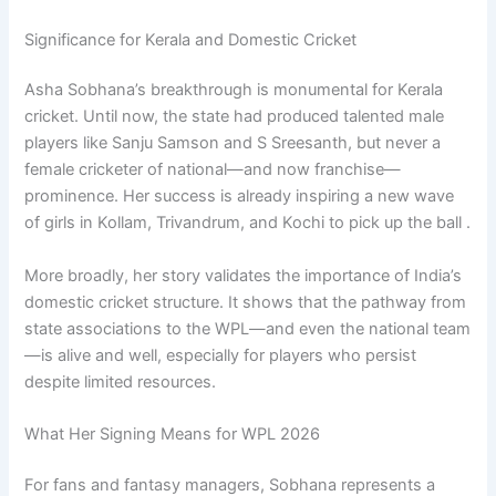
Significance for Kerala and Domestic Cricket
Asha Sobhana’s breakthrough is monumental for Kerala
cricket. Until now, the state had produced talented male
players like Sanju Samson and S Sreesanth, but never a
female cricketer of national—and now franchise—
prominence. Her success is already inspiring a new wave
of girls in Kollam, Trivandrum, and Kochi to pick up the ball .
More broadly, her story validates the importance of India’s
domestic cricket structure. It shows that the pathway from
state associations to the WPL—and even the national team
—is alive and well, especially for players who persist
despite limited resources.
What Her Signing Means for WPL 2026
For fans and fantasy managers, Sobhana represents a