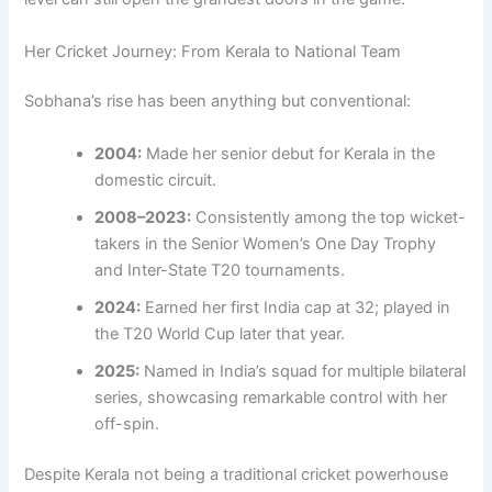
Her Cricket Journey: From Kerala to National Team
Sobhana’s rise has been anything but conventional:
2004:
Made her senior debut for Kerala in the
domestic circuit.
2008–2023:
Consistently among the top wicket-
takers in the Senior Women’s One Day Trophy
and Inter-State T20 tournaments.
2024:
Earned her first India cap at 32; played in
the T20 World Cup later that year.
2025:
Named in India’s squad for multiple bilateral
series, showcasing remarkable control with her
off-spin.
Despite Kerala not being a traditional cricket powerhouse