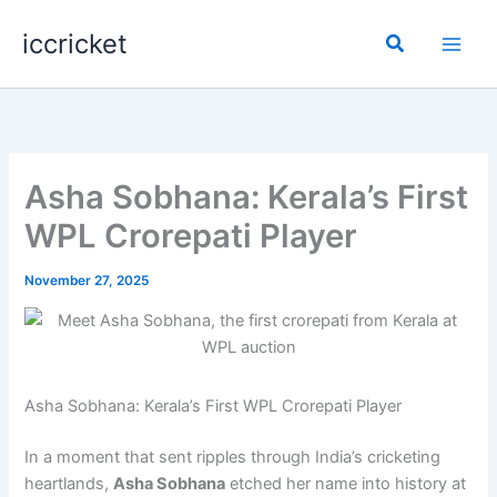
Skip
iccricket
to
Search
content
Asha Sobhana: Kerala’s First
WPL Crorepati Player
November 27, 2025
Asha Sobhana: Kerala’s First WPL Crorepati Player
In a moment that sent ripples through India’s cricketing
heartlands,
Asha Sobhana
etched her name into history at