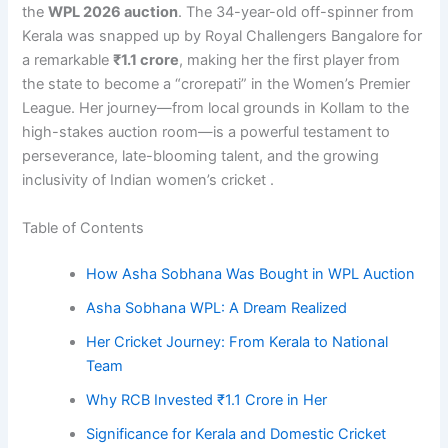
the
WPL 2026 auction
. The 34-year-old off-spinner from
Kerala was snapped up by Royal Challengers Bangalore for
a remarkable
₹1.1 crore
, making her the first player from
the state to become a “crorepati” in the Women’s Premier
League. Her journey—from local grounds in Kollam to the
high-stakes auction room—is a powerful testament to
perseverance, late-blooming talent, and the growing
inclusivity of Indian women’s cricket .
Table of Contents
How Asha Sobhana Was Bought in WPL Auction
Asha Sobhana WPL: A Dream Realized
Her Cricket Journey: From Kerala to National
Team
Why RCB Invested ₹1.1 Crore in Her
Significance for Kerala and Domestic Cricket