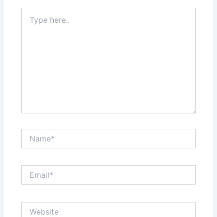
Type
here..
Name*
Email*
Website