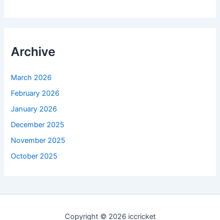
Archive
March 2026
February 2026
January 2026
December 2025
November 2025
October 2025
Copyright © 2026 iccricket