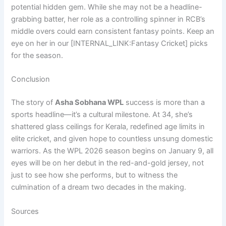
potential hidden gem. While she may not be a headline-
grabbing batter, her role as a controlling spinner in RCB’s
middle overs could earn consistent fantasy points. Keep an
eye on her in our [INTERNAL_LINK:Fantasy Cricket] picks
for the season.
Conclusion
The story of
Asha Sobhana WPL
success is more than a
sports headline—it’s a cultural milestone. At 34, she’s
shattered glass ceilings for Kerala, redefined age limits in
elite cricket, and given hope to countless unsung domestic
warriors. As the WPL 2026 season begins on January 9, all
eyes will be on her debut in the red-and-gold jersey, not
just to see how she performs, but to witness the
culmination of a dream two decades in the making.
Sources