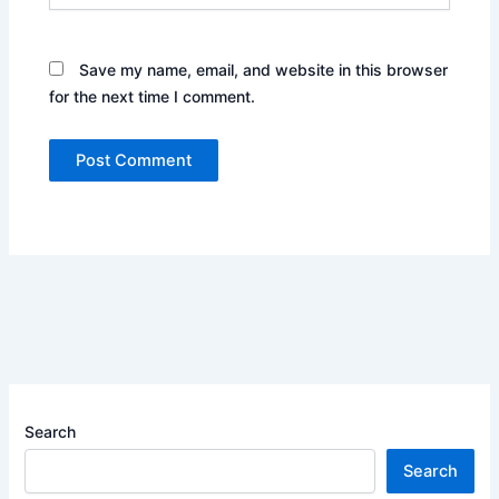
Save my name, email, and website in this browser
for the next time I comment.
Search
Search