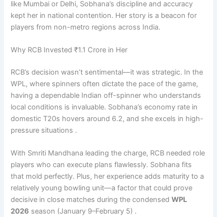
like Mumbai or Delhi, Sobhana’s discipline and accuracy
kept her in national contention. Her story is a beacon for
players from non-metro regions across India.
Why RCB Invested ₹1.1 Crore in Her
RCB’s decision wasn’t sentimental—it was strategic. In the
WPL, where spinners often dictate the pace of the game,
having a dependable Indian off-spinner who understands
local conditions is invaluable. Sobhana’s economy rate in
domestic T20s hovers around 6.2, and she excels in high-
pressure situations .
With Smriti Mandhana leading the charge, RCB needed role
players who can execute plans flawlessly. Sobhana fits
that mold perfectly. Plus, her experience adds maturity to a
relatively young bowling unit—a factor that could prove
decisive in close matches during the condensed
WPL
2026
season (January 9–February 5) .