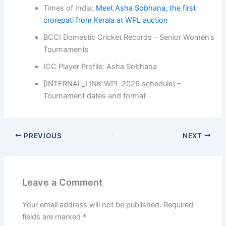
Times of India:
Meet Asha Sobhana, the first
crorepati from Kerala at WPL auction
BCCI Domestic Cricket Records – Senior Women’s
Tournaments
ICC Player Profile: Asha Sobhana
[INTERNAL_LINK:WPL 2026 schedule] –
Tournament dates and format
PREVIOUS
NEXT
Leave a Comment
Your email address will not be published.
Required
fields are marked
*