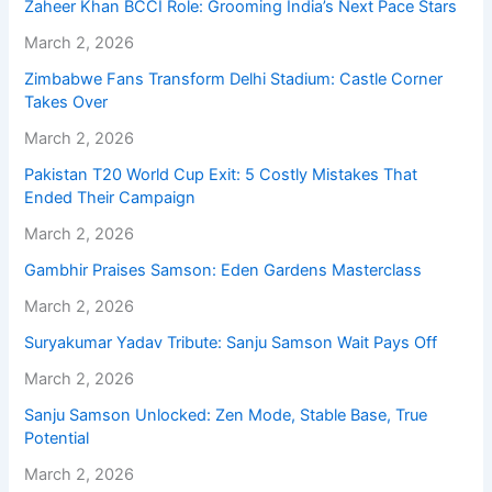
Zaheer Khan BCCI Role: Grooming India’s Next Pace Stars
March 2, 2026
Zimbabwe Fans Transform Delhi Stadium: Castle Corner
Takes Over
March 2, 2026
Pakistan T20 World Cup Exit: 5 Costly Mistakes That
Ended Their Campaign
March 2, 2026
Gambhir Praises Samson: Eden Gardens Masterclass
March 2, 2026
Suryakumar Yadav Tribute: Sanju Samson Wait Pays Off
March 2, 2026
Sanju Samson Unlocked: Zen Mode, Stable Base, True
Potential
March 2, 2026