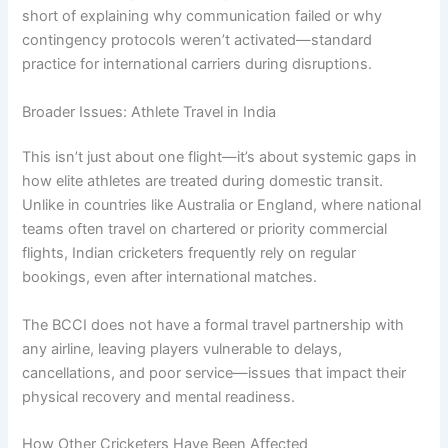
short of explaining why communication failed or why
contingency protocols weren’t activated—standard
practice for international carriers during disruptions.
Broader Issues: Athlete Travel in India
This isn’t just about one flight—it’s about systemic gaps in
how elite athletes are treated during domestic transit.
Unlike in countries like Australia or England, where national
teams often travel on chartered or priority commercial
flights, Indian cricketers frequently rely on regular
bookings, even after international matches.
The BCCI does not have a formal travel partnership with
any airline, leaving players vulnerable to delays,
cancellations, and poor service—issues that impact their
physical recovery and mental readiness.
How Other Cricketers Have Been Affected