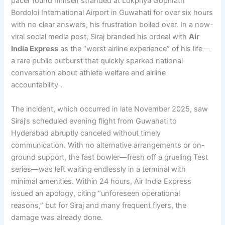
pacer found himself stranded at Lokpriya Gopinath
Bordoloi International Airport in Guwahati for over six hours
with no clear answers, his frustration boiled over. In a now-
viral social media post, Siraj branded his ordeal with
Air
India Express
as the “worst airline experience” of his life—
a rare public outburst that quickly sparked national
conversation about athlete welfare and airline
accountability .
The incident, which occurred in late November 2025, saw
Siraj’s scheduled evening flight from Guwahati to
Hyderabad abruptly canceled without timely
communication. With no alternative arrangements or on-
ground support, the fast bowler—fresh off a grueling Test
series—was left waiting endlessly in a terminal with
minimal amenities. Within 24 hours, Air India Express
issued an apology, citing “unforeseen operational
reasons,” but for Siraj and many frequent flyers, the
damage was already done.