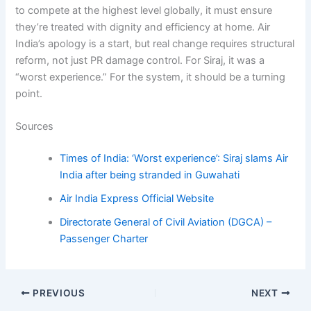
to compete at the highest level globally, it must ensure
they’re treated with dignity and efficiency at home. Air
India’s apology is a start, but real change requires structural
reform, not just PR damage control. For Siraj, it was a
“worst experience.” For the system, it should be a turning
point.
Sources
Times of India: ‘Worst experience’: Siraj slams Air
India after being stranded in Guwahati
Air India Express Official Website
Directorate General of Civil Aviation (DGCA) –
Passenger Charter
PREVIOUS
NEXT