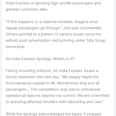
India Express of ignoring high-profile passengers and
general customers alike.
“If this happens to a national cricketer, imagine what
regular passengers go through,” one user commented.
Others pointed to a pattern of service issues since the
airline’s post-privatization restructuring under Tata Group
ownership.
Air India Express Apology: What’s in It?
Facing mounting criticism, Air India Express issued a
formal statement the next day: “We deeply regret the
inconvenience caused to Mr. Mohammed Siraj and all
passengers… The cancellation was due to unforeseen
operational reasons beyond our control. We are committed
to assisting affected travelers with rebooking and care.”
While the apology acknowledged the lapse, it stopped