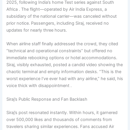
2025, following India’s home Test series against South
Africa . The flight—operated by Air India Express, a
subsidiary of the national carrier—was canceled without
prior notice. Passengers, including Siraj, received no
updates for nearly three hours.
When airline staff finally addressed the crowd, they cited
“technical and operational constraints” but offered no
immediate rebooking options or hotel accommodations.
Siraj, visibly exhausted, posted a candid video showing the
chaotic terminal and empty information desks. “This is the
worst experience I’ve ever had with any airline,” he said, his
voice thick with disappointment .
Siraj’s Public Response and Fan Backlash
Siraj’s post resonated instantly. Within hours, it garnered
over 500,000 likes and thousands of comments from
travelers sharing similar experiences. Fans accused Air