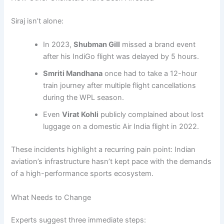
Siraj isn’t alone:
In 2023,
Shubman Gill
missed a brand event
after his IndiGo flight was delayed by 5 hours.
Smriti Mandhana
once had to take a 12-hour
train journey after multiple flight cancellations
during the WPL season.
Even
Virat Kohli
publicly complained about lost
luggage on a domestic Air India flight in 2022.
These incidents highlight a recurring pain point: Indian
aviation’s infrastructure hasn’t kept pace with the demands
of a high-performance sports ecosystem.
What Needs to Change
Experts suggest three immediate steps: