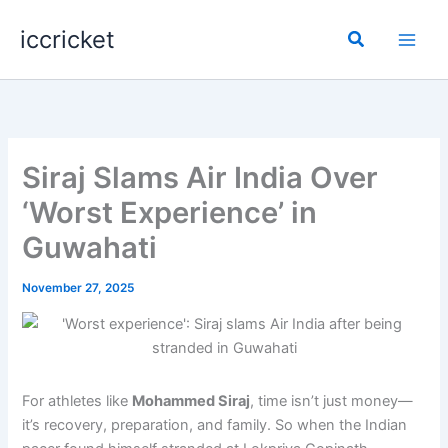
Skip
iccricket
to
Search
content
Siraj Slams Air India Over
‘Worst Experience’ in
Guwahati
November 27, 2025
For athletes like
Mohammed Siraj
, time isn’t just money—
it’s recovery, preparation, and family. So when the Indian