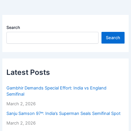
Search
Search
Latest Posts
Gambhir Demands Special Effort: India vs England
Semifinal
March 2, 2026
Sanju Samson 97*: India’s Superman Seals Semifinal Spot
March 2, 2026