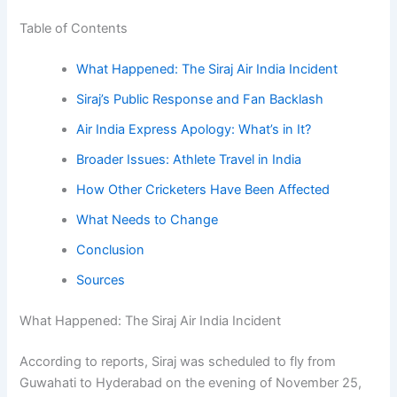
Table of Contents
What Happened: The Siraj Air India Incident
Siraj’s Public Response and Fan Backlash
Air India Express Apology: What’s in It?
Broader Issues: Athlete Travel in India
How Other Cricketers Have Been Affected
What Needs to Change
Conclusion
Sources
What Happened: The Siraj Air India Incident
According to reports, Siraj was scheduled to fly from
Guwahati to Hyderabad on the evening of November 25,