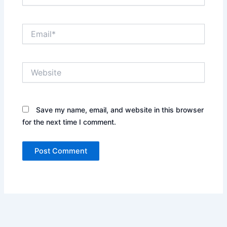
Email*
Website
Save my name, email, and website in this browser
for the next time I comment.