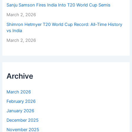
Sanju Samson Fires India Into T20 World Cup Semis
March 2, 2026
Shimron Hetmyer T20 World Cup Record: All-Time History
vs India
March 2, 2026
Archive
March 2026
February 2026
January 2026
December 2025
November 2025