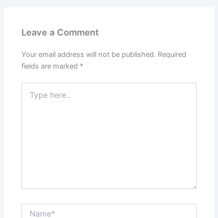
Leave a Comment
Your email address will not be published.
Required
fields are marked
*
Type
here..
Name*