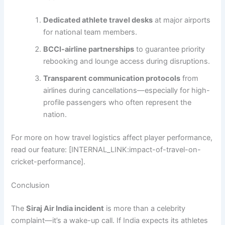
Dedicated athlete travel desks
at major airports
for national team members.
BCCI-airline partnerships
to guarantee priority
rebooking and lounge access during disruptions.
Transparent communication protocols
from
airlines during cancellations—especially for high-
profile passengers who often represent the
nation.
For more on how travel logistics affect player performance,
read our feature: [INTERNAL_LINK:impact-of-travel-on-
cricket-performance].
Conclusion
The
Siraj Air India incident
is more than a celebrity
complaint—it’s a wake-up call. If India expects its athletes