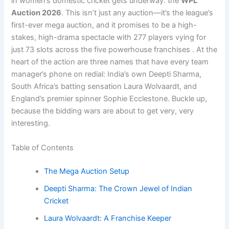
in women’s domestic cricket gets underway: the
WPL
Auction 2026
. This isn’t just any auction—it’s the league’s
first-ever mega auction, and it promises to be a high-
stakes, high-drama spectacle with 277 players vying for
just 73 slots across the five powerhouse franchises . At the
heart of the action are three names that have every team
manager’s phone on redial: India’s own Deepti Sharma,
South Africa’s batting sensation Laura Wolvaardt, and
England’s premier spinner Sophie Ecclestone. Buckle up,
because the bidding wars are about to get very, very
interesting.
Table of Contents
The Mega Auction Setup
Deepti Sharma: The Crown Jewel of Indian
Cricket
Laura Wolvaardt: A Franchise Keeper