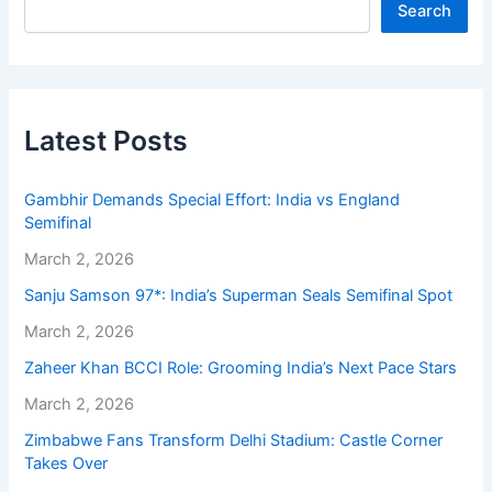
Search
Latest Posts
Gambhir Demands Special Effort: India vs England
Semifinal
March 2, 2026
Sanju Samson 97*: India’s Superman Seals Semifinal Spot
March 2, 2026
Zaheer Khan BCCI Role: Grooming India’s Next Pace Stars
March 2, 2026
Zimbabwe Fans Transform Delhi Stadium: Castle Corner
Takes Over