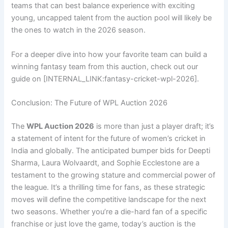
teams that can best balance experience with exciting
young, uncapped talent from the auction pool will likely be
the ones to watch in the 2026 season.
For a deeper dive into how your favorite team can build a
winning fantasy team from this auction, check out our
guide on [INTERNAL_LINK:fantasy-cricket-wpl-2026].
Conclusion: The Future of WPL Auction 2026
The
WPL Auction 2026
is more than just a player draft; it’s
a statement of intent for the future of women’s cricket in
India and globally. The anticipated bumper bids for Deepti
Sharma, Laura Wolvaardt, and Sophie Ecclestone are a
testament to the growing stature and commercial power of
the league. It’s a thrilling time for fans, as these strategic
moves will define the competitive landscape for the next
two seasons. Whether you’re a die-hard fan of a specific
franchise or just love the game, today’s auction is the