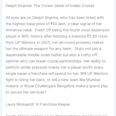
Deepti Sharma: The Crown Jewel of Indian Cricket
All eyes are on Deepti Sharma, who has been listed with
the highest base price of ₹50 lakh, a clear signal of her
immense value . Fresh off being the fourth most expensive
player in WPL history after fetching a massive ₹2.60 crore
from UP Warriorz in 2025, her all-round prowess makes
her the ultimate weapon for any team . She’s not just a
dependable middle-order batter but also a crafty off-
spinner who can break crucial partnerships. Her ability to
perform under pressure makes her a player worth every
single rupee a franchise will spend on her. Will UP Warriorz
fight to bring her back, or will a new team like Mumbai
Indians or Royal Challengers Bangalore make a grand play
to secure her services?
Laura Wolvaardt: A Franchise Keeper