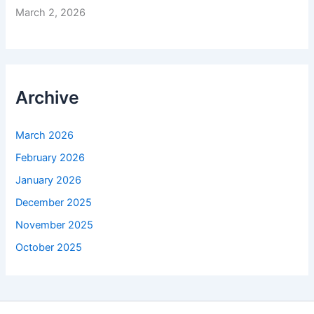
March 2, 2026
Archive
March 2026
February 2026
January 2026
December 2025
November 2025
October 2025