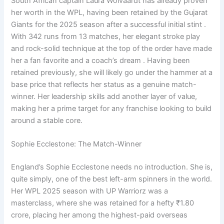
South African captain Laura Wolvaardt has already proven
her worth in the WPL, having been retained by the Gujarat
Giants for the 2025 season after a successful initial stint .
With 342 runs from 13 matches, her elegant stroke play
and rock-solid technique at the top of the order have made
her a fan favorite and a coach’s dream . Having been
retained previously, she will likely go under the hammer at a
base price that reflects her status as a genuine match-
winner. Her leadership skills add another layer of value,
making her a prime target for any franchise looking to build
around a stable core.
Sophie Ecclestone: The Match-Winner
England’s Sophie Ecclestone needs no introduction. She is,
quite simply, one of the best left-arm spinners in the world.
Her WPL 2025 season with UP Warriorz was a
masterclass, where she was retained for a hefty ₹1.80
crore, placing her among the highest-paid overseas