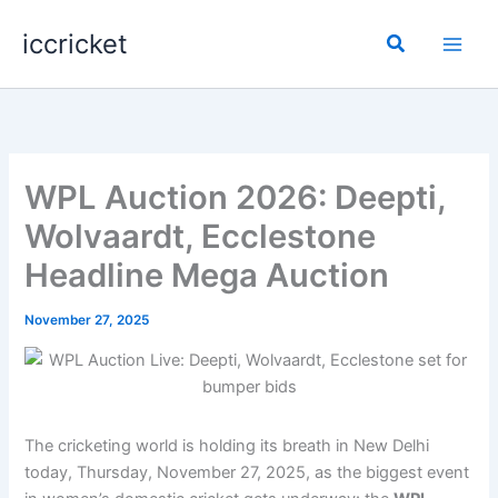
Skip
iccricket
to
Search
content
WPL Auction 2026: Deepti,
Wolvaardt, Ecclestone
Headline Mega Auction
November 27, 2025
The cricketing world is holding its breath in New Delhi
today, Thursday, November 27, 2025, as the biggest event