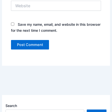
Website
Save my name, email, and website in this browser
for the next time I comment.
Search