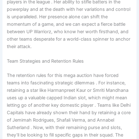
players in the league . Her ability to stifle batters in the
powerplay and at the death with her variations and control
is unparalleled. Her presence alone can shift the
momentum of a game, and we can expect a fierce battle
between UP Warriorz, who know her worth firsthand, and
other teams desperate for a world-class spinner to anchor
their attack.
Team Strategies and Retention Rules
The retention rules for this mega auction have forced
teams into fascinating strategic dilemmas . For instance,
retaining a star like Harmanpreet Kaur or Smriti Mandhana
uses up a valuable capped Indian slot, which might mean
letting go of another key domestic player . Teams like Delhi
Capitals have already shown their hand by retaining a core
of Jemimah Rodrigues, Shafali Verma, and Annabel
Sutherland . Now, with their remaining purse and slots,
they’ll be looking to fill specific gaps in their squad. The