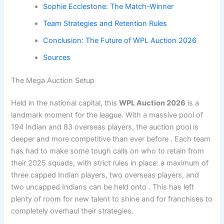
Sophie Ecclestone: The Match-Winner
Team Strategies and Retention Rules
Conclusion: The Future of WPL Auction 2026
Sources
The Mega Auction Setup
Held in the national capital, this
WPL Auction 2026
is a
landmark moment for the league. With a massive pool of
194 Indian and 83 overseas players, the auction pool is
deeper and more competitive than ever before . Each team
has had to make some tough calls on who to retain from
their 2025 squads, with strict rules in place: a maximum of
three capped Indian players, two overseas players, and
two uncapped Indians can be held onto . This has left
plenty of room for new talent to shine and for franchises to
completely overhaul their strategies.