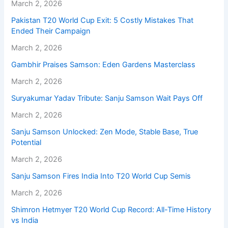
March 2, 2026
Pakistan T20 World Cup Exit: 5 Costly Mistakes That
Ended Their Campaign
March 2, 2026
Gambhir Praises Samson: Eden Gardens Masterclass
March 2, 2026
Suryakumar Yadav Tribute: Sanju Samson Wait Pays Off
March 2, 2026
Sanju Samson Unlocked: Zen Mode, Stable Base, True
Potential
March 2, 2026
Sanju Samson Fires India Into T20 World Cup Semis
March 2, 2026
Shimron Hetmyer T20 World Cup Record: All-Time History
vs India