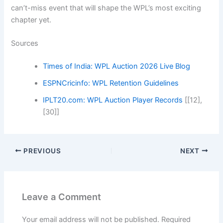
can’t-miss event that will shape the WPL’s most exciting
chapter yet.
Sources
Times of India: WPL Auction 2026 Live Blog
ESPNCricinfo: WPL Retention Guidelines
IPLT20.com: WPL Auction Player Records
[[12],
[30]]
PREVIOUS
NEXT
Leave a Comment
Your email address will not be published.
Required