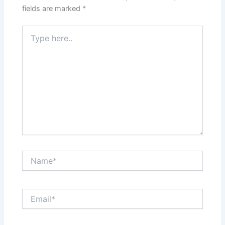
fields are marked
*
Type
here..
Name*
Email*