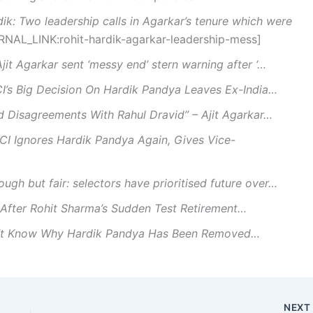
dik: Two leadership calls in Agarkar’s tenure which were
ERNAL_LINK:rohit-hardik-agarkar-leadership-mess]
Ajit Agarkar sent ‘messy end’ stern warning after ‘…
I’s Big Decision On Hardik Pandya Leaves Ex-India…
d Disagreements With Rahul Dravid” – Ajit Agarkar…
CI Ignores Hardik Pandya Again, Gives Vice-
ough but fair: selectors have prioritised future over…
After Rohit Sharma’s Sudden Test Retirement…
’t Know Why Hardik Pandya Has Been Removed…
NEX