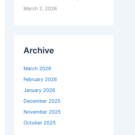
March 2, 2026
Archive
March 2026
February 2026
January 2026
December 2025
November 2025
October 2025