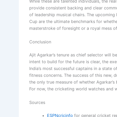
While these are talented individuals, the real
provide consistent backing and clear commun
of leadership musical chairs. The upcomin
Cup are the ultimate benchmarks for wheth
masterstroke of foresight or a royal mess o
Conclusion
Ajit Agarkar’s tenure as chief selector will b
intent to build for the future is clear, the 
India’s most successful captains in a state 
fitness concerns. The success of this new, du
the only true measure of whether Agarkar’s b
For now, the cricketing world watches and w
Sources
ESPNcricinfo
for general cricket re