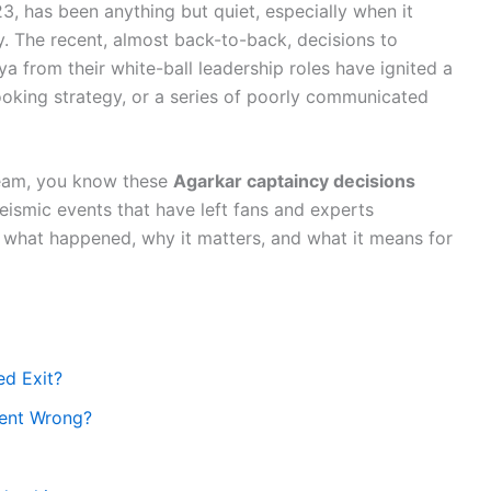
3, has been anything but quiet, especially when it
. The recent, almost back-to-back, decisions to
from their white-ball leadership roles have ignited a
looking strategy, or a series of poorly communicated
 team, you know these
Agarkar captaincy decisions
eismic events that have left fans and experts
o what happened, why it matters, and what it means for
ed Exit?
Went Wrong?