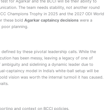
 test for Agarkar and the BCCI will be their ability to
ication. The team needs stability, not another round
g ICC Champions Trophy in 2025 and the 2027 ODI World
er these bold
Agarkar captaincy decisions
were a
f poor planning.
e defined by these pivotal leadership calls. While the
execution has been messy, leaving a legacy of one of
of ambiguity and sidelining a dynamic leader due to
al-captaincy model in India’s white-ball setup will be
old vision was worth the internal turmoil it has caused.
aits.
porting and context on BCCI policies.