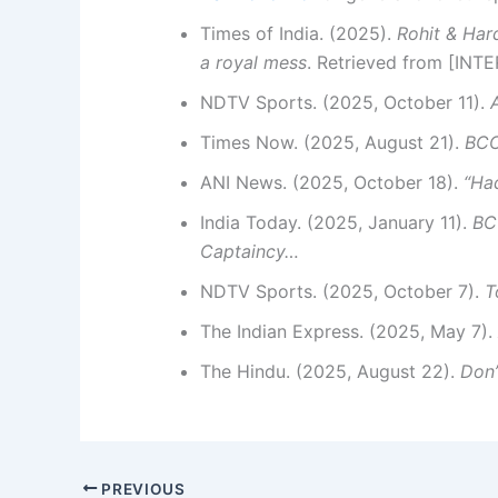
Times of India. (2025).
Rohit & Har
a royal mess
. Retrieved from [INT
NDTV Sports. (2025, October 11).
Times Now. (2025, August 21).
BCC
ANI News. (2025, October 18).
“Ha
India Today. (2025, January 11).
BC
Captaincy…
NDTV Sports. (2025, October 7).
T
The Indian Express. (2025, May 7).
The Hindu. (2025, August 22).
Don
PREVIOUS