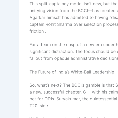
This split-captaincy model isn’t new, but 
unifying vision from the BCCI—has created a
Agarkar himself has admitted to having “di
captain Rohit Sharma over selection process
friction .
For a team on the cusp of a new era under 
significant distraction. The focus should be
fallout from opaque administrative decisions
The Future of India’s White-Ball Leadership
So, what’s next? The BCCI’s gamble is that 
a new, successful chapter. Gill, with his ca
bet for ODIs. Suryakumar, the quintessential
T20I side.