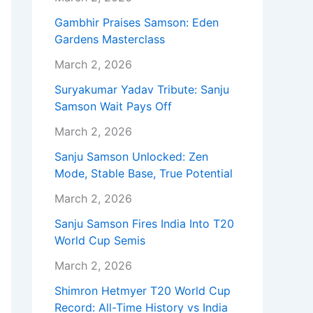
Gambhir Praises Samson: Eden
Gardens Masterclass
March 2, 2026
Suryakumar Yadav Tribute: Sanju
Samson Wait Pays Off
March 2, 2026
Sanju Samson Unlocked: Zen
Mode, Stable Base, True Potential
March 2, 2026
Sanju Samson Fires India Into T20
World Cup Semis
March 2, 2026
Shimron Hetmyer T20 World Cup
Record: All-Time History vs India