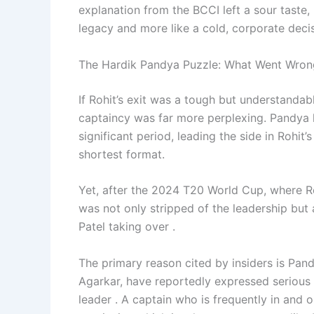
explanation from the BCCI left a sour taste, 
legacy and more like a cold, corporate decis
The Hardik Pandya Puzzle: What Went Wron
If Rohit’s exit was a tough but understandab
captaincy was far more perplexing. Pandya h
significant period, leading the side in Rohit
shortest format.
Yet, after the 2024 T20 World Cup, where Roh
was not only stripped of the leadership but 
Patel taking over .
The primary reason cited by insiders is Pand
Agarkar, have reportedly expressed serious c
leader . A captain who is frequently in and o