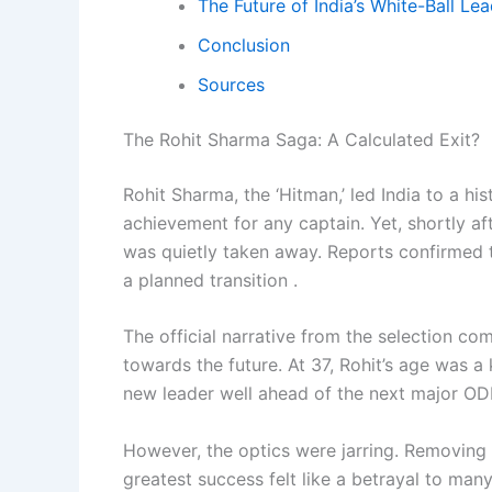
The Future of India’s White-Ball Le
Conclusion
Sources
The Rohit Sharma Saga: A Calculated Exit?
Rohit Sharma, the ‘Hitman,’ led India to a 
achievement for any captain. Yet, shortly af
was quietly taken away. Reports confirmed 
a planned transition .
The official narrative from the selection com
towards the future. At 37, Rohit’s age was 
new leader well ahead of the next major ODI
However, the optics were jarring. Removing
greatest success felt like a betrayal to many