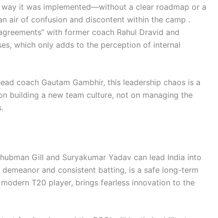
the way it was implemented—without a clear roadmap or a
n air of confusion and discontent within the camp .
sagreements” with former coach Rahul Dravid and
es, which only adds to the perception of internal
head coach Gautam Gambhir, this leadership chaos is a
 on building a new team culture, not on managing the
.
Shubman Gill and Suryakumar Yadav can lead India into
lm demeanor and consistent batting, is a safe long-term
 modern T20 player, brings fearless innovation to the