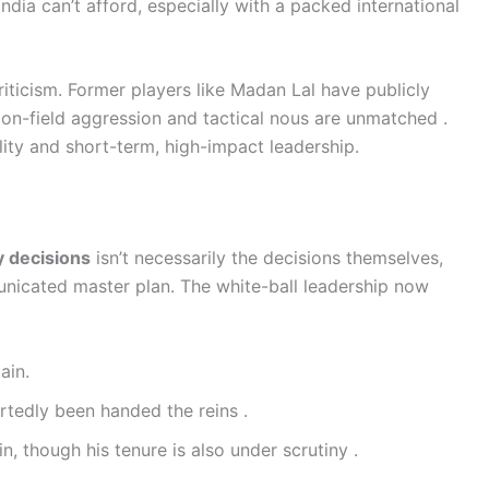
India can’t afford, especially with a packed international
iticism. Former players like Madan Lal have publicly
on-field aggression and tactical nous are unmatched .
ility and short-term, high-impact leadership.
y decisions
isn’t necessarily the decisions themselves,
unicated master plan. The white-ball leadership now
ain.
tedly been handed the reins .
, though his tenure is also under scrutiny .