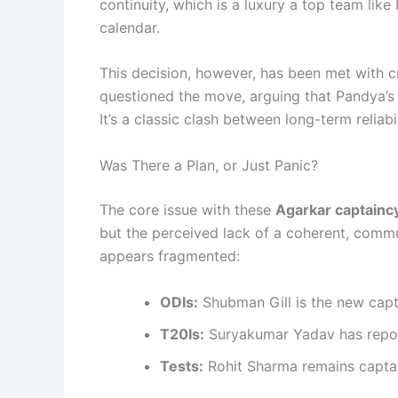
continuity, which is a luxury a top team like 
calendar.
This decision, however, has been met with cr
questioned the move, arguing that Pandya’s 
It’s a classic clash between long-term reliab
Was There a Plan, or Just Panic?
The core issue with these
Agarkar captainc
but the perceived lack of a coherent, comm
appears fragmented:
ODIs:
Shubman Gill is the new capt
T20Is:
Suryakumar Yadav has repor
Tests:
Rohit Sharma remains captain