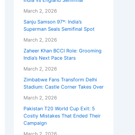
India vs England Semifinal
March 2, 2026
Sanju Samson 97*: India’s
Superman Seals Semifinal Spot
March 2, 2026
Zaheer Khan BCCI Role: Grooming
India’s Next Pace Stars
March 2, 2026
Zimbabwe Fans Transform Delhi
Stadium: Castle Corner Takes Over
March 2, 2026
Pakistan T20 World Cup Exit: 5
Costly Mistakes That Ended Their
Campaign
March 2, 2026