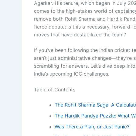
Agarkar. His tenure, which began in July 202
comes to the high-stakes world of captaincy
remove both Rohit Sharma and Hardik Pandya 
fierce debate: is this a necessary, forward-
moves that have destabilized the team?
If you’ve been following the Indian cricket
aren’t just administrative changes—they’re s
scrambling for answers. Let’s dive deep int
India’s upcoming ICC challenges.
Table of Contents
The Rohit Sharma Saga: A Calculat
The Hardik Pandya Puzzle: What 
Was There a Plan, or Just Panic?