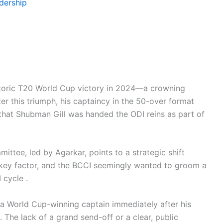
adership
historic T20 World Cup victory in 2024—a crowning
ter this triumph, his captaincy in the 50-over format
that Shubman Gill was handed the ODI reins as part of
mittee, led by Agarkar, points to a strategic shift
a key factor, and the BCCI seemingly wanted to groom a
 cycle .
 a World Cup-winning captain immediately after his
. The lack of a grand send-off or a clear, public