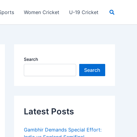
Search
Sports
Women Cricket
U-19 Cricket
Search
Search
Latest Posts
Gambhir Demands Special Effort: