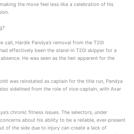
making the move feel less like a celebration of his
ion.
g?
le call, Hardik Pandya’s removal from the T20I
ad effectively been the stand-in T20I skipper for a
’s absence. He was seen as the heir apparent for the
it was reinstated as captain for the title run, Pandya
also sidelined from the role of vice-captain, with Axar
ya’s chronic fitness issues. The selectors, under
oncerns about his ability to be a reliable, ever-present
ut of the side due to injury can create a lack of