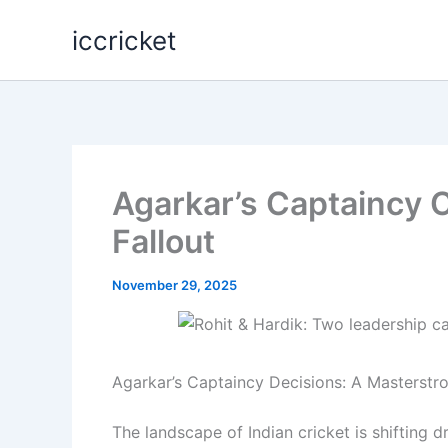
Skip
iccricket
to
content
Agarkar’s Captaincy C
Fallout
November 29, 2025
Agarkar’s Captaincy Decisions: A Masterstr
The landscape of Indian cricket is shifting d