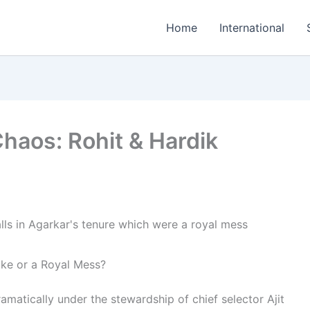
Home
International
haos: Rohit & Hardik
oke or a Royal Mess?
ramatically under the stewardship of chief selector Ajit