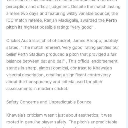
perception and official judgment. Despite the match lasting
a mere two days and featuring wildly variable bounce, the
ICC match referee, Ranjan Madugalle, awarded the
Perth
pitch
its highest possible rating: “very good” .
Cricket Australia’s chief of cricket, James Allsopp, publicly
stated, “The match referee’s ‘very good’ rating justifies our
belief Perth Stadium produced a pitch that provided a fair
balance between bat and ball” . This official endorsement
stands in sharp, almost comical, contrast to Khawaja’s
visceral description, creating a significant controversy
about the transparency and criteria used for pitch
assessments in modern cricket.
Safety Concerns and Unpredictable Bounce
Khawaja’s criticism wasn’t just about aesthetics; it was
rooted in genuine player safety. The pitch’s unpredictable