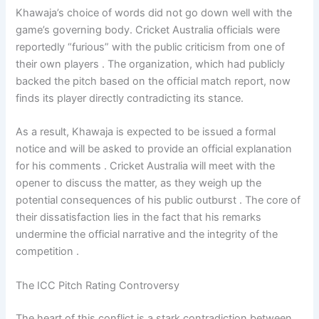
Khawaja’s choice of words did not go down well with the
game’s governing body. Cricket Australia officials were
reportedly “furious” with the public criticism from one of
their own players . The organization, which had publicly
backed the pitch based on the official match report, now
finds its player directly contradicting its stance.
As a result, Khawaja is expected to be issued a formal
notice and will be asked to provide an official explanation
for his comments . Cricket Australia will meet with the
opener to discuss the matter, as they weigh up the
potential consequences of his public outburst . The core of
their dissatisfaction lies in the fact that his remarks
undermine the official narrative and the integrity of the
competition .
The ICC Pitch Rating Controversy
The heart of this conflict is a stark contradiction between