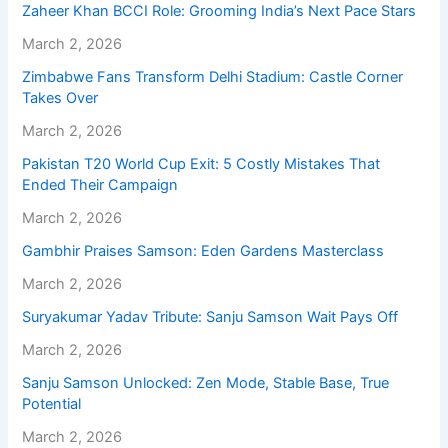
Zaheer Khan BCCI Role: Grooming India’s Next Pace Stars
March 2, 2026
Zimbabwe Fans Transform Delhi Stadium: Castle Corner
Takes Over
March 2, 2026
Pakistan T20 World Cup Exit: 5 Costly Mistakes That
Ended Their Campaign
March 2, 2026
Gambhir Praises Samson: Eden Gardens Masterclass
March 2, 2026
Suryakumar Yadav Tribute: Sanju Samson Wait Pays Off
March 2, 2026
Sanju Samson Unlocked: Zen Mode, Stable Base, True
Potential
March 2, 2026