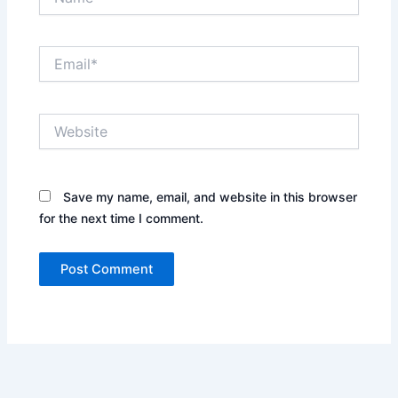
Email*
Website
Save my name, email, and website in this browser
for the next time I comment.