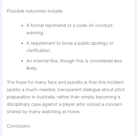
Possible outcomes include:
A formal reprimand or a code-of-conduct
warning.
A requirement to issue a public apology or
clarification.
An internal fine, though this is considered less
likely.
The hope for many fans and pundits is that this incident
sparks a much-needed, transparent dialogue about pitch
preparation in Australia, rather than simply becoming a
disciplinary case against a player who voiced a concern
shared by many watching at home.
Conclusion