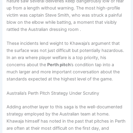
nature saw several deliveries keep dangerously low or rear
up from a length without warning. The most high-profile
victim was captain Steve Smith, who was struck a painful
blow on the elbow while batting, a moment that visibly
rattled the Australian dressing room .
These incidents lend weight to Khawaja’s argument that
the surface was not just difficult but potentially hazardous.
In an era where player welfare is a top priority, his
concerns about the
Perth pitch
’s condition tap into a
much larger and more important conversation about the
standards expected at the highest level of the game.
Australia’s Perth Pitch Strategy Under Scrutiny
Adding another layer to this saga is the well-documented
strategy employed by the Australian team at home.
Khawaja himself has noted in the past that pitches in Perth
are often at their most difficult on the first day, and