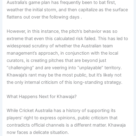
Australia’s game plan has frequently been to bat first,
weather the initial storm, and then capitalize as the surface
flattens out over the following days .
However, in this instance, the pitch’s behavior was so
extreme that even this calculated risk failed. This has led to
widespread scrutiny of whether the Australian team
management’s approach, in conjunction with the local
curators, is creating pitches that are beyond just
“challenging” and are veering into “unplayable” territory.
Khawaja’s rant may be the most public, but it’s likely not
the only internal criticism of this long-standing strategy.
What Happens Next for Khawaja?
While Cricket Australia has a history of supporting its
players’ right to express opinions, public criticism that
contradicts official channels is a different matter. Khawaja
now faces a delicate situation.