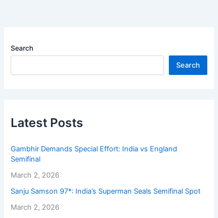
Search
Search
Latest Posts
Gambhir Demands Special Effort: India vs England
Semifinal
March 2, 2026
Sanju Samson 97*: India’s Superman Seals Semifinal Spot
March 2, 2026