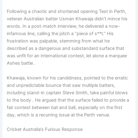
Following a chaotic and shortened opening Test in Perth,
veteran Australian batter Usman Khawaja didn’t mince his
words. In a post-match interview, he delivered a now-
infamous line, calling the pitch a “piece of s**t.” His
frustration was palpable, stemming from what he
described as a dangerous and substandard surface that
was unfit for an international contest, let alone a marquee
Ashes battle .
Khawaja, known for his candidness, pointed to the erratic
and unpredictable bounce that saw multiple batters,
including stand-in captain Steve Smith, take painful blows
to the body . He argued that the surface failed to provide a
fair contest between bat and ball, especially on the first
day, which is a recurring issue at the Perth venue.
Cricket Australia’s Furious Response