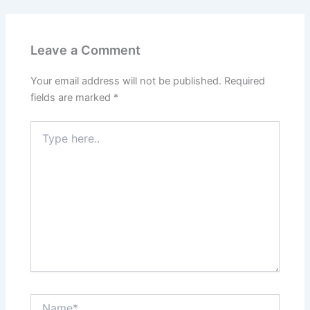
Leave a Comment
Your email address will not be published.
Required
fields are marked
*
Type
here..
Name*