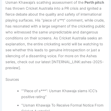
Usman Khawaja’s scathing assessment of the
Perth pitch
has thrown Cricket Australia into a PR crisis and ignited a
fierce debate about the quality and safety of international
playing surfaces. His “piece of s**t” comment, while crude,
has resonated with a large segment of the cricketing public
who witnessed the same unpredictable and dangerous
conditions on their screens. As Cricket Australia seeks an
explanation, the entire cricketing world will be watching to
see whether this leads to genuine introspection or just a
silencing of a dissenting voice. For more on the Ashes
series, check out our latest [INTERNAL_LINK:ashes-2025-
preview].
Sources
“”Piece of s***”: Usman Khawaja slams ICC’s
positive rating”
“Usman Khawaja To Receive Formal Notice From