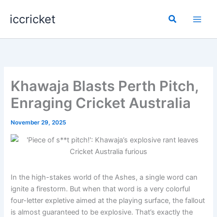
Skip
iccricket
to
Search
content
Khawaja Blasts Perth Pitch,
Enraging Cricket Australia
November 29, 2025
In the high-stakes world of the Ashes, a single word can
ignite a firestorm. But when that word is a very colorful
four-letter expletive aimed at the playing surface, the fallout
is almost guaranteed to be explosive. That’s exactly the