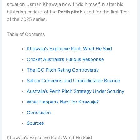
situation Usman Khawaja now finds himself in after his
blistering critique of the
Perth pitch
used for the first Test
of the 2025 series.
Table of Contents
Khawaja’s Explosive Rant: What He Said
Cricket Australia’s Furious Response
The ICC Pitch Rating Controversy
Safety Concerns and Unpredictable Bounce
Australia’s Perth Pitch Strategy Under Scrutiny
What Happens Next for Khawaja?
Conclusion
Sources
Khawaja’s Explosive Rant: What He Said