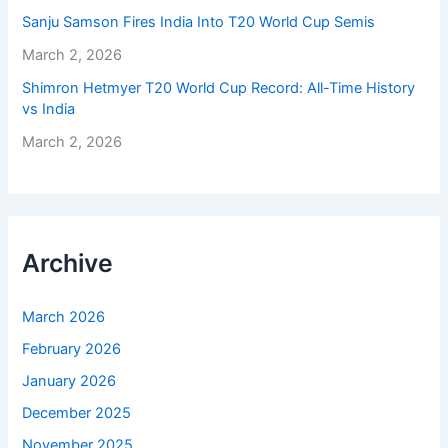
Sanju Samson Fires India Into T20 World Cup Semis
March 2, 2026
Shimron Hetmyer T20 World Cup Record: All-Time History
vs India
March 2, 2026
Archive
March 2026
February 2026
January 2026
December 2025
November 2025