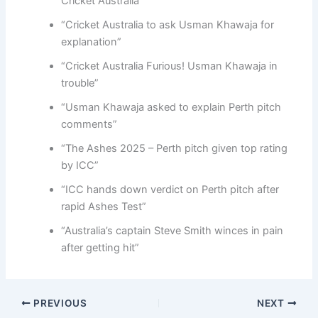
Cricket Australia”
“Cricket Australia to ask Usman Khawaja for
explanation”
“Cricket Australia Furious! Usman Khawaja in
trouble”
“Usman Khawaja asked to explain Perth pitch
comments”
“The Ashes 2025 – Perth pitch given top rating
by ICC”
“ICC hands down verdict on Perth pitch after
rapid Ashes Test”
“Australia’s captain Steve Smith winces in pain
after getting hit”
PREVIOUS
NEXT