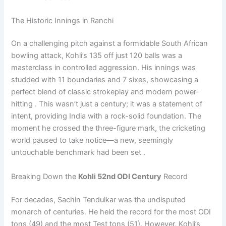
The Historic Innings in Ranchi
On a challenging pitch against a formidable South African
bowling attack, Kohli’s 135 off just 120 balls was a
masterclass in controlled aggression. His innings was
studded with 11 boundaries and 7 sixes, showcasing a
perfect blend of classic strokeplay and modern power-
hitting . This wasn’t just a century; it was a statement of
intent, providing India with a rock-solid foundation. The
moment he crossed the three-figure mark, the cricketing
world paused to take notice—a new, seemingly
untouchable benchmark had been set .
Breaking Down the
Kohli 52nd ODI Century
Record
For decades, Sachin Tendulkar was the undisputed
monarch of centuries. He held the record for the most ODI
tons (49) and the most Test tons (51). However, Kohli’s