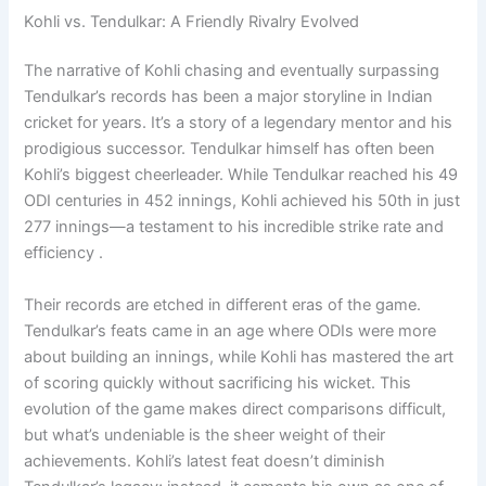
Kohli vs. Tendulkar: A Friendly Rivalry Evolved
The narrative of Kohli chasing and eventually surpassing
Tendulkar’s records has been a major storyline in Indian
cricket for years. It’s a story of a legendary mentor and his
prodigious successor. Tendulkar himself has often been
Kohli’s biggest cheerleader. While Tendulkar reached his 49
ODI centuries in 452 innings, Kohli achieved his 50th in just
277 innings—a testament to his incredible strike rate and
efficiency .
Their records are etched in different eras of the game.
Tendulkar’s feats came in an age where ODIs were more
about building an innings, while Kohli has mastered the art
of scoring quickly without sacrificing his wicket. This
evolution of the game makes direct comparisons difficult,
but what’s undeniable is the sheer weight of their
achievements. Kohli’s latest feat doesn’t diminish