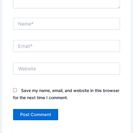
Name*
Email*
Website
Save my name, email, and website in this browser
for the next time I comment.