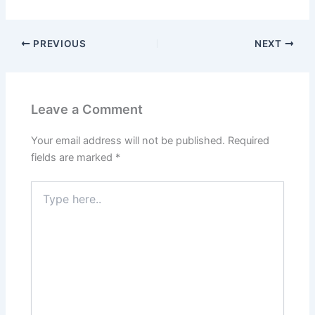
PREVIOUS
NEXT
Leave a Comment
Your email address will not be published.
Required
fields are marked
*
Type
here..