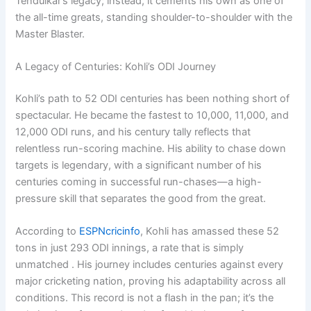
Tendulkar’s legacy; instead, it cements his own as one of
the all-time greats, standing shoulder-to-shoulder with the
Master Blaster.
A Legacy of Centuries: Kohli’s ODI Journey
Kohli’s path to 52 ODI centuries has been nothing short of
spectacular. He became the fastest to 10,000, 11,000, and
12,000 ODI runs, and his century tally reflects that
relentless run-scoring machine. His ability to chase down
targets is legendary, with a significant number of his
centuries coming in successful run-chases—a high-
pressure skill that separates the good from the great.
According to
ESPNcricinfo
, Kohli has amassed these 52
tons in just 293 ODI innings, a rate that is simply
unmatched . His journey includes centuries against every
major cricketing nation, proving his adaptability across all
conditions. This record is not a flash in the pan; it’s the