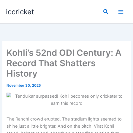
Skip
iccricket
to
Search
content
Kohli’s 52nd ODI Century: A
Record That Shatters
History
November 30, 2025
The Ranchi crowd erupted. The stadium lights seemed to
shine just a little brighter. And on the pitch, Virat Kohli