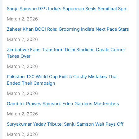
Sanju Samson 97*: India’s Superman Seals Semifinal Spot
March 2, 2026
Zaheer Khan BCCI Role: Grooming India’s Next Pace Stars
March 2, 2026
Zimbabwe Fans Transform Delhi Stadium: Castle Corner
Takes Over
March 2, 2026
Pakistan T20 World Cup Exit: 5 Costly Mistakes That
Ended Their Campaign
March 2, 2026
Gambhir Praises Samson: Eden Gardens Masterclass
March 2, 2026
Suryakumar Yadav Tribute: Sanju Samson Wait Pays Off
March 2, 2026