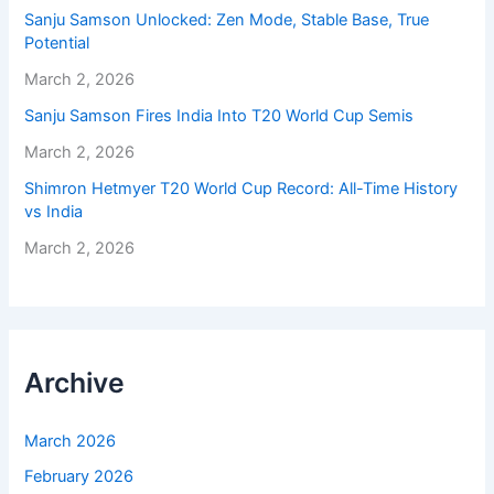
Sanju Samson Unlocked: Zen Mode, Stable Base, True
Potential
March 2, 2026
Sanju Samson Fires India Into T20 World Cup Semis
March 2, 2026
Shimron Hetmyer T20 World Cup Record: All-Time History
vs India
March 2, 2026
Archive
March 2026
February 2026