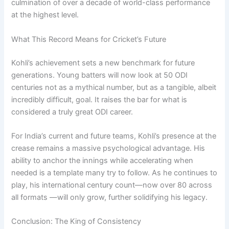
culmination of over a decade of world-class performance
at the highest level.
What This Record Means for Cricket’s Future
Kohli’s achievement sets a new benchmark for future
generations. Young batters will now look at 50 ODI
centuries not as a mythical number, but as a tangible, albeit
incredibly difficult, goal. It raises the bar for what is
considered a truly great ODI career.
For India’s current and future teams, Kohli’s presence at the
crease remains a massive psychological advantage. His
ability to anchor the innings while accelerating when
needed is a template many try to follow. As he continues to
play, his international century count—now over 80 across
all formats —will only grow, further solidifying his legacy.
Conclusion: The King of Consistency