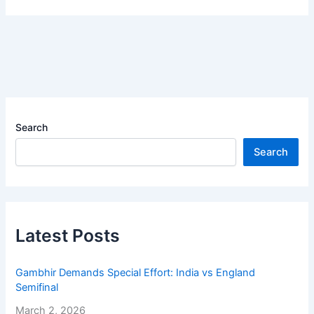
Search
Search
Latest Posts
Gambhir Demands Special Effort: India vs England
Semifinal
March 2, 2026