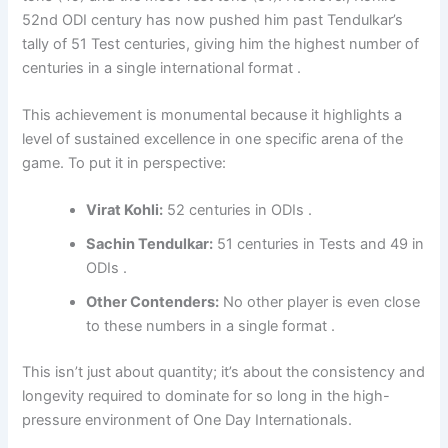
52nd ODI century has now pushed him past Tendulkar’s
tally of 51 Test centuries, giving him the highest number of
centuries in a single international format .
This achievement is monumental because it highlights a
level of sustained excellence in one specific arena of the
game. To put it in perspective:
Virat Kohli:
52 centuries in ODIs .
Sachin Tendulkar:
51 centuries in Tests and 49 in
ODIs .
Other Contenders:
No other player is even close
to these numbers in a single format .
This isn’t just about quantity; it’s about the consistency and
longevity required to dominate for so long in the high-
pressure environment of One Day Internationals.