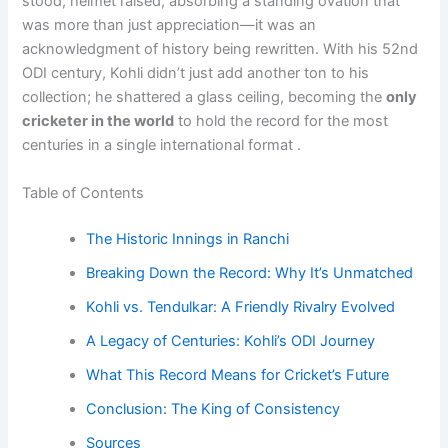
stood, helmet raised, absorbing a standing ovation that
was more than just appreciation—it was an
acknowledgment of history being rewritten. With his 52nd
ODI century, Kohli didn’t just add another ton to his
collection; he shattered a glass ceiling, becoming the
only
cricketer in the world
to hold the record for the most
centuries in a single international format .
Table of Contents
The Historic Innings in Ranchi
Breaking Down the Record: Why It’s Unmatched
Kohli vs. Tendulkar: A Friendly Rivalry Evolved
A Legacy of Centuries: Kohli’s ODI Journey
What This Record Means for Cricket’s Future
Conclusion: The King of Consistency
Sources