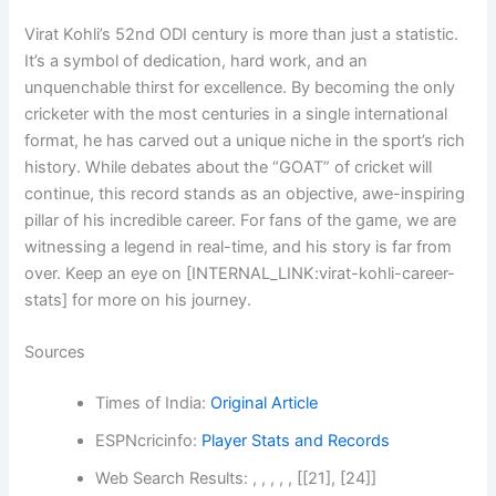
Virat Kohli’s 52nd ODI century is more than just a statistic.
It’s a symbol of dedication, hard work, and an
unquenchable thirst for excellence. By becoming the only
cricketer with the most centuries in a single international
format, he has carved out a unique niche in the sport’s rich
history. While debates about the “GOAT” of cricket will
continue, this record stands as an objective, awe-inspiring
pillar of his incredible career. For fans of the game, we are
witnessing a legend in real-time, and his story is far from
over. Keep an eye on [INTERNAL_LINK:virat-kohli-career-
stats] for more on his journey.
Sources
Times of India:
Original Article
ESPNcricinfo:
Player Stats and Records
Web Search Results: , , , , , [[21], [24]]