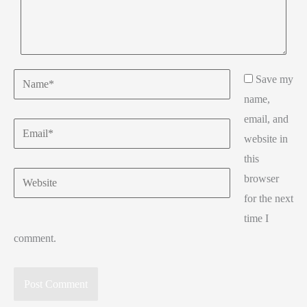
Name*
Save my
name,
email, and
Email*
website in
this
Website
browser
for the next
time I
comment.