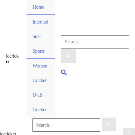
Skip
Home
to
content
Internati
onal
Search
Sports
iccrick
for:
et
Women
Search
Cricket
U-19
Cricket
Search
iccricket