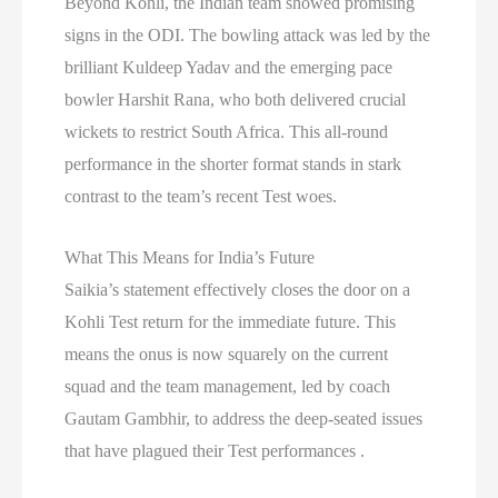
Beyond Kohli, the Indian team showed promising
signs in the ODI. The bowling attack was led by the
brilliant Kuldeep Yadav and the emerging pace
bowler Harshit Rana, who both delivered crucial
wickets to restrict South Africa. This all-round
performance in the shorter format stands in stark
contrast to the team’s recent Test woes.
What This Means for India’s Future
Saikia’s statement effectively closes the door on a
Kohli Test return for the immediate future. This
means the onus is now squarely on the current
squad and the team management, led by coach
Gautam Gambhir, to address the deep-seated issues
that have plagued their Test performances .