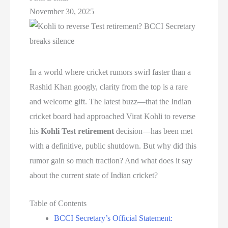
November 30, 2025
In a world where cricket rumors swirl faster than a
Rashid Khan googly, clarity from the top is a rare
and welcome gift. The latest buzz—that the Indian
cricket board had approached Virat Kohli to reverse
his
Kohli Test retirement
decision—has been met
with a definitive, public shutdown. But why did this
rumor gain so much traction? And what does it say
about the current state of Indian cricket?
Table of Contents
BCCI Secretary’s Official Statement: