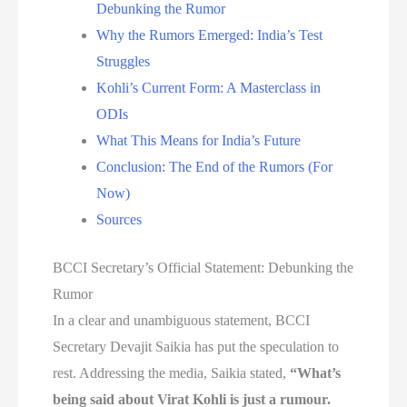
Debunking the Rumor
Why the Rumors Emerged: India’s Test
Struggles
Kohli’s Current Form: A Masterclass in
ODIs
What This Means for India’s Future
Conclusion: The End of the Rumors (For
Now)
Sources
BCCI Secretary’s Official Statement: Debunking the
Rumor
In a clear and unambiguous statement, BCCI
Secretary Devajit Saikia has put the speculation to
rest. Addressing the media, Saikia stated,
“What’s
being said about Virat Kohli is just a rumour.