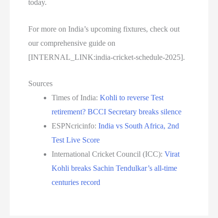
today.
For more on India’s upcoming fixtures, check out
our comprehensive guide on
[INTERNAL_LINK:india-cricket-schedule-2025].
Sources
Times of India:
Kohli to reverse Test
retirement? BCCI Secretary breaks silence
ESPNcricinfo:
India vs South Africa, 2nd
Test Live Score
International Cricket Council (ICC):
Virat
Kohli breaks Sachin Tendulkar’s all-time
centuries record