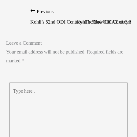
Previous
Kohli’s 52nd ODI Century: The New GOAT of Cricke
Kohli’s 52nd ODI Century Sea
Leave a Comment
Your email address will not be published.
Required fields are
marked
*
Type
here..