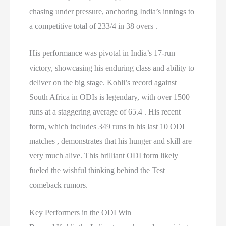
chasing under pressure, anchoring India’s innings to
a competitive total of 233/4 in 38 overs .
His performance was pivotal in India’s 17-run
victory, showcasing his enduring class and ability to
deliver on the big stage. Kohli’s record against
South Africa in ODIs is legendary, with over 1500
runs at a staggering average of 65.4 . His recent
form, which includes 349 runs in his last 10 ODI
matches , demonstrates that his hunger and skill are
very much alive. This brilliant ODI form likely
fueled the wishful thinking behind the Test
comeback rumors.
Key Performers in the ODI Win