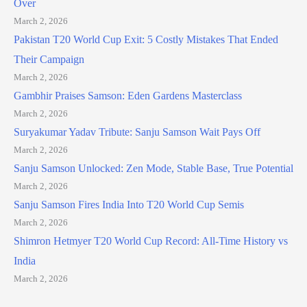
Over
March 2, 2026
Pakistan T20 World Cup Exit: 5 Costly Mistakes That Ended
Their Campaign
March 2, 2026
Gambhir Praises Samson: Eden Gardens Masterclass
March 2, 2026
Suryakumar Yadav Tribute: Sanju Samson Wait Pays Off
March 2, 2026
Sanju Samson Unlocked: Zen Mode, Stable Base, True Potential
March 2, 2026
Sanju Samson Fires India Into T20 World Cup Semis
March 2, 2026
Shimron Hetmyer T20 World Cup Record: All-Time History vs
India
March 2, 2026