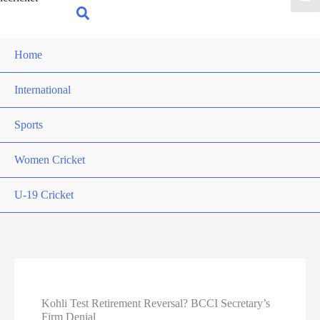
for:
Search
Home
International
Sports
Women Cricket
U-19 Cricket
Kohli Test Retirement Reversal? BCCI Secretary’s
Firm Denial