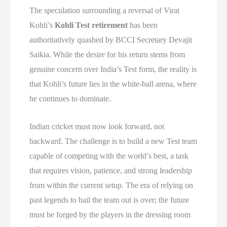
The speculation surrounding a reversal of Virat
Kohli’s
Kohli Test retirement
has been
authoritatively quashed by BCCI Secretary Devajit
Saikia. While the desire for his return stems from
genuine concern over India’s Test form, the reality is
that Kohli’s future lies in the white-ball arena, where
he continues to dominate.
Indian cricket must now look forward, not
backward. The challenge is to build a new Test team
capable of competing with the world’s best, a task
that requires vision, patience, and strong leadership
from within the current setup. The era of relying on
past legends to bail the team out is over; the future
must be forged by the players in the dressing room