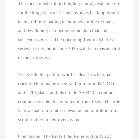
The focus must shift to building a new, resilient core
for the longest format. This involves backing young
talent, refining batting techniques for the red ball,
and developing a coherent game plan that can
succeed overseas. The upcoming five-match Test
series in England in June 2025 will be a massive test
of their progress .
For Kohli, the path forward is clear in white-ball
cricket. He remains a central figure in India’s ODI
and T20I plans, and his Grade A+ BCCI contract
continues despite his retirement from Tests . His role
is now that of a senior statesman and a prolific run-
scorer in the limited-overs game.
Conclusion: The End of the Rumors (For Now)