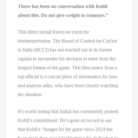
There has been no conversation with Kohli
about this. Do not give weight to rumours.”
This direct denial leaves no room for
misinterpretation. The Board of Control for Cricket
in India (BCCI) has not reached out to its former
captain to reconsider his decision to retire from the
longest format of the game. This firm stance from a
top official is a crucial piece of information for fans
and analysts alike, who have been closely watching
the situation.
It’s worth noting that Saikia has consistently praised
Kohli’s commitment. He’s gone on record to say
that Kohli’s “hunger for the game since 2024 has