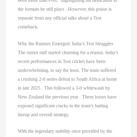
been more than ever,” highlighting his dedication to
the formats he still plays . However, this praise is
separate from any official talks about a Test
comeback.
Why the Rumors Emerged: India’s Test Struggles
The rumor mill started churning for a reason. India’s
recent performances in Test cricket have been
underwhelming, to say the least. The team suffered
a crushing 2-0 series defeat to South Africa at home
in late 2025 . This followed a 3-0 whitewash by
New Zealand the previous year . These losses have
exposed significant cracks in the team’s batting
lineup and overall strategy.
With the legendary stability once provided by the