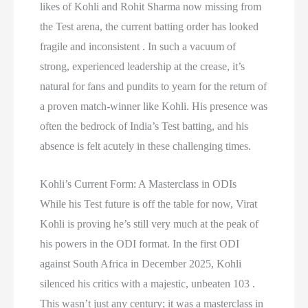
likes of Kohli and Rohit Sharma now missing from
the Test arena, the current batting order has looked
fragile and inconsistent . In such a vacuum of
strong, experienced leadership at the crease, it’s
natural for fans and pundits to yearn for the return of
a proven match-winner like Kohli. His presence was
often the bedrock of India’s Test batting, and his
absence is felt acutely in these challenging times.
Kohli’s Current Form: A Masterclass in ODIs
While his Test future is off the table for now, Virat
Kohli is proving he’s still very much at the peak of
his powers in the ODI format. In the first ODI
against South Africa in December 2025, Kohli
silenced his critics with a majestic, unbeaten 103 .
This wasn’t just any century; it was a masterclass in