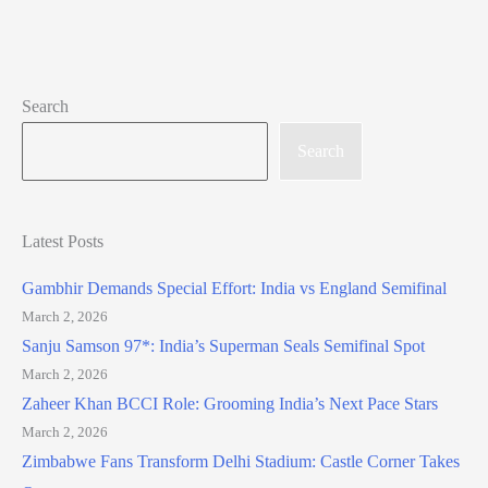
Search
Search
Latest Posts
Gambhir Demands Special Effort: India vs England Semifinal
March 2, 2026
Sanju Samson 97*: India’s Superman Seals Semifinal Spot
March 2, 2026
Zaheer Khan BCCI Role: Grooming India’s Next Pace Stars
March 2, 2026
Zimbabwe Fans Transform Delhi Stadium: Castle Corner Takes