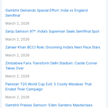
Gambhir Demands Special Effort: India vs England
Semifinal
March 2, 2026
Sanju Samson 97*: India’s Superman Seals Semifinal Spot
March 2, 2026
Zaheer Khan BCCI Role: Grooming India’s Next Pace Stars
March 2, 2026
Zimbabwe Fans Transform Delhi Stadium: Castle Corner
Takes Over
March 2, 2026
Pakistan T20 World Cup Exit: 5 Costly Mistakes That
Ended Their Campaign
March 2, 2026
Gambhir Praises Samson: Eden Gardens Masterclass