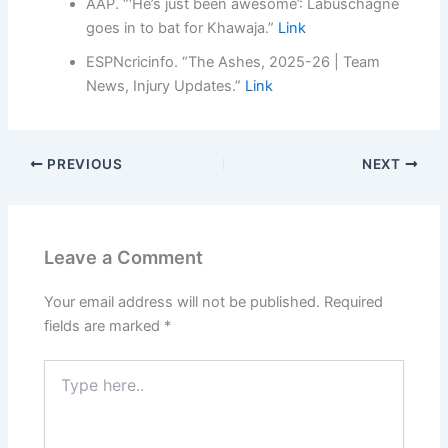
AAP. “‘He’s just been awesome’: Labuschagne
goes in to bat for Khawaja.”
Link
ESPNcricinfo. “The Ashes, 2025-26 | Team
News, Injury Updates.”
Link
PREVIOUS
NEXT
Leave a Comment
Your email address will not be published.
Required
fields are marked
*
Type
here..