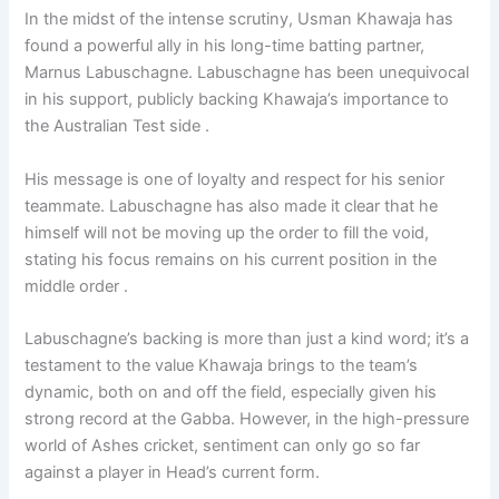
In the midst of the intense scrutiny, Usman Khawaja has
found a powerful ally in his long-time batting partner,
Marnus Labuschagne. Labuschagne has been unequivocal
in his support, publicly backing Khawaja’s importance to
the Australian Test side .
His message is one of loyalty and respect for his senior
teammate. Labuschagne has also made it clear that he
himself will not be moving up the order to fill the void,
stating his focus remains on his current position in the
middle order .
Labuschagne’s backing is more than just a kind word; it’s a
testament to the value Khawaja brings to the team’s
dynamic, both on and off the field, especially given his
strong record at the Gabba. However, in the high-pressure
world of Ashes cricket, sentiment can only go so far
against a player in Head’s current form.