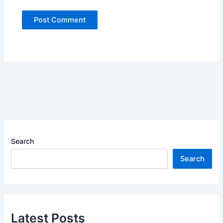
Search
Search
Latest Posts