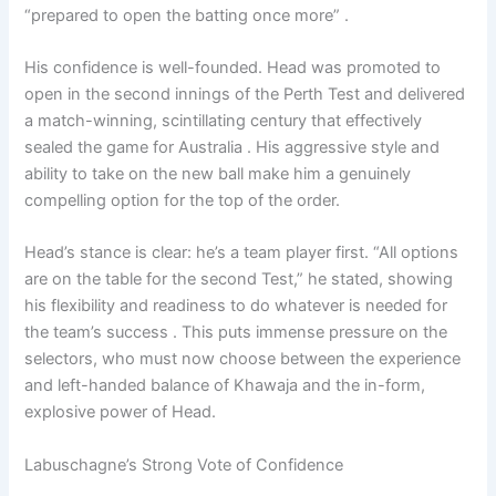
“prepared to open the batting once more” .
His confidence is well-founded. Head was promoted to
open in the second innings of the Perth Test and delivered
a match-winning, scintillating century that effectively
sealed the game for Australia . His aggressive style and
ability to take on the new ball make him a genuinely
compelling option for the top of the order.
Head’s stance is clear: he’s a team player first. “All options
are on the table for the second Test,” he stated, showing
his flexibility and readiness to do whatever is needed for
the team’s success . This puts immense pressure on the
selectors, who must now choose between the experience
and left-handed balance of Khawaja and the in-form,
explosive power of Head.
Labuschagne’s Strong Vote of Confidence