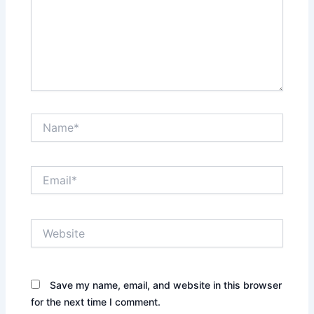
Name*
Email*
Website
Save my name, email, and website in this browser
for the next time I comment.