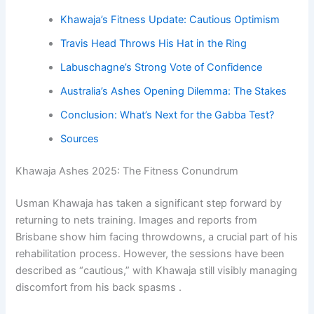
Khawaja’s Fitness Update: Cautious Optimism
Travis Head Throws His Hat in the Ring
Labuschagne’s Strong Vote of Confidence
Australia’s Ashes Opening Dilemma: The Stakes
Conclusion: What’s Next for the Gabba Test?
Sources
Khawaja Ashes 2025: The Fitness Conundrum
Usman Khawaja has taken a significant step forward by
returning to nets training. Images and reports from
Brisbane show him facing throwdowns, a crucial part of his
rehabilitation process. However, the sessions have been
described as “cautious,” with Khawaja still visibly managing
discomfort from his back spasms .