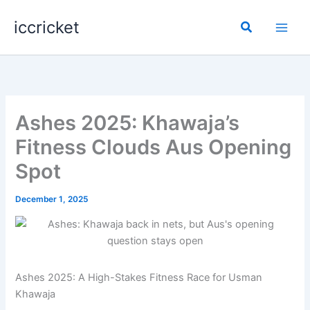
Skip
iccricket
to
Search
content
Ashes 2025: Khawaja’s
Fitness Clouds Aus Opening
Spot
December 1, 2025
Ashes 2025: A High-Stakes Fitness Race for Usman
Khawaja