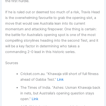
the first hurdle.
If he is ruled out or deemed too much of a risk, Travis Head
is the overwhelming favourite to grab the opening slot, a
move that would see Australia lean into its current
momentum and attacking firepower. One thing is certain:
the battle for Australia’s opening spot is one of the most
compelling storylines heading into the second Test, and it
will be a key factor in determining who takes a
commanding 2-0 lead in this historic series.
Sources
Cricket.com.au. “Khawaja still short of full fitness
ahead of Gabba Test.”
Link
The Times of India. “Ashes: Usman Khawaja back
in nets, but Australia’s opening question stays
open.”
Link