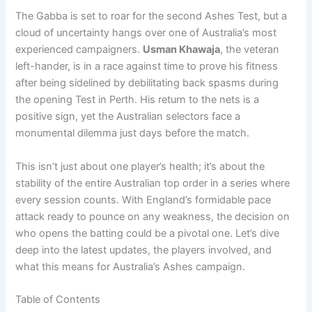
The Gabba is set to roar for the second Ashes Test, but a
cloud of uncertainty hangs over one of Australia’s most
experienced campaigners.
Usman Khawaja
, the veteran
left-hander, is in a race against time to prove his fitness
after being sidelined by debilitating back spasms during
the opening Test in Perth. His return to the nets is a
positive sign, yet the Australian selectors face a
monumental dilemma just days before the match.
This isn’t just about one player’s health; it’s about the
stability of the entire Australian top order in a series where
every session counts. With England’s formidable pace
attack ready to pounce on any weakness, the decision on
who opens the batting could be a pivotal one. Let’s dive
deep into the latest updates, the players involved, and
what this means for Australia’s Ashes campaign.
Table of Contents