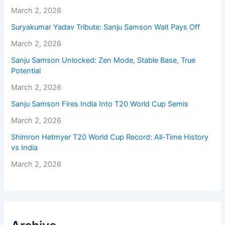
March 2, 2026
Suryakumar Yadav Tribute: Sanju Samson Wait Pays Off
March 2, 2026
Sanju Samson Unlocked: Zen Mode, Stable Base, True
Potential
March 2, 2026
Sanju Samson Fires India Into T20 World Cup Semis
March 2, 2026
Shimron Hetmyer T20 World Cup Record: All-Time History
vs India
March 2, 2026