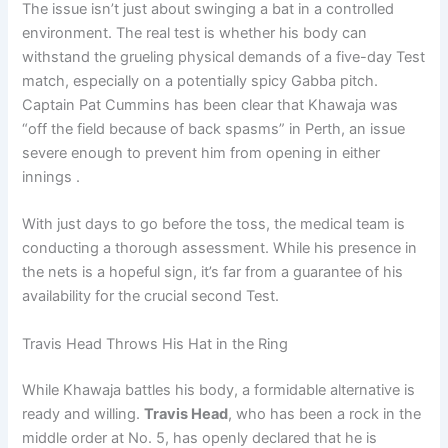
The issue isn’t just about swinging a bat in a controlled
environment. The real test is whether his body can
withstand the grueling physical demands of a five-day Test
match, especially on a potentially spicy Gabba pitch.
Captain Pat Cummins has been clear that Khawaja was
“off the field because of back spasms” in Perth, an issue
severe enough to prevent him from opening in either
innings .
With just days to go before the toss, the medical team is
conducting a thorough assessment. While his presence in
the nets is a hopeful sign, it’s far from a guarantee of his
availability for the crucial second Test.
Travis Head Throws His Hat in the Ring
While Khawaja battles his body, a formidable alternative is
ready and willing.
Travis Head
, who has been a rock in the
middle order at No. 5, has openly declared that he is