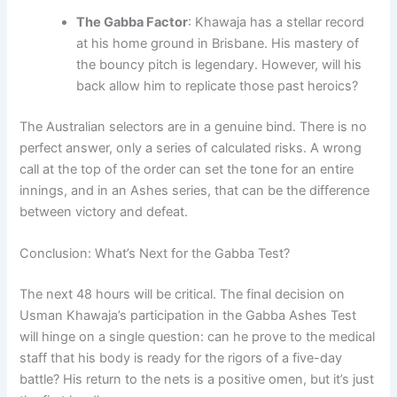
The Gabba Factor
: Khawaja has a stellar record
at his home ground in Brisbane. His mastery of
the bouncy pitch is legendary. However, will his
back allow him to replicate those past heroics?
The Australian selectors are in a genuine bind. There is no
perfect answer, only a series of calculated risks. A wrong
call at the top of the order can set the tone for an entire
innings, and in an Ashes series, that can be the difference
between victory and defeat.
Conclusion: What’s Next for the Gabba Test?
The next 48 hours will be critical. The final decision on
Usman Khawaja’s participation in the Gabba Ashes Test
will hinge on a single question: can he prove to the medical
staff that his body is ready for the rigors of a five-day
battle? His return to the nets is a positive omen, but it’s just