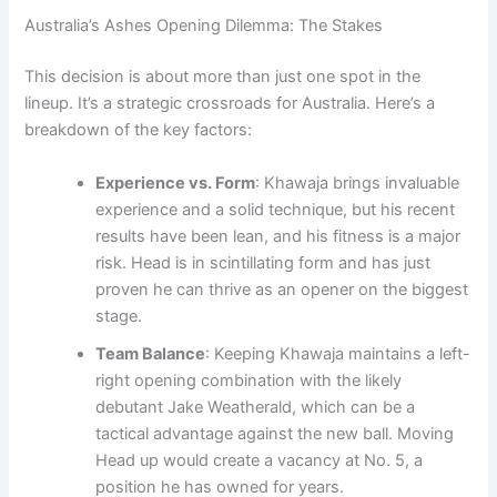
Australia’s Ashes Opening Dilemma: The Stakes
This decision is about more than just one spot in the
lineup. It’s a strategic crossroads for Australia. Here’s a
breakdown of the key factors:
Experience vs. Form
: Khawaja brings invaluable
experience and a solid technique, but his recent
results have been lean, and his fitness is a major
risk. Head is in scintillating form and has just
proven he can thrive as an opener on the biggest
stage.
Team Balance
: Keeping Khawaja maintains a left-
right opening combination with the likely
debutant Jake Weatherald, which can be a
tactical advantage against the new ball. Moving
Head up would create a vacancy at No. 5, a
position he has owned for years.