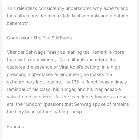
This relentless consistency underscores why experts and
fans alike consider him a statistical anomaly and a batting
behemoth.
Conclusion: The Fire Still Burns
Virender Sehwag’s “easy as making tea” remark is more
than just a compliment; it’s a cultural touchstone that
captures the essence of Virat Kohli’s batting. In a high-
pressure, high-stakes environment, he makes the
extraordinary look routine. His 135 in Ranchi was a timely
reminder of his class, his hunger, and his irreplaceable
value to Indian cricket. As the team looks towards a new
era, the “junoon” (passion) that Sehwag spoke of remains
the fiery heart of their batting lineup.
Sources