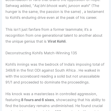
Sehwag added, “
Aaj bhi bhook wahi, junoon wahi
” (The
hunger is the same, the passion is the same) , a testament
to Kohli’s enduring drive even at the peak of his career.
This isn’t just fanfare from a former teammate; it’s a
recognition from one generational talent to another about
the unique genius that is
Virat Kohli
.
Deconstructing Kohli’s Match-Winning 135
Kohli’s innings was the bedrock of India’s imposing total of
349/8 in the first ODI against South Africa . He walked in
with the scoreboard reading a solid but not unassailable
91/1 and proceeded to dominate the proceedings.
His knock was a masterclass in controlled aggression,
featuring
8 fours and 6 sixes
, showcasing that his ability to
find the boundary remains undiminished. He found crucial