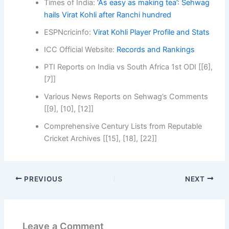
Times of India:
‘As easy as making tea’: Sehwag
hails Virat Kohli after Ranchi hundred
ESPNcricinfo:
Virat Kohli Player Profile and Stats
ICC Official Website:
Records and Rankings
PTI Reports on India vs South Africa 1st ODI [[6],
[7]]
Various News Reports on Sehwag’s Comments
[[9], [10], [12]]
Comprehensive Century Lists from Reputable
Cricket Archives [[15], [18], [22]]
PREVIOUS
NEXT
Leave a Comment