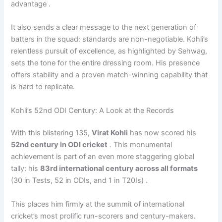
advantage .
It also sends a clear message to the next generation of
batters in the squad: standards are non-negotiable. Kohli’s
relentless pursuit of excellence, as highlighted by Sehwag,
sets the tone for the entire dressing room. His presence
offers stability and a proven match-winning capability that
is hard to replicate.
Kohli’s 52nd ODI Century: A Look at the Records
With this blistering 135,
Virat Kohli
has now scored his
52nd century in ODI cricket
. This monumental
achievement is part of an even more staggering global
tally: his
83rd international century across all formats
(30 in Tests, 52 in ODIs, and 1 in T20Is) .
This places him firmly at the summit of international
cricket’s most prolific run-scorers and century-makers.