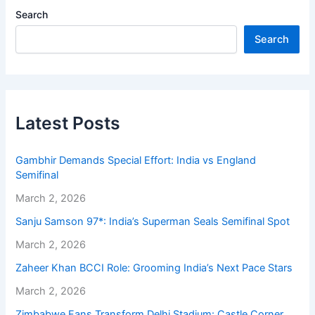
Search
Search
Latest Posts
Gambhir Demands Special Effort: India vs England
Semifinal
March 2, 2026
Sanju Samson 97*: India’s Superman Seals Semifinal Spot
March 2, 2026
Zaheer Khan BCCI Role: Grooming India’s Next Pace Stars
March 2, 2026
Zimbabwe Fans Transform Delhi Stadium: Castle Corner