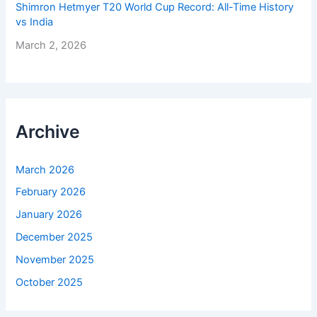
Shimron Hetmyer T20 World Cup Record: All-Time History
vs India
March 2, 2026
Archive
March 2026
February 2026
January 2026
December 2025
November 2025
October 2025