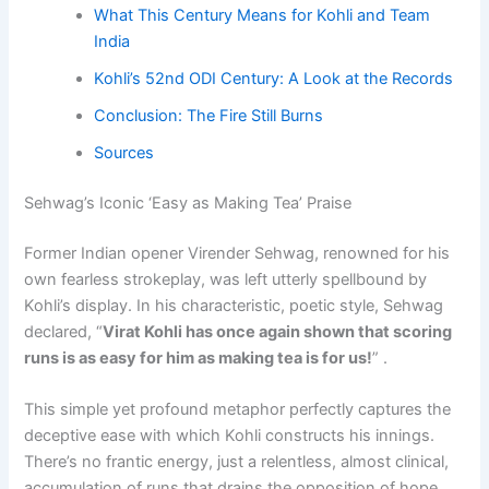
What This Century Means for Kohli and Team
India
Kohli’s 52nd ODI Century: A Look at the Records
Conclusion: The Fire Still Burns
Sources
Sehwag’s Iconic ‘Easy as Making Tea’ Praise
Former Indian opener Virender Sehwag, renowned for his
own fearless strokeplay, was left utterly spellbound by
Kohli’s display. In his characteristic, poetic style, Sehwag
declared, “
Virat Kohli has once again shown that scoring
runs is as easy for him as making tea is for us!
” .
This simple yet profound metaphor perfectly captures the
deceptive ease with which Kohli constructs his innings.
There’s no frantic energy, just a relentless, almost clinical,
accumulation of runs that drains the opposition of hope.