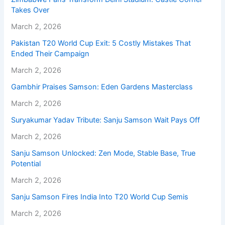
Takes Over
March 2, 2026
Pakistan T20 World Cup Exit: 5 Costly Mistakes That
Ended Their Campaign
March 2, 2026
Gambhir Praises Samson: Eden Gardens Masterclass
March 2, 2026
Suryakumar Yadav Tribute: Sanju Samson Wait Pays Off
March 2, 2026
Sanju Samson Unlocked: Zen Mode, Stable Base, True
Potential
March 2, 2026
Sanju Samson Fires India Into T20 World Cup Semis
March 2, 2026