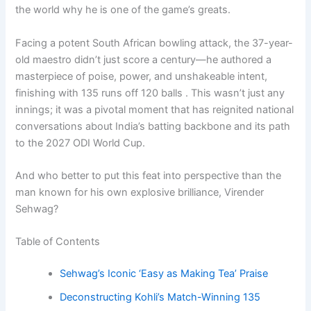
the world why he is one of the game’s greats.
Facing a potent South African bowling attack, the 37-year-
old maestro didn’t just score a century—he authored a
masterpiece of poise, power, and unshakeable intent,
finishing with 135 runs off 120 balls . This wasn’t just any
innings; it was a pivotal moment that has reignited national
conversations about India’s batting backbone and its path
to the 2027 ODI World Cup.
And who better to put this feat into perspective than the
man known for his own explosive brilliance, Virender
Sehwag?
Table of Contents
Sehwag’s Iconic ‘Easy as Making Tea’ Praise
Deconstructing Kohli’s Match-Winning 135