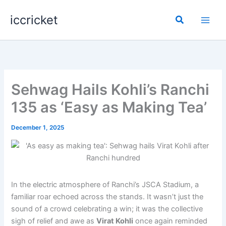
Skip
iccricket
to
Search
content
Sehwag Hails Kohli’s Ranchi
135 as ‘Easy as Making Tea’
December 1, 2025
In the electric atmosphere of Ranchi’s JSCA Stadium, a
familiar roar echoed across the stands. It wasn’t just the
sound of a crowd celebrating a win; it was the collective
sigh of relief and awe as
Virat Kohli
once again reminded