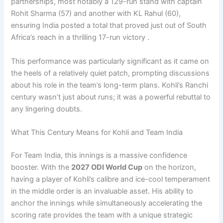
partnerships, most notably a 129-run stand with captain
Rohit Sharma (57) and another with KL Rahul (60),
ensuring India posted a total that proved just out of South
Africa’s reach in a thrilling 17-run victory .
This performance was particularly significant as it came on
the heels of a relatively quiet patch, prompting discussions
about his role in the team’s long-term plans. Kohli’s Ranchi
century wasn’t just about runs; it was a powerful rebuttal to
any lingering doubts.
What This Century Means for Kohli and Team India
For Team India, this innings is a massive confidence
booster. With the
2027 ODI World Cup
on the horizon,
having a player of Kohli’s calibre and ice-cool temperament
in the middle order is an invaluable asset. His ability to
anchor the innings while simultaneously accelerating the
scoring rate provides the team with a unique strategic