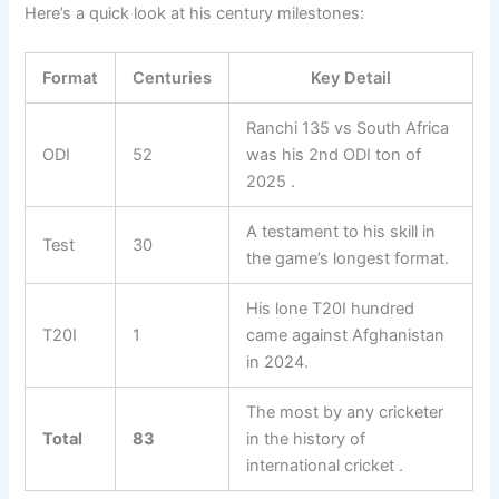
Here’s a quick look at his century milestones:
Format
Centuries
Key Detail
Ranchi 135 vs South Africa
ODI
52
was his 2nd ODI ton of
2025 .
A testament to his skill in
Test
30
the game’s longest format.
His lone T20I hundred
T20I
1
came against Afghanistan
in 2024.
The most by any cricketer
Total
83
in the history of
international cricket .