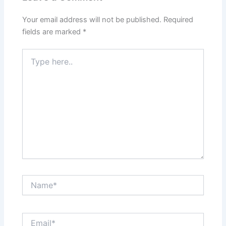
Your email address will not be published.
Required
fields are marked
*
Type
here..
Name*
Email*