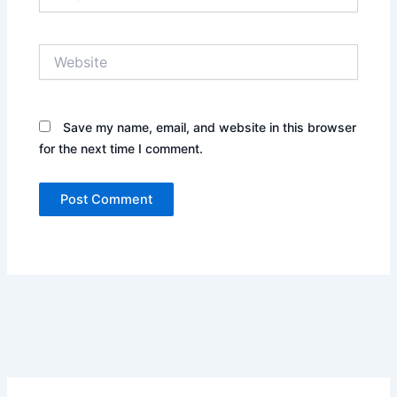
Website
Save my name, email, and website in this browser
for the next time I comment.