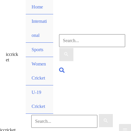
Skip
Home
to
content
Internati
onal
Search
Sports
iccrick
for:
et
Women
Search
Cricket
U-19
Cricket
Search
iccricket