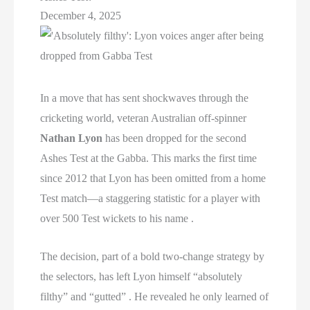
December 4, 2025
In a move that has sent shockwaves through the
cricketing world, veteran Australian off-spinner
Nathan Lyon
has been dropped for the second
Ashes Test at the Gabba. This marks the first time
since 2012 that Lyon has been omitted from a home
Test match—a staggering statistic for a player with
over 500 Test wickets to his name .
The decision, part of a bold two-change strategy by
the selectors, has left Lyon himself “absolutely
filthy” and “gutted” . He revealed he only learned of