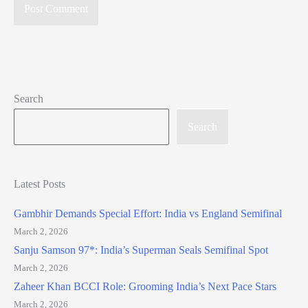
Search
Search
Latest Posts
Gambhir Demands Special Effort: India vs England Semifinal
March 2, 2026
Sanju Samson 97*: India’s Superman Seals Semifinal Spot
March 2, 2026
Zaheer Khan BCCI Role: Grooming India’s Next Pace Stars
March 2, 2026