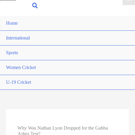
for:
Search
Home
International
Sports
Women Cricket
U-19 Cricket
Why Was Nathan Lyon Dropped for the Gabba
Ashes Test?