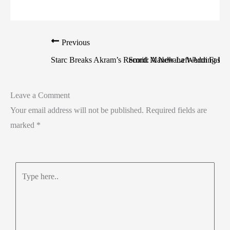
Previous
Starc Breaks Akram’s Record: A New Left-Arm Fast 
Smriti Mandhana Wedding Pos
Leave a Comment
Your email address will not be published.
Required fields are
marked
*
Type
here..