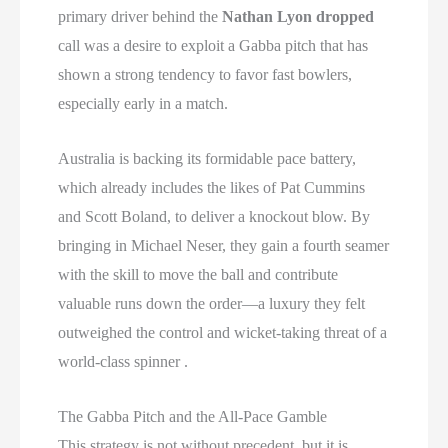
primary driver behind the
Nathan Lyon dropped
call was a desire to exploit a Gabba pitch that has
shown a strong tendency to favor fast bowlers,
especially early in a match.
Australia is backing its formidable pace battery,
which already includes the likes of Pat Cummins
and Scott Boland, to deliver a knockout blow. By
bringing in Michael Neser, they gain a fourth seamer
with the skill to move the ball and contribute
valuable runs down the order—a luxury they felt
outweighed the control and wicket-taking threat of a
world-class spinner .
The Gabba Pitch and the All-Pace Gamble
This strategy is not without precedent, but it is