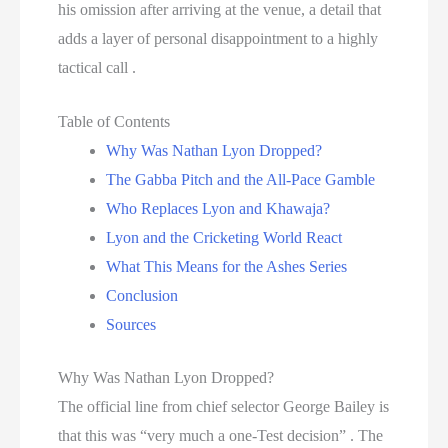
his omission after arriving at the venue, a detail that
adds a layer of personal disappointment to a highly
tactical call .
Table of Contents
Why Was Nathan Lyon Dropped?
The Gabba Pitch and the All-Pace Gamble
Who Replaces Lyon and Khawaja?
Lyon and the Cricketing World React
What This Means for the Ashes Series
Conclusion
Sources
Why Was Nathan Lyon Dropped?
The official line from chief selector George Bailey is
that this was “very much a one-Test decision” . The