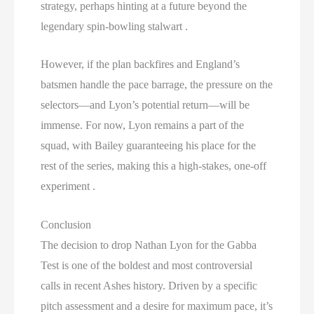
strategy, perhaps hinting at a future beyond the
legendary spin-bowling stalwart .
However, if the plan backfires and England’s
batsmen handle the pace barrage, the pressure on the
selectors—and Lyon’s potential return—will be
immense. For now, Lyon remains a part of the
squad, with Bailey guaranteeing his place for the
rest of the series, making this a high-stakes, one-off
experiment .
Conclusion
The decision to drop Nathan Lyon for the Gabba
Test is one of the boldest and most controversial
calls in recent Ashes history. Driven by a specific
pitch assessment and a desire for maximum pace, it’s