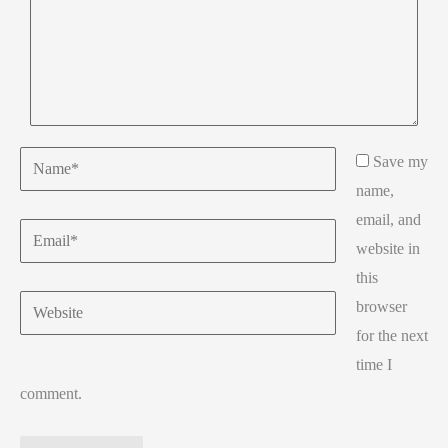
Name*
Save my
name,
email, and
Email*
website in
this
Website
browser
for the next
time I
comment.