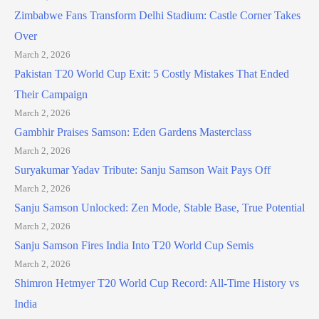
Zimbabwe Fans Transform Delhi Stadium: Castle Corner Takes
Over
March 2, 2026
Pakistan T20 World Cup Exit: 5 Costly Mistakes That Ended
Their Campaign
March 2, 2026
Gambhir Praises Samson: Eden Gardens Masterclass
March 2, 2026
Suryakumar Yadav Tribute: Sanju Samson Wait Pays Off
March 2, 2026
Sanju Samson Unlocked: Zen Mode, Stable Base, True Potential
March 2, 2026
Sanju Samson Fires India Into T20 World Cup Semis
March 2, 2026
Shimron Hetmyer T20 World Cup Record: All-Time History vs
India