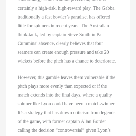
certainly a high-risk, high-reward play. The Gabba,
traditionally a fast bowler’s paradise, has offered
little for spinners in recent years. The Australian
think-tank, led by captain Steve Smith in Pat
Cummins’ absence, clearly believes that four
seamers can create enough pressure and take 20
wickets before the pitch has a chance to deteriorate.
However, this gamble leaves them vulnerable if the
pitch plays more evenly than expected or if the
match extends into the final days, where a quality
spinner like Lyon could have been a match-winner.
It’s a strategy that has drawn criticism from legends
of the game, with former captain Allan Border
calling the decision “controversial” given Lyon’s