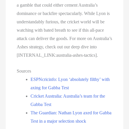
a gamble that could either cement Australia’s
dominance or backfire spectacularly. While Lyon is
understandably furious, the cricket world will be
watching with bated breath to see if this all-pace
attack can deliver the goods. For more on Australia’s
Ashes strategy, check out our deep dive into
[INTERNAL_LINK:australia-ashes-tactics].
Sources
ESPNcricinfo: Lyon ‘absolutely filthy’ with
axing for Gabba Test
Cricket Australia: Australia’s team for the
Gabba Test
The Guardian: Nathan Lyon axed for Gabba
Test in a major selection shock