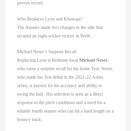
proven record .
Who Replaces Lyon and Khawaja?
The Aussies made two changes to the side that
secured an eight-wicket victory in Perth .
Michael Neser’s Surprise Recall
Replacing Lyon is Brisbane local
Michael Neser
,
who earns a surprise recall for his home Test. Neser,
who made his Test debut in the 2021-22 Ashes
series, is known for his accuracy and ability to
swing the ball . His selection is seen as a direct
response to the pitch conditions and a need for a
reliable fourth seamer who can hit a hard length on a
bouncy track .