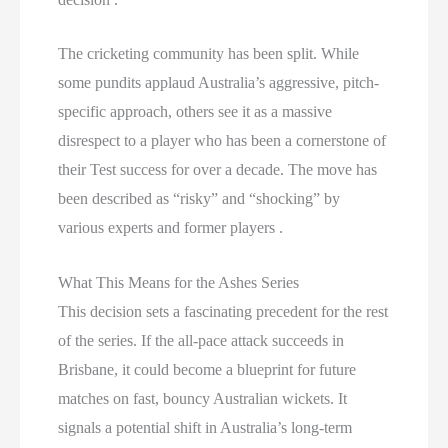
The cricketing community has been split. While
some pundits applaud Australia’s aggressive, pitch-
specific approach, others see it as a massive
disrespect to a player who has been a cornerstone of
their Test success for over a decade. The move has
been described as “risky” and “shocking” by
various experts and former players .
What This Means for the Ashes Series
This decision sets a fascinating precedent for the rest
of the series. If the all-pace attack succeeds in
Brisbane, it could become a blueprint for future
matches on fast, bouncy Australian wickets. It
signals a potential shift in Australia’s long-term