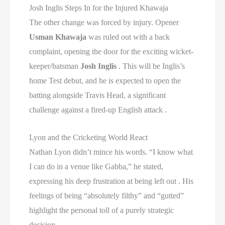
Josh Inglis Steps In for the Injured Khawaja
The other change was forced by injury. Opener
Usman Khawaja
was ruled out with a back
complaint, opening the door for the exciting wicket-
keeper/batsman
Josh Inglis
. This will be Inglis’s
home Test debut, and he is expected to open the
batting alongside Travis Head, a significant
challenge against a fired-up English attack .
Lyon and the Cricketing World React
Nathan Lyon didn’t mince his words. “I know what
I can do in a venue like Gabba,” he stated,
expressing his deep frustration at being left out . His
feelings of being “absolutely filthy” and “gutted”
highlight the personal toll of a purely strategic
decision .