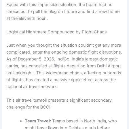
Faced with this impossible situation, the board had no
choice but to pull the plug on Indore and find a new home
at the eleventh hour .
Logistical Nightmare Compounded by Flight Chaos
Just when you thought the situation couldn’t get any more
complicated, enter the ongoing domestic flight disruptions.
As of December 5, 2025, IndiGo, India’s largest domestic
carrier, has cancelled all flights departing from Delhi Airport
until midnight . This widespread chaos, affecting hundreds
of flights, has created a massive ripple effect across the
national air travel network.
This air travel turmoil presents a significant secondary
challenge for the BCCI:
Team Travel:
Teams based in North India, who
might have flown into Delhi as a hub before