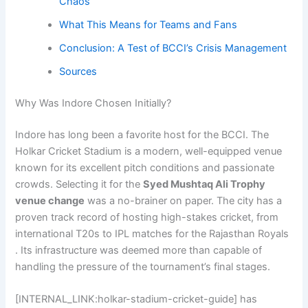
Chaos
What This Means for Teams and Fans
Conclusion: A Test of BCCI’s Crisis Management
Sources
Why Was Indore Chosen Initially?
Indore has long been a favorite host for the BCCI. The
Holkar Cricket Stadium is a modern, well-equipped venue
known for its excellent pitch conditions and passionate
crowds. Selecting it for the
Syed Mushtaq Ali Trophy
venue change
was a no-brainer on paper. The city has a
proven track record of hosting high-stakes cricket, from
international T20s to IPL matches for the Rajasthan Royals
. Its infrastructure was deemed more than capable of
handling the pressure of the tournament’s final stages.
[INTERNAL_LINK:holkar-stadium-cricket-guide] has