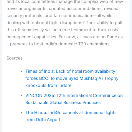
and its local committees manage the complex web of new
travel arrangements, updated accommodations, revised
security protocols, and fan communication—all while
dealing with national flight disruptions? Their ability to pull
this off seamlessly will be a true testament to their crisis
management capabilities. For now, all eyes are on Pune as
it prepares to host India’s domestic T20 champions.
Sources
Times of India: Lack of hotel room availability
forces BCCI to move Syed Mushtaq Ali Trophy
knockouts from Indore
VINCON 2025: 12th International Conference on
Sustainable Global Business Practices
The Hindu: IndiGo cancels all domestic flights
from Delhi Airport