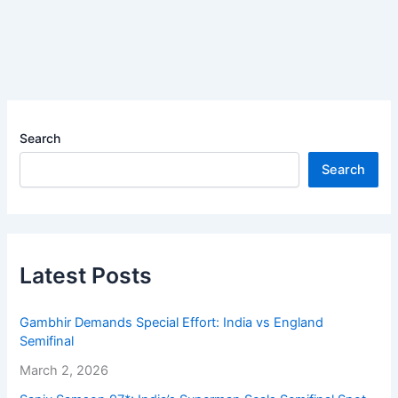
Search
Search
Latest Posts
Gambhir Demands Special Effort: India vs England
Semifinal
March 2, 2026