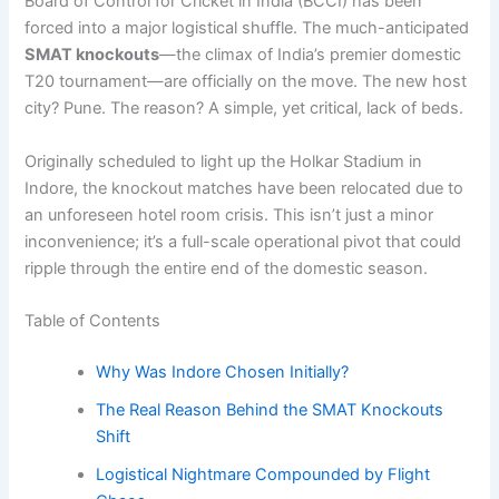
Board of Control for Cricket in India (BCCI) has been
forced into a major logistical shuffle. The much-anticipated
SMAT knockouts
—the climax of India’s premier domestic
T20 tournament—are officially on the move. The new host
city? Pune. The reason? A simple, yet critical, lack of beds.
Originally scheduled to light up the Holkar Stadium in
Indore, the knockout matches have been relocated due to
an unforeseen hotel room crisis. This isn’t just a minor
inconvenience; it’s a full-scale operational pivot that could
ripple through the entire end of the domestic season.
Table of Contents
Why Was Indore Chosen Initially?
The Real Reason Behind the SMAT Knockouts
Shift
Logistical Nightmare Compounded by Flight