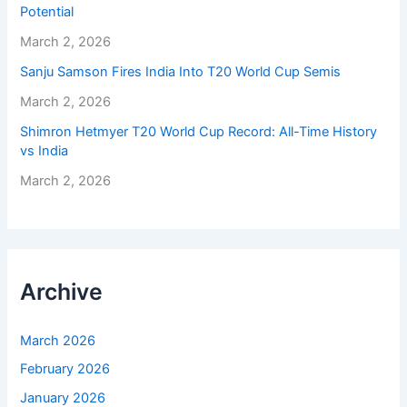
Potential
March 2, 2026
Sanju Samson Fires India Into T20 World Cup Semis
March 2, 2026
Shimron Hetmyer T20 World Cup Record: All-Time History
vs India
March 2, 2026
Archive
March 2026
February 2026
January 2026