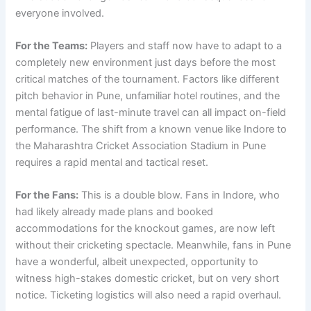
everyone involved.
For the Teams:
Players and staff now have to adapt to a
completely new environment just days before the most
critical matches of the tournament. Factors like different
pitch behavior in Pune, unfamiliar hotel routines, and the
mental fatigue of last-minute travel can all impact on-field
performance. The shift from a known venue like Indore to
the Maharashtra Cricket Association Stadium in Pune
requires a rapid mental and tactical reset.
For the Fans:
This is a double blow. Fans in Indore, who
had likely already made plans and booked
accommodations for the knockout games, are now left
without their cricketing spectacle. Meanwhile, fans in Pune
have a wonderful, albeit unexpected, opportunity to
witness high-stakes domestic cricket, but on very short
notice. Ticketing logistics will also need a rapid overhaul.