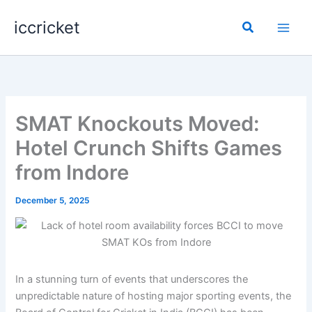
Skip
iccricket
to
Search
content
SMAT Knockouts Moved:
Hotel Crunch Shifts Games
from Indore
December 5, 2025
In a stunning turn of events that underscores the
unpredictable nature of hosting major sporting events, the