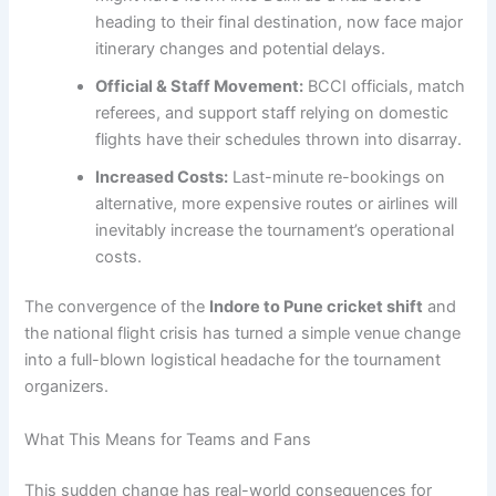
heading to their final destination, now face major
itinerary changes and potential delays.
Official & Staff Movement:
BCCI officials, match
referees, and support staff relying on domestic
flights have their schedules thrown into disarray.
Increased Costs:
Last-minute re-bookings on
alternative, more expensive routes or airlines will
inevitably increase the tournament’s operational
costs.
The convergence of the
Indore to Pune cricket shift
and
the national flight crisis has turned a simple venue change
into a full-blown logistical headache for the tournament
organizers.
What This Means for Teams and Fans
This sudden change has real-world consequences for