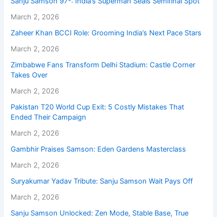
Sanju Samson 97*: India’s Superman Seals Semifinal Spot
March 2, 2026
Zaheer Khan BCCI Role: Grooming India’s Next Pace Stars
March 2, 2026
Zimbabwe Fans Transform Delhi Stadium: Castle Corner
Takes Over
March 2, 2026
Pakistan T20 World Cup Exit: 5 Costly Mistakes That
Ended Their Campaign
March 2, 2026
Gambhir Praises Samson: Eden Gardens Masterclass
March 2, 2026
Suryakumar Yadav Tribute: Sanju Samson Wait Pays Off
March 2, 2026
Sanju Samson Unlocked: Zen Mode, Stable Base, True