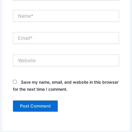
Name*
Email*
Website
Save my name, email, and website in this browser
for the next time I comment.