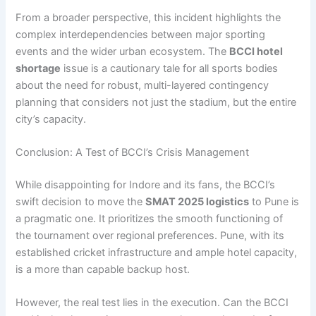
From a broader perspective, this incident highlights the
complex interdependencies between major sporting
events and the wider urban ecosystem. The
BCCI hotel
shortage
issue is a cautionary tale for all sports bodies
about the need for robust, multi-layered contingency
planning that considers not just the stadium, but the entire
city’s capacity.
Conclusion: A Test of BCCI’s Crisis Management
While disappointing for Indore and its fans, the BCCI’s
swift decision to move the
SMAT 2025 logistics
to Pune is
a pragmatic one. It prioritizes the smooth functioning of
the tournament over regional preferences. Pune, with its
established cricket infrastructure and ample hotel capacity,
is a more than capable backup host.
However, the real test lies in the execution. Can the BCCI