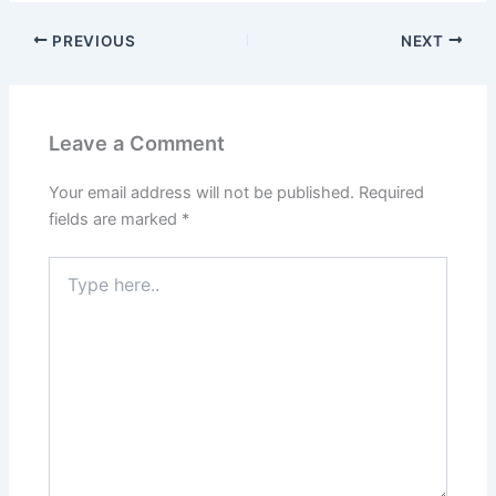
PREVIOUS
NEXT
Leave a Comment
Your email address will not be published.
Required
fields are marked
*
Type
here..