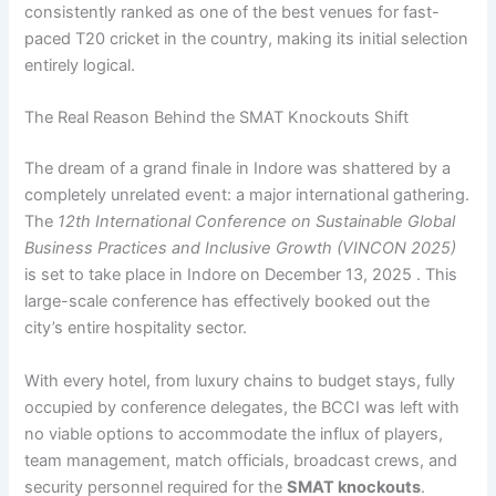
consistently ranked as one of the best venues for fast-
paced T20 cricket in the country, making its initial selection
entirely logical.
The Real Reason Behind the SMAT Knockouts Shift
The dream of a grand finale in Indore was shattered by a
completely unrelated event: a major international gathering.
The
12th International Conference on Sustainable Global
Business Practices and Inclusive Growth (VINCON 2025)
is set to take place in Indore on December 13, 2025 . This
large-scale conference has effectively booked out the
city’s entire hospitality sector.
With every hotel, from luxury chains to budget stays, fully
occupied by conference delegates, the BCCI was left with
no viable options to accommodate the influx of players,
team management, match officials, broadcast crews, and
security personnel required for the
SMAT knockouts
.