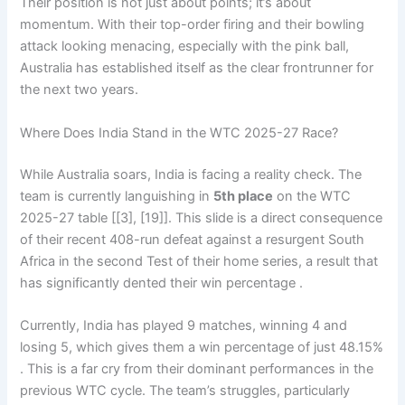
Their position is not just about points; it’s about
momentum. With their top-order firing and their bowling
attack looking menacing, especially with the pink ball,
Australia has established itself as the clear frontrunner for
the next two years.
Where Does India Stand in the WTC 2025-27 Race?
While Australia soars, India is facing a reality check. The
team is currently languishing in
5th place
on the WTC
2025-27 table [[3], [19]]. This slide is a direct consequence
of their recent 408-run defeat against a resurgent South
Africa in the second Test of their home series, a result that
has significantly dented their win percentage .
Currently, India has played 9 matches, winning 4 and
losing 5, which gives them a win percentage of just 48.15%
. This is a far cry from their dominant performances in the
previous WTC cycle. The team’s struggles, particularly