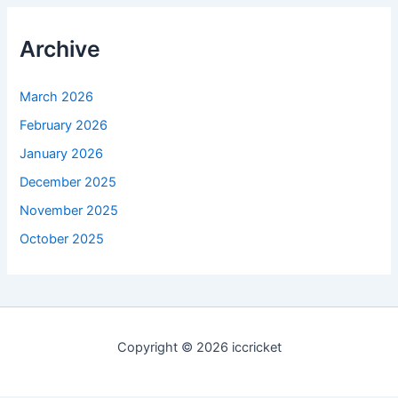
Archive
March 2026
February 2026
January 2026
December 2025
November 2025
October 2025
Copyright © 2026 iccricket