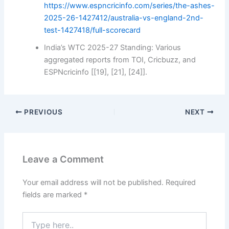
https://www.espncricinfo.com/series/the-ashes-
2025-26-1427412/australia-vs-england-2nd-
test-1427418/full-scorecard
India’s WTC 2025-27 Standing: Various
aggregated reports from TOI, Cricbuzz, and
ESPNcricinfo [[19], [21], [24]].
PREVIOUS
NEXT
Leave a Comment
Your email address will not be published.
Required
fields are marked
*
Type
here..