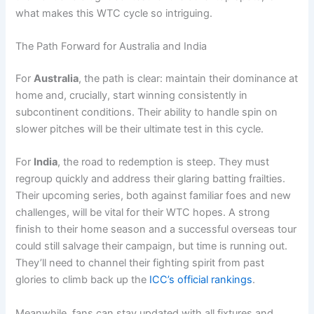
what makes this WTC cycle so intriguing.
The Path Forward for Australia and India
For
Australia
, the path is clear: maintain their dominance at
home and, crucially, start winning consistently in
subcontinent conditions. Their ability to handle spin on
slower pitches will be their ultimate test in this cycle.
For
India
, the road to redemption is steep. They must
regroup quickly and address their glaring batting frailties.
Their upcoming series, both against familiar foes and new
challenges, will be vital for their WTC hopes. A strong
finish to their home season and a successful overseas tour
could still salvage their campaign, but time is running out.
They’ll need to channel their fighting spirit from past
glories to climb back up the
ICC’s official rankings
.
Meanwhile, fans can stay updated with all fixtures and