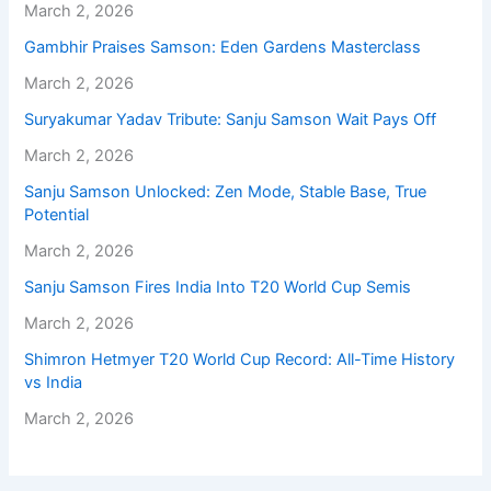
March 2, 2026
Gambhir Praises Samson: Eden Gardens Masterclass
March 2, 2026
Suryakumar Yadav Tribute: Sanju Samson Wait Pays Off
March 2, 2026
Sanju Samson Unlocked: Zen Mode, Stable Base, True
Potential
March 2, 2026
Sanju Samson Fires India Into T20 World Cup Semis
March 2, 2026
Shimron Hetmyer T20 World Cup Record: All-Time History
vs India
March 2, 2026