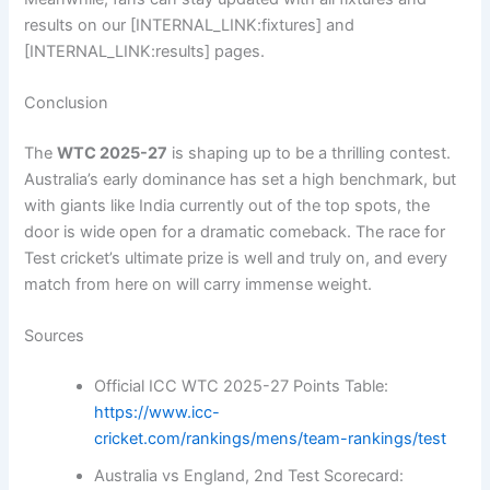
results on our [INTERNAL_LINK:fixtures] and
[INTERNAL_LINK:results] pages.
Conclusion
The
WTC 2025-27
is shaping up to be a thrilling contest.
Australia’s early dominance has set a high benchmark, but
with giants like India currently out of the top spots, the
door is wide open for a dramatic comeback. The race for
Test cricket’s ultimate prize is well and truly on, and every
match from here on will carry immense weight.
Sources
Official ICC WTC 2025-27 Points Table:
https://www.icc-
cricket.com/rankings/mens/team-rankings/test
Australia vs England, 2nd Test Scorecard: