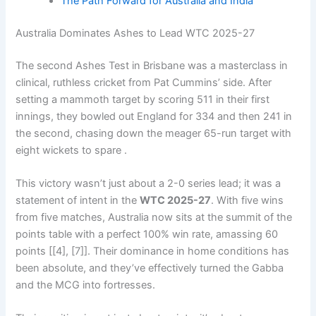
The Path Forward for Australia and India
Australia Dominates Ashes to Lead WTC 2025-27
The second Ashes Test in Brisbane was a masterclass in
clinical, ruthless cricket from Pat Cummins’ side. After
setting a mammoth target by scoring 511 in their first
innings, they bowled out England for 334 and then 241 in
the second, chasing down the meager 65-run target with
eight wickets to spare .
This victory wasn’t just about a 2-0 series lead; it was a
statement of intent in the
WTC 2025-27
. With five wins
from five matches, Australia now sits at the summit of the
points table with a perfect 100% win rate, amassing 60
points [[4], [7]]. Their dominance in home conditions has
been absolute, and they’ve effectively turned the Gabba
and the MCG into fortresses.