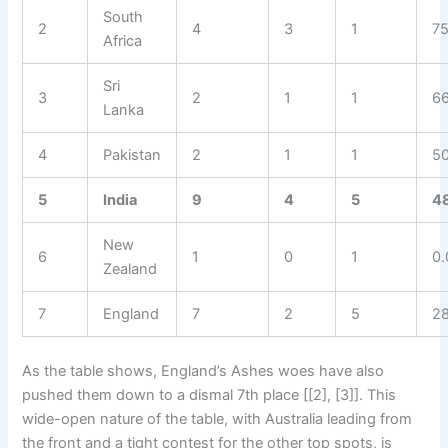
South
2
4
3
1
7
Africa
Sri
3
2
1
1
6
Lanka
4
Pakistan
2
1
1
5
5
India
9
4
5
4
New
6
1
0
1
0
Zealand
7
England
7
2
5
2
As the table shows, England’s Ashes woes have also
pushed them down to a dismal 7th place [[2], [3]]. This
wide-open nature of the table, with Australia leading from
the front and a tight contest for the other top spots, is