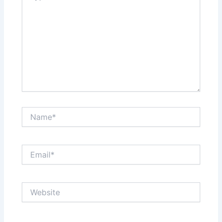
Name*
Email*
Website