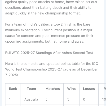
against quality pace attacks at home, have raised serious
questions about their batting depth and their ability to
adapt quickly in the new championship format.
For a team of India’s caliber, a top-2 finish is the bare
minimum expectation. Their current position is a major
cause for concern and puts immense pressure on their
upcoming assignments, both at home and away.
Full WTC 2025-27 Standings After Ashes Second Test
Here is the complete and updated points table for the ICC
World Test Championship 2025-27 cycle as of December
7, 2025:
Rank
Team
Matches
Wins
Losses
1
Australia
5
5
0
1