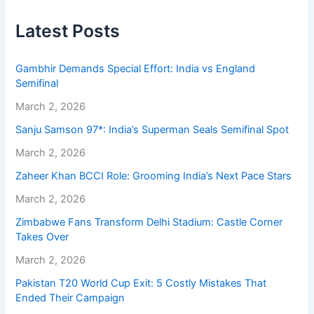
Latest Posts
Gambhir Demands Special Effort: India vs England
Semifinal
March 2, 2026
Sanju Samson 97*: India’s Superman Seals Semifinal Spot
March 2, 2026
Zaheer Khan BCCI Role: Grooming India’s Next Pace Stars
March 2, 2026
Zimbabwe Fans Transform Delhi Stadium: Castle Corner
Takes Over
March 2, 2026
Pakistan T20 World Cup Exit: 5 Costly Mistakes That
Ended Their Campaign