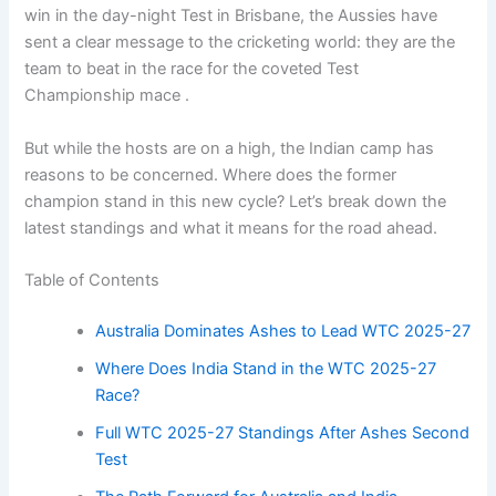
win in the day-night Test in Brisbane, the Aussies have
sent a clear message to the cricketing world: they are the
team to beat in the race for the coveted Test
Championship mace .
But while the hosts are on a high, the Indian camp has
reasons to be concerned. Where does the former
champion stand in this new cycle? Let’s break down the
latest standings and what it means for the road ahead.
Table of Contents
Australia Dominates Ashes to Lead WTC 2025-27
Where Does India Stand in the WTC 2025-27
Race?
Full WTC 2025-27 Standings After Ashes Second
Test