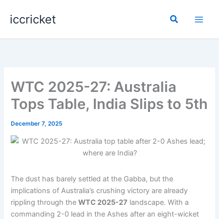
Skip
iccricket
to
Search
content
WTC 2025-27: Australia
Tops Table, India Slips to 5th
December 7, 2025
The dust has barely settled at the Gabba, but the
implications of Australia’s crushing victory are already
rippling through the
WTC 2025-27
landscape. With a
commanding 2-0 lead in the Ashes after an eight-wicket