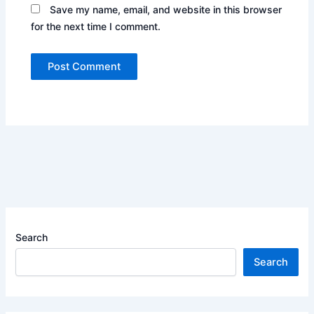
Save my name, email, and website in this browser
for the next time I comment.
Search
Search