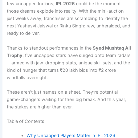
few uncapped Indians,
IPL 2026
could be the moment
those dreams explode into reality. With the mini-auction
just weeks away, franchises are scrambling to identify the
next Yashasvi Jaiswal or Rinku Singh: raw, unheralded, and
ready to deliver.
Thanks to standout performances in the
Syed Mushtaq Ali
Trophy
, five uncapped stars have surged onto team radars
—armed with jaw-dropping stats, unique skill sets, and the
kind of hunger that turns ₹20 lakh bids into ₹2 crore
windfalls overnight.
These aren’t just names on a sheet. They’re potential
game-changers waiting for their big break. And this year,
the stakes are higher than ever.
Table of Contents
Why Uncapped Players Matter in IPL 2026