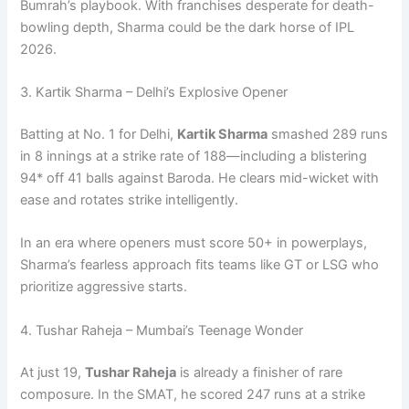
Bumrah’s playbook. With franchises desperate for death-
bowling depth, Sharma could be the dark horse of IPL
2026.
3. Kartik Sharma – Delhi’s Explosive Opener
Batting at No. 1 for Delhi,
Kartik Sharma
smashed 289 runs
in 8 innings at a strike rate of 188—including a blistering
94* off 41 balls against Baroda. He clears mid-wicket with
ease and rotates strike intelligently.
In an era where openers must score 50+ in powerplays,
Sharma’s fearless approach fits teams like GT or LSG who
prioritize aggressive starts.
4. Tushar Raheja – Mumbai’s Teenage Wonder
At just 19,
Tushar Raheja
is already a finisher of rare
composure. In the SMAT, he scored 247 runs at a strike