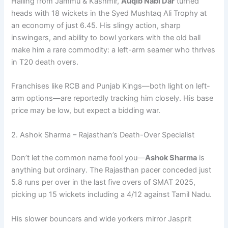
Hailing from Jammu & Kashmir,
Auqib Nabi Dar
turned
heads with 18 wickets in the Syed Mushtaq Ali Trophy at
an economy of just 6.45. His slingy action, sharp
inswingers, and ability to bowl yorkers with the old ball
make him a rare commodity: a left-arm seamer who thrives
in T20 death overs.
Franchises like RCB and Punjab Kings—both light on left-
arm options—are reportedly tracking him closely. His base
price may be low, but expect a bidding war.
2. Ashok Sharma – Rajasthan’s Death-Over Specialist
Don’t let the common name fool you—
Ashok Sharma
is
anything but ordinary. The Rajasthan pacer conceded just
5.8 runs per over in the last five overs of SMAT 2025,
picking up 15 wickets including a 4/12 against Tamil Nadu.
His slower bouncers and wide yorkers mirror Jasprit