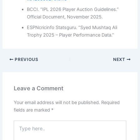
BCCI. “IPL 2026 Player Auction Guidelines.”
Official Document, November 2025.
ESPNcricinfo Statsguru. “Syed Mushtaq Ali
Trophy 2025 – Player Performance Data.”
PREVIOUS
NEXT
Leave a Comment
Your email address will not be published.
Required
fields are marked
*
Type
here..