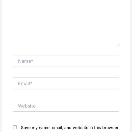
Name*
Email*
Website
Save my name, email, and website in this browser