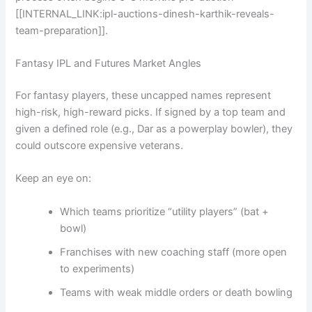
[[INTERNAL_LINK:ipl-auctions-dinesh-karthik-reveals-
team-preparation]].
Fantasy IPL and Futures Market Angles
For fantasy players, these uncapped names represent
high-risk, high-reward picks. If signed by a top team and
given a defined role (e.g., Dar as a powerplay bowler), they
could outscore expensive veterans.
Keep an eye on:
Which teams prioritize “utility players” (bat +
bowl)
Franchises with new coaching staff (more open
to experiments)
Teams with weak middle orders or death bowling