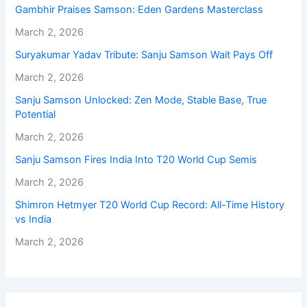
Gambhir Praises Samson: Eden Gardens Masterclass
March 2, 2026
Suryakumar Yadav Tribute: Sanju Samson Wait Pays Off
March 2, 2026
Sanju Samson Unlocked: Zen Mode, Stable Base, True
Potential
March 2, 2026
Sanju Samson Fires India Into T20 World Cup Semis
March 2, 2026
Shimron Hetmyer T20 World Cup Record: All-Time History
vs India
March 2, 2026