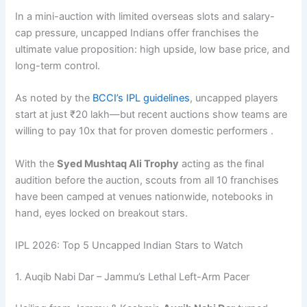
In a mini-auction with limited overseas slots and salary-
cap pressure, uncapped Indians offer franchises the
ultimate value proposition: high upside, low base price, and
long-term control.
As noted by the
BCCI’s IPL guidelines
, uncapped players
start at just ₹20 lakh—but recent auctions show teams are
willing to pay 10x that for proven domestic performers .
With the
Syed Mushtaq Ali Trophy
acting as the final
audition before the auction, scouts from all 10 franchises
have been camped at venues nationwide, notebooks in
hand, eyes locked on breakout stars.
IPL 2026: Top 5 Uncapped Indian Stars to Watch
1. Auqib Nabi Dar – Jammu’s Lethal Left-Arm Pacer