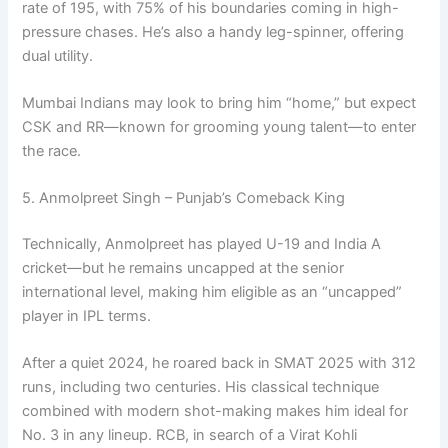
rate of 195, with 75% of his boundaries coming in high-
pressure chases. He’s also a handy leg-spinner, offering
dual utility.
Mumbai Indians may look to bring him “home,” but expect
CSK and RR—known for grooming young talent—to enter
the race.
5. Anmolpreet Singh – Punjab’s Comeback King
Technically, Anmolpreet has played U-19 and India A
cricket—but he remains uncapped at the senior
international level, making him eligible as an “uncapped”
player in IPL terms.
After a quiet 2024, he roared back in SMAT 2025 with 312
runs, including two centuries. His classical technique
combined with modern shot-making makes him ideal for
No. 3 in any lineup. RCB, in search of a Virat Kohli