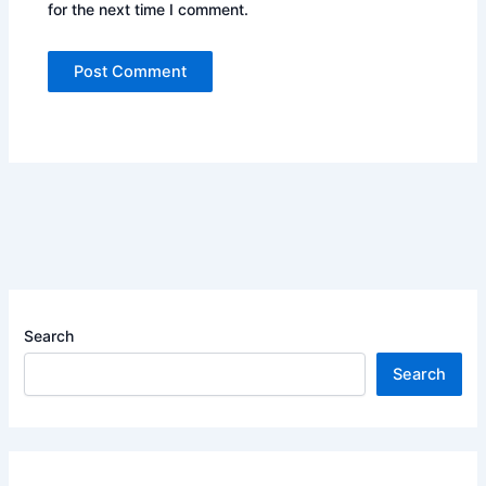
for the next time I comment.
Search
Search