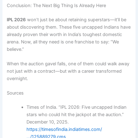
Conclusion: The Next Big Thing Is Already Here
IPL 2026
won’t just be about retaining superstars—it’ll be
about discovering them. These five uncapped Indians have
already proven their worth in India’s toughest domestic
arena. Now, all they need is one franchise to say: “We
believe.”
When the auction gavel falls, one of them could walk away
not just with a contract—but with a career transformed
overnight.
Sources
Times of India. “IPL 2026: Five uncapped Indian
stars who could hit the jackpot at the auction.”
December 10, 2025.
https://timesofindia.indiatimes.com/
…/125889279.cms