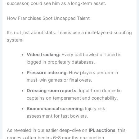
successor, could see him as a long-term asset.
How Franchises Spot Uncapped Talent
It’s not just about stats. Teams use a multi-layered scouting
system:
Video tracking:
Every ball bowled or faced is
logged in proprietary databases.
Pressure indexing:
How players perform in
must-win games or final overs.
Dressing room reports:
Input from domestic
captains on temperament and coachability.
Biomechanical screening:
Injury risk
assessment for fast bowlers.
As revealed in our earlier deep-dive on
IPL auctions
, this
process often begins 6–8 months pre-auction