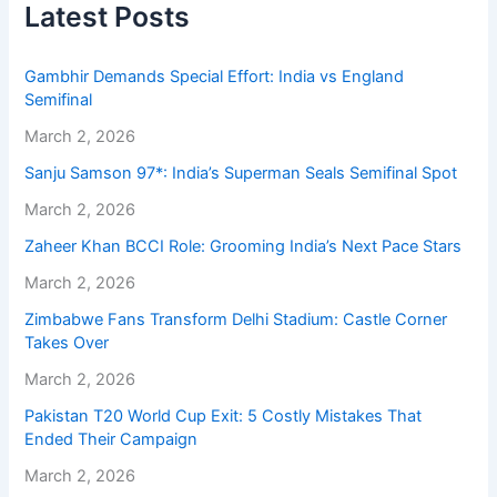
Latest Posts
Gambhir Demands Special Effort: India vs England
Semifinal
March 2, 2026
Sanju Samson 97*: India’s Superman Seals Semifinal Spot
March 2, 2026
Zaheer Khan BCCI Role: Grooming India’s Next Pace Stars
March 2, 2026
Zimbabwe Fans Transform Delhi Stadium: Castle Corner
Takes Over
March 2, 2026
Pakistan T20 World Cup Exit: 5 Costly Mistakes That
Ended Their Campaign
March 2, 2026