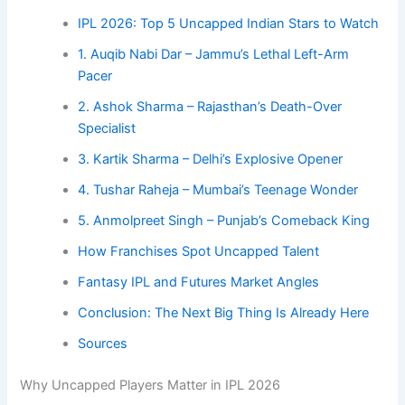
IPL 2026: Top 5 Uncapped Indian Stars to Watch
1. Auqib Nabi Dar – Jammu’s Lethal Left-Arm
Pacer
2. Ashok Sharma – Rajasthan’s Death-Over
Specialist
3. Kartik Sharma – Delhi’s Explosive Opener
4. Tushar Raheja – Mumbai’s Teenage Wonder
5. Anmolpreet Singh – Punjab’s Comeback King
How Franchises Spot Uncapped Talent
Fantasy IPL and Futures Market Angles
Conclusion: The Next Big Thing Is Already Here
Sources
Why Uncapped Players Matter in IPL 2026