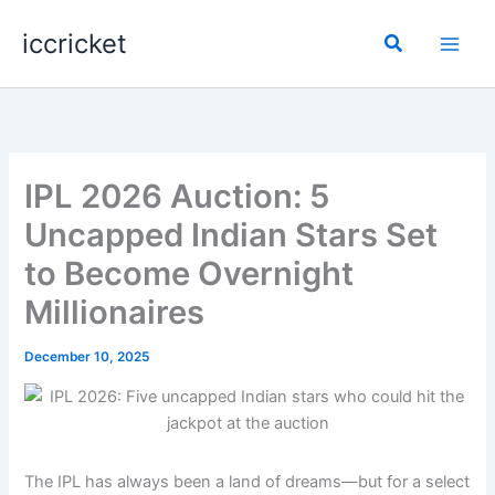
Skip
iccricket
to
Search
content
IPL 2026 Auction: 5
Uncapped Indian Stars Set
to Become Overnight
Millionaires
December 10, 2025
The IPL has always been a land of dreams—but for a select