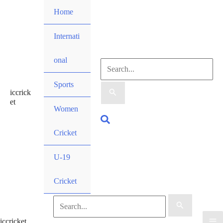
Skip
Home
to
content
Internati
onal
Search
Sports
iccrick
for:
et
Women
Search
Cricket
U-19
Cricket
Search
iccricket