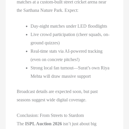
matches at a custom-built street cricket arena near
the Sarthana Nature Park. Expect:
Day-night matches under LED floodlights
Live crowd participation (cheer squads, on-
ground quizzes)
Real-time stats via AI-powered tracking
(even on concrete pitches!)
Strong local fan turnout—Surat’s own Riya
Mehta will draw massive support
Broadcast details are expected soon, but past
seasons suggest wide digital coverage.
Conclusion: From Streets to Stardom
The
ISPL Auction 2026
isn’t just about big