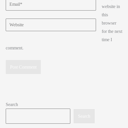
Email*
website in
this
Website
browser
for the next
time I
comment.
Search
Search