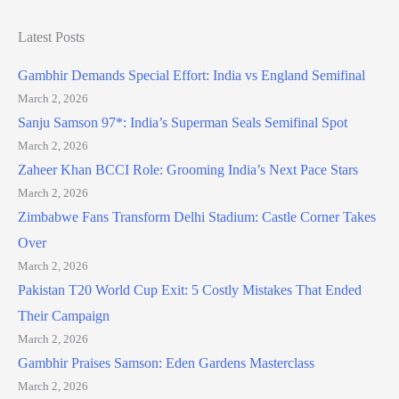
Latest Posts
Gambhir Demands Special Effort: India vs England Semifinal
March 2, 2026
Sanju Samson 97*: India’s Superman Seals Semifinal Spot
March 2, 2026
Zaheer Khan BCCI Role: Grooming India’s Next Pace Stars
March 2, 2026
Zimbabwe Fans Transform Delhi Stadium: Castle Corner Takes
Over
March 2, 2026
Pakistan T20 World Cup Exit: 5 Costly Mistakes That Ended
Their Campaign
March 2, 2026
Gambhir Praises Samson: Eden Gardens Masterclass
March 2, 2026