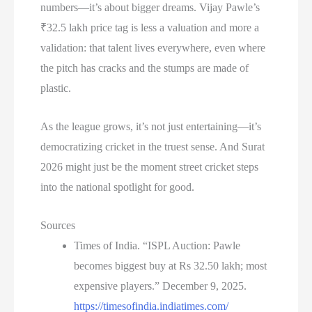
numbers—it’s about bigger dreams. Vijay Pawle’s
₹32.5 lakh price tag is less a valuation and more a
validation: that talent lives everywhere, even where
the pitch has cracks and the stumps are made of
plastic.
As the league grows, it’s not just entertaining—it’s
democratizing cricket in the truest sense. And Surat
2026 might just be the moment street cricket steps
into the national spotlight for good.
Sources
Times of India. “ISPL Auction: Pawle
becomes biggest buy at Rs 32.50 lakh; most
expensive players.” December 9, 2025.
https://timesofindia.indiatimes.com/