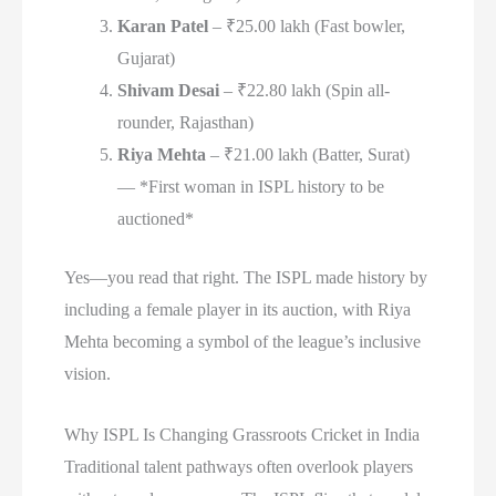
Karan Patel
– ₹25.00 lakh (Fast bowler,
Gujarat)
Shivam Desai
– ₹22.80 lakh (Spin all-
rounder, Rajasthan)
Riya Mehta
– ₹21.00 lakh (Batter, Surat)
— *First woman in ISPL history to be
auctioned*
Yes—you read that right. The ISPL made history by
including a female player in its auction, with Riya
Mehta becoming a symbol of the league’s inclusive
vision.
Why ISPL Is Changing Grassroots Cricket in India
Traditional talent pathways often overlook players