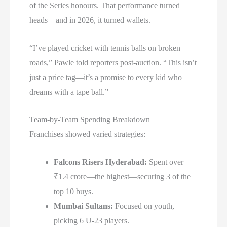
of the Series honours. That performance turned
heads—and in 2026, it turned wallets.
“I’ve played cricket with tennis balls on broken
roads,” Pawle told reporters post-auction. “This isn’t
just a price tag—it’s a promise to every kid who
dreams with a tape ball.”
Team-by-Team Spending Breakdown
Franchises showed varied strategies:
Falcons Risers Hyderabad:
Spent over
₹1.4 crore—the highest—securing 3 of the
top 10 buys.
Mumbai Sultans:
Focused on youth,
picking 6 U-23 players.