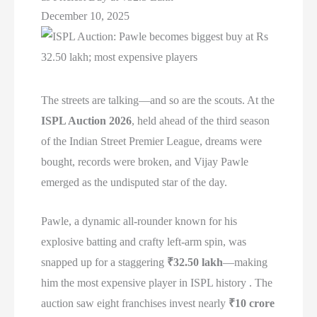
December 10, 2025
The streets are talking—and so are the scouts. At the
ISPL Auction 2026
, held ahead of the third season
of the Indian Street Premier League, dreams were
bought, records were broken, and Vijay Pawle
emerged as the undisputed star of the day.
Pawle, a dynamic all-rounder known for his
explosive batting and crafty left-arm spin, was
snapped up for a staggering
₹32.50 lakh
—making
him the most expensive player in ISPL history . The
auction saw eight franchises invest nearly
₹10 crore