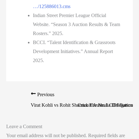
…/125886013.cms
Indian Street Premier League Official
Website. “Season 3 Auction Results & Team
Rosters.” 2025.
BCCI. “Talent Identification & Grassroots
Development Initiatives.” Annual Report
2025.
Previous
Virat Kohli vs Rohit Sharma: The No.1 ODI Batsman B
Cricket Australia Delegation L
Leave a Comment
Your email address will not be published.
Required fields are