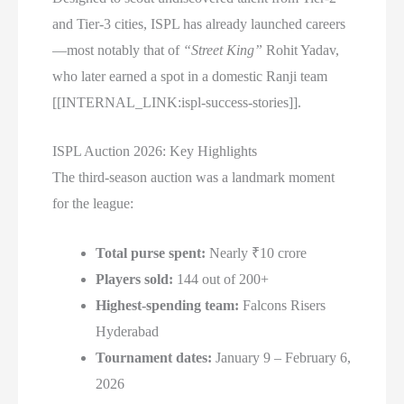
and Tier-3 cities, ISPL has already launched careers
—most notably that of
“Street King”
Rohit Yadav,
who later earned a spot in a domestic Ranji team
[[INTERNAL_LINK:ispl-success-stories]].
ISPL Auction 2026: Key Highlights
The third-season auction was a landmark moment
for the league:
Total purse spent:
Nearly ₹10 crore
Players sold:
144 out of 200+
Highest-spending team:
Falcons Risers
Hyderabad
Tournament dates:
January 9 – February 6,
2026