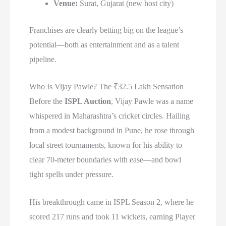
Venue:
Surat, Gujarat (new host city)
Franchises are clearly betting big on the league’s
potential—both as entertainment and as a talent
pipeline.
Who Is Vijay Pawle? The ₹32.5 Lakh Sensation
Before the
ISPL Auction
, Vijay Pawle was a name
whispered in Maharashtra’s cricket circles. Hailing
from a modest background in Pune, he rose through
local street tournaments, known for his ability to
clear 70-meter boundaries with ease—and bowl
tight spells under pressure.
His breakthrough came in ISPL Season 2, where he
scored 217 runs and took 11 wickets, earning Player