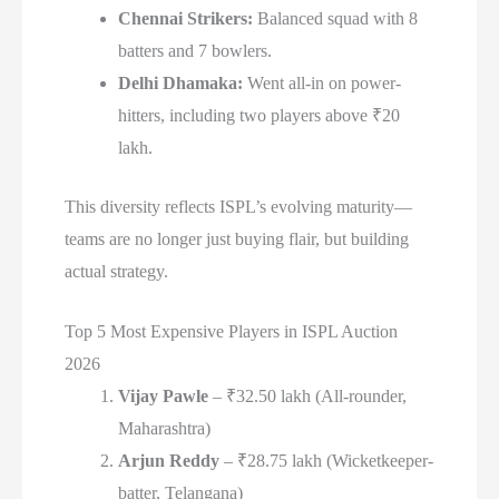
Chennai Strikers:
Balanced squad with 8
batters and 7 bowlers.
Delhi Dhamaka:
Went all-in on power-
hitters, including two players above ₹20
lakh.
This diversity reflects ISPL’s evolving maturity—
teams are no longer just buying flair, but building
actual strategy.
Top 5 Most Expensive Players in ISPL Auction
2026
Vijay Pawle
– ₹32.50 lakh (All-rounder,
Maharashtra)
Arjun Reddy
– ₹28.75 lakh (Wicketkeeper-
batter, Telangana)