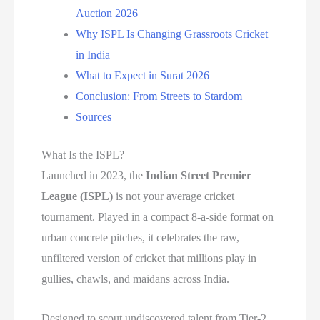
Auction 2026
Why ISPL Is Changing Grassroots Cricket
in India
What to Expect in Surat 2026
Conclusion: From Streets to Stardom
Sources
What Is the ISPL?
Launched in 2023, the
Indian Street Premier
League (ISPL)
is not your average cricket
tournament. Played in a compact 8-a-side format on
urban concrete pitches, it celebrates the raw,
unfiltered version of cricket that millions play in
gullies, chawls, and maidans across India.
Designed to scout undiscovered talent from Tier-2