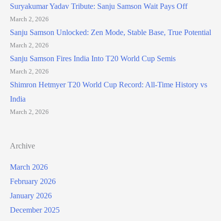
Suryakumar Yadav Tribute: Sanju Samson Wait Pays Off
March 2, 2026
Sanju Samson Unlocked: Zen Mode, Stable Base, True Potential
March 2, 2026
Sanju Samson Fires India Into T20 World Cup Semis
March 2, 2026
Shimron Hetmyer T20 World Cup Record: All-Time History vs
India
March 2, 2026
Archive
March 2026
February 2026
January 2026
December 2025