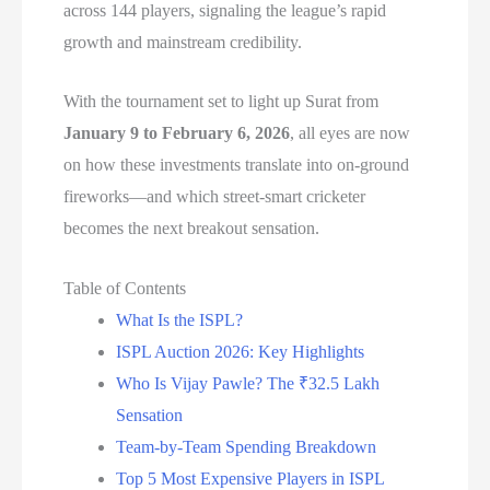
across 144 players, signaling the league’s rapid
growth and mainstream credibility.
With the tournament set to light up Surat from
January 9 to February 6, 2026
, all eyes are now
on how these investments translate into on-ground
fireworks—and which street-smart cricketer
becomes the next breakout sensation.
Table of Contents
What Is the ISPL?
ISPL Auction 2026: Key Highlights
Who Is Vijay Pawle? The ₹32.5 Lakh
Sensation
Team-by-Team Spending Breakdown
Top 5 Most Expensive Players in ISPL