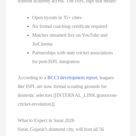
without academy access. The ISPL flips that model:
Open tryouts in 35+ cities
No formal coaching certificate required
Matches streamed live on YouTube and
JioCinema
Partnerships with state cricket associations
for post-ISPL integration
According to a
BCCI development report
, leagues
like ISPL are now formal scouting grounds for
domestic selectors [[INTERNAL_LINK:grassroots-
cricket-revolution]].
What to Expect in Surat 2026
Surat, Gujarat’s diamond city, will host all 56