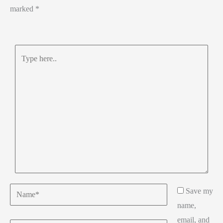
marked
*
Type
here..
Name*
Save my
name,
email, and