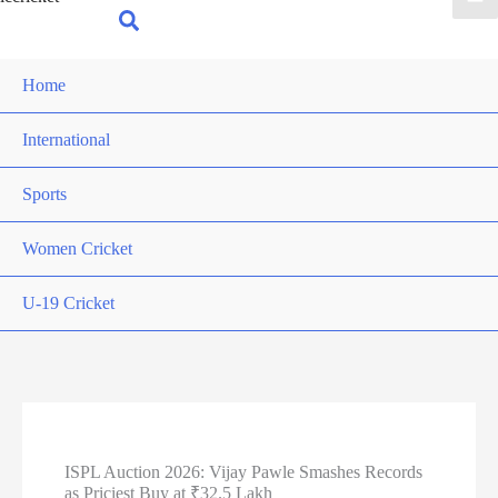
for:
Search
Home
International
Sports
Women Cricket
U-19 Cricket
ISPL Auction 2026: Vijay Pawle Smashes Records
as Priciest Buy at ₹32.5 Lakh