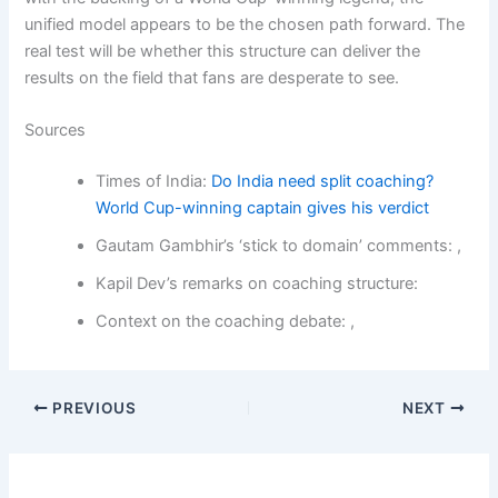
unified model appears to be the chosen path forward. The
real test will be whether this structure can deliver the
results on the field that fans are desperate to see.
Sources
Times of India:
Do India need split coaching?
World Cup-winning captain gives his verdict
Gautam Gambhir’s ‘stick to domain’ comments: ,
Kapil Dev’s remarks on coaching structure:
Context on the coaching debate: ,
PREVIOUS
NEXT