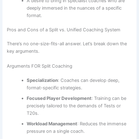
A desire to bring in specialist coaches who are
deeply immersed in the nuances of a specific
format.
Pros and Cons of a Split vs. Unified Coaching System
There’s no one-size-fits-all answer. Let’s break down the
key arguments.
Arguments FOR Split Coaching
Specialization
: Coaches can develop deep,
format-specific strategies.
Focused Player Development
: Training can be
precisely tailored to the demands of Tests or
T20s.
Workload Management
: Reduces the immense
pressure on a single coach.