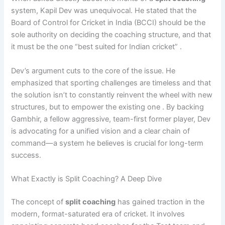
system, Kapil Dev was unequivocal. He stated that the
Board of Control for Cricket in India (BCCI) should be the
sole authority on deciding the coaching structure, and that
it must be the one “best suited for Indian cricket” .
Dev’s argument cuts to the core of the issue. He
emphasized that sporting challenges are timeless and that
the solution isn’t to constantly reinvent the wheel with new
structures, but to empower the existing one . By backing
Gambhir, a fellow aggressive, team-first former player, Dev
is advocating for a unified vision and a clear chain of
command—a system he believes is crucial for long-term
success.
What Exactly is Split Coaching? A Deep Dive
The concept of
split coaching
has gained traction in the
modern, format-saturated era of cricket. It involves