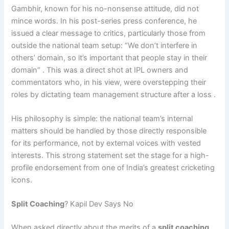
Gambhir, known for his no-nonsense attitude, did not
mince words. In his post-series press conference, he
issued a clear message to critics, particularly those from
outside the national team setup: “We don’t interfere in
others’ domain, so it’s important that people stay in their
domain” . This was a direct shot at IPL owners and
commentators who, in his view, were overstepping their
roles by dictating team management structure after a loss .
His philosophy is simple: the national team’s internal
matters should be handled by those directly responsible
for its performance, not by external voices with vested
interests. This strong statement set the stage for a high-
profile endorsement from one of India’s greatest cricketing
icons.
Split Coaching
? Kapil Dev Says No
When asked directly about the merits of a
split coaching