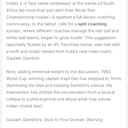
India’s 2-0 Test series whitewash at the hands of South
Africa did more than just dent their World Test
Championship hopes—it sparked a full-blown coaching
controversy. In the fallout, calls for a
split coaching
system, where different coaches manage the red-ball and
white-ball teams, began to grow louder. This suggestion,
reportedly floated by an IPL franchise owner, was met with
a swift and sharp rebuke from India’s new head coach,
Gautam Gambhir.
Now, adding immense weight to the discussion, 1983
World Cup-winning captain Kapil Dev has stepped in, firmly
dismissing the idea and backing Gambhir’s stance. His
intervention has shifted the conversation from a tactical
critique to a philosophical one about what truly serves
Indian cricket best.
Gautam Gambhir’s ‘Stick to Your Domain’ Warning