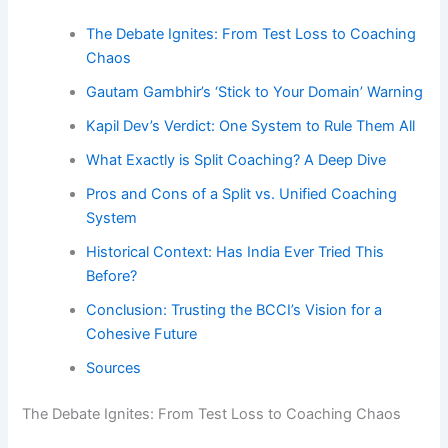
The Debate Ignites: From Test Loss to Coaching
Chaos
Gautam Gambhir’s ‘Stick to Your Domain’ Warning
Kapil Dev’s Verdict: One System to Rule Them All
What Exactly is Split Coaching? A Deep Dive
Pros and Cons of a Split vs. Unified Coaching
System
Historical Context: Has India Ever Tried This
Before?
Conclusion: Trusting the BCCI’s Vision for a
Cohesive Future
Sources
The Debate Ignites: From Test Loss to Coaching Chaos