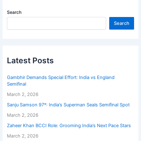
Search
Search
Latest Posts
Gambhir Demands Special Effort: India vs England
Semifinal
March 2, 2026
Sanju Samson 97*: India’s Superman Seals Semifinal Spot
March 2, 2026
Zaheer Khan BCCI Role: Grooming India’s Next Pace Stars
March 2, 2026