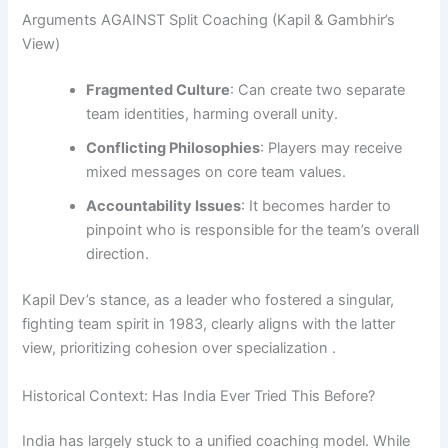
Arguments AGAINST Split Coaching (Kapil & Gambhir’s
View)
Fragmented Culture
: Can create two separate
team identities, harming overall unity.
Conflicting Philosophies
: Players may receive
mixed messages on core team values.
Accountability Issues
: It becomes harder to
pinpoint who is responsible for the team’s overall
direction.
Kapil Dev’s stance, as a leader who fostered a singular,
fighting team spirit in 1983, clearly aligns with the latter
view, prioritizing cohesion over specialization .
Historical Context: Has India Ever Tried This Before?
India has largely stuck to a unified coaching model. While