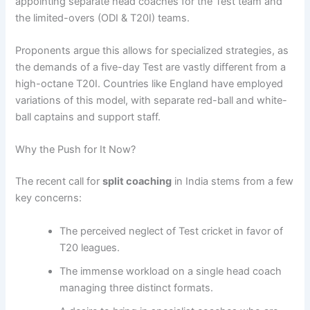
appointing separate head coaches for the Test team and
the limited-overs (ODI & T20I) teams.
Proponents argue this allows for specialized strategies, as
the demands of a five-day Test are vastly different from a
high-octane T20I. Countries like England have employed
variations of this model, with separate red-ball and white-
ball captains and support staff.
Why the Push for It Now?
The recent call for
split coaching
in India stems from a few
key concerns:
The perceived neglect of Test cricket in favor of
T20 leagues.
The immense workload on a single head coach
managing three distinct formats.