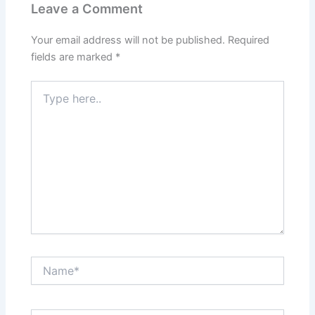
Leave a Comment
Your email address will not be published.
Required
fields are marked
*
Type
here..
Name*