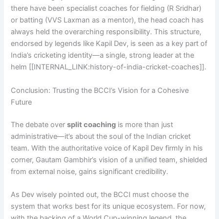
there have been specialist coaches for fielding (R Sridhar)
or batting (VVS Laxman as a mentor), the head coach has
always held the overarching responsibility. This structure,
endorsed by legends like Kapil Dev, is seen as a key part of
India’s cricketing identity—a single, strong leader at the
helm [[INTERNAL_LINK:history-of-india-cricket-coaches]].
Conclusion: Trusting the BCCI’s Vision for a Cohesive
Future
The debate over
split coaching
is more than just
administrative—it’s about the soul of the Indian cricket
team. With the authoritative voice of Kapil Dev firmly in his
corner, Gautam Gambhir’s vision of a unified team, shielded
from external noise, gains significant credibility.
As Dev wisely pointed out, the BCCI must choose the
system that works best for its unique ecosystem. For now,
with the backing of a World Cup-winning legend, the