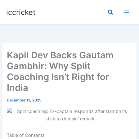
Skip
iccricket
to
Search
content
Kapil Dev Backs Gautam
Gambhir: Why Split
Coaching Isn’t Right for
India
December 11, 2025
Table of Contents