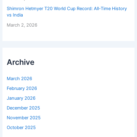
Shimron Hetmyer T20 World Cup Record: All-Time History
vs India
March 2, 2026
Archive
March 2026
February 2026
January 2026
December 2025
November 2025
October 2025