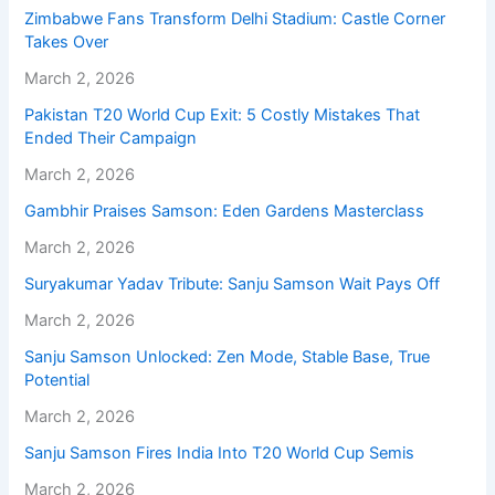
Zimbabwe Fans Transform Delhi Stadium: Castle Corner
Takes Over
March 2, 2026
Pakistan T20 World Cup Exit: 5 Costly Mistakes That
Ended Their Campaign
March 2, 2026
Gambhir Praises Samson: Eden Gardens Masterclass
March 2, 2026
Suryakumar Yadav Tribute: Sanju Samson Wait Pays Off
March 2, 2026
Sanju Samson Unlocked: Zen Mode, Stable Base, True
Potential
March 2, 2026
Sanju Samson Fires India Into T20 World Cup Semis
March 2, 2026