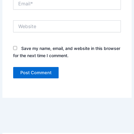
Email*
Website
Save my name, email, and website in this browser
for the next time I comment.