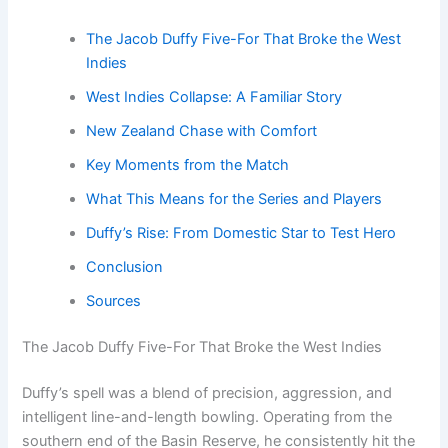
The Jacob Duffy Five-For That Broke the West
Indies
West Indies Collapse: A Familiar Story
New Zealand Chase with Comfort
Key Moments from the Match
What This Means for the Series and Players
Duffy’s Rise: From Domestic Star to Test Hero
Conclusion
Sources
The Jacob Duffy Five-For That Broke the West Indies
Duffy’s spell was a blend of precision, aggression, and
intelligent line-and-length bowling. Operating from the
southern end of the Basin Reserve, he consistently hit the