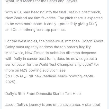
What This Means for the Series and Players
With a 1-0 lead heading into the final Test in Christchurch,
New Zealand are firm favorites. The pitch there is expected
to be even more seam-friendly—potentially giving Duffy
and Co. another green-top paradise.
For the West Indies, the pressure is immense. Coach Andre
Coley must urgently address the top order’s fragility.
Meanwhile, New Zealand’s selection dilemma deepens:
with Duffy in career-best form, does he now edge out a
senior pacer for the World Test Championship cycle? For
more on NZ’s bowling evolution, see
[INTERNAL_LINK:new-zealand-seam-bowling-depth-
2025].
Duffy’s Rise: From Domestic Star to Test Hero
Jacob Duffy’s journey is one of perseverance. A standout