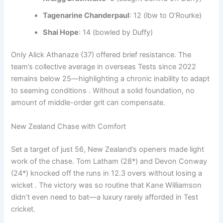
Tagenarine Chanderpaul
: 12 (lbw to O’Rourke)
Shai Hope
: 14 (bowled by Duffy)
Only Alick Athanaze (37) offered brief resistance. The
team’s collective average in overseas Tests since 2022
remains below 25—highlighting a chronic inability to adapt
to seaming conditions . Without a solid foundation, no
amount of middle-order grit can compensate.
New Zealand Chase with Comfort
Set a target of just 56, New Zealand’s openers made light
work of the chase. Tom Latham (28*) and Devon Conway
(24*) knocked off the runs in 12.3 overs without losing a
wicket . The victory was so routine that Kane Williamson
didn’t even need to bat—a luxury rarely afforded in Test
cricket.