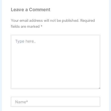
Leave a Comment
Your email address will not be published.
Required
fields are marked
*
Type
here..
Name*