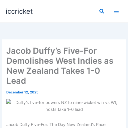
Skip
iccricket
to
Search
content
Jacob Duffy’s Five-For
Demolishes West Indies as
New Zealand Takes 1-0
Lead
December 12, 2025
Jacob Duffy Five-For: The Day New Zealand’s Pace