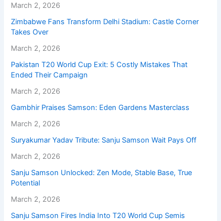
March 2, 2026
Zimbabwe Fans Transform Delhi Stadium: Castle Corner
Takes Over
March 2, 2026
Pakistan T20 World Cup Exit: 5 Costly Mistakes That
Ended Their Campaign
March 2, 2026
Gambhir Praises Samson: Eden Gardens Masterclass
March 2, 2026
Suryakumar Yadav Tribute: Sanju Samson Wait Pays Off
March 2, 2026
Sanju Samson Unlocked: Zen Mode, Stable Base, True
Potential
March 2, 2026
Sanju Samson Fires India Into T20 World Cup Semis