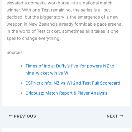
elevated a domestic workhorse into a national match-
winner. With one Test remaining, the series is all but
decided, but the bigger story is the emergence of a new
weapon in New Zealand’s already formidable pace arsenal.
In the world of Test cricket, sometimes all it takes is one
spell to change everything.
Sources
Times of India: Duffy’s five-for powers NZ to
nine-wicket win vs WI
ESPNcricinfo: NZ vs WI 2nd Test Full Scorecard
Cricbuzz: Match Report & Player Analysis
PREVIOUS
NEXT