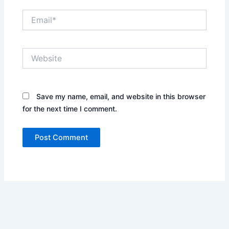
Email*
Website
Save my name, email, and website in this browser
for the next time I comment.