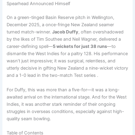
Spearhead Announced Himself
On a green-tinged Basin Reserve pitch in Wellington,
December 2025, a once-fringe New Zealand seamer
turned match-winner.
Jacob Duffy
, often overshadowed
by the likes of Tim Southee and Neil Wagner, delivered a
career-defining spell—
5 wickets for just 38 runs
—to
dismantle the West Indies for a paltry 128. His performance
wasn’t just impressive; it was surgical, relentless, and
utterly decisive in gifting New Zealand a nine-wicket victory
and a 1-0 lead in the two-match Test series .
For Duffy, this was more than a five-for—it was a long-
awaited arrival on the international stage. And for the West
Indies, it was another stark reminder of their ongoing
struggles in overseas conditions, especially against high-
quality seam bowling.
Table of Contents