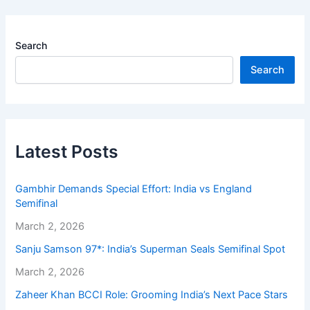
Search
Search
Latest Posts
Gambhir Demands Special Effort: India vs England
Semifinal
March 2, 2026
Sanju Samson 97*: India’s Superman Seals Semifinal Spot
March 2, 2026
Zaheer Khan BCCI Role: Grooming India’s Next Pace Stars