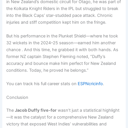
in New Zealand’s domestic circuit for Otago, he was part of
the Kolkata Knight Riders in the IPL but struggled to break
into the Black Caps’ star-studded pace attack. Chronic
injuries and stiff competition kept him on the fringe.
But his performance in the Plunket Shield—where he took
32 wickets in the 2024–25 season—earned him another
chance . And this time, he grabbed it with both hands. As
former NZ captain Stephen Fleming noted, “Duffy’s
accuracy and bounce make him perfect for New Zealand
conditions. Today, he proved he belongs.”
You can track his full career stats on
ESPNcricinfo
.
Conclusion
The
Jacob Duffy five-for
wasn’t just a statistical highlight
—it was the catalyst for a comprehensive New Zealand
victory that exposed West Indies’ vulnerabilities and