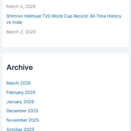
March 2, 2026
Shimron Hetmyer T20 World Cup Record: All-Time History
vs India
March 2, 2026
Archive
March 2026
February 2026
January 2026
December 2025
November 2025
October 2025