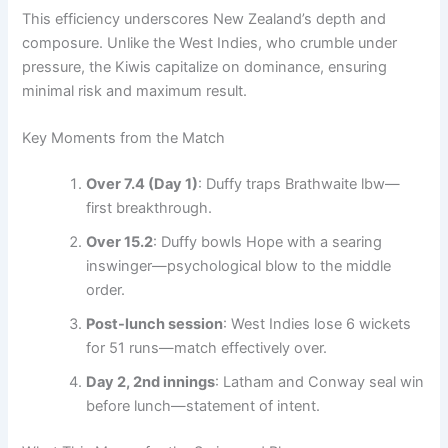
This efficiency underscores New Zealand’s depth and
composure. Unlike the West Indies, who crumble under
pressure, the Kiwis capitalize on dominance, ensuring
minimal risk and maximum result.
Key Moments from the Match
Over 7.4 (Day 1)
: Duffy traps Brathwaite lbw—
first breakthrough.
Over 15.2
: Duffy bowls Hope with a searing
inswinger—psychological blow to the middle
order.
Post-lunch session
: West Indies lose 6 wickets
for 51 runs—match effectively over.
Day 2, 2nd innings
: Latham and Conway seal win
before lunch—statement of intent.