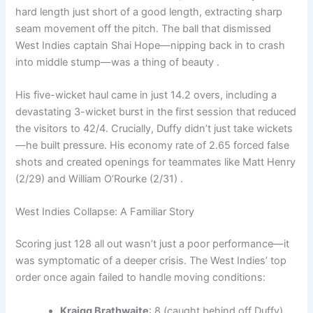
hard length just short of a good length, extracting sharp
seam movement off the pitch. The ball that dismissed
West Indies captain Shai Hope—nipping back in to crash
into middle stump—was a thing of beauty .
His five-wicket haul came in just 14.2 overs, including a
devastating 3-wicket burst in the first session that reduced
the visitors to 42/4. Crucially, Duffy didn’t just take wickets
—he built pressure. His economy rate of 2.65 forced false
shots and created openings for teammates like Matt Henry
(2/29) and William O’Rourke (2/31) .
West Indies Collapse: A Familiar Story
Scoring just 128 all out wasn’t just a poor performance—it
was symptomatic of a deeper crisis. The West Indies’ top
order once again failed to handle moving conditions:
Kraigg Brathwaite
: 8 (caught behind off Duffy)