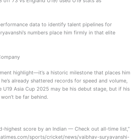
 off 73 vs England U19) used U19 stats as
rformance data to identify talent pipelines for
ryavanshi’s numbers place him firmly in that elite
 Company
nament highlight—it’s a historic milestone that places him
4, he’s already shattered records for speed and volume,
e U19 Asia Cup 2025 may be his debut stage, but if his
 won’t be far behind.
-highest score by an Indian — Check out all-time list,”
diatimes.com/sports/cricket/news/vaibhav-suryavanshi-