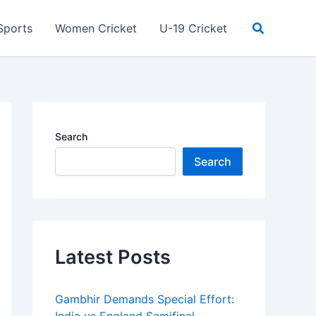
Search
Sports
Women Cricket
U-19 Cricket
Search
Search
Latest Posts
Gambhir Demands Special Effort: