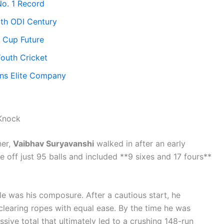
o. 1 Record
uth ODI Century
 Cup Future
Youth Cricket
ns Elite Company
 Knock
ner,
Vaibhav Suryavanshi
walked in after an early
e off just 95 balls and included **9 sixes and 17 fours**
 was his composure. After a cautious start, he
clearing ropes with equal ease. By the time he was
sive total that ultimately led to a crushing 148-run