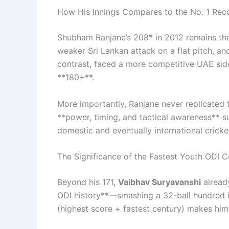
How His Innings Compares to the No. 1 Rec
Shubham Ranjane’s 208* in 2012 remains the
weaker Sri Lankan attack on a flat pitch, an
contrast, faced a more competitive UAE sid
**180+**.
More importantly, Ranjane never replicated t
**power, timing, and tactical awareness** s
domestic and eventually international cricke
The Significance of the Fastest Youth ODI C
Beyond his 171,
Vaibhav Suryavanshi
already
ODI history**—smashing a 32-ball hundred in
(highest score + fastest century) makes him 