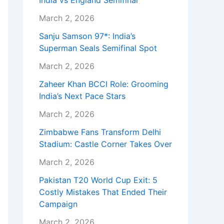
India vs England Semifinal
March 2, 2026
Sanju Samson 97*: India’s
Superman Seals Semifinal Spot
March 2, 2026
Zaheer Khan BCCI Role: Grooming
India’s Next Pace Stars
March 2, 2026
Zimbabwe Fans Transform Delhi
Stadium: Castle Corner Takes Over
March 2, 2026
Pakistan T20 World Cup Exit: 5
Costly Mistakes That Ended Their
Campaign
March 2, 2026