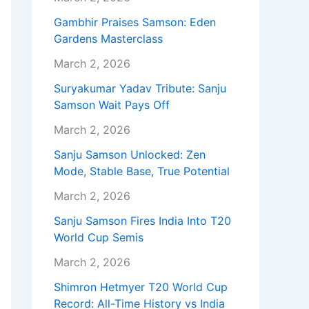
Gambhir Praises Samson: Eden
Gardens Masterclass
March 2, 2026
Suryakumar Yadav Tribute: Sanju
Samson Wait Pays Off
March 2, 2026
Sanju Samson Unlocked: Zen
Mode, Stable Base, True Potential
March 2, 2026
Sanju Samson Fires India Into T20
World Cup Semis
March 2, 2026
Shimron Hetmyer T20 World Cup
Record: All-Time History vs India