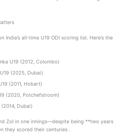
atters
n India’s all-time U19 ODI scoring list. Here’s the
anka U19 (2012, Colombo)
 U19 (2025, Dubai)
U19 (2011, Hobart)
19 (2020, Potchefstroom)
 (2014, Dubai)
nd Zol in one innings—despite being **two years
n they scored their centuries .