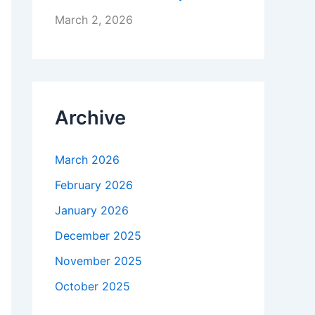
March 2, 2026
Archive
March 2026
February 2026
January 2026
December 2025
November 2025
October 2025