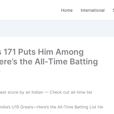
Home
International
s 171 Puts Him Among
re’s the All-Time Batting
p
dia’s U19 Greats—Here’s the All-Time Batting List He