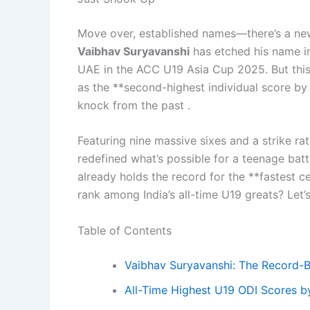
Move over, established names—there’s a new f
Vaibhav Suryavanshi
has etched his name in
UAE in the ACC U19 Asia Cup 2025. But this 
as the **second-highest individual score by 
knock from the past .
Featuring nine massive sixes and a strike ra
redefined what’s possible for a teenage batt
already holds the record for the **fastest c
rank among India’s all-time U19 greats? Let’
Table of Contents
Vaibhav Suryavanshi: The Record-
All-Time Highest U19 ODI Scores by