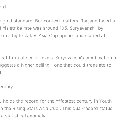
ord
 gold standard. But context matters. Ranjane faced a
d his strike rate was around 105. Suryavanshi, by
e in a high-stakes Asia Cup opener and scored at
hat form at senior levels. Suryavanshi’s combination of
uggests a higher ceiling—one that could translate to
t.
entury
 holds the record for the **fastest century in Youth
 the Rising Stars Asia Cup . This dual-record status
a statistical anomaly.