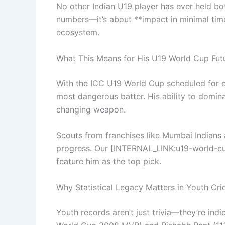
No other Indian U19 player has ever held bot
numbers—it’s about **impact in minimal time*
ecosystem.
What This Means for His U19 World Cup Fut
With the ICC U19 World Cup scheduled for ea
most dangerous batter. His ability to domin
changing weapon.
Scouts from franchises like Mumbai Indians
progress. Our [INTERNAL_LINK:u19-world-c
feature him as the top pick.
Why Statistical Legacy Matters in Youth Cri
Youth records aren’t just trivia—they’re indic