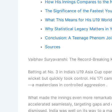
How His Innings Compares to the N
The Significance of the Fastest Yo
What This Means for His U19 World
Why Statistical Legacy Matters in 
Conclusion: A Teenage Phenom Joi
Sources
Vaibhav Suryavanshi: The Record-Breaking
Batting at No. 3 in India’s U19 Asia Cup ope
wicket but quickly took control. His 171 cam
—a masterclass in controlled aggression .
What made the innings even more remarkable
accelerated seamlessly, targeting gaps and 
dismissed, India was well on its way to a mas