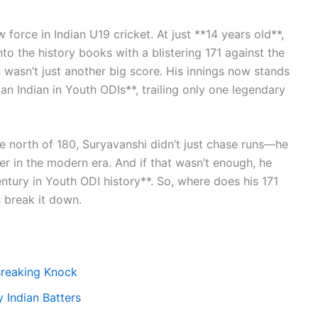
orce in Indian U19 cricket. At just **14 years old**,
to the history books with a blistering 171 against the
wasn’t just another big score. His innings now stands
an Indian in Youth ODIs**, trailing only one legendary
te north of 180, Suryavanshi didn’t just chase runs—he
er in the modern era. And if that wasn’t enough, he
entury in Youth ODI history**. So, where does his 171
s break it down.
Breaking Knock
 Indian Batters