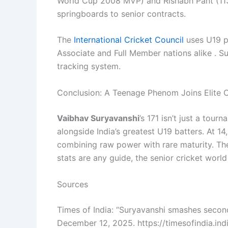
World Cup 2008 MVP) and Rishabh Pant (113
springboards to senior contracts.
The
International Cricket Council
uses U19 pe
Associate and Full Member nations alike . Su
tracking system.
Conclusion: A Teenage Phenom Joins Elite
Vaibhav Suryavanshi
’s 171 isn’t just a tour
alongside India’s greatest U19 batters. At 1
combining raw power with rare maturity. Th
stats are any guide, the senior cricket world
Sources
Times of India: “Suryavanshi smashes second
December 12, 2025. https://timesofindia.in