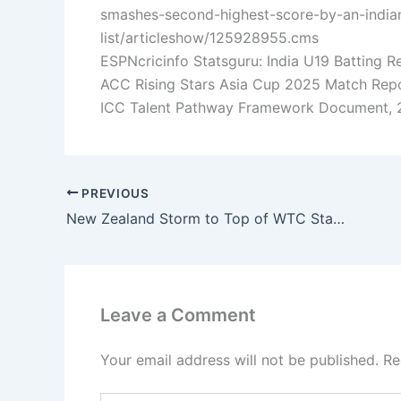
smashes-second-highest-score-by-an-indian
list/articleshow/125928955.cms
ESPNcricinfo Statsguru: India U19 Batting R
ACC Rising Stars Asia Cup 2025 Match Repor
ICC Talent Pathway Framework Document, 2
PREVIOUS
New Zealand Storm to Top of WTC Standings—Can India and Pakistan Recover?
Leave a Comment
Your email address will not be published.
Re
Type