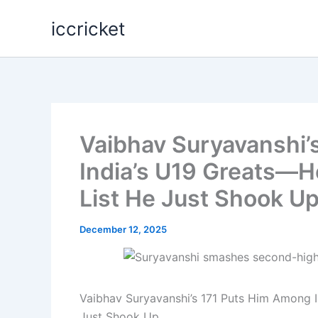
Skip
iccricket
to
content
Vaibhav Suryavanshi’
India’s U19 Greats—He
List He Just Shook U
December 12, 2025
Vaibhav Suryavanshi’s 171 Puts Him Among In
Just Shook Up