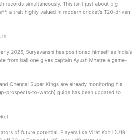
h records simultaneously. This isn’t just about big
*, a trait highly valued in modern cricket’s T20-driven
ure
rly 2026, Suryavanshi has positioned himself as India’s
ate from ball one gives captain Ayush Mhatre a game-
 and Chennai Super Kings are already monitoring his
up-prospects-to-watch] guide has been updated to
cket
ators of future potential. Players like Virat Kohli (U19