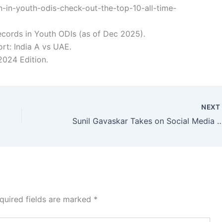
-in-youth-odis-check-out-the-top-10-all-time-
ecords in Youth ODIs (as of Dec 2025).
t: India A vs UAE.
024 Edition.
NEX
Sunil Gavaskar Takes on Social Media Giants—Delhi HC Orders Action in Landm
quired fields are marked
*