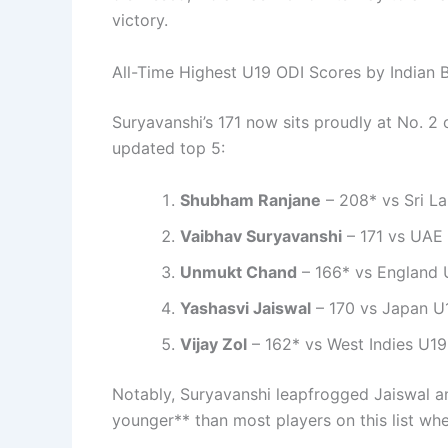
victory.
All-Time Highest U19 ODI Scores by Indian B
Suryavanshi’s 171 now sits proudly at No. 2 o
updated top 5:
Shubham Ranjane
– 208* vs Sri L
Vaibhav Suryavanshi
– 171 vs UAE
Unmukt Chand
– 166* vs England 
Yashasvi Jaiswal
– 170 vs Japan U
Vijay Zol
– 162* vs West Indies U19
Notably, Suryavanshi leapfrogged Jaiswal a
younger** than most players on this list whe