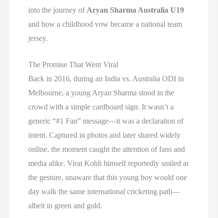
into the journey of
Aryan Sharma Australia U19
and how a childhood vow became a national team
jersey.
The Promise That Went Viral
Back in 2016, during an India vs. Australia ODI in
Melbourne, a young Aryan Sharma stood in the
crowd with a simple cardboard sign. It wasn’t a
generic “#1 Fan” message—it was a declaration of
intent. Captured in photos and later shared widely
online, the moment caught the attention of fans and
media alike. Virat Kohli himself reportedly smiled at
the gesture, unaware that this young boy would one
day walk the same international cricketing path—
albeit in green and gold.