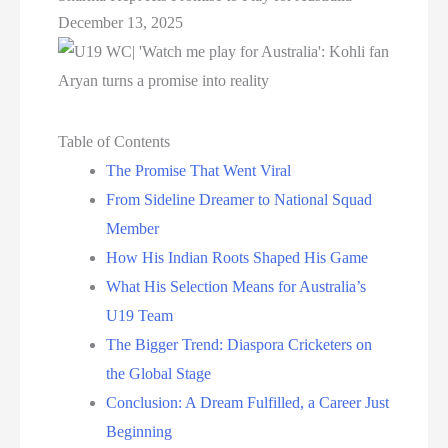
December 13, 2025
Table of Contents
The Promise That Went Viral
From Sideline Dreamer to National Squad
Member
How His Indian Roots Shaped His Game
What His Selection Means for Australia’s
U19 Team
The Bigger Trend: Diaspora Cricketers on
the Global Stage
Conclusion: A Dream Fulfilled, a Career Just
Beginning