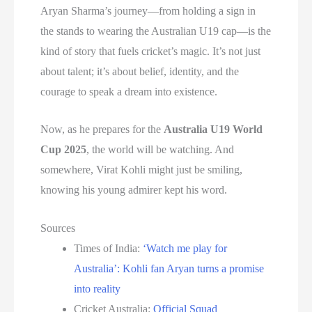
Aryan Sharma’s journey—from holding a sign in
the stands to wearing the Australian U19 cap—is the
kind of story that fuels cricket’s magic. It’s not just
about talent; it’s about belief, identity, and the
courage to speak a dream into existence.
Now, as he prepares for the
Australia U19 World
Cup 2025
, the world will be watching. And
somewhere, Virat Kohli might just be smiling,
knowing his young admirer kept his word.
Sources
Times of India:
‘Watch me play for
Australia’: Kohli fan Aryan turns a promise
into reality
Cricket Australia:
Official Squad