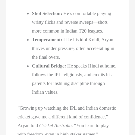
Shot Selection:
He’s comfortable playing
wristy flicks and reverse sweeps—shots
more common in Indian T20 leagues.
Temperament:
Like his idol Kohli, Aryan
thrives under pressure, often accelerating in
the final overs.
Cultural Bridge:
He speaks Hindi at home,
follows the IPL religiously, and credits his
parents for instilling discipline through
Indian values.
“Growing up watching the IPL and Indian domestic
cricket gave me a different kind of confidence,”
Aryan told
Cricket Australia
. “You learn to play
with freedom, even in high-stakes games.”