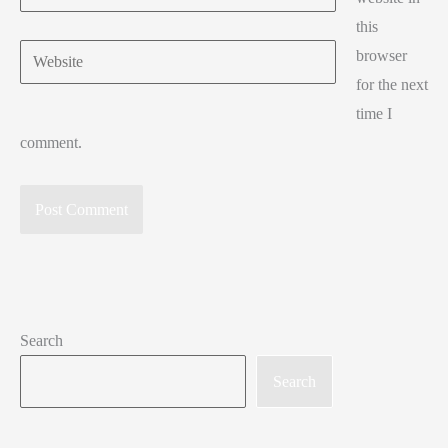
this
Website
browser
for the next
time I
comment.
Search
Search