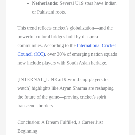
Netherlands:
Several U19 stars have Indian
or Pakistani roots.
This trend reflects cricket’s globalization—and the
powerful cultural bridges built by diaspora
communities. According to the
International Cricket
Council (ICC)
, over 30% of emerging nation squads
now include players with South Asian heritage.
[INTERNAL_LINK:u19-world-cup-players-to-
watch] highlights like Aryan Sharma are reshaping
the future of the game—proving cricket’s spirit
transcends borders.
Conclusion: A Dream Fulfilled, a Career Just
Beginning