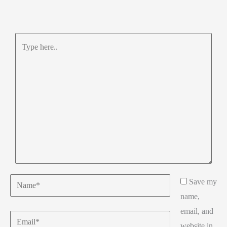
Type
here..
Name*
Save my
name,
email, and
Email*
website in