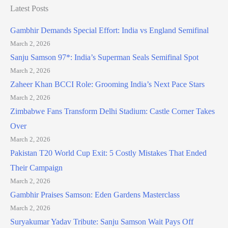
Latest Posts
Gambhir Demands Special Effort: India vs England Semifinal
March 2, 2026
Sanju Samson 97*: India’s Superman Seals Semifinal Spot
March 2, 2026
Zaheer Khan BCCI Role: Grooming India’s Next Pace Stars
March 2, 2026
Zimbabwe Fans Transform Delhi Stadium: Castle Corner Takes
Over
March 2, 2026
Pakistan T20 World Cup Exit: 5 Costly Mistakes That Ended
Their Campaign
March 2, 2026
Gambhir Praises Samson: Eden Gardens Masterclass
March 2, 2026
Suryakumar Yadav Tribute: Sanju Samson Wait Pays Off