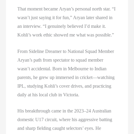
That moment became Aryan’s personal north star. “I
wasn’t just saying it for fun,” Aryan later shared in
an interview. “I genuinely believed I’d make it.
Kohli’s work ethic showed me what was possible.”
From Sideline Dreamer to National Squad Member
Aryan’s path from spectator to squad member
wasn’t accidental. Born in Melbourne to Indian
parents, he grew up immersed in cricket—watching
IPL, studying Kohli’s cover drives, and practicing
daily at his local club in Victoria.
His breakthrough came in the 2023–24 Australian
domestic U17 circuit, where his aggressive batting
and sharp fielding caught selectors’ eyes. He