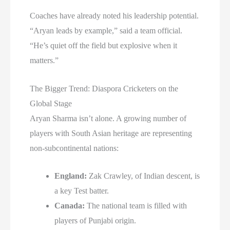
Coaches have already noted his leadership potential.
“Aryan leads by example,” said a team official.
“He’s quiet off the field but explosive when it
matters.”
The Bigger Trend: Diaspora Cricketers on the
Global Stage
Aryan Sharma isn’t alone. A growing number of
players with South Asian heritage are representing
non-subcontinental nations:
England:
Zak Crawley, of Indian descent, is
a key Test batter.
Canada:
The national team is filled with
players of Punjabi origin.