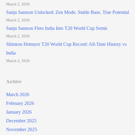
March 2, 2026
Sanju Samson Unlocked: Zen Mode, Stable Base, True Potential
March 2, 2026
Sanju Samson Fires India Into T20 World Cup Semis
March 2, 2026
Shimron Hetmyer T20 World Cup Record: All-Time History vs
India
March 2, 2026
Archive
March 2026
February 2026
January 2026
December 2025
November 2025