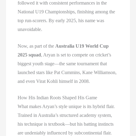
followed it with consistent performances in the
National U19 Championships, finishing among the
top run-scorers. By early 2025, his name was
unavoidable.
Now, as part of the
Australia U19 World Cup
2025 squad
, Aryan is set to compete on cricket’s
biggest youth stage—the same tournament that
launched stars like Pat Cummins, Kane Williamson,
and even Virat Kohli himself in 2008.
How His Indian Roots Shaped His Game
What makes Aryan’s style unique is its hybrid flair.
Trained in Australia’s structured academy system,
his technique is textbook—but his batting instincts
are undeniably influenced by subcontinental flair.