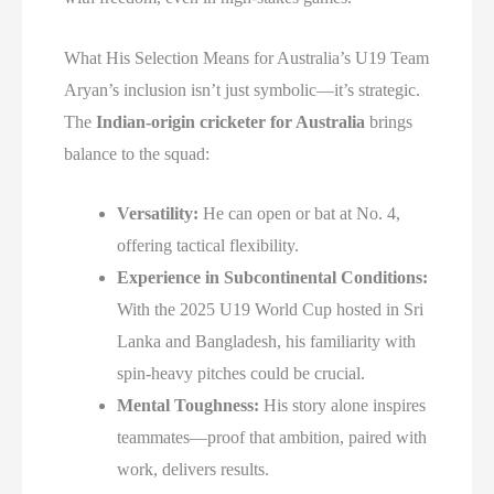
What His Selection Means for Australia’s U19 Team
Aryan’s inclusion isn’t just symbolic—it’s strategic.
The
Indian-origin cricketer for Australia
brings
balance to the squad:
Versatility:
He can open or bat at No. 4,
offering tactical flexibility.
Experience in Subcontinental Conditions:
With the 2025 U19 World Cup hosted in Sri
Lanka and Bangladesh, his familiarity with
spin-heavy pitches could be crucial.
Mental Toughness:
His story alone inspires
teammates—proof that ambition, paired with
work, delivers results.