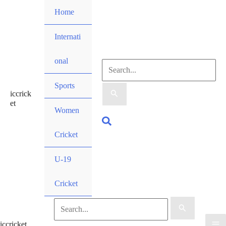
Skip
Home
to
content
Internati
onal
Search
Sports
iccrick
for:
et
Women
Search
Cricket
U-19
Cricket
Search
iccricket