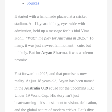
Sources
It started with a handmade placard at a cricket
stadium. An 11-year-old boy, eyes wide with
admiration, held up a message for his idol Virat
Kohli:
“Watch me play for Australia in 2025.”
To
many, it was just a sweet fan moment—cute, but
unlikely. But for
Aryan Sharma
, it was a solemn
promise.
Fast forward to 2025, and that promise is now
reality. At just 18 years old, Aryan has been named
in the
Australia U19
squad for the upcoming ICC
Under-19 World Cup. His story isn’t just
heartwarming—it’s a testament to vision, dedication,
and the global nature of modern cricket. Let’s dive