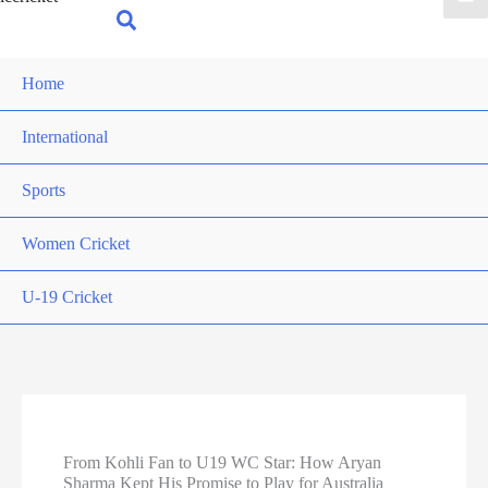
for:
Search
Home
International
Sports
Women Cricket
U-19 Cricket
From Kohli Fan to U19 WC Star: How Aryan
Sharma Kept His Promise to Play for Australia