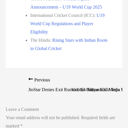
Announcement – U19 World Cup 2025
International Cricket Council (ICC):
U19
World Cup Regulations and Player
Eligibility
The Hindu:
Rising Stars with Indian Roots
in Global Cricket
Previous
JioStar Denies Exit Rumors: $3 Billion ICC Media Righ
Vaibhav Suryavanshi Tops Vira
Leave a Comment
Your email address will not be published.
Required fields are
marked
*