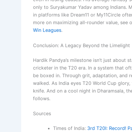
only to Suryakumar Yadav among Indians. Ma
in platforms like Dream11 or My11Circle often
more on maximizing all-rounder value, see 
Win Leagues
.
Conclusion: A Legacy Beyond the Limelight
Hardik Pandya’s milestone isn’t just about st
cricketer in the T20 era. In a system that oft
be boxed in. Through grit, adaptation, and 
walked. As India eyes T20 World Cup glory,
knife. And on a cool night in Dharamsala, th
follows.
Sources
Times of India:
3rd T20I: Record! P