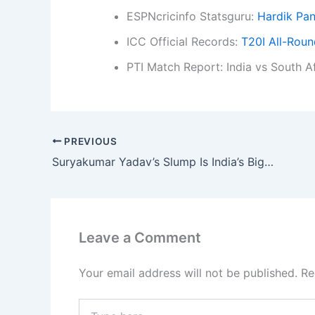
ESPNcricinfo Statsguru:
Hardik Pan
ICC Official Records:
T20I All-Rou
PTI Match Report: India vs South A
PREVIOUS
Suryakumar Yadav’s Slump Is India’s Biggest T20I Crisis, Says Ex-Cricketer
Leave a Comment
Your email address will not be published.
Re
Type