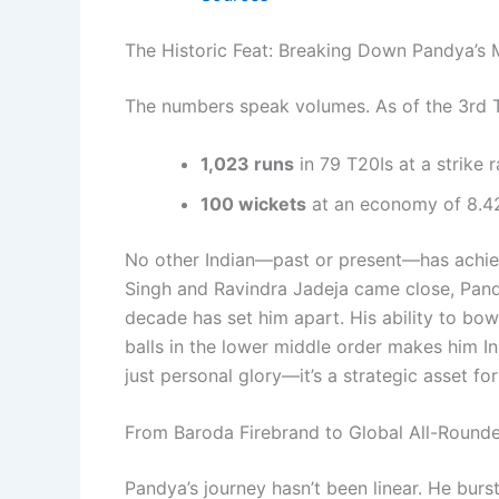
The Historic Feat: Breaking Down Pandya’s 
The numbers speak volumes. As of the 3rd T
1,023 runs
in 79 T20Is at a strike r
100 wickets
at an economy of 8.42
No other Indian—past or present—has achiev
Singh and Ravindra Jadeja came close, Pandy
decade has set him apart. His ability to bow
balls in the lower middle order makes him In
just personal glory—it’s a strategic asset fo
From Baroda Firebrand to Global All-Rounde
Pandya’s journey hasn’t been linear. He bur