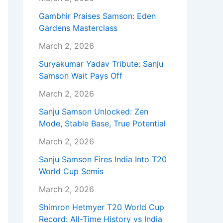
Gambhir Praises Samson: Eden
Gardens Masterclass
March 2, 2026
Suryakumar Yadav Tribute: Sanju
Samson Wait Pays Off
March 2, 2026
Sanju Samson Unlocked: Zen
Mode, Stable Base, True Potential
March 2, 2026
Sanju Samson Fires India Into T20
World Cup Semis
March 2, 2026
Shimron Hetmyer T20 World Cup
Record: All-Time History vs India