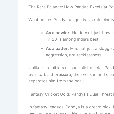
The Rare Balance: How Pandya Excels at Bo
What makes Pandya unique is his role clarity
As a bowler:
He doesn’t just bowl 
17–20 is among India’s best.
As a batter:
He’s not just a slogge
aggression, not recklessness.
Unlike pure hitters or specialist quicks, Pand
over to build pressure, then walk in and clea
separates him from the pack.
Fantasy Cricket Gold: Pandya’s Dual Threat
In fantasy leagues, Pandya is a dream pick.
even in losing causes. His average fantasy s