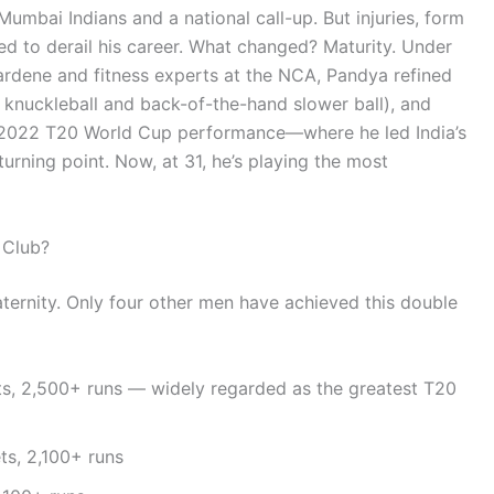
Mumbai Indians and a national call-up. But injuries, form
ed to derail his career. What changed? Maturity. Under
rdene and fitness experts at the NCA, Pandya refined
s knuckleball and back-of-the-hand slower ball), and
His 2022 T20 World Cup performance—where he led India’s
urning point. Now, at 31, he’s playing the most
 Club?
aternity. Only four other men have achieved this double
s, 2,500+ runs — widely regarded as the greatest T20
s, 2,100+ runs