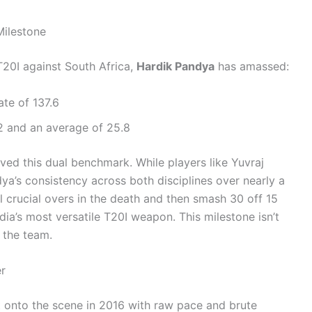
Milestone
20I against South Africa,
Hardik Pandya
has amassed:
ate of 137.6
 and an average of 25.8
ed this dual benchmark. While players like Yuvraj
a’s consistency across both disciplines over nearly a
l crucial overs in the death and then smash 30 off 15
dia’s most versatile T20I weapon. This milestone isn’t
r the team.
r
st onto the scene in 2016 with raw pace and brute