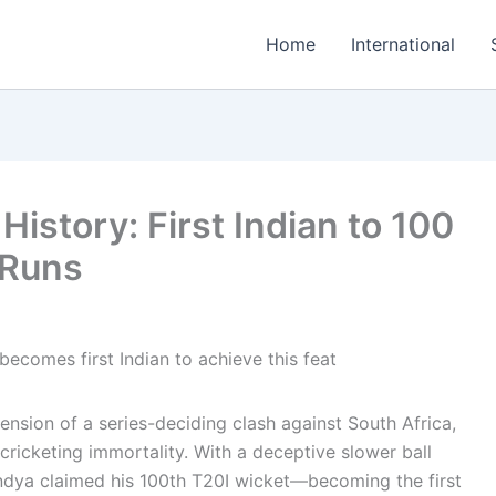
Home
International
istory: First Indian to 100
 Runs
ension of a series-deciding clash against South Africa,
cricketing immortality. With a deceptive slower ball
andya claimed his 100th T20I wicket—becoming the first