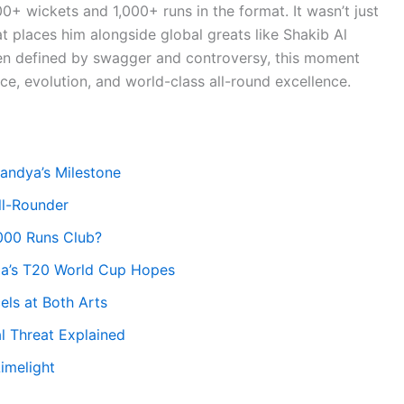
100+ wickets and 1,000+ runs in the format. It wasn’t just
at places him alongside global greats like Shakib Al
n defined by swagger and controversy, this moment
e, evolution, and world-class all-round excellence.
andya’s Milestone
ll-Rounder
,000 Runs Club?
dia’s T20 World Cup Hopes
ls at Both Arts
l Threat Explained
imelight