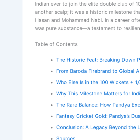
Indian ever to join the elite double club of 
another scalp; it was a historic milestone th
Hasan and Mohammad Nabi. In a career ofte
was pure substance—a testament to resilienc
Table of Contents
The Historic Feat: Breaking Down P
From Baroda Firebrand to Global A
Who Else Is in the 100 Wickets + 1
Why This Milestone Matters for In
The Rare Balance: How Pandya Exce
Fantasy Cricket Gold: Pandya’s Dua
Conclusion: A Legacy Beyond the L
Sources