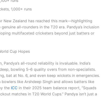
,100+ runs
kets, 1,000+ runs
 or New Zealand has reached this mark—highlighting
e genuine all-rounders in the T20 era. Pandya’s inclusion
loping multifaceted cricketers beyond just batters or
 World Cup Hopes
andya’s all-round reliability is invaluable. India’s
 deep, bowling 5–6 quality overs from non-specialists.
ng, bat at No. 6, and even keep wickets in emergencies.
 bowlers like Arshdeep Singh and allows batters like
by the
ICC
in their 2025 team balance report, “Squads
ckout matches in T20 World Cups.” Pandya isn’t just a