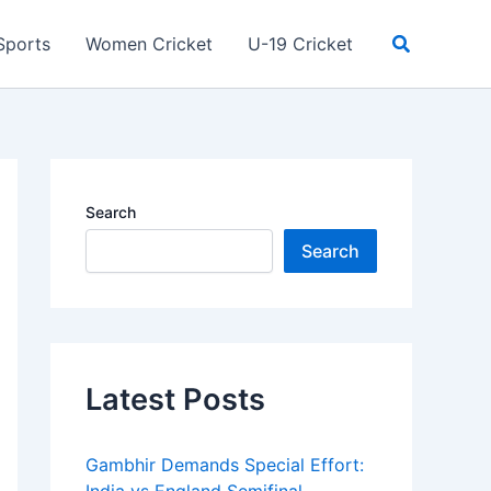
Search
Sports
Women Cricket
U-19 Cricket
Search
Search
Latest Posts
Gambhir Demands Special Effort: