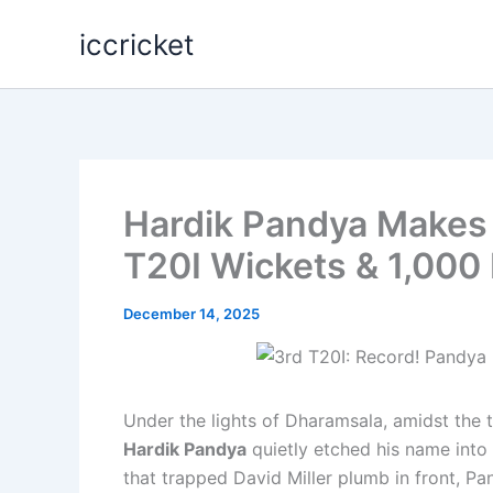
Skip
iccricket
to
content
Hardik Pandya Makes H
T20I Wickets & 1,000
December 14, 2025
Under the lights of Dharamsala, amidst the t
Hardik Pandya
quietly etched his name into 
that trapped David Miller plumb in front, P