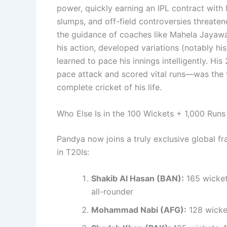
power, quickly earning an IPL contract with 
slumps, and off-field controversies threaten
the guidance of coaches like Mahela Jayawa
his action, developed variations (notably hi
learned to pace his innings intelligently. 
pace attack and scored vital runs—was the t
complete cricket of his life.
Who Else Is in the 100 Wickets + 1,000 Runs
Pandya now joins a truly exclusive global fr
in T20Is:
Shakib Al Hasan (BAN):
165 wicket
all-rounder
Mohammad Nabi (AFG):
128 wicket