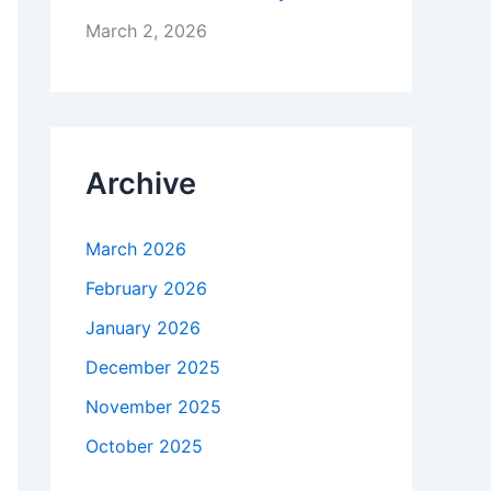
March 2, 2026
Archive
March 2026
February 2026
January 2026
December 2025
November 2025
October 2025