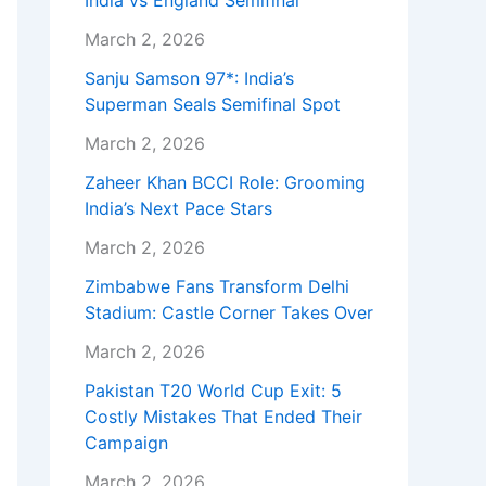
India vs England Semifinal
March 2, 2026
Sanju Samson 97*: India’s
Superman Seals Semifinal Spot
March 2, 2026
Zaheer Khan BCCI Role: Grooming
India’s Next Pace Stars
March 2, 2026
Zimbabwe Fans Transform Delhi
Stadium: Castle Corner Takes Over
March 2, 2026
Pakistan T20 World Cup Exit: 5
Costly Mistakes That Ended Their
Campaign
March 2, 2026