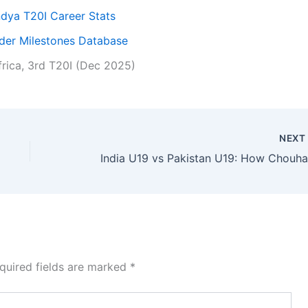
dya T20I Career Stats
nder Milestones Database
frica, 3rd T20I (Dec 2025)
NEX
quired fields are marked
*