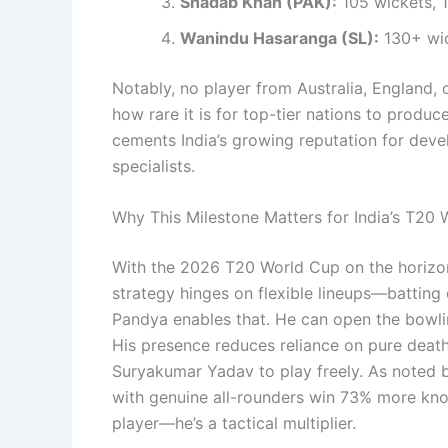
Shadab Khan (PAK):
105 wickets, 1
Wanindu Hasaranga (SL):
130+ wic
Notably, no player from Australia, England,
how rare it is for top-tier nations to produc
cements India’s growing reputation for deve
specialists.
Why This Milestone Matters for India’s T20
With the 2026 T20 World Cup on the horizon, P
strategy hinges on flexible lineups—batting
Pandya enables that. He can open the bowli
His presence reduces reliance on pure death
Suryakumar Yadav to play freely. As noted 
with genuine all-rounders win 73% more kno
player—he’s a tactical multiplier.