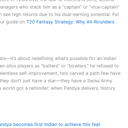
nagers who stack him as a “captain” or “vice-captain”
 see high returns due to his dual-earning potential. For
our guide on
T20 Fantasy Strategy: Why All-Rounders
ats—it’s about redefining what’s possible for an Indian
en silos players as “batters” or “bowlers,” he refused to
relentless self-improvement, he’s carved a path few have
 they don’t just have a star—they have a Swiss Army
e world got a reminder: when Pandya delivers, history
andya becomes first Indian to achieve this feat