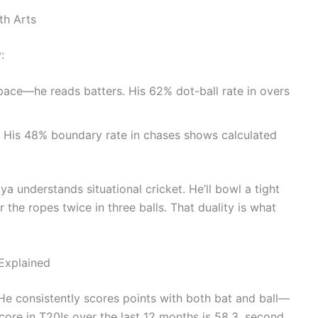
th Arts
:
pace—he reads batters. His 62% dot-ball rate in overs
r. His 48% boundary rate in chases shows calculated
ya understands situational cricket. He’ll bowl a tight
r the ropes twice in three balls. That duality is what
 Explained
 He consistently scores points with both bat and ball—
core in T20Is over the last 12 months is 58.3, second