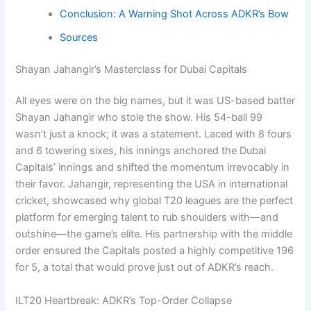
Conclusion: A Warning Shot Across ADKR’s Bow
Sources
Shayan Jahangir’s Masterclass for Dubai Capitals
All eyes were on the big names, but it was US-based batter
Shayan Jahangir who stole the show. His 54-ball 99
wasn’t just a knock; it was a statement. Laced with 8 fours
and 6 towering sixes, his innings anchored the Dubai
Capitals’ innings and shifted the momentum irrevocably in
their favor. Jahangir, representing the USA in international
cricket, showcased why global T20 leagues are the perfect
platform for emerging talent to rub shoulders with—and
outshine—the game’s elite. His partnership with the middle
order ensured the Capitals posted a highly competitive 196
for 5, a total that would prove just out of ADKR’s reach.
ILT20 Heartbreak: ADKR’s Top-Order Collapse