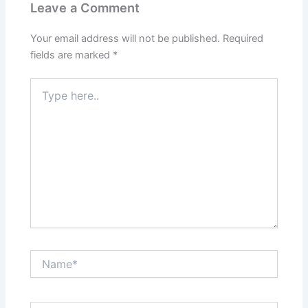
Leave a Comment
Your email address will not be published.
Required
fields are marked
*
Type
here..
Name*
Email*