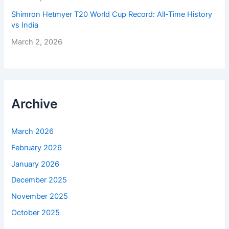
Shimron Hetmyer T20 World Cup Record: All-Time History
vs India
March 2, 2026
Archive
March 2026
February 2026
January 2026
December 2025
November 2025
October 2025