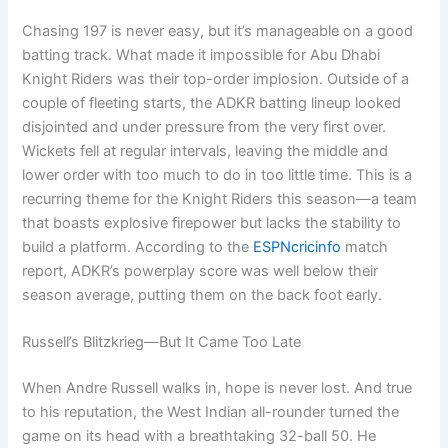
Chasing 197 is never easy, but it’s manageable on a good
batting track. What made it impossible for Abu Dhabi
Knight Riders was their top-order implosion. Outside of a
couple of fleeting starts, the ADKR batting lineup looked
disjointed and under pressure from the very first over.
Wickets fell at regular intervals, leaving the middle and
lower order with too much to do in too little time. This is a
recurring theme for the Knight Riders this season—a team
that boasts explosive firepower but lacks the stability to
build a platform. According to the
ESPNcricinfo
match
report, ADKR’s powerplay score was well below their
season average, putting them on the back foot early.
Russell’s Blitzkrieg—But It Came Too Late
When Andre Russell walks in, hope is never lost. And true
to his reputation, the West Indian all-rounder turned the
game on its head with a breathtaking 32-ball 50. He