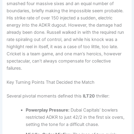
smashed four massive sixes and an equal number of
boundaries, briefly making the impossible seem probable.
His strike rate of over 150 injected a sudden, electric
energy into the ADKR dugout. However, the damage had
already been done. Russell walked in with the required run
rate spiraling out of control, and while his knock was a
highlight reel in itself, it was a case of too little, too late.
Cricket is a team game, and one man’s heroics, however
spectacular, can’t always compensate for collective
failures.
Key Turning Points That Decided the Match
Several pivotal moments defined this
ILT20
thriller:
Powerplay Pressure:
Dubai Capitals’ bowlers
restricted ADKR to just 42/2 in the first six overs,
setting the tone for a difficult chase.