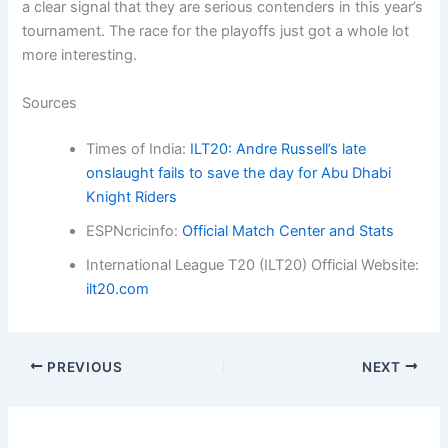
a clear signal that they are serious contenders in this year’s
tournament. The race for the playoffs just got a whole lot
more interesting.
Sources
Times of India:
ILT20: Andre Russell’s late
onslaught fails to save the day for Abu Dhabi
Knight Riders
ESPNcricinfo:
Official Match Center and Stats
International League T20 (ILT20) Official Website:
ilt20.com
PREVIOUS
NEXT