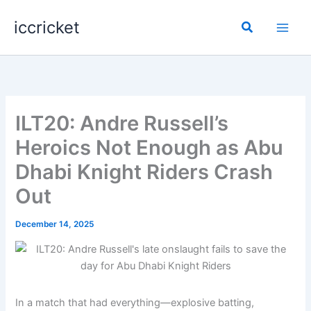
Skip
iccricket
to
Search
content
ILT20: Andre Russell’s
Heroics Not Enough as Abu
Dhabi Knight Riders Crash
Out
December 14, 2025
In a match that had everything—explosive batting,