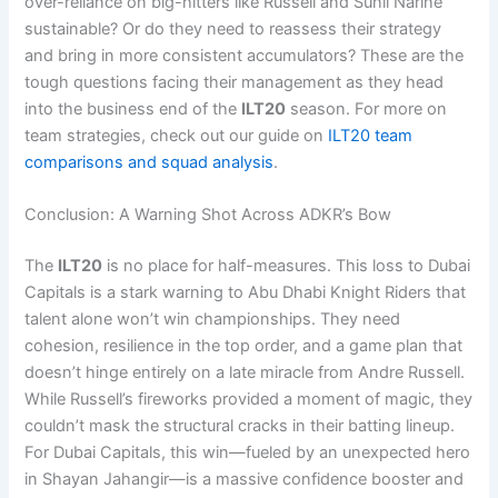
over-reliance on big-hitters like Russell and Sunil Narine
sustainable? Or do they need to reassess their strategy
and bring in more consistent accumulators? These are the
tough questions facing their management as they head
into the business end of the
ILT20
season. For more on
team strategies, check out our guide on
ILT20 team
comparisons and squad analysis
.
Conclusion: A Warning Shot Across ADKR’s Bow
The
ILT20
is no place for half-measures. This loss to Dubai
Capitals is a stark warning to Abu Dhabi Knight Riders that
talent alone won’t win championships. They need
cohesion, resilience in the top order, and a game plan that
doesn’t hinge entirely on a late miracle from Andre Russell.
While Russell’s fireworks provided a moment of magic, they
couldn’t mask the structural cracks in their batting lineup.
For Dubai Capitals, this win—fueled by an unexpected hero
in Shayan Jahangir—is a massive confidence booster and