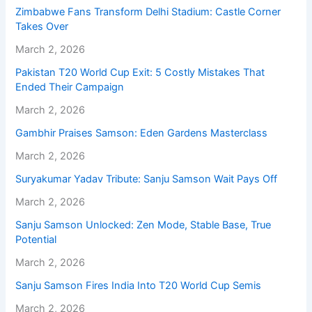
Zimbabwe Fans Transform Delhi Stadium: Castle Corner
Takes Over
March 2, 2026
Pakistan T20 World Cup Exit: 5 Costly Mistakes That
Ended Their Campaign
March 2, 2026
Gambhir Praises Samson: Eden Gardens Masterclass
March 2, 2026
Suryakumar Yadav Tribute: Sanju Samson Wait Pays Off
March 2, 2026
Sanju Samson Unlocked: Zen Mode, Stable Base, True
Potential
March 2, 2026
Sanju Samson Fires India Into T20 World Cup Semis
March 2, 2026