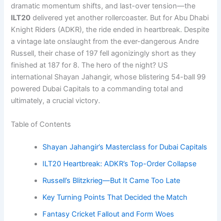
dramatic momentum shifts, and last-over tension—the
ILT20
delivered yet another rollercoaster. But for Abu Dhabi
Knight Riders (ADKR), the ride ended in heartbreak. Despite
a vintage late onslaught from the ever-dangerous Andre
Russell, their chase of 197 fell agonizingly short as they
finished at 187 for 8. The hero of the night? US
international Shayan Jahangir, whose blistering 54-ball 99
powered Dubai Capitals to a commanding total and
ultimately, a crucial victory.
Table of Contents
Shayan Jahangir’s Masterclass for Dubai Capitals
ILT20 Heartbreak: ADKR’s Top-Order Collapse
Russell’s Blitzkrieg—But It Came Too Late
Key Turning Points That Decided the Match
Fantasy Cricket Fallout and Form Woes