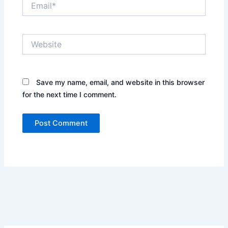
Website
Save my name, email, and website in this browser
for the next time I comment.