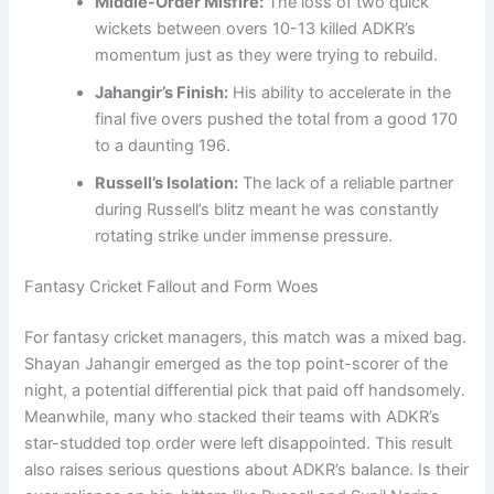
Middle-Order Misfire:
The loss of two quick
wickets between overs 10-13 killed ADKR’s
momentum just as they were trying to rebuild.
Jahangir’s Finish:
His ability to accelerate in the
final five overs pushed the total from a good 170
to a daunting 196.
Russell’s Isolation:
The lack of a reliable partner
during Russell’s blitz meant he was constantly
rotating strike under immense pressure.
Fantasy Cricket Fallout and Form Woes
For fantasy cricket managers, this match was a mixed bag.
Shayan Jahangir emerged as the top point-scorer of the
night, a potential differential pick that paid off handsomely.
Meanwhile, many who stacked their teams with ADKR’s
star-studded top order were left disappointed. This result
also raises serious questions about ADKR’s balance. Is their