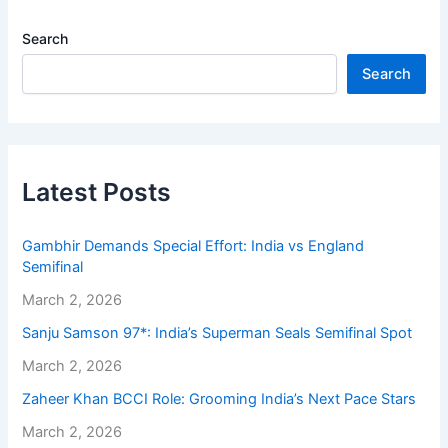
Search
Search
Latest Posts
Gambhir Demands Special Effort: India vs England
Semifinal
March 2, 2026
Sanju Samson 97*: India’s Superman Seals Semifinal Spot
March 2, 2026
Zaheer Khan BCCI Role: Grooming India’s Next Pace Stars
March 2, 2026