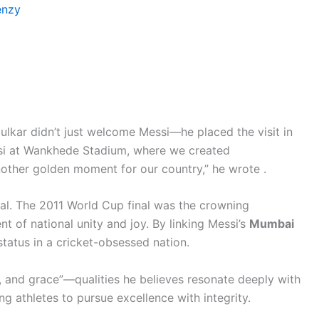
enzy
dulkar didn’t just welcome Messi—he placed the visit in
essi at Wankhede Stadium, where we created
nother golden moment for our country,” he wrote .
al. The 2011 World Cup final was the crowning
of national unity and joy. By linking Messi’s
Mumbai
 status in a cricket-obsessed nation.
y, and grace”—qualities he believes resonate deeply with
ng athletes to pursue excellence with integrity.