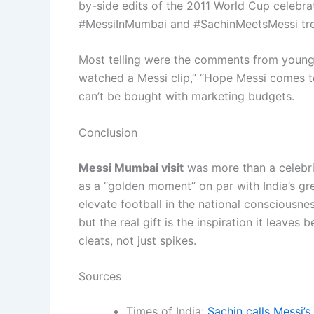
by-side edits of the 2011 World Cup celebr
#MessiInMumbai and #SachinMeetsMessi tre
Most telling were the comments from young f
watched a Messi clip,” “Hope Messi comes to
can’t be bought with marketing budgets.
Conclusion
Messi Mumbai visit
was more than a celebrit
as a “golden moment” on par with India’s gr
elevate football in the national consciousne
but the real gift is the inspiration it leaves 
cleats, not just spikes.
Sources
Times of India:
Sachin calls Messi’s