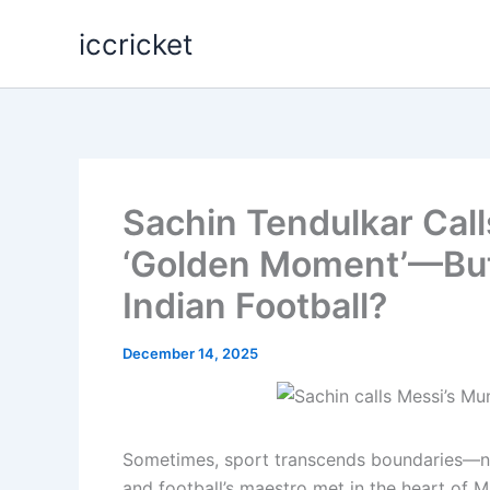
Skip
iccricket
to
content
Sachin Tendulkar Call
‘Golden Moment’—But
Indian Football?
December 14, 2025
Sometimes, sport transcends boundaries—not 
and football’s maestro met in the heart of M