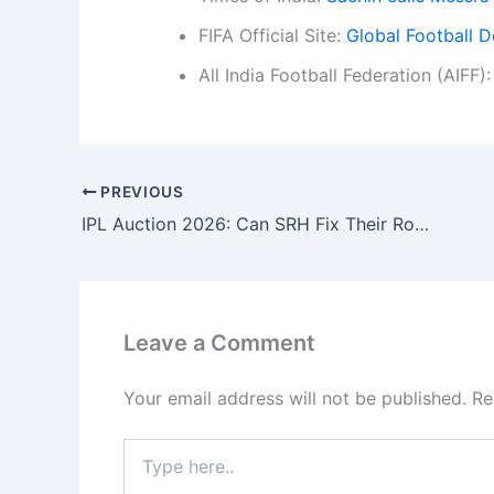
FIFA Official Site:
Global Football D
All India Football Federation (AIFF)
PREVIOUS
IPL Auction 2026: Can SRH Fix Their Rollercoaster Ride and Buy a Finisher?
Leave a Comment
Your email address will not be published.
Re
Type
here..