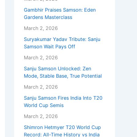
Gambhir Praises Samson: Eden
Gardens Masterclass
March 2, 2026
Suryakumar Yadav Tribute: Sanju
Samson Wait Pays Off
March 2, 2026
Sanju Samson Unlocked: Zen
Mode, Stable Base, True Potential
March 2, 2026
Sanju Samson Fires India Into T20
World Cup Semis
March 2, 2026
Shimron Hetmyer T20 World Cup
Record: All-Time History vs India