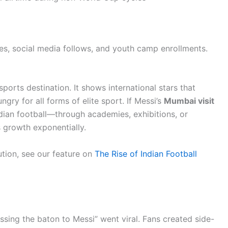
es, social media follows, and youth camp enrollments.
sports destination. It shows international stars that
ungry for all forms of elite sport. If Messi’s
Mumbai visit
dian football—through academies, exhibitions, or
s growth exponentially.
lution, see our feature on
The Rise of Indian Football
sing the baton to Messi” went viral. Fans created side-