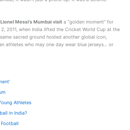
d
Lionel Messi’s Mumbai visit
a “golden moment” for
2, 2011, when India lifted the Cricket World Cup at the
 same sacred ground hosted another global icon,
ian athletes who may one day wear blue jerseys… or
ment’
ium
 Young Athletes
all in India?
 Football