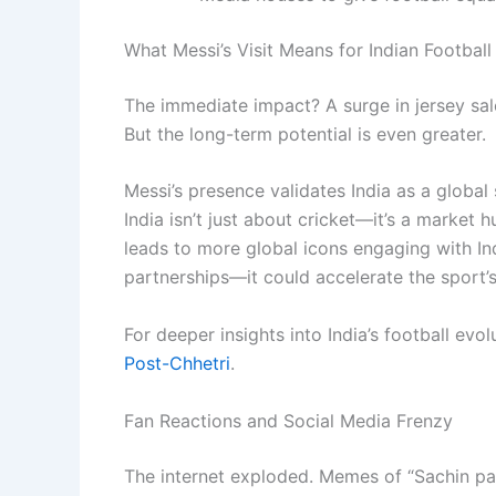
What Messi’s Visit Means for Indian Football
The immediate impact? A surge in jersey sal
But the long-term potential is even greater.
Messi’s presence validates India as a global 
India isn’t just about cricket—it’s a market h
leads to more global icons engaging with In
partnerships—it could accelerate the sport’
For deeper insights into India’s football evo
Post-Chhetri
.
Fan Reactions and Social Media Frenzy
The internet exploded. Memes of “Sachin pas