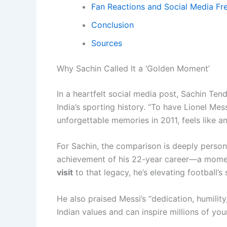
Fan Reactions and Social Media Fr
Conclusion
Sources
Why Sachin Called It a ‘Golden Moment’
In a heartfelt social media post, Sachin Ten
India’s sporting history. “To have Lionel M
unforgettable memories in 2011, feels like a
For Sachin, the comparison is deeply person
achievement of his 22-year career—a moment 
visit
to that legacy, he’s elevating football’s
He also praised Messi’s “dedication, humilit
Indian values and can inspire millions of you