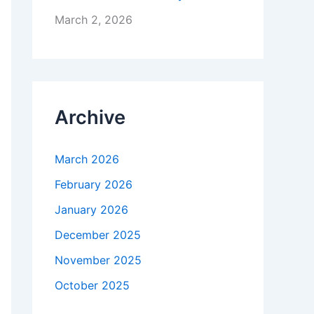
March 2, 2026
Archive
March 2026
February 2026
January 2026
December 2025
November 2025
October 2025