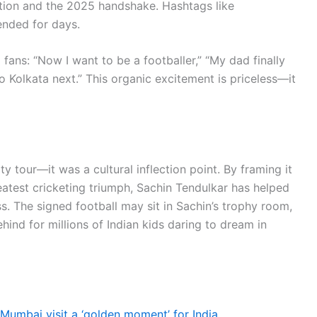
ation and the 2025 handshake. Hashtags like
nded for days.
ans: “Now I want to be a footballer,” “My dad finally
 Kolkata next.” This organic excitement is priceless—it
y tour—it was a cultural inflection point. By framing it
eatest cricketing triumph, Sachin Tendulkar has helped
ss. The signed football may sit in Sachin’s trophy room,
behind for millions of Indian kids daring to dream in
 Mumbai visit a ‘golden moment’ for India