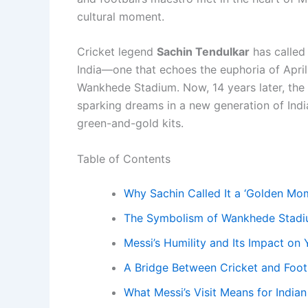
cultural moment.
Cricket legend
Sachin Tendulkar
has calle
India—one that echoes the euphoria of April 
Wankhede Stadium. Now, 14 years later, the
sparking dreams in a new generation of Ind
green-and-gold kits.
Table of Contents
Why Sachin Called It a ‘Golden Mo
The Symbolism of Wankhede Stad
Messi’s Humility and Its Impact on
A Bridge Between Cricket and Footb
What Messi’s Visit Means for Indian