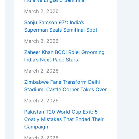
India vs England Semifinal
March 2, 2026
Sanju Samson 97*: India’s
Superman Seals Semifinal Spot
March 2, 2026
Zaheer Khan BCCI Role: Grooming
India’s Next Pace Stars
March 2, 2026
Zimbabwe Fans Transform Delhi
Stadium: Castle Corner Takes Over
March 2, 2026
Pakistan T20 World Cup Exit: 5
Costly Mistakes That Ended Their
Campaign
March 2, 2026