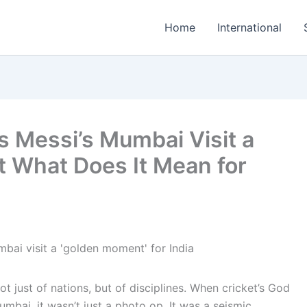
Home
International
s Messi’s Mumbai Visit a
 What Does It Mean for
just of nations, but of disciplines. When cricket’s God
umbai, it wasn’t just a photo op. It was a seismic