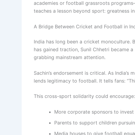
academies or football grassroots programs—
teaches a lesson beyond sport: greatness in
A Bridge Between Cricket and Football in In
India has long been a cricket monoculture. B
has gained traction, Sunil Chhetri became a 
grabbing mainstream attention.
Sachin’s endorsement is critical. As India’s 
lends legitimacy to football. It tells fans: “T
This cross-sport solidarity could encourage:
More corporate sponsors to invest i
Parents to support children pursui
Media houses to give football equa