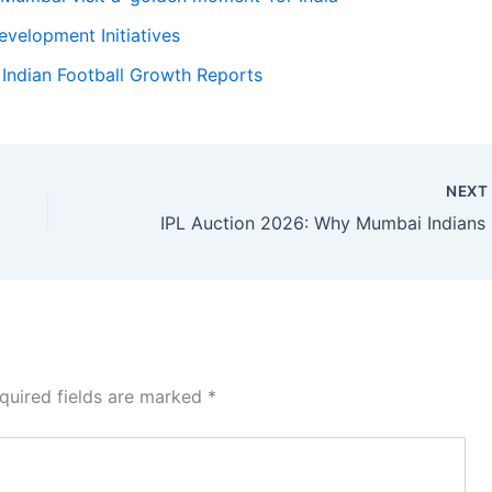
evelopment Initiatives
:
Indian Football Growth Reports
NEX
IPL Au
quired fields are marked
*