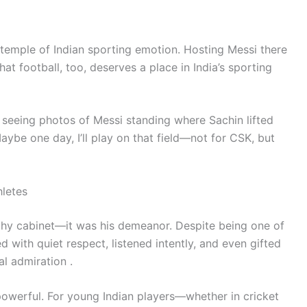
 temple of Indian sporting emotion. Hosting Messi there
hat football, too, deserves a place in India’s sporting
 seeing photos of Messi standing where Sachin lifted
ybe one day, I’ll play on that field—not for CSK, but
hletes
phy cabinet—it was his demeanor. Despite being one of
ed with quiet respect, listened intently, and even gifted
l admiration .
is powerful. For young Indian players—whether in cricket