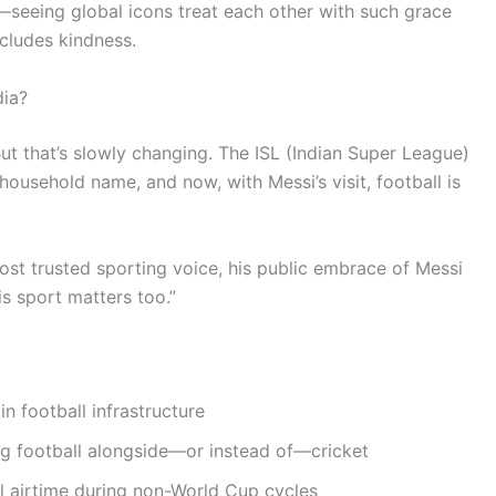
seeing global icons treat each other with such grace
cludes kindness.
dia?
ut that’s slowly changing. The ISL (Indian Super League)
household name, and now, with Messi’s visit, football is
most trusted sporting voice, his public embrace of Messi
his sport matters too.”
n football infrastructure
ng football alongside—or instead of—cricket
l airtime during non-World Cup cycles