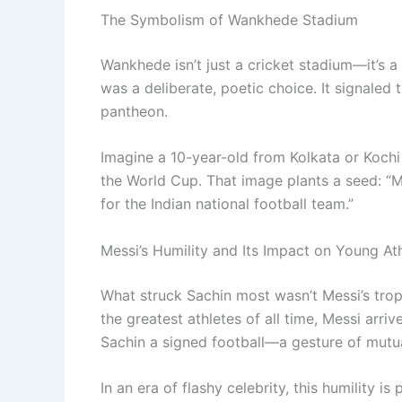
The Symbolism of Wankhede Stadium
Wankhede isn’t just a cricket stadium—it’s a
was a deliberate, poetic choice. It signaled t
pantheon.
Imagine a 10-year-old from Kolkata or Kochi
the World Cup. That image plants a seed: “Ma
for the Indian national football team.”
Messi’s Humility and Its Impact on Young At
What struck Sachin most wasn’t Messi’s tro
the greatest athletes of all time, Messi arriv
Sachin a signed football—a gesture of mutua
In an era of flashy celebrity, this humility 