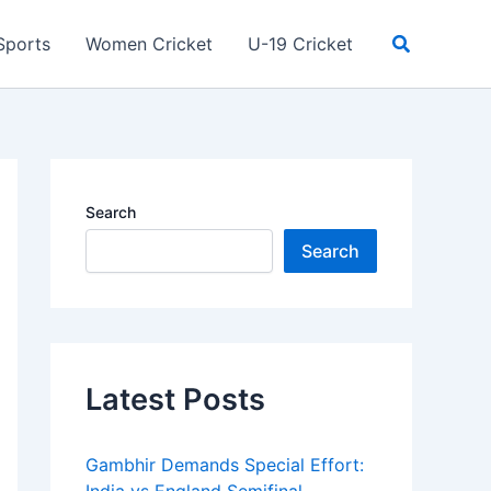
Search
Sports
Women Cricket
U-19 Cricket
Search
Search
Latest Posts
Gambhir Demands Special Effort: