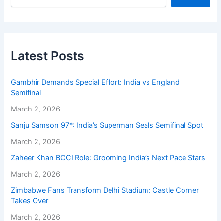
Latest Posts
Gambhir Demands Special Effort: India vs England
Semifinal
March 2, 2026
Sanju Samson 97*: India’s Superman Seals Semifinal Spot
March 2, 2026
Zaheer Khan BCCI Role: Grooming India’s Next Pace Stars
March 2, 2026
Zimbabwe Fans Transform Delhi Stadium: Castle Corner
Takes Over
March 2, 2026