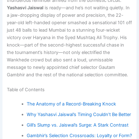
thunderous reminder arrived from the domestic circuit:
Yashasvi Jaiswal
is ready—and he’s not waiting quietly. In
a jaw-dropping display of power and precision, the 22-
year-old left-handed opener smashed a sensational 101 off
just 48 balls to lead Mumbai to a stunning four-wicket
victory over Haryana in the Syed Mushtaq Ali Trophy. His
knock—part of the second-highest successful chase in
the tournament’s history—not only electrified the
Wankhede crowd but also sent a loud, unmissable
message to newly appointed chief selector Gautam
Gambhir and the rest of the national selection committee.
Table of Contents
The Anatomy of a Record-Breaking Knock
Why Yashasvi Jaiswal’s Timing Couldn’t Be Better
Gill’s Slump vs. Jaiswal’s Surge: A Stark Contrast
Gambhir’s Selection Crossroads: Loyalty or Form?