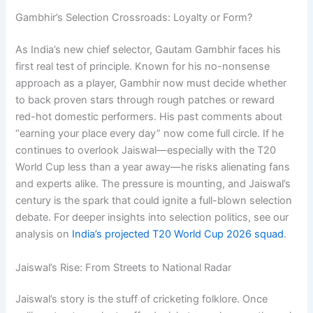
Gambhir’s Selection Crossroads: Loyalty or Form?
As India’s new chief selector, Gautam Gambhir faces his
first real test of principle. Known for his no-nonsense
approach as a player, Gambhir now must decide whether
to back proven stars through rough patches or reward
red-hot domestic performers. His past comments about
“earning your place every day” now come full circle. If he
continues to overlook Jaiswal—especially with the T20
World Cup less than a year away—he risks alienating fans
and experts alike. The pressure is mounting, and Jaiswal’s
century is the spark that could ignite a full-blown selection
debate. For deeper insights into selection politics, see our
analysis on
India’s projected T20 World Cup 2026 squad
.
Jaiswal’s Rise: From Streets to National Radar
Jaiswal’s story is the stuff of cricketing folklore. Once