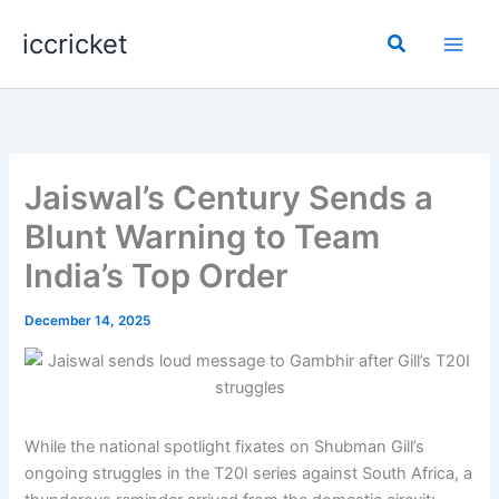
Skip
iccricket
to
Search
content
Jaiswal’s Century Sends a
Blunt Warning to Team
India’s Top Order
December 14, 2025
While the national spotlight fixates on Shubman Gill’s
ongoing struggles in the T20I series against South Africa, a