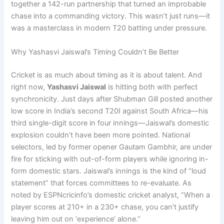
together a 142-run partnership that turned an improbable
chase into a commanding victory. This wasn’t just runs—it
was a masterclass in modern T20 batting under pressure.
Why Yashasvi Jaiswal’s Timing Couldn’t Be Better
Cricket is as much about timing as it is about talent. And
right now,
Yashasvi Jaiswal
is hitting both with perfect
synchronicity. Just days after Shubman Gill posted another
low score in India’s second T20I against South Africa—his
third single-digit score in four innings—Jaiswal’s domestic
explosion couldn’t have been more pointed. National
selectors, led by former opener Gautam Gambhir, are under
fire for sticking with out-of-form players while ignoring in-
form domestic stars. Jaiswal’s innings is the kind of “loud
statement” that forces committees to re-evaluate. As
noted by ESPNcricinfo’s domestic cricket analyst, “When a
player scores at 210+ in a 230+ chase, you can’t justify
leaving him out on ‘experience’ alone.”