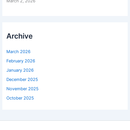
March 2, 2026
Archive
March 2026
February 2026
January 2026
December 2025
November 2025
October 2025