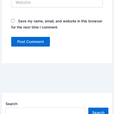
Save my name, email, and website in this browser
for the next time I comment.
Search
Search