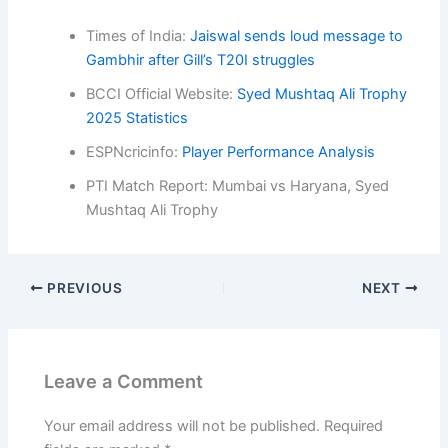
Times of India:
Jaiswal sends loud message to
Gambhir after Gill’s T20I struggles
BCCI Official Website:
Syed Mushtaq Ali Trophy
2025 Statistics
ESPNcricinfo:
Player Performance Analysis
PTI Match Report: Mumbai vs Haryana, Syed
Mushtaq Ali Trophy
PREVIOUS
NEXT
Leave a Comment
Your email address will not be published.
Required