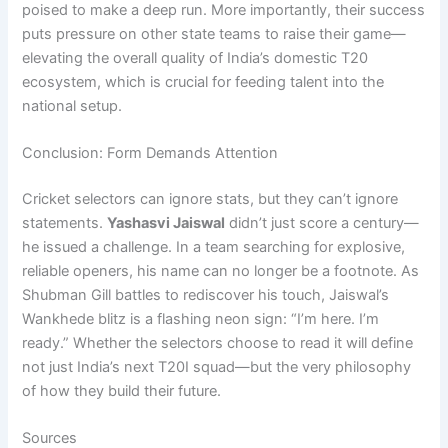
poised to make a deep run. More importantly, their success
puts pressure on other state teams to raise their game—
elevating the overall quality of India’s domestic T20
ecosystem, which is crucial for feeding talent into the
national setup.
Conclusion: Form Demands Attention
Cricket selectors can ignore stats, but they can’t ignore
statements.
Yashasvi Jaiswal
didn’t just score a century—
he issued a challenge. In a team searching for explosive,
reliable openers, his name can no longer be a footnote. As
Shubman Gill battles to rediscover his touch, Jaiswal’s
Wankhede blitz is a flashing neon sign: “I’m here. I’m
ready.” Whether the selectors choose to read it will define
not just India’s next T20I squad—but the very philosophy
of how they build their future.
Sources