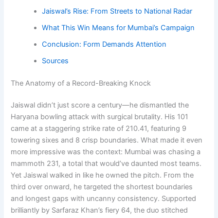
Jaiswal’s Rise: From Streets to National Radar
What This Win Means for Mumbai’s Campaign
Conclusion: Form Demands Attention
Sources
The Anatomy of a Record-Breaking Knock
Jaiswal didn’t just score a century—he dismantled the
Haryana bowling attack with surgical brutality. His 101
came at a staggering strike rate of 210.41, featuring 9
towering sixes and 8 crisp boundaries. What made it even
more impressive was the context: Mumbai was chasing a
mammoth 231, a total that would’ve daunted most teams.
Yet Jaiswal walked in like he owned the pitch. From the
third over onward, he targeted the shortest boundaries
and longest gaps with uncanny consistency. Supported
brilliantly by Sarfaraz Khan’s fiery 64, the duo stitched