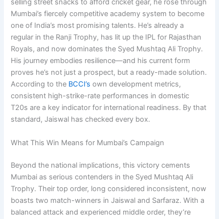
selling street snacks to afford cricket gear, he rose through
Mumbai’s fiercely competitive academy system to become
one of India’s most promising talents. He’s already a
regular in the Ranji Trophy, has lit up the IPL for Rajasthan
Royals, and now dominates the Syed Mushtaq Ali Trophy.
His journey embodies resilience—and his current form
proves he’s not just a prospect, but a ready-made solution.
According to the
BCCI’s
own development metrics,
consistent high-strike-rate performances in domestic
T20s are a key indicator for international readiness. By that
standard, Jaiswal has checked every box.
What This Win Means for Mumbai’s Campaign
Beyond the national implications, this victory cements
Mumbai as serious contenders in the Syed Mushtaq Ali
Trophy. Their top order, long considered inconsistent, now
boasts two match-winners in Jaiswal and Sarfaraz. With a
balanced attack and experienced middle order, they’re