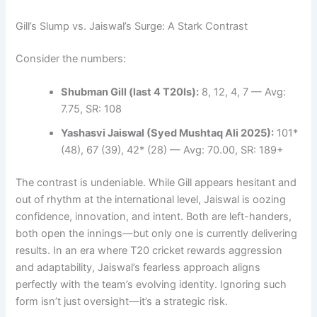
Gill’s Slump vs. Jaiswal’s Surge: A Stark Contrast
Consider the numbers:
Shubman Gill (last 4 T20Is):
8, 12, 4, 7 — Avg:
7.75, SR: 108
Yashasvi Jaiswal (Syed Mushtaq Ali 2025):
101*
(48), 67 (39), 42* (28) — Avg: 70.00, SR: 189+
The contrast is undeniable. While Gill appears hesitant and
out of rhythm at the international level, Jaiswal is oozing
confidence, innovation, and intent. Both are left-handers,
both open the innings—but only one is currently delivering
results. In an era where T20 cricket rewards aggression
and adaptability, Jaiswal’s fearless approach aligns
perfectly with the team’s evolving identity. Ignoring such
form isn’t just oversight—it’s a strategic risk.