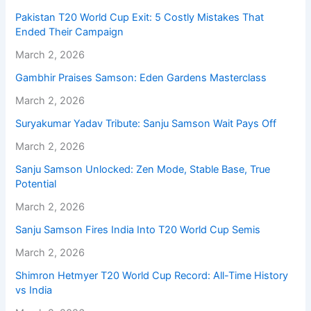
Pakistan T20 World Cup Exit: 5 Costly Mistakes That
Ended Their Campaign
March 2, 2026
Gambhir Praises Samson: Eden Gardens Masterclass
March 2, 2026
Suryakumar Yadav Tribute: Sanju Samson Wait Pays Off
March 2, 2026
Sanju Samson Unlocked: Zen Mode, Stable Base, True
Potential
March 2, 2026
Sanju Samson Fires India Into T20 World Cup Semis
March 2, 2026
Shimron Hetmyer T20 World Cup Record: All-Time History
vs India