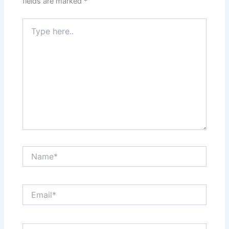
fields are marked
*
Type
here..
Name*
Email*
Website