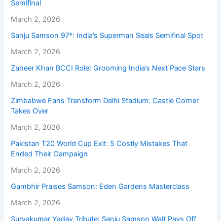
Semifinal
March 2, 2026
Sanju Samson 97*: India’s Superman Seals Semifinal Spot
March 2, 2026
Zaheer Khan BCCI Role: Grooming India’s Next Pace Stars
March 2, 2026
Zimbabwe Fans Transform Delhi Stadium: Castle Corner
Takes Over
March 2, 2026
Pakistan T20 World Cup Exit: 5 Costly Mistakes That
Ended Their Campaign
March 2, 2026
Gambhir Praises Samson: Eden Gardens Masterclass
March 2, 2026
Suryakumar Yadav Tribute: Sanju Samson Wait Pays Off