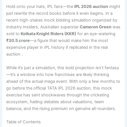
Hold onto your hats, IPL fans—the
IPL 2026 auction
might
just rewrite the record books before it even begins. In a
recent high-stakes mock bidding simulation organized by
industry insiders, Australian superstar
Cameron Green
was
sold to
Kolkata Knight Riders (KKR)
for an eye-watering
₹30.5 crore
—a figure that would make him the most
expensive player in IPL history if replicated in the real
auction .
While it’s just a simulation, this bold projection isn’t fantasy
—it’s a window into how franchises are likely thinking
ahead of the actual mega event. With only a few months to
go before the official TATA IPL 2026 auction, this mock
exercise has sent shockwaves through the cricketing
ecosystem, fueling debates about valuations, team
balance, and the rising premium on genuine all-rounders.
Table of Contents