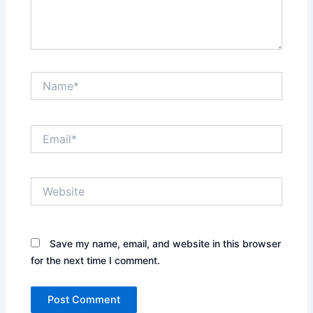
Name*
Email*
Website
Save my name, email, and website in this browser
for the next time I comment.