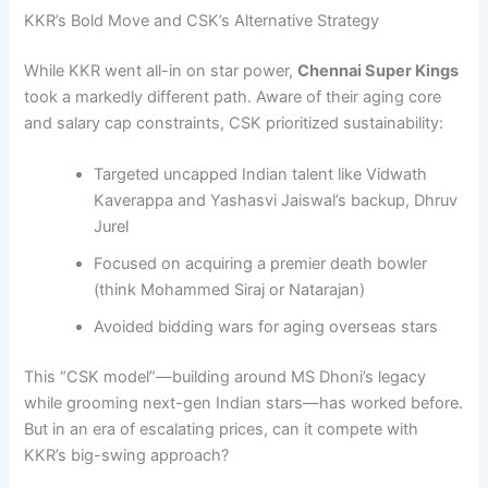
KKR’s Bold Move and CSK’s Alternative Strategy
While KKR went all-in on star power,
Chennai Super Kings
took a markedly different path. Aware of their aging core
and salary cap constraints, CSK prioritized sustainability:
Targeted uncapped Indian talent like Vidwath
Kaverappa and Yashasvi Jaiswal’s backup, Dhruv
Jurel
Focused on acquiring a premier death bowler
(think Mohammed Siraj or Natarajan)
Avoided bidding wars for aging overseas stars
This “CSK model”—building around MS Dhoni’s legacy
while grooming next-gen Indian stars—has worked before.
But in an era of escalating prices, can it compete with
KKR’s big-swing approach?