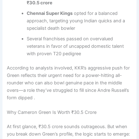
₹30.5 crore
Chennai Super Kings
opted for a balanced
approach, targeting young Indian quicks and a
specialist death bowler
Several franchises passed on overvalued
veterans in favor of uncapped domestic talent
with proven T20 pedigree
According to analysts involved, KKR’s aggressive push for
Green reflects their urgent need for a power-hitting all-
rounder who can also bowl genuine pace in the middle
overs—a role they’ve struggled to fill since Andre Russell’s
form dipped .
Why Cameron Green Is Worth ₹30.5 Crore
At first glance, ₹30.5 crore sounds outrageous. But when
you break down Green’s profile, the logic starts to emerge: