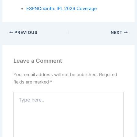
ESPNCricinfo: IPL 2026 Coverage
PREVIOUS
NEXT
Leave a Comment
Your email address will not be published.
Required
fields are marked
*
Type
here..