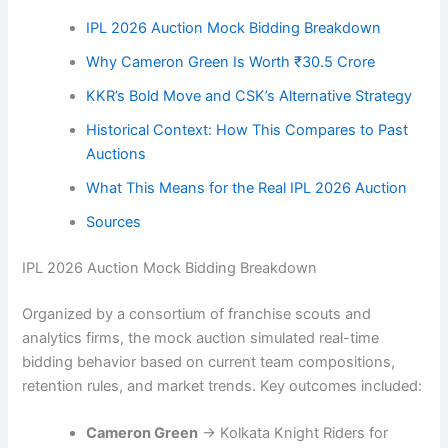
IPL 2026 Auction Mock Bidding Breakdown
Why Cameron Green Is Worth ₹30.5 Crore
KKR’s Bold Move and CSK’s Alternative Strategy
Historical Context: How This Compares to Past
Auctions
What This Means for the Real IPL 2026 Auction
Sources
IPL 2026 Auction Mock Bidding Breakdown
Organized by a consortium of franchise scouts and
analytics firms, the mock auction simulated real-time
bidding behavior based on current team compositions,
retention rules, and market trends. Key outcomes included:
Cameron Green
→ Kolkata Knight Riders for