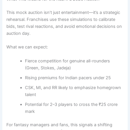
This mock auction isn’t just entertainment—it’s a strategic
rehearsal. Franchises use these simulations to calibrate
bids, test rival reactions, and avoid emotional decisions on
auction day.
What we can expect:
Fierce competition for genuine all-rounders
(Green, Stokes, Jadeja)
Rising premiums for Indian pacers under 25
CSK, MI, and RR likely to emphasize homegrown
talent
Potential for 2–3 players to cross the ₹25 crore
mark
For fantasy managers and fans, this signals a shifting