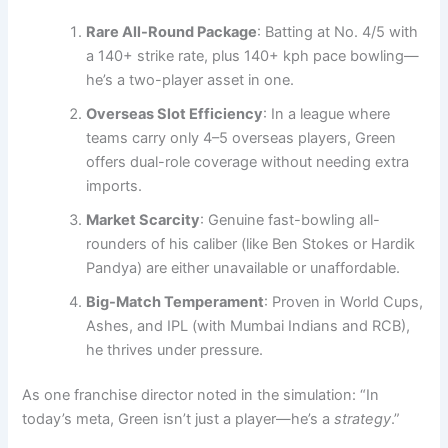
Rare All-Round Package
: Batting at No. 4/5 with
a 140+ strike rate, plus 140+ kph pace bowling—
he’s a two-player asset in one.
Overseas Slot Efficiency
: In a league where
teams carry only 4–5 overseas players, Green
offers dual-role coverage without needing extra
imports.
Market Scarcity
: Genuine fast-bowling all-
rounders of his caliber (like Ben Stokes or Hardik
Pandya) are either unavailable or unaffordable.
Big-Match Temperament
: Proven in World Cups,
Ashes, and IPL (with Mumbai Indians and RCB),
he thrives under pressure.
As one franchise director noted in the simulation: “In
today’s meta, Green isn’t just a player—he’s a
strategy
.”