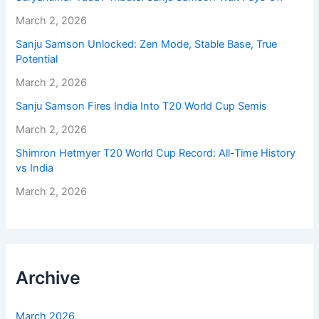
March 2, 2026
Sanju Samson Unlocked: Zen Mode, Stable Base, True
Potential
March 2, 2026
Sanju Samson Fires India Into T20 World Cup Semis
March 2, 2026
Shimron Hetmyer T20 World Cup Record: All-Time History
vs India
March 2, 2026
Archive
March 2026