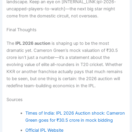
landscape. Keep an eye on [INTERNAL_LINK:ipl-2026-
uncapped-players-to-watch]—the next big star might
come from the domestic circuit, not overseas.
Final Thoughts
The
IPL 2026 auction
is shaping up to be the most
dramatic yet. Cameron Green’s mock valuation of ₹30.5
crore isn’t just a number—it’s a statement about the
evolving value of elite all-rounders in T20 cricket. Whether
KKR or another franchise actually pays that much remains
to be seen, but one thing is certain: the 2026 auction will
redefine team-building economics in the IPL.
Sources
Times of India: IPL 2026 Auction shock: Cameron
Green goes for ₹30.5 crore in mock bidding
Official IPL Website