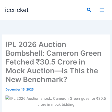
Skip
iccricket
to
Search
content
IPL 2026 Auction
Bombshell: Cameron Green
Fetched ₹30.5 Crore in
Mock Auction—Is This the
New Benchmark?
December 15, 2025