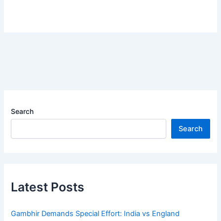
Search
Search
Latest Posts
Gambhir Demands Special Effort: India vs England