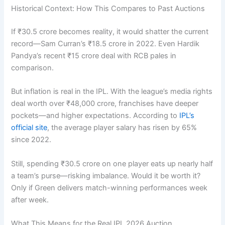
Historical Context: How This Compares to Past Auctions
If ₹30.5 crore becomes reality, it would shatter the current
record—Sam Curran’s ₹18.5 crore in 2022. Even Hardik
Pandya’s recent ₹15 crore deal with RCB pales in
comparison.
But inflation is real in the IPL. With the league’s media rights
deal worth over ₹48,000 crore, franchises have deeper
pockets—and higher expectations. According to
IPL’s
official site
, the average player salary has risen by 65%
since 2022.
Still, spending ₹30.5 crore on one player eats up nearly half
a team’s purse—risking imbalance. Would it be worth it?
Only if Green delivers match-winning performances week
after week.
What This Means for the Real IPL 2026 Auction