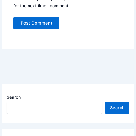
for the next time I comment.
Search
Search