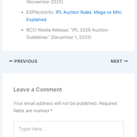
(November 2025)
ESPNcricinfo:
IPL Auction Rules: Mega vs Mini
Explained
BCCI Media Release: “IPL 2026 Auction
Guidelines” (December 1, 2025)
PREVIOUS
NEXT
Leave a Comment
Your email address will not be published.
Required
fields are marked
*
Type
here..