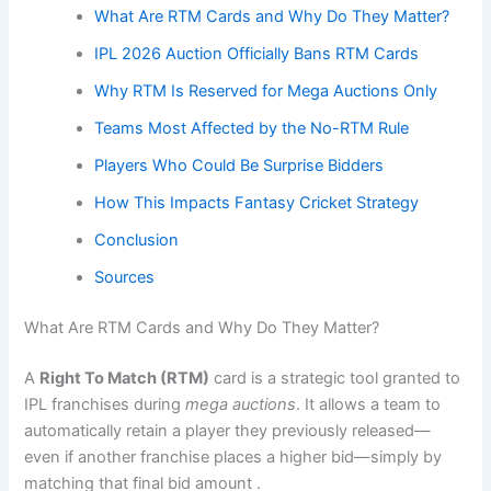
What Are RTM Cards and Why Do They Matter?
IPL 2026 Auction Officially Bans RTM Cards
Why RTM Is Reserved for Mega Auctions Only
Teams Most Affected by the No-RTM Rule
Players Who Could Be Surprise Bidders
How This Impacts Fantasy Cricket Strategy
Conclusion
Sources
What Are RTM Cards and Why Do They Matter?
A
Right To Match (RTM)
card is a strategic tool granted to
IPL franchises during
mega auctions
. It allows a team to
automatically retain a player they previously released—
even if another franchise places a higher bid—simply by
matching that final bid amount .