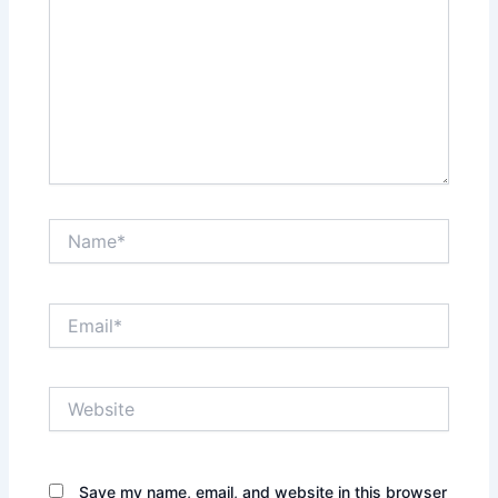
Name*
Email*
Website
Save my name, email, and website in this browser