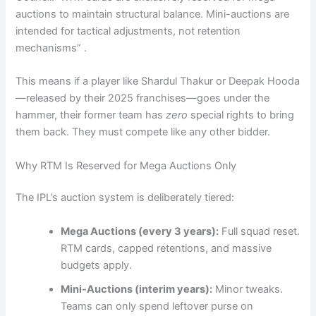
auctions to maintain structural balance. Mini-auctions are
intended for tactical adjustments, not retention
mechanisms” .
This means if a player like Shardul Thakur or Deepak Hooda
—released by their 2025 franchises—goes under the
hammer, their former team has
zero
special rights to bring
them back. They must compete like any other bidder.
Why RTM Is Reserved for Mega Auctions Only
The IPL’s auction system is deliberately tiered:
Mega Auctions (every 3 years):
Full squad reset.
RTM cards, capped retentions, and massive
budgets apply.
Mini-Auctions (interim years):
Minor tweaks.
Teams can only spend leftover purse on