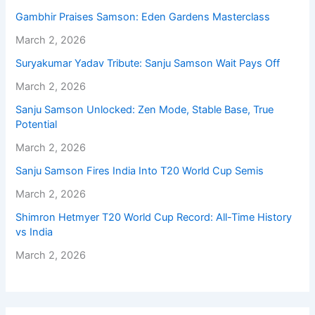
Gambhir Praises Samson: Eden Gardens Masterclass
March 2, 2026
Suryakumar Yadav Tribute: Sanju Samson Wait Pays Off
March 2, 2026
Sanju Samson Unlocked: Zen Mode, Stable Base, True
Potential
March 2, 2026
Sanju Samson Fires India Into T20 World Cup Semis
March 2, 2026
Shimron Hetmyer T20 World Cup Record: All-Time History
vs India
March 2, 2026