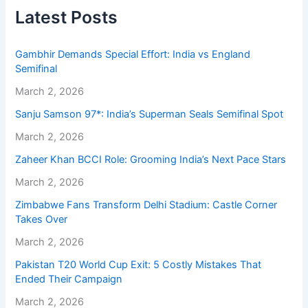
Latest Posts
Gambhir Demands Special Effort: India vs England
Semifinal
March 2, 2026
Sanju Samson 97*: India’s Superman Seals Semifinal Spot
March 2, 2026
Zaheer Khan BCCI Role: Grooming India’s Next Pace Stars
March 2, 2026
Zimbabwe Fans Transform Delhi Stadium: Castle Corner
Takes Over
March 2, 2026
Pakistan T20 World Cup Exit: 5 Costly Mistakes That
Ended Their Campaign
March 2, 2026