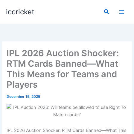
Skip
iccricket
to
Search
content
IPL 2026 Auction Shocker:
RTM Cards Banned—What
This Means for Teams and
Players
December 15, 2025
IPL 2026 Auction Shocker: RTM Cards Banned—What This