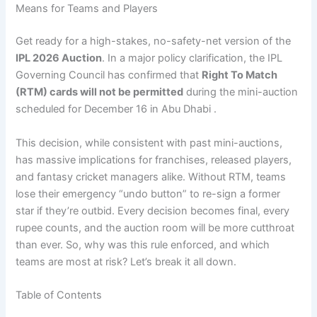
Means for Teams and Players
Get ready for a high-stakes, no-safety-net version of the
IPL 2026 Auction
. In a major policy clarification, the IPL
Governing Council has confirmed that
Right To Match
(RTM) cards will not be permitted
during the mini-auction
scheduled for December 16 in Abu Dhabi .
This decision, while consistent with past mini-auctions,
has massive implications for franchises, released players,
and fantasy cricket managers alike. Without RTM, teams
lose their emergency “undo button” to re-sign a former
star if they’re outbid. Every decision becomes final, every
rupee counts, and the auction room will be more cutthroat
than ever. So, why was this rule enforced, and which
teams are most at risk? Let’s break it all down.
Table of Contents