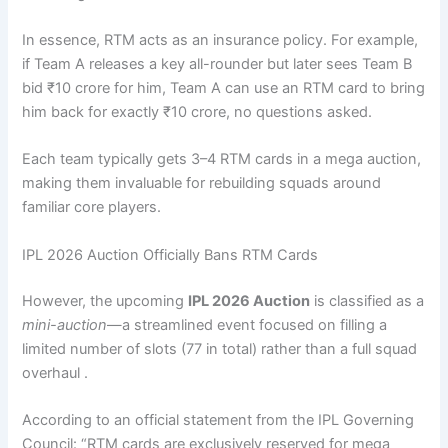
In essence, RTM acts as an insurance policy. For example,
if Team A releases a key all-rounder but later sees Team B
bid ₹10 crore for him, Team A can use an RTM card to bring
him back for exactly ₹10 crore, no questions asked.
Each team typically gets 3–4 RTM cards in a mega auction,
making them invaluable for rebuilding squads around
familiar core players.
IPL 2026 Auction Officially Bans RTM Cards
However, the upcoming
IPL 2026 Auction
is classified as a
mini-auction
—a streamlined event focused on filling a
limited number of slots (77 in total) rather than a full squad
overhaul .
According to an official statement from the IPL Governing
Council: “RTM cards are exclusively reserved for mega