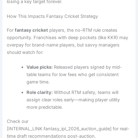
losing a key target forever.
How This Impacts Fantasy Cricket Strategy
For
fantasy cricket
players, the no-RTM rule creates
opportunity. Franchises with deep pockets (like KKR) may
overpay for brand-name players, but savvy managers
should watch for:
Value picks:
Released players signed by mid-
table teams for low fees who get consistent
game time.
Role clarity:
Without RTM safety, teams will
assign clear roles early—making player utility
more predictable.
Check our
[INTERNAL_LINK:fantasy_ipl_2026_auction_guide] for real-
time draft recommendations post-auction.