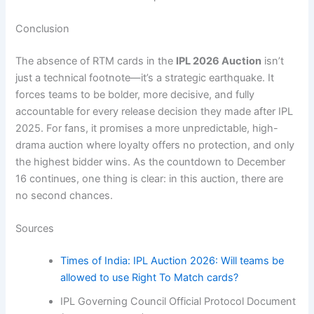
Conclusion
The absence of RTM cards in the
IPL 2026 Auction
isn’t
just a technical footnote—it’s a strategic earthquake. It
forces teams to be bolder, more decisive, and fully
accountable for every release decision they made after IPL
2025. For fans, it promises a more unpredictable, high-
drama auction where loyalty offers no protection, and only
the highest bidder wins. As the countdown to December
16 continues, one thing is clear: in this auction, there are
no second chances.
Sources
Times of India: IPL Auction 2026: Will teams be
allowed to use Right To Match cards?
IPL Governing Council Official Protocol Document