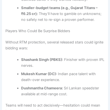
Smaller-budget teams (e.g., Gujarat Titans –
₹6.25 cr):
They’ll have to gamble on unknowns;
no safety net to re-sign a proven performer.
Players Who Could Be Surprise Bidders
Without RTM protection, several released stars could ignite
bidding wars:
Shashank Singh (PBKS):
Finisher with proven IPL
nerves.
Mukesh Kumar (DC):
Indian pace talent with
death-over experience.
Dushmantha Chameera:
Sri Lankan speedster
available at mid-range cost.
Teams will need to act decisively—hesitation could mean