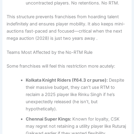
uncontracted players. No retentions. No RTM.
This structure prevents franchises from hoarding talent
indefinitely and ensures player mobility. It also keeps mini-
auctions fast-paced and focused—critical when the next
mega auction (2028) is just two years away .
Teams Most Affected by the No-RTM Rule
Some franchises will feel this restriction more acutely:
Kolkata Knight Riders (₹64.3 cr purse):
Despite
their massive budget, they can’t use RTM to
reclaim a 2025 player like Rinku Singh if he’s
unexpectedly released (he isn’t, but
hypothetically).
Chennai Super Kings:
Known for loyalty, CSK
may regret not retaining a utility player like Ruturaj
Gaikwad earlier if they wanted flexibility.