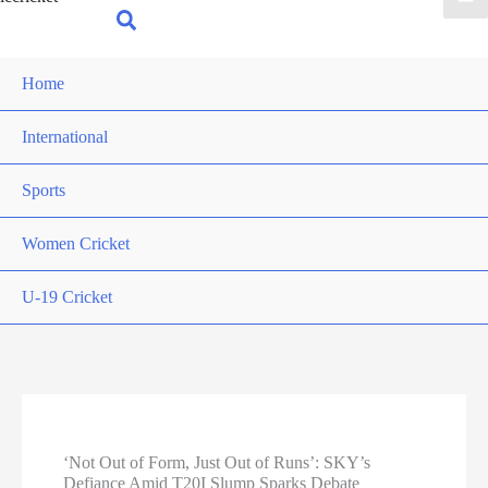
for:
Search
Home
International
Sports
Women Cricket
U-19 Cricket
‘Not Out of Form, Just Out of Runs’: SKY’s
Defiance Amid T20I Slump Sparks Debate