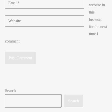
Email*
website in
this
Website
browser
for the next
time I
comment.
Search
Search