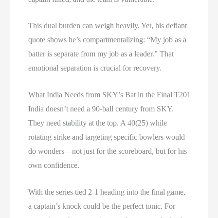
This dual burden can weigh heavily. Yet, his defiant
quote shows he’s compartmentalizing: “My job as a
batter is separate from my job as a leader.” That
emotional separation is crucial for recovery.
What India Needs from SKY’s Bat in the Final T20I
India doesn’t need a 90-ball century from SKY.
They need stability at the top. A 40(25) while
rotating strike and targeting specific bowlers would
do wonders—not just for the scoreboard, but for his
own confidence.
With the series tied 2-1 heading into the final game,
a captain’s knock could be the perfect tonic. For