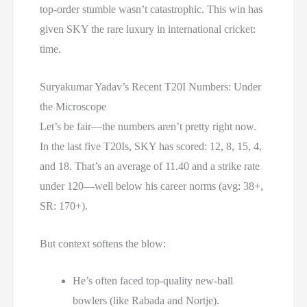
top-order stumble wasn’t catastrophic. This win has
given SKY the rare luxury in international cricket:
time.
Suryakumar Yadav’s Recent T20I Numbers: Under
the Microscope
Let’s be fair—the numbers aren’t pretty right now.
In the last five T20Is, SKY has scored: 12, 8, 15, 4,
and 18. That’s an average of 11.40 and a strike rate
under 120—well below his career norms (avg: 38+,
SR: 170+).
But context softens the blow:
He’s often faced top-quality new-ball
bowlers (like Rabada and Nortje).