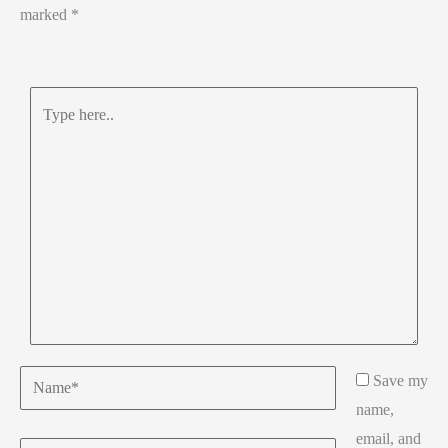
marked
*
Type
here..
Name*
Save my
name,
email, and