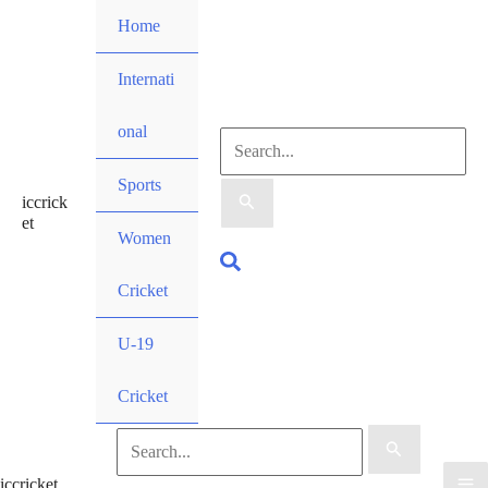
Skip
Home
to
content
Internati
onal
Search
Sports
iccrick
for:
et
Women
Search
Cricket
U-19
Cricket
Search
iccricket