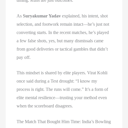
timing. Runs are just outcomes.
As
Suryakumar Yadav
explained, his intent, shot
selection, and footwork remain intact—he’s just not
converting starts. In the recent matches, he’s played
a few false shots, yes, but many dismissals came
from good deliveries or tactical gambles that didn’t
pay off.
This mindset is shared by elite players. Virat Kohli
once said during a Test drought: “I know my
process is right. The runs will come.” It’s a form of
elite mental resilience—trusting your method even
when the scoreboard disagrees.
The Match That Bought Him Time: India’s Bowling