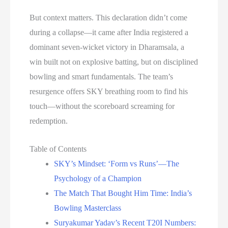
But context matters. This declaration didn’t come
during a collapse—it came after India registered a
dominant seven-wicket victory in Dharamsala, a
win built not on explosive batting, but on disciplined
bowling and smart fundamentals. The team’s
resurgence offers SKY breathing room to find his
touch—without the scoreboard screaming for
redemption.
Table of Contents
SKY’s Mindset: ‘Form vs Runs’—The
Psychology of a Champion
The Match That Bought Him Time: India’s
Bowling Masterclass
Suryakumar Yadav’s Recent T20I Numbers: