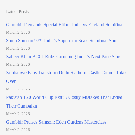
Latest Posts
Gambhir Demands Special Effort: India vs England Semifinal
March 2, 2026
Sanju Samson 97*: India’s Superman Seals Semifinal Spot
March 2, 2026
Zaheer Khan BCCI Role: Grooming India’s Next Pace Stars
March 2, 2026
Zimbabwe Fans Transform Delhi Stadium: Castle Corner Takes
Over
March 2, 2026
Pakistan T20 World Cup Exit: 5 Costly Mistakes That Ended
Their Campaign
March 2, 2026
Gambhir Praises Samson: Eden Gardens Masterclass
March 2, 2026