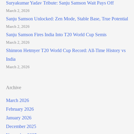
Suryakumar Yadav Tribute: Sanju Samson Wait Pays Off
March 2, 2026
Sanju Samson Unlocked: Zen Mode, Stable Base, True Potential
March 2, 2026
Sanju Samson Fires India Into T20 World Cup Semis
March 2, 2026
Shimron Hetmyer T20 World Cup Record: All-Time History vs
India
March 2, 2026
Archive
March 2026
February 2026
January 2026
December 2025