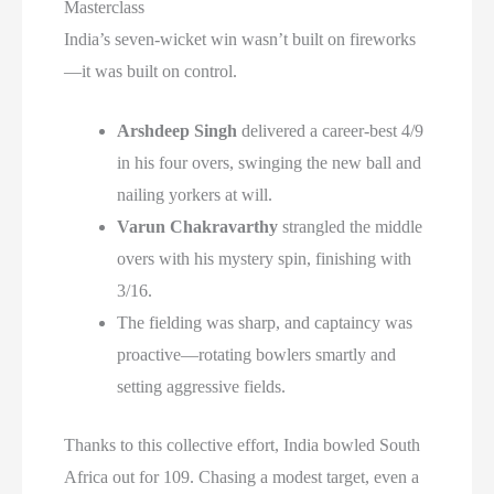
Masterclass
India’s seven-wicket win wasn’t built on fireworks
—it was built on control.
Arshdeep Singh
delivered a career-best 4/9
in his four overs, swinging the new ball and
nailing yorkers at will.
Varun Chakravarthy
strangled the middle
overs with his mystery spin, finishing with
3/16.
The fielding was sharp, and captaincy was
proactive—rotating bowlers smartly and
setting aggressive fields.
Thanks to this collective effort, India bowled South
Africa out for 109. Chasing a modest target, even a