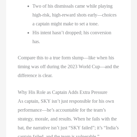
Two of his dismissals came while playing
high-risk, high-reward shots early—choices
a captain might make to set a tone.
His intent hasn’t dropped; his conversion
has.
Compare this to a true form slump—like when his
timing was off during the 2023 World Cup—and the
difference is clear.
Why His Role as Captain Adds Extra Pressure
As captain, SKY isn’t just responsible for his own
performance—he’s accountable for the team’s
strategy, morale, and results. When he fails with the
bat, the narrative isn’t just “SKY failed”; it’s “India’s
captain failed, and the team is vulnerable.”