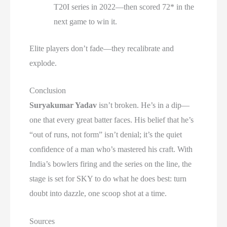
T20I series in 2022—then scored 72* in the
next game to win it.
Elite players don’t fade—they recalibrate and
explode.
Conclusion
Suryakumar Yadav
isn’t broken. He’s in a dip—
one that every great batter faces. His belief that he’s
“out of runs, not form” isn’t denial; it’s the quiet
confidence of a man who’s mastered his craft. With
India’s bowlers firing and the series on the line, the
stage is set for SKY to do what he does best: turn
doubt into dazzle, one scoop shot at a time.
Sources