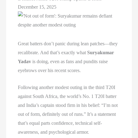
December 15, 2025
Great batters don’t panic during lean patches—they
recalibrate. And that’s exactly what
Suryakumar
Yadav
is doing, even as fans and pundits raise
eyebrows over his recent scores.
Following another modest outing in the third T20I
against South Africa, the world’s No. 1 T20I batter
and India’s captain stood firm in his belief: “I’m not
out of form, definitely out of runs.” It’s a statement
that’s equal parts confidence, technical self-
awareness, and psychological armor.