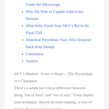
Under the Microscope
Why His Role as Captain Adds Extra
Pressure
What India Needs from SKY’s Bat in the
Final T20I
Historical Precedents: Stars Who Bounced
Back from Slumps
Conclusion
Sources
SKY’s Mindset: ‘Form vs Runs’—The Psychology
of a Champion
There’s a subtle but critical difference between
being “out of form” and “out of runs.” Form implies
poor technique, flawed decision-making, or loss of