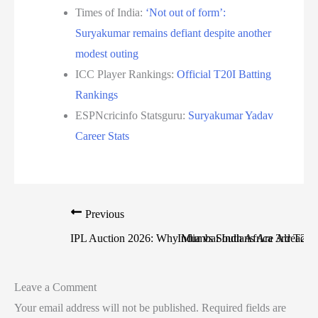
Times of India:
‘Not out of form’:
Suryakumar remains defiant despite another
modest outing
ICC Player Rankings:
Official T20I Batting
Rankings
ESPNcricinfo Statsguru:
Suryakumar Yadav
Career Stats
Previous
IPL Auction 2026: Why Mumbai Indians Are Already Tit
India vs South Africa 3rd T20
Leave a Comment
Your email address will not be published.
Required fields are