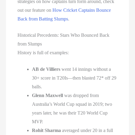
strategies on how captains turn form around, check
out our feature on
How Cricket Captains Bounce
Back from Batting Slumps
.
Historical Precedents: Stars Who Bounced Back
from Slumps
History is full of examples:
AB de Villiers
went 14 innings without a
30+ score in T20Is—then blasted 72* off 29
balls.
Glenn Maxwell
was dropped from
Australia’s World Cup squad in 2019; two
years later, he was their T20 World Cup
MVP.
Rohit Sharma
averaged under 20 in a full