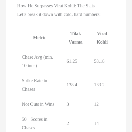
How He Surpasses Virat Kohli: The Stats
Let’s break it down with cold, hard numbers:
Tilak
Virat
Metric
Varma
Kohli
Chase Avg (min.
61.25
58.18
10 inns)
Strike Rate in
138.4
133.2
Chases
Not Outs in Wins
3
12
50+ Scores in
2
14
Chases