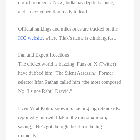
crunch moments. Now, India has depth, balance,
and a new generation ready to lead.
Official rankings and milestones are tracked on the
ICC website
, where Tilak’s name is climbing fast.
Fan and Expert Reactions
The cricket world is buzzing. Fans on X (Twitter)
have dubbed him “The Silent Assassin.” Former
selector Irfan Pathan called him “the most composed
No. 3 since Rahul Dravid.”
Even Virat Kohli, known for setting high standards,
reportedly praised Tilak in the dressing room,
saying, “He’s got the right head for the big
moments.”