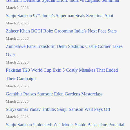
Gambhir Demands Special Effort: India vs England Semifinal
March 2, 2026
Sanju Samson 97*: India’s Superman Seals Semifinal Spot
March 2, 2026
Zaheer Khan BCCI Role: Grooming India’s Next Pace Stars
March 2, 2026
Zimbabwe Fans Transform Delhi Stadium: Castle Corner Takes
Over
March 2, 2026
Pakistan T20 World Cup Exit: 5 Costly Mistakes That Ended
Their Campaign
March 2, 2026
Gambhir Praises Samson: Eden Gardens Masterclass
March 2, 2026
Suryakumar Yadav Tribute: Sanju Samson Wait Pays Off
March 2, 2026
Sanju Samson Unlocked: Zen Mode, Stable Base, True Potential