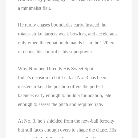
a minimalist flair.
He rarely chases boundaries early. Instead, he
rotates strike, targets weak bowlers, and accelerates
only when the equation demands it. In the T20 era
of chaos, his control is his superpower.
Why Number Three Is His Sweet Spot
India’s decision to bat Tilak at No. 3 has been a
masterstroke. The position offers the perfect
balance: early enough to build a foundation, late
enough to assess the pitch and required rate.
At No. 3, he’s shielded from the new-ball ferocity
but still faces enough overs to shape the chase. His