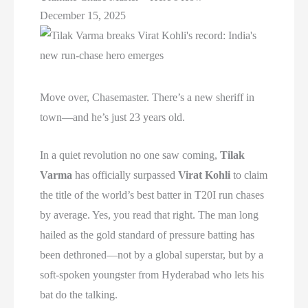
December 15, 2025
Move over, Chasemaster. There’s a new sheriff in
town—and he’s just 23 years old.
In a quiet revolution no one saw coming,
Tilak
Varma
has officially surpassed
Virat Kohli
to claim
the title of the world’s best batter in T20I run chases
by average. Yes, you read that right. The man long
hailed as the gold standard of pressure batting has
been dethroned—not by a global superstar, but by a
soft-spoken youngster from Hyderabad who lets his
bat do the talking.