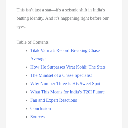
This isn’t just a stat—it’s a seismic shift in India’s
batting identity. And it’s happening right before our
eyes.
Table of Contents
Tilak Varma’s Record-Breaking Chase
Average
How He Surpasses Virat Kohli: The Stats
The Mindset of a Chase Specialist
Why Number Three Is His Sweet Spot
What This Means for India’s T20I Future
Fan and Expert Reactions
Conclusion
Sources