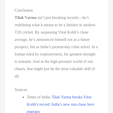
Conclusion
Tilak Varma
isn’t just breaking records—he’s
redefining what it means to be a finisher in modern
T20 cricket. By surpassing Virat Kohli’s chase
average, he’s announced himself not as a future
prospect, but as India’s present-day crisis solver. In a
format ruled by explosiveness, his greatest strength
is restraint. And in the high-pressure world of run
chases, that might just be the most valuable skill of
all.
Sources
Times of India:
Tilak Varma breaks Virat
Kohli’s record: India’s new run-chase hero
emerges