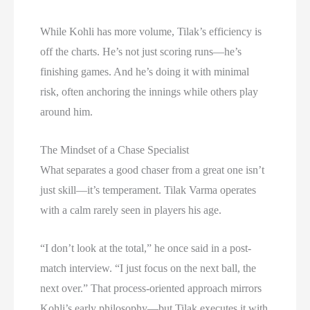
While Kohli has more volume, Tilak’s efficiency is
off the charts. He’s not just scoring runs—he’s
finishing games. And he’s doing it with minimal
risk, often anchoring the innings while others play
around him.
The Mindset of a Chase Specialist
What separates a good chaser from a great one isn’t
just skill—it’s temperament. Tilak Varma operates
with a calm rarely seen in players his age.
“I don’t look at the total,” he once said in a post-
match interview. “I just focus on the next ball, the
next over.” That process-oriented approach mirrors
Kohli’s early philosophy—but Tilak executes it with