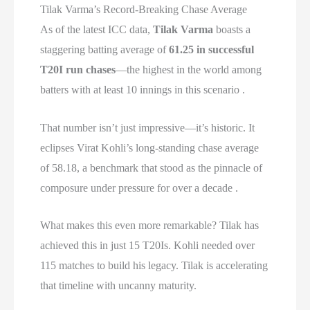
Tilak Varma’s Record-Breaking Chase Average
As of the latest ICC data,
Tilak Varma
boasts a
staggering batting average of
61.25 in successful
T20I run chases
—the highest in the world among
batters with at least 10 innings in this scenario .
That number isn’t just impressive—it’s historic. It
eclipses Virat Kohli’s long-standing chase average
of 58.18, a benchmark that stood as the pinnacle of
composure under pressure for over a decade .
What makes this even more remarkable? Tilak has
achieved this in just 15 T20Is. Kohli needed over
115 matches to build his legacy. Tilak is accelerating
that timeline with uncanny maturity.