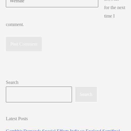
for the next
time I
comment.
Search
Search
Latest Posts