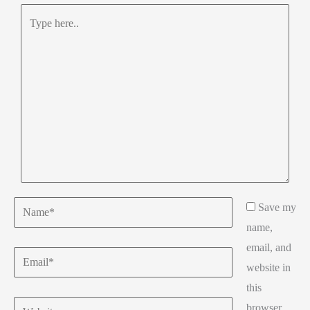
Type
here..
Name*
Save my
name,
email, and
Email*
website in
this
Website
browser