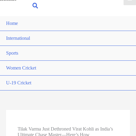
for:
Search
Home
International
Sports
Women Cricket
U-19 Cricket
Tilak Varma Just Dethroned Virat Kohli as India’s
Ultimate Chase Master—Here’s How