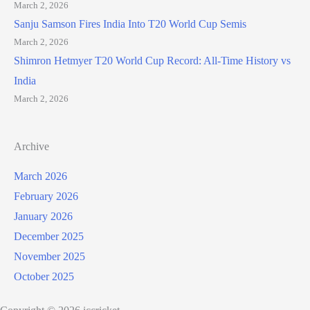
March 2, 2026
Sanju Samson Fires India Into T20 World Cup Semis
March 2, 2026
Shimron Hetmyer T20 World Cup Record: All-Time History vs
India
March 2, 2026
Archive
March 2026
February 2026
January 2026
December 2025
November 2025
October 2025