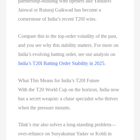
partnership-building with openers like Yashasvi
Jaiswal or Ruturaj Gaikwad has become a
cornerstone of India’s recent T20I wins.
Compare this to the top-order volatility of the past,
and you see why this stability matters. For more on
India’s evolving batting order, see our analysis on
India’s T20I Batting Order Stability in 2025
.
What This Means for India’s T20I Future
With the T20 World Cup on the horizon, India now
has a secret weapon: a chase specialist who thrives
when the pressure mounts.
Tilak’s rise also solves a long-standing problem—
over-reliance on Suryakumar Yadav or Kohli in