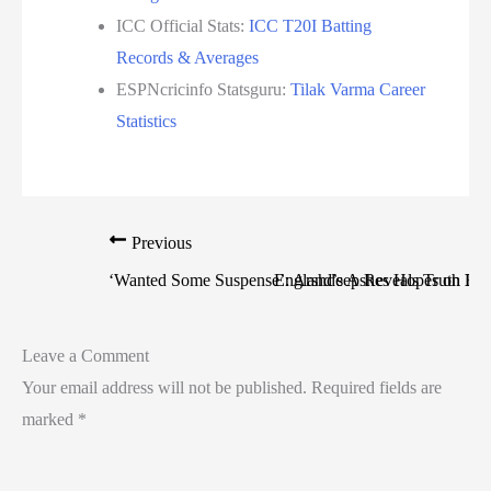
ICC Official Stats:
ICC T20I Batting
Records & Averages
ESPNcricinfo Statsguru:
Tilak Varma Career
Statistics
Previous
‘Wanted Some Suspense’: Arshdeep Reveals Truth Be
England’s Ashes Hopes on Life
Leave a Comment
Your email address will not be published.
Required fields are
marked
*