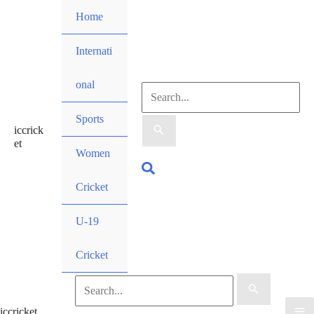
Skip
Home
to
content
Internati
onal
Search
Sports
iccrick
for:
et
Women
Search
Cricket
U-19
Cricket
Search
iccricket