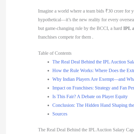
Imagine a world where a team bids ₹30 crore for you
hypothetical—it’s the new reality for every overseas
but game-changing rule by the BCCI, a hard
IPL a
franchises compete for them .
Table of Contents
The Real Deal Behind the IPL Auction Sal
How the Rule Works: Where Does the Ex
Why Indian Players Are Exempt—and Wha
Impact on Franchises: Strategy and Fan Pe
Is This Fair? A Debate on Player Equity
Conclusion: The Hidden Hand Shaping th
Sources
The Real Deal Behind the IPL Auction Salary Cap