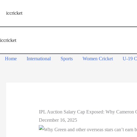
Skip
to
iccricket
content
iccricket
Home
International
Sports
Women Cricket
U-19 C
IPL Auction Salary Cap Exposed: Why Cameron G
December 16, 2025