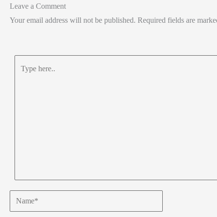
Leave a Comment
Your email address will not be published.
Required fields are mark
Type
here..
Name*