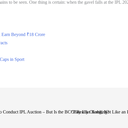
ains to be seen. One thing is certain: when the gavel falls at the IPL 20
t Earn Beyond ₹18 Crore
acts
Caps in Sport
to Conduct IPL Auction – But Is the BCCI Really Changing?
‘Play Like Kohli, Not Like an