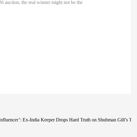
26 auction, the real winner might not be the
Ne
 Influencer’: Ex-India Keeper Drops Hard Truth on Shubman Gill’s T2