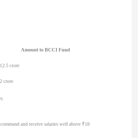
Amount to BCCI Fund
12.5 crore
2 crore
r.
ill command and receive salaries well above ₹18