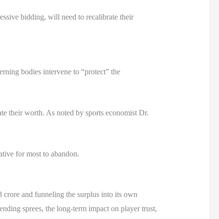
e bidding, will need to recalibrate their
erning bodies intervene to “protect” the
ate their worth. As noted by sports economist Dr.
ative for most to abandon.
 crore and funneling the surplus into its own
ending sprees, the long-term impact on player trust,