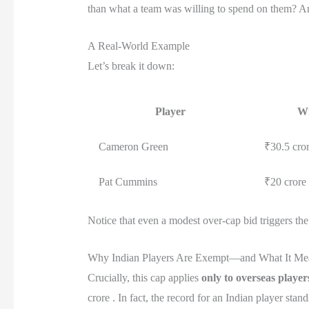
than what a team was willing to spend on them? And
A Real-World Example
Let’s break it down:
Player
Wi
Cameron Green
₹30.5 cro
Pat Cummins
₹20 crore
Notice that even a modest over-cap bid triggers the 
Why Indian Players Are Exempt—and What It Me
Crucially, this cap applies
only to overseas player
crore . In fact, the record for an Indian player sta