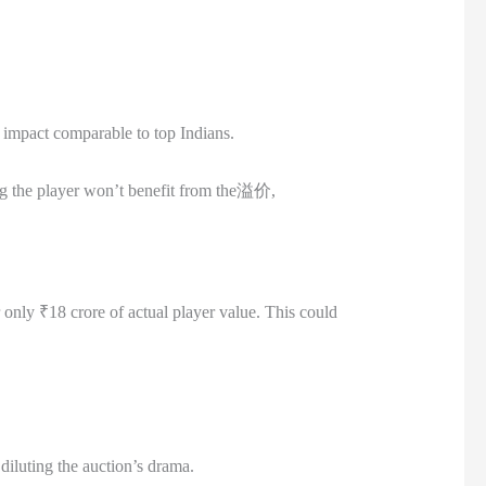
ld impact comparable to top Indians.
ing the player won’t benefit from the溢价,
 only ₹18 crore of actual player value. This could
diluting the auction’s drama.