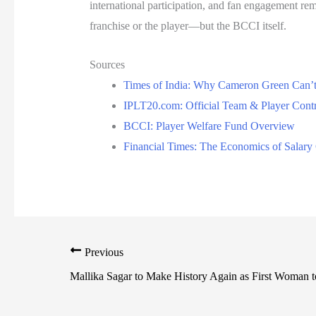
international participation, and fan engagement rem
franchise or the player—but the BCCI itself.
Sources
Times of India: Why Cameron Green Can’
IPLT20.com: Official Team & Player Contr
BCCI: Player Welfare Fund Overview
Financial Times: The Economics of Salary 
Previous
Mallika Sagar to Make History Again as First Woman 