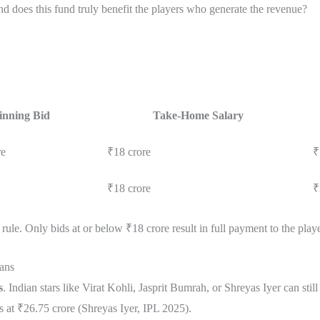
 does this fund truly benefit the players who generate the revenue?
nning Bid
Take-Home Salary
re
₹18 crore
₹
₹18 crore
₹
rule. Only bids at or below ₹18 crore result in full payment to the playe
ans
s
. Indian stars like Virat Kohli, Jasprit Bumrah, or Shreyas Iyer can st
nds at ₹26.75 crore (Shreyas Iyer, IPL 2025).