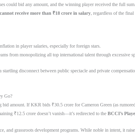
hises could bid any amount, and the winning player received the full s
 cannot receive more than ₹18 crore in salary
, regardless of the fina
lation in player salaries, especially for foreign stars.
eams from monopolizing all top international talent through excessive s
 a startling disconnect between public spectacle and private compensat
ey Go?
nning bid amount. If KKR bids ₹30.5 crore for Cameron Green (as rumored
aining ₹12.5 crore doesn’t vanish—it’s redirected to the
BCCI’s Playe
ce, and grassroots development programs. While noble in intent, it raise