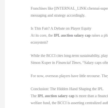
Franchises like [INTERNAL_LINK:chennai-super-ki
messaging and strategy accordingly.
Is This Fair? A Debate on Player Equity
At its core, the
IPL auction salary cap
raises a ph
ecosystem?
While the BCCI cites long-term sustainability, play
Simon Kuper in
Financial Times
, “Salary caps oft
For now, overseas players have little recourse. The
Conclusion: The Hidden Hand Shaping the IPL
The
IPL auction salary cap
is more than a financi
welfare fund, the BCCI is asserting centralized aut