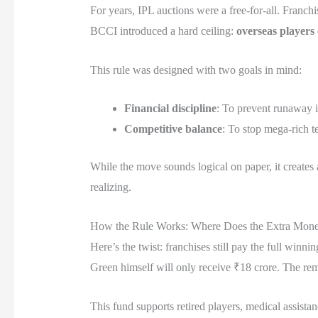
For years, IPL auctions were a free-for-all. Franc
BCCI introduced a hard ceiling:
overseas players
This rule was designed with two goals in mind:
Financial discipline
: To prevent runaway inf
Competitive balance
: To stop mega-rich t
While the move sounds logical on paper, it creates
realizing.
How the Rule Works: Where Does the Extra Mon
Here’s the twist: franchises still pay the full wi
Green himself will only receive ₹18 crore. The rem
This fund supports retired players, medical assistan