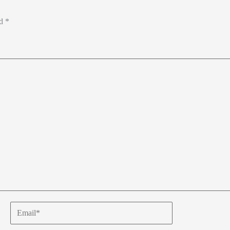
ed
*
Email*