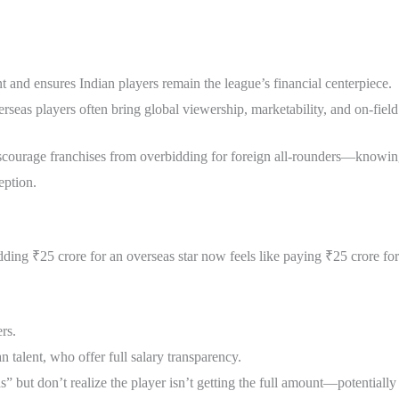
nt and ensures Indian players remain the league’s financial centerpiece.
verseas players often bring global viewership, marketability, and on-fie
 discourage franchises from overbidding for foreign all-rounders—know
eption.
ding ₹25 crore for an overseas star now feels like paying ₹25 crore for
rs.
n talent, who offer full salary transparency.
but don’t realize the player isn’t getting the full amount—potentially 