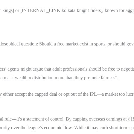
ngs] or [INTERNAL_LINK:kolkata-knight-riders], known for aggressiv
ilosophical question: Should a free market exist in sports, or should gov
ers’ agents might argue that adult professionals should be free to negoti
en mask wealth redistribution more than they promote fairness” .
y either accept the capped deal or opt out of the IPL—a market too lucr
al rule—it’s a statement of control. By capping overseas earnings at ₹18
hority over the league’s economic flow. While it may curb short-term sp