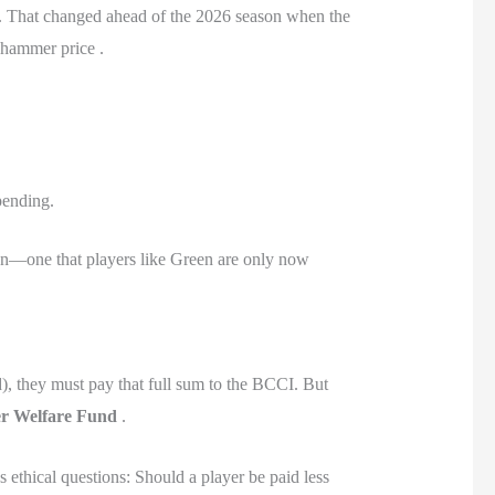
um. That changed ahead of the 2026 season when the
l hammer price .
pending.
ion—one that players like Green are only now
), they must pay that full sum to the BCCI. But
r Welfare Fund
.
s ethical questions: Should a player be paid less