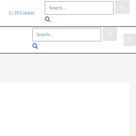
Search
for:
U-19 Cricket
Search
Search
for:
Search