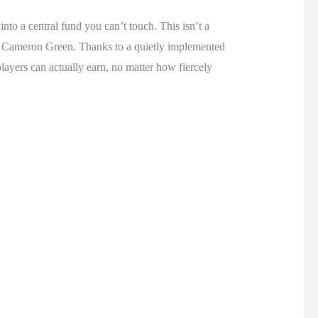
to a central fund you can’t touch. This isn’t a
e Cameron Green. Thanks to a quietly implemented
yers can actually earn, no matter how fiercely