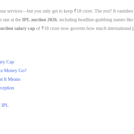
r services—but you only get to keep ₹18 crore. The rest? It vanishes in
 star at the
IPL auction 2026
, including headline-grabbing names lik
uction salary cap
of ₹18 crore now governs how much international pla
ary Cap
tra Money Go?
t It Means
rception
e IPL