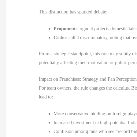
This distinction has sparked debate:
Proponents
argue it protects domestic tale
Critics
call it discriminatory, noting that o
From a strategic standpoint, this rule may subtly
potentially affecting their motivation or public perc
Impact on Franchises: Strategy and Fan Perception
For team owners, the rule changes the calculus. Bid
lead to:
More conservative bidding on foreign playe
Increased investment in high-potential India
Confusion among fans who see “record bids” 