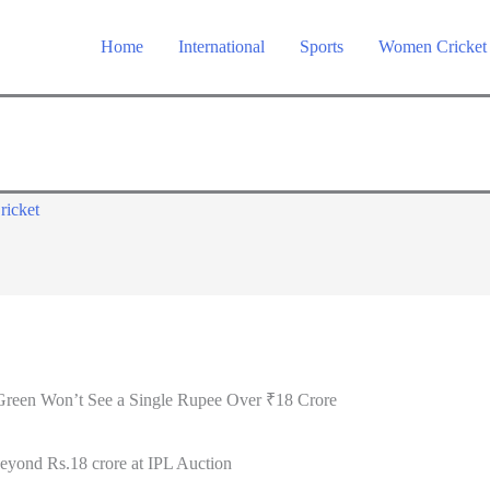
Home
International
Sports
Women Cricket
ricket
reen Won’t See a Single Rupee Over ₹18 Crore