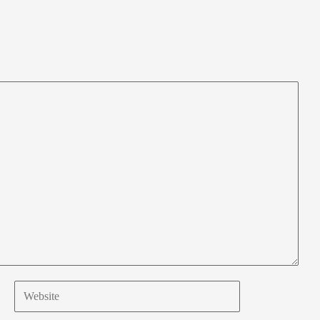
Website