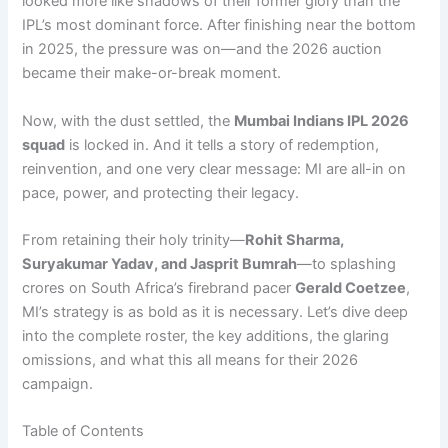
looked more like shadows of their former glory than the
IPL’s most dominant force. After finishing near the bottom
in 2025, the pressure was on—and the 2026 auction
became their make-or-break moment.
Now, with the dust settled, the
Mumbai Indians IPL 2026
squad
is locked in. And it tells a story of redemption,
reinvention, and one very clear message: MI are all-in on
pace, power, and protecting their legacy.
From retaining their holy trinity—
Rohit Sharma,
Suryakumar Yadav, and Jasprit Bumrah
—to splashing
crores on South Africa’s firebrand pacer
Gerald Coetzee
,
MI’s strategy is as bold as it is necessary. Let’s dive deep
into the complete roster, the key additions, the glaring
omissions, and what this all means for their 2026
campaign.
Table of Contents