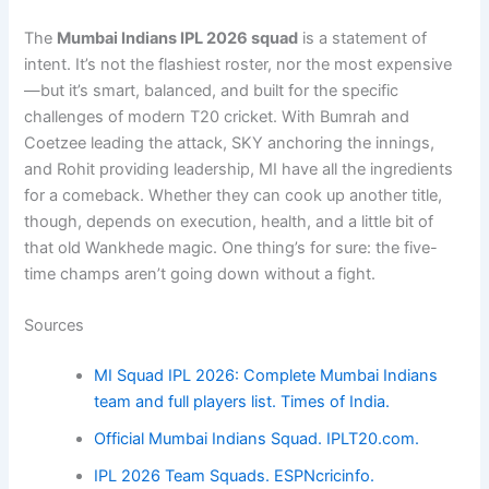
The
Mumbai Indians IPL 2026 squad
is a statement of
intent. It’s not the flashiest roster, nor the most expensive
—but it’s smart, balanced, and built for the specific
challenges of modern T20 cricket. With Bumrah and
Coetzee leading the attack, SKY anchoring the innings,
and Rohit providing leadership, MI have all the ingredients
for a comeback. Whether they can cook up another title,
though, depends on execution, health, and a little bit of
that old Wankhede magic. One thing’s for sure: the five-
time champs aren’t going down without a fight.
Sources
MI Squad IPL 2026: Complete Mumbai Indians
team and full players list. Times of India.
Official Mumbai Indians Squad. IPLT20.com.
IPL 2026 Team Squads. ESPNcricinfo.