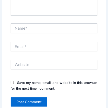
Name*
Email*
Website
Save my name, email, and website in this browser
for the next time I comment.