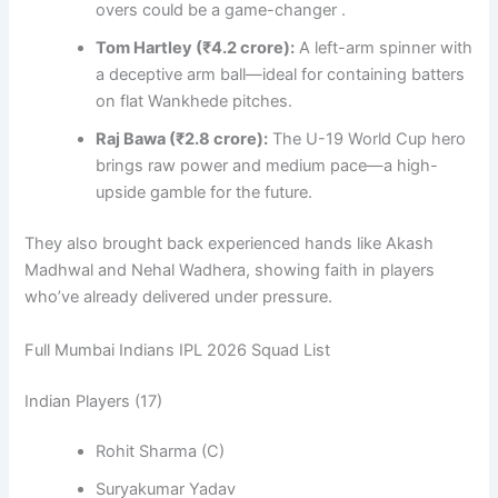
overs could be a game-changer .
Tom Hartley (₹4.2 crore):
A left-arm spinner with
a deceptive arm ball—ideal for containing batters
on flat Wankhede pitches.
Raj Bawa (₹2.8 crore):
The U-19 World Cup hero
brings raw power and medium pace—a high-
upside gamble for the future.
They also brought back experienced hands like Akash
Madhwal and Nehal Wadhera, showing faith in players
who’ve already delivered under pressure.
Full Mumbai Indians IPL 2026 Squad List
Indian Players (17)
Rohit Sharma (C)
Suryakumar Yadav