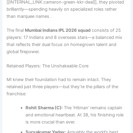
[[INTERNAL_LINK:cameron-green-kkr-deal]], they pivoted
brilliantly—spending heavily on specialized roles rather
than marquee names .
The final
Mumbai Indians IPL 2026 squad
consists of 25
players: 17 Indians and 8 overseas stars—a balanced mix
that reflects their dual focus on homegrown talent and
global firepower.
Retained Players: The Unshakeable Core
MI knew their foundation had to remain intact. They
retained just three players—but they’re the pillars of the
franchise:
Rohit Sharma (C):
The ‘Hitman’ remains captain
and emotional heartbeat. At 38, his finishing role
is more crucial than ever.
Suryakumar Yadav:
Arguably the world’s best