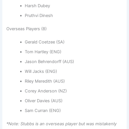
Harsh Dubey
Pruthvi Dinesh
Overseas Players (8)
Gerald Coetzee (SA)
Tom Hartley (ENG)
Jason Behrendorff (AUS)
Will Jacks (ENG)
Riley Meredith (AUS)
Corey Anderson (NZ)
Oliver Davies (AUS)
Sam Curran (ENG)
*Note: Stubbs is an overseas player but was mistakenly