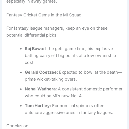
especially in away games.
Fantasy Cricket Gems in the MI Squad
For fantasy league managers, keep an eye on these
potential differential picks:
Raj Bawa:
If he gets game time, his explosive
batting can yield big points at a low ownership
cost.
Gerald Coetzee:
Expected to bowl at the death—
prime wicket-taking overs.
Nehal Wadhera:
A consistent domestic performer
who could be MI’s new No. 4.
Tom Hartley:
Economical spinners often
outscore aggressive ones in fantasy leagues.
Conclusion