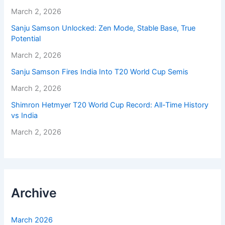
March 2, 2026
Sanju Samson Unlocked: Zen Mode, Stable Base, True
Potential
March 2, 2026
Sanju Samson Fires India Into T20 World Cup Semis
March 2, 2026
Shimron Hetmyer T20 World Cup Record: All-Time History
vs India
March 2, 2026
Archive
March 2026