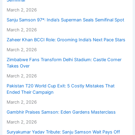
Semifinal
March 2, 2026
Sanju Samson 97*: India’s Superman Seals Semifinal Spot
March 2, 2026
Zaheer Khan BCCI Role: Grooming India’s Next Pace Stars
March 2, 2026
Zimbabwe Fans Transform Delhi Stadium: Castle Corner
Takes Over
March 2, 2026
Pakistan T20 World Cup Exit: 5 Costly Mistakes That
Ended Their Campaign
March 2, 2026
Gambhir Praises Samson: Eden Gardens Masterclass
March 2, 2026
Suryakumar Yadav Tribute: Sanju Samson Wait Pays Off