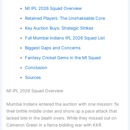
MI IPL 2026 Squad Overview
Retained Players: The Unshakeable Core
Key Auction Buys: Strategic Strikes
Full Mumbai Indians IPL 2026 Squad List
Biggest Gaps and Concerns
Fantasy Cricket Gems in the MI Squad
Conclusion
Sources
MI IPL 2026 Squad Overview
Mumbai Indians entered the auction with one mission: fix
their brittle middle order and shore up a pace attack that
lacked bite in the death overs. While they missed out on
Cameron Green in a fierce bidding war with KKR