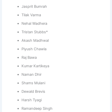
Jasprit Bumrah
Tilak Varma
Nehal Wadhera
Tristan Stubbs*
Akash Madhwal
Piyush Chawla
Raj Bawa
Kumar Kartikeya
Naman Dhir
Shams Mulani
Dewald Brevis
Harsh Tyagi
Ramandeep Singh