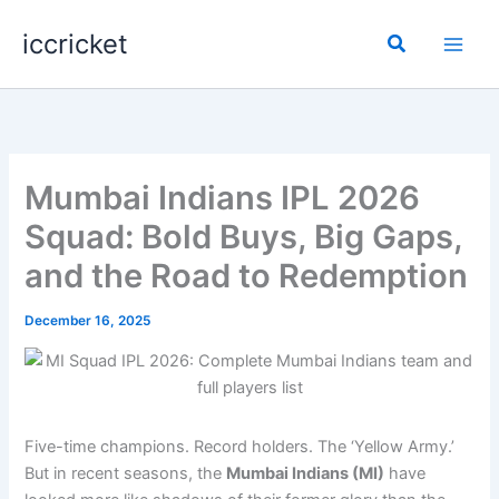
Skip
iccricket
to
Search
content
Mumbai Indians IPL 2026
Squad: Bold Buys, Big Gaps,
and the Road to Redemption
December 16, 2025
Five-time champions. Record holders. The ‘Yellow Army.’
But in recent seasons, the
Mumbai Indians (MI)
have