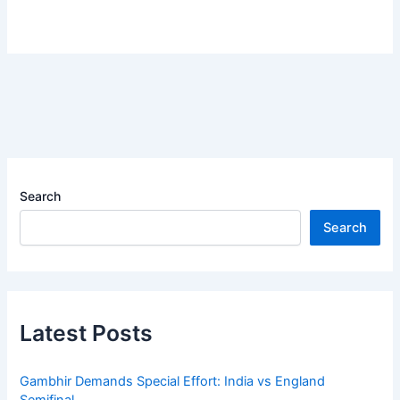
Search
Search
Latest Posts
Gambhir Demands Special Effort: India vs England