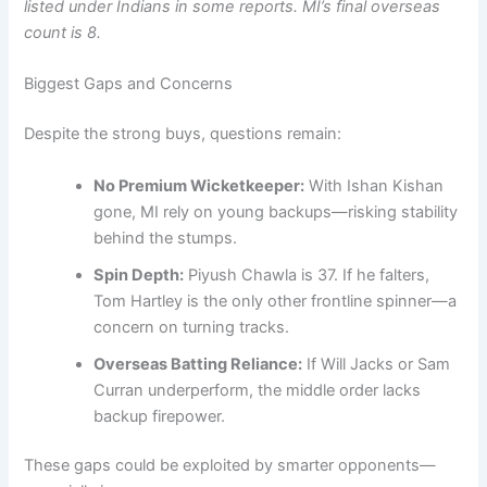
listed under Indians in some reports. MI’s final overseas
count is 8.
Biggest Gaps and Concerns
Despite the strong buys, questions remain:
No Premium Wicketkeeper:
With Ishan Kishan
gone, MI rely on young backups—risking stability
behind the stumps.
Spin Depth:
Piyush Chawla is 37. If he falters,
Tom Hartley is the only other frontline spinner—a
concern on turning tracks.
Overseas Batting Reliance:
If Will Jacks or Sam
Curran underperform, the middle order lacks
backup firepower.
These gaps could be exploited by smarter opponents—