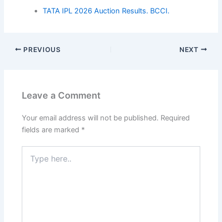
TATA IPL 2026 Auction Results. BCCI.
PREVIOUS
NEXT
Leave a Comment
Your email address will not be published.
Required
fields are marked
*
Type
here..