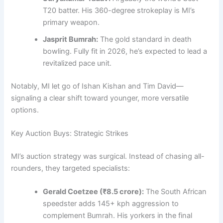
T20 batter. His 360-degree strokeplay is MI’s
primary weapon.
Jasprit Bumrah:
The gold standard in death
bowling. Fully fit in 2026, he’s expected to lead a
revitalized pace unit.
Notably, MI let go of Ishan Kishan and Tim David—
signaling a clear shift toward younger, more versatile
options.
Key Auction Buys: Strategic Strikes
MI’s auction strategy was surgical. Instead of chasing all-
rounders, they targeted specialists:
Gerald Coetzee (₹8.5 crore):
The South African
speedster adds 145+ kph aggression to
complement Bumrah. His yorkers in the final