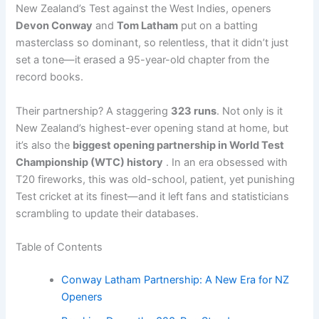
New Zealand’s Test against the West Indies, openers
Devon Conway
and
Tom Latham
put on a batting
masterclass so dominant, so relentless, that it didn’t just
set a tone—it erased a 95-year-old chapter from the
record books.
Their partnership? A staggering
323 runs
. Not only is it
New Zealand’s highest-ever opening stand at home, but
it’s also the
biggest opening partnership in World Test
Championship (WTC) history
. In an era obsessed with
T20 fireworks, this was old-school, patient, yet punishing
Test cricket at its finest—and it left fans and statisticians
scrambling to update their databases.
Table of Contents
Conway Latham Partnership: A New Era for NZ
Openers