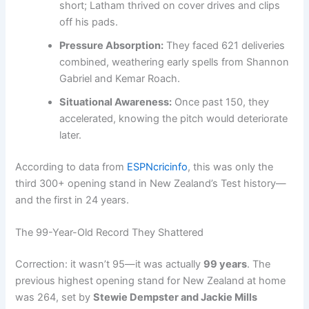
short; Latham thrived on cover drives and clips
off his pads.
Pressure Absorption:
They faced 621 deliveries
combined, weathering early spells from Shannon
Gabriel and Kemar Roach.
Situational Awareness:
Once past 150, they
accelerated, knowing the pitch would deteriorate
later.
According to data from
ESPNcricinfo
, this was only the
third 300+ opening stand in New Zealand’s Test history—
and the first in 24 years.
The 99-Year-Old Record They Shattered
Correction: it wasn’t 95—it was actually
99 years
. The
previous highest opening stand for New Zealand at home
was 264, set by
Stewie Dempster and Jackie Mills