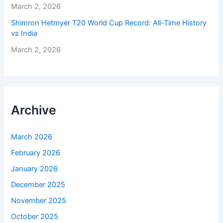
March 2, 2026
Shimron Hetmyer T20 World Cup Record: All-Time History
vs India
March 2, 2026
Archive
March 2026
February 2026
January 2026
December 2025
November 2025
October 2025