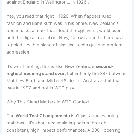
against England in Wellington… in 1926 .
Yes, you read that right—1926. When flappers ruled
fashion and Babe Ruth was in his prime, New Zealand’s
openers set a mark that stood through wars, world cups,
and the digital revolution. Now, Conway and Latham have
toppled it with a blend of classical technique and modern
aggression.
It’s worth noting: this is also New Zealand’s
second-
highest opening stand ever
, behind only the 387 between
Matthew Elliott and Michael Slater for Australia—but that
was in 1997, and not in WTC play.
Why This Stand Matters in WTC Context
The
World Test Championship
isn’t just about winning
matches—it’s about accumulating points through
consistent, high-impact performances. A 300+ opening