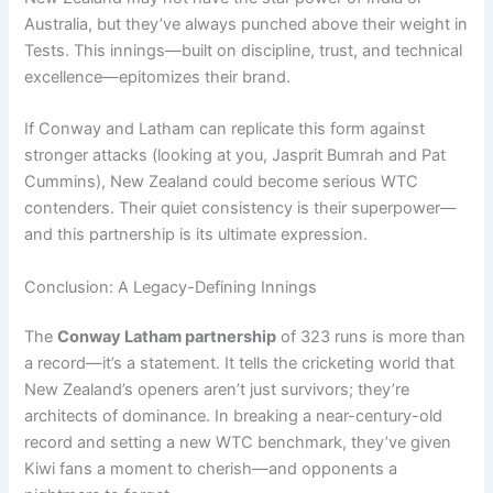
Australia, but they’ve always punched above their weight in
Tests. This innings—built on discipline, trust, and technical
excellence—epitomizes their brand.
If Conway and Latham can replicate this form against
stronger attacks (looking at you, Jasprit Bumrah and Pat
Cummins), New Zealand could become serious WTC
contenders. Their quiet consistency is their superpower—
and this partnership is its ultimate expression.
Conclusion: A Legacy-Defining Innings
The
Conway Latham partnership
of 323 runs is more than
a record—it’s a statement. It tells the cricketing world that
New Zealand’s openers aren’t just survivors; they’re
architects of dominance. In breaking a near-century-old
record and setting a new WTC benchmark, they’ve given
Kiwi fans a moment to cherish—and opponents a