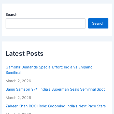
Search
Search
Latest Posts
Gambhir Demands Special Effort: India vs England
Semifinal
March 2, 2026
Sanju Samson 97*: India’s Superman Seals Semifinal Spot
March 2, 2026
Zaheer Khan BCCI Role: Grooming India’s Next Pace Stars