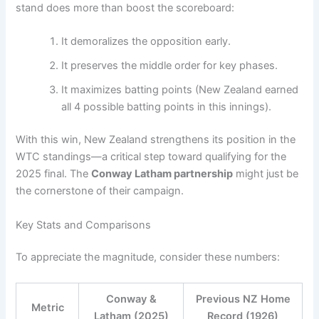
stand does more than boost the scoreboard:
It demoralizes the opposition early.
It preserves the middle order for key phases.
It maximizes batting points (New Zealand earned
all 4 possible batting points in this innings).
With this win, New Zealand strengthens its position in the
WTC standings—a critical step toward qualifying for the
2025 final. The
Conway Latham partnership
might just be
the cornerstone of their campaign.
Key Stats and Comparisons
To appreciate the magnitude, consider these numbers:
Conway &
Previous NZ Home
Metric
Latham (2025)
Record (1926)