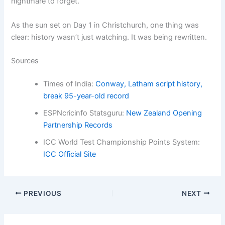
nightmare to forget.
As the sun set on Day 1 in Christchurch, one thing was
clear: history wasn’t just watching. It was being rewritten.
Sources
Times of India:
Conway, Latham script history,
break 95-year-old record
ESPNcricinfo Statsguru:
New Zealand Opening
Partnership Records
ICC World Test Championship Points System:
ICC Official Site
PREVIOUS
NEXT