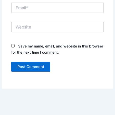
Email*
Website
Save my name, email, and website in this browser
for the next time I comment.