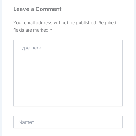
Leave a Comment
Your email address will not be published.
Required
fields are marked
*
Type
here..
Name*