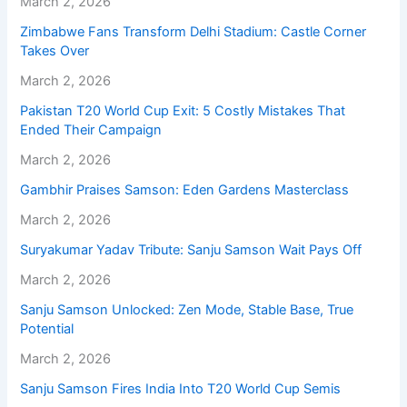
March 2, 2026
Zimbabwe Fans Transform Delhi Stadium: Castle Corner
Takes Over
March 2, 2026
Pakistan T20 World Cup Exit: 5 Costly Mistakes That
Ended Their Campaign
March 2, 2026
Gambhir Praises Samson: Eden Gardens Masterclass
March 2, 2026
Suryakumar Yadav Tribute: Sanju Samson Wait Pays Off
March 2, 2026
Sanju Samson Unlocked: Zen Mode, Stable Base, True
Potential
March 2, 2026
Sanju Samson Fires India Into T20 World Cup Semis