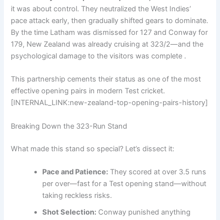
it was about control. They neutralized the West Indies’
pace attack early, then gradually shifted gears to dominate.
By the time Latham was dismissed for 127 and Conway for
179, New Zealand was already cruising at 323/2—and the
psychological damage to the visitors was complete .
This partnership cements their status as one of the most
effective opening pairs in modern Test cricket.
[INTERNAL_LINK:new-zealand-top-opening-pairs-history]
Breaking Down the 323-Run Stand
What made this stand so special? Let’s dissect it:
Pace and Patience:
They scored at over 3.5 runs
per over—fast for a Test opening stand—without
taking reckless risks.
Shot Selection:
Conway punished anything