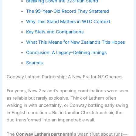
Breaking Down the 323-Run Stand
The 95-Year-Old Record They Shattered
Why This Stand Matters in WTC Context
Key Stats and Comparisons
What This Means for New Zealand’s Title Hopes
Conclusion: A Legacy-Defining Innings
Sources
Conway Latham Partnership: A New Era for NZ Openers
For years, New Zealand’s opening combinations were seen
as reliable but rarely explosive. Think of Latham often
walking in with uncertainty, or Conway battling early swing
in English conditions. But in familiar Christchurch air, the
duo transformed into an impenetrable wall.
The
Conway Latham partnership
wasn’t just about runs—