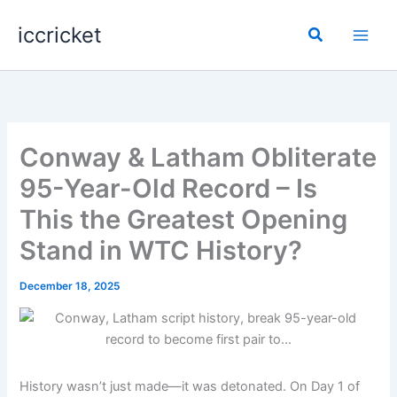
Skip
iccricket
to
Search
content
Conway & Latham Obliterate
95-Year-Old Record – Is
This the Greatest Opening
Stand in WTC History?
December 18, 2025
History wasn’t just made—it was detonated. On Day 1 of