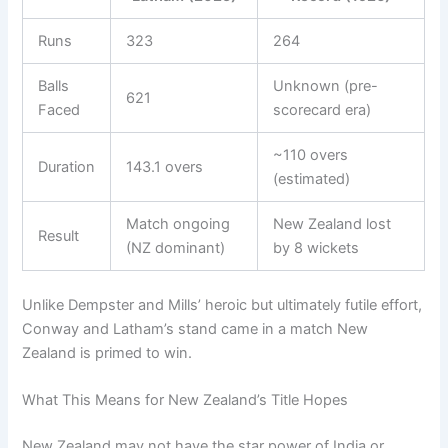
Runs
323
264
Balls
Unknown (pre-
621
Faced
scorecard era)
~110 overs
Duration
143.1 overs
(estimated)
Match ongoing
New Zealand lost
Result
(NZ dominant)
by 8 wickets
Unlike Dempster and Mills’ heroic but ultimately futile effort,
Conway and Latham’s stand came in a match New
Zealand is primed to win.
What This Means for New Zealand’s Title Hopes
New Zealand may not have the star power of India or