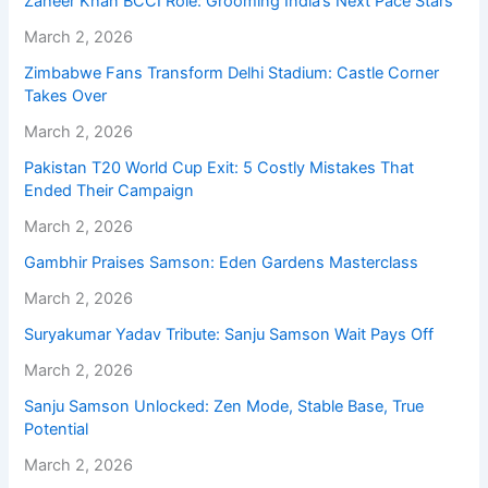
Zaheer Khan BCCI Role: Grooming India’s Next Pace Stars
March 2, 2026
Zimbabwe Fans Transform Delhi Stadium: Castle Corner
Takes Over
March 2, 2026
Pakistan T20 World Cup Exit: 5 Costly Mistakes That
Ended Their Campaign
March 2, 2026
Gambhir Praises Samson: Eden Gardens Masterclass
March 2, 2026
Suryakumar Yadav Tribute: Sanju Samson Wait Pays Off
March 2, 2026
Sanju Samson Unlocked: Zen Mode, Stable Base, True
Potential
March 2, 2026