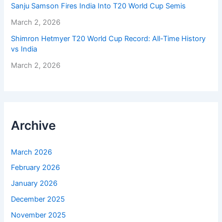
Sanju Samson Fires India Into T20 World Cup Semis
March 2, 2026
Shimron Hetmyer T20 World Cup Record: All-Time History
vs India
March 2, 2026
Archive
March 2026
February 2026
January 2026
December 2025
November 2025