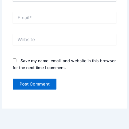
Email*
Website
Save my name, email, and website in this browser
for the next time I comment.