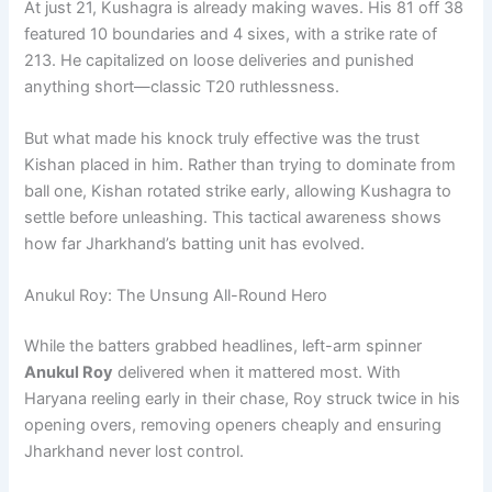
At just 21, Kushagra is already making waves. His 81 off 38
featured 10 boundaries and 4 sixes, with a strike rate of
213. He capitalized on loose deliveries and punished
anything short—classic T20 ruthlessness.
But what made his knock truly effective was the trust
Kishan placed in him. Rather than trying to dominate from
ball one, Kishan rotated strike early, allowing Kushagra to
settle before unleashing. This tactical awareness shows
how far Jharkhand’s batting unit has evolved.
Anukul Roy: The Unsung All-Round Hero
While the batters grabbed headlines, left-arm spinner
Anukul Roy
delivered when it mattered most. With
Haryana reeling early in their chase, Roy struck twice in his
opening overs, removing openers cheaply and ensuring
Jharkhand never lost control.