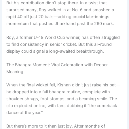
But his contribution didn’t stop there. In a twist that
surprised many, Roy walked in at No. 6 and smashed a
rapid 40 off just 20 balls—adding crucial late-innings
momentum that pushed Jharkhand past the 260 mark.
Roy, a former U-19 World Cup winner, has often struggled
to find consistency in senior cricket. But this all-round
display could signal a long-awaited breakthrough.
The Bhangra Moment: Viral Celebration with Deeper
Meaning
When the final wicket fell, Kishan didn’t just raise his bat—
he dropped into a full bhangra routine, complete with
shoulder shrugs, foot stomps, and a beaming smile. The
clip exploded online, with fans dubbing it “the comeback
dance of the year.”
But there’s more to it than just joy. After months of