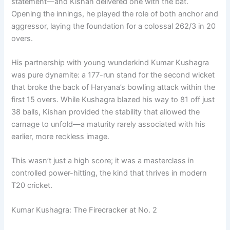
statement—and Kishan delivered one with the bat.
Opening the innings, he played the role of both anchor and
aggressor, laying the foundation for a colossal 262/3 in 20
overs.
His partnership with young wunderkind Kumar Kushagra
was pure dynamite: a 177-run stand for the second wicket
that broke the back of Haryana’s bowling attack within the
first 15 overs. While Kushagra blazed his way to 81 off just
38 balls, Kishan provided the stability that allowed the
carnage to unfold—a maturity rarely associated with his
earlier, more reckless image.
This wasn’t just a high score; it was a masterclass in
controlled power-hitting, the kind that thrives in modern
T20 cricket.
Kumar Kushagra: The Firecracker at No. 2