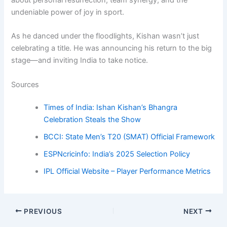
undeniable power of joy in sport.
As he danced under the floodlights, Kishan wasn’t just
celebrating a title. He was announcing his return to the big
stage—and inviting India to take notice.
Sources
Times of India: Ishan Kishan’s Bhangra
Celebration Steals the Show
BCCI: State Men’s T20 (SMAT) Official Framework
ESPNcricinfo: India’s 2025 Selection Policy
IPL Official Website – Player Performance Metrics
PREVIOUS
NEXT