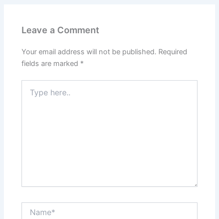
Leave a Comment
Your email address will not be published.
Required
fields are marked
*
Type
here..
Name*