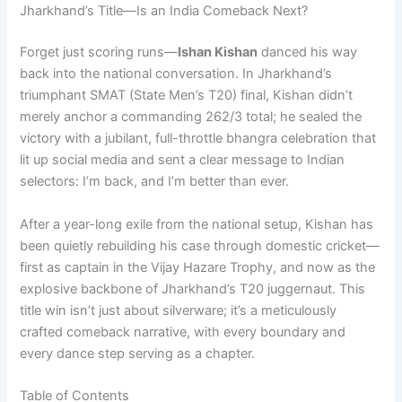
Jharkhand’s Title—Is an India Comeback Next?
Forget just scoring runs—
Ishan Kishan
danced his way
back into the national conversation. In Jharkhand’s
triumphant SMAT (State Men’s T20) final, Kishan didn’t
merely anchor a commanding 262/3 total; he sealed the
victory with a jubilant, full-throttle bhangra celebration that
lit up social media and sent a clear message to Indian
selectors: I’m back, and I’m better than ever.
After a year-long exile from the national setup, Kishan has
been quietly rebuilding his case through domestic cricket—
first as captain in the Vijay Hazare Trophy, and now as the
explosive backbone of Jharkhand’s T20 juggernaut. This
title win isn’t just about silverware; it’s a meticulously
crafted comeback narrative, with every boundary and
every dance step serving as a chapter.
Table of Contents