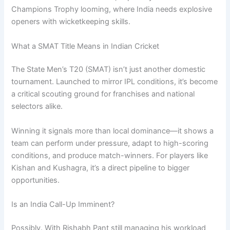
Champions Trophy looming, where India needs explosive
openers with wicketkeeping skills.
What a SMAT Title Means in Indian Cricket
The State Men’s T20 (SMAT) isn’t just another domestic
tournament. Launched to mirror IPL conditions, it’s become
a critical scouting ground for franchises and national
selectors alike.
Winning it signals more than local dominance—it shows a
team can perform under pressure, adapt to high-scoring
conditions, and produce match-winners. For players like
Kishan and Kushagra, it’s a direct pipeline to bigger
opportunities.
Is an India Call-Up Imminent?
Possibly. With Rishabh Pant still managing his workload