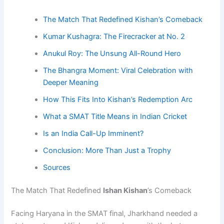
The Match That Redefined Kishan’s Comeback
Kumar Kushagra: The Firecracker at No. 2
Anukul Roy: The Unsung All-Round Hero
The Bhangra Moment: Viral Celebration with
Deeper Meaning
How This Fits Into Kishan’s Redemption Arc
What a SMAT Title Means in Indian Cricket
Is an India Call-Up Imminent?
Conclusion: More Than Just a Trophy
Sources
The Match That Redefined
Ishan Kishan
’s Comeback
Facing Haryana in the SMAT final, Jharkhand needed a