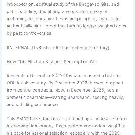
introspection, spiritual study of the Bhagavad Gita, and
public scrutiny, this bhangra was Kishan’s way of
reclaiming his narrative. It was unapologetic, joyful, and
authentically him—proof that he’s no longer weighed down
by past controversies.
[INTERNAL_LINK:ishan-kishan-redemption-story]
How This Fits Into Kishan’s Redemption Arc
Remember December 2022? Kishan smashed a historic
ODI double century. By December 2023, he was dropped
from central contracts. Now, in December 2025, he’s a
domestic champion—leading Jharkhand, scoring heavily,
and radiating confidence.
This SMAT title is the latest—and perhaps loudest—step in
his redemption journey. Each performance adds weight to
his case for national selection, especially with the 2025