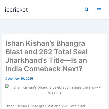
Skip
iccricket
to
Search
content
Ishan Kishan’s Bhangra
Blast and 262 Total Seal
Jharkhand’s Title—Is an
India Comeback Next?
December 19, 2025
Ishan Kishan’s Bhangra Blast and 262 Total Seal