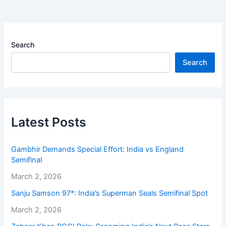
Search
Search
Latest Posts
Gambhir Demands Special Effort: India vs England
Semifinal
March 2, 2026
Sanju Samson 97*: India’s Superman Seals Semifinal Spot
March 2, 2026