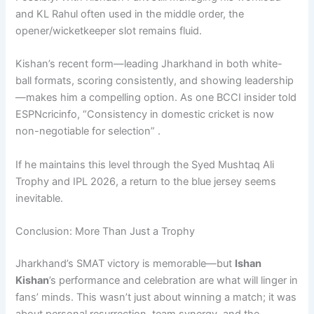
and KL Rahul often used in the middle order, the
opener/wicketkeeper slot remains fluid.
Kishan’s recent form—leading Jharkhand in both white-
ball formats, scoring consistently, and showing leadership
—makes him a compelling option. As one BCCI insider told
ESPNcricinfo, “Consistency in domestic cricket is now
non-negotiable for selection” .
If he maintains this level through the Syed Mushtaq Ali
Trophy and IPL 2026, a return to the blue jersey seems
inevitable.
Conclusion: More Than Just a Trophy
Jharkhand’s SMAT victory is memorable—but
Ishan
Kishan
’s performance and celebration are what will linger in
fans’ minds. This wasn’t just about winning a match; it was
about personal resurrection, team synergy, and the