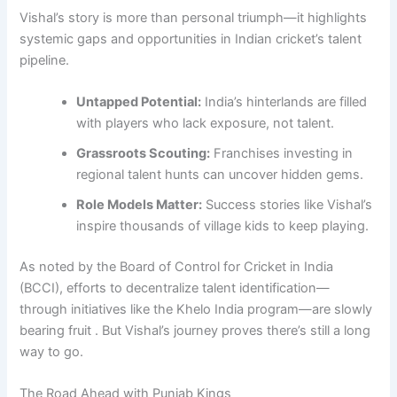
Vishal’s story is more than personal triumph—it highlights
systemic gaps and opportunities in Indian cricket’s talent
pipeline.
Untapped Potential:
India’s hinterlands are filled
with players who lack exposure, not talent.
Grassroots Scouting:
Franchises investing in
regional talent hunts can uncover hidden gems.
Role Models Matter:
Success stories like Vishal’s
inspire thousands of village kids to keep playing.
As noted by the Board of Control for Cricket in India
(BCCI), efforts to decentralize talent identification—
through initiatives like the Khelo India program—are slowly
bearing fruit . But Vishal’s journey proves there’s still a long
way to go.
The Road Ahead with Punjab Kings