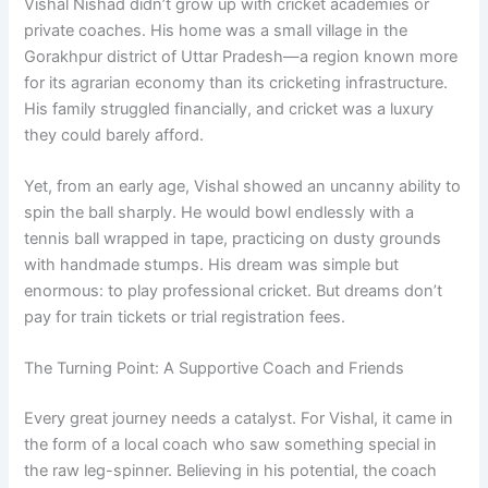
Vishal Nishad didn’t grow up with cricket academies or
private coaches. His home was a small village in the
Gorakhpur district of Uttar Pradesh—a region known more
for its agrarian economy than its cricketing infrastructure.
His family struggled financially, and cricket was a luxury
they could barely afford.
Yet, from an early age, Vishal showed an uncanny ability to
spin the ball sharply. He would bowl endlessly with a
tennis ball wrapped in tape, practicing on dusty grounds
with handmade stumps. His dream was simple but
enormous: to play professional cricket. But dreams don’t
pay for train tickets or trial registration fees.
The Turning Point: A Supportive Coach and Friends
Every great journey needs a catalyst. For Vishal, it came in
the form of a local coach who saw something special in
the raw leg-spinner. Believing in his potential, the coach