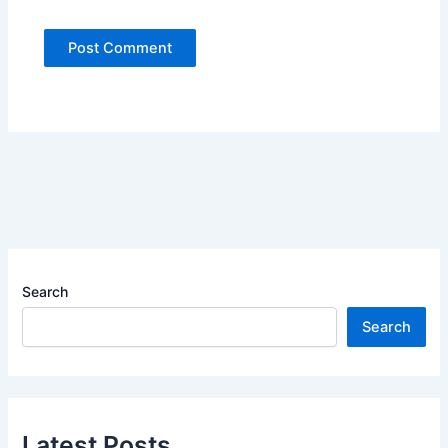
Search
Search
Latest Posts