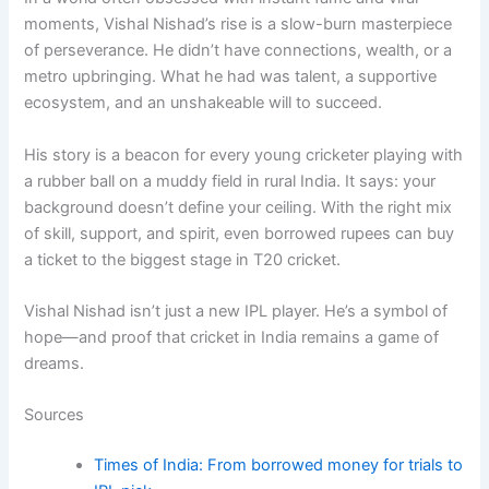
moments, Vishal Nishad’s rise is a slow-burn masterpiece
of perseverance. He didn’t have connections, wealth, or a
metro upbringing. What he had was talent, a supportive
ecosystem, and an unshakeable will to succeed.
His story is a beacon for every young cricketer playing with
a rubber ball on a muddy field in rural India. It says: your
background doesn’t define your ceiling. With the right mix
of skill, support, and spirit, even borrowed rupees can buy
a ticket to the biggest stage in T20 cricket.
Vishal Nishad isn’t just a new IPL player. He’s a symbol of
hope—and proof that cricket in India remains a game of
dreams.
Sources
Times of India: From borrowed money for trials to