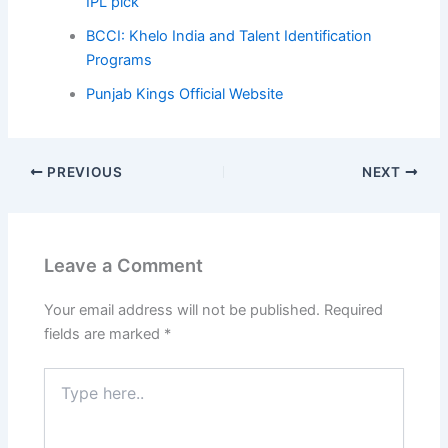
IPL pick
BCCI: Khelo India and Talent Identification
Programs
Punjab Kings Official Website
PREVIOUS
NEXT
Leave a Comment
Your email address will not be published.
Required
fields are marked
*
Type
here..