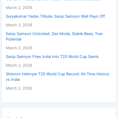
March 2, 2026
Suryakumar Yadav Tribute: Sanju Samson Wait Pays Off
March 2, 2026
Sanju Samson Unlocked: Zen Mode, Stable Base, True
Potential
March 2, 2026
Sanju Samson Fires India Into T20 World Cup Semis
March 2, 2026
Shimron Hetmyer T20 World Cup Record: All-Time History
vs India
March 2, 2026