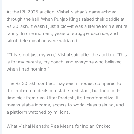
At the IPL 2025 auction, Vishal Nishad’s name echoed
through the hall. When Punjab Kings raised their paddle at
Rs 30 lakh, it wasn’t just a bid—it was a lifeline for his entire
family. In one moment, years of struggle, sacrifice, and
silent determination were validated.
“This is not just my win,” Vishal said after the auction. “This
is for my parents, my coach, and everyone who believed
when I had nothing.”
The Rs 30 lakh contract may seem modest compared to
the multi-crore deals of established stars, but for a first-
time pick from rural Uttar Pradesh, it’s transformative. It
means stable income, access to world-class training, and
a platform watched by millions.
What Vishal Nishad’s Rise Means for Indian Cricket