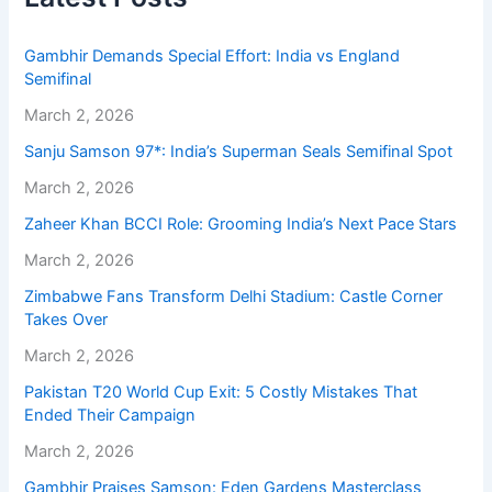
Gambhir Demands Special Effort: India vs England
Semifinal
March 2, 2026
Sanju Samson 97*: India’s Superman Seals Semifinal Spot
March 2, 2026
Zaheer Khan BCCI Role: Grooming India’s Next Pace Stars
March 2, 2026
Zimbabwe Fans Transform Delhi Stadium: Castle Corner
Takes Over
March 2, 2026
Pakistan T20 World Cup Exit: 5 Costly Mistakes That
Ended Their Campaign
March 2, 2026
Gambhir Praises Samson: Eden Gardens Masterclass