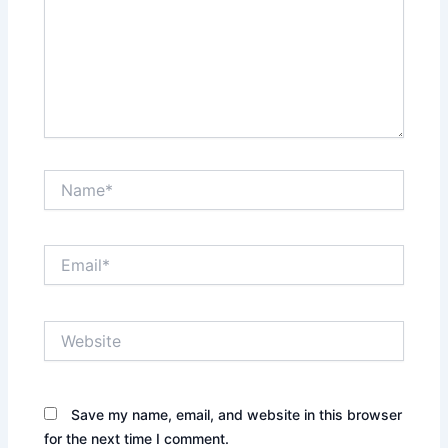
Name*
Email*
Website
Save my name, email, and website in this browser
for the next time I comment.