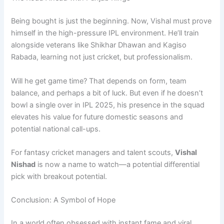
Being bought is just the beginning. Now, Vishal must prove
himself in the high-pressure IPL environment. He’ll train
alongside veterans like Shikhar Dhawan and Kagiso
Rabada, learning not just cricket, but professionalism.
Will he get game time? That depends on form, team
balance, and perhaps a bit of luck. But even if he doesn’t
bowl a single over in IPL 2025, his presence in the squad
elevates his value for future domestic seasons and
potential national call-ups.
For fantasy cricket managers and talent scouts,
Vishal
Nishad
is now a name to watch—a potential differential
pick with breakout potential.
Conclusion: A Symbol of Hope
In a world often obsessed with instant fame and viral