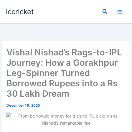
Skip
iccricket
to
Search
content
Vishal Nishad’s Rags-to-IPL
Journey: How a Gorakhpur
Leg-Spinner Turned
Borrowed Rupees into a Rs
30 Lakh Dream
December 19, 2025