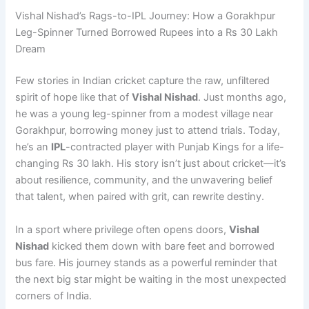
Vishal Nishad’s Rags-to-IPL Journey: How a Gorakhpur
Leg-Spinner Turned Borrowed Rupees into a Rs 30 Lakh
Dream
Few stories in Indian cricket capture the raw, unfiltered
spirit of hope like that of
Vishal Nishad
. Just months ago,
he was a young leg-spinner from a modest village near
Gorakhpur, borrowing money just to attend trials. Today,
he’s an
IPL
-contracted player with Punjab Kings for a life-
changing Rs 30 lakh. His story isn’t just about cricket—it’s
about resilience, community, and the unwavering belief
that talent, when paired with grit, can rewrite destiny.
In a sport where privilege often opens doors,
Vishal
Nishad
kicked them down with bare feet and borrowed
bus fare. His journey stands as a powerful reminder that
the next big star might be waiting in the most unexpected
corners of India.