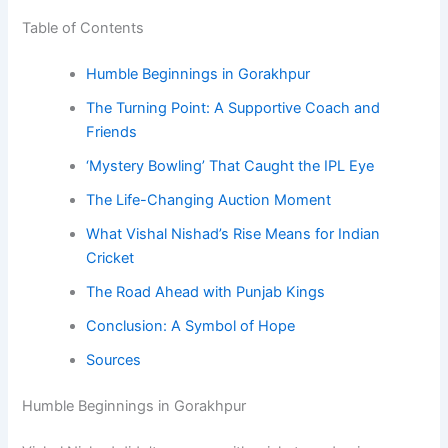
Table of Contents
Humble Beginnings in Gorakhpur
The Turning Point: A Supportive Coach and
Friends
‘Mystery Bowling’ That Caught the IPL Eye
The Life-Changing Auction Moment
What Vishal Nishad’s Rise Means for Indian
Cricket
The Road Ahead with Punjab Kings
Conclusion: A Symbol of Hope
Sources
Humble Beginnings in Gorakhpur