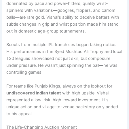
dominated by pace and power-hitters, quality wrist-
spinners with variations—googlies, flippers, and carrom
balls—are rare gold. Vishal’s ability to deceive batters with
subtle changes in grip and wrist position made him stand
out in domestic age-group tournaments.
Scouts from multiple IPL franchises began taking notice.
His performances in the Syed Mushtaq Ali Trophy and local
T20 leagues showcased not just skill, but composure
under pressure. He wasn’t just spinning the ball—he was
controlling games.
For teams like Punjab Kings, always on the lookout for
undiscovered Indian talent
with high upside, Vishal
represented a low-risk, high-reward investment. His
unique action and village-to-venue backstory only added
to his appeal.
The Life-Changing Auction Moment