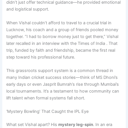
didn’t just offer technical guidance—he provided emotional
and logistical support.
When Vishal couldn’t afford to travel to a crucial trial in
Lucknow, his coach and a group of friends pooled money
together. “I had to borrow money just to get there,” Vishal
later recalled in an interview with the Times of India . That
trip, funded by faith and friendship, became the first real
step toward his professional future.
This grassroots support system is a common thread in
many Indian cricket success stories—think of MS Dhoni’s
early days or even Jasprit Bumrah’s rise through Mumbai’s
local tournaments. It’s a testament to how community can
lift talent when formal systems fall short.
‘Mystery Bowling’ That Caught the IPL Eye
What set Vishal apart? His
mystery leg-spin
. In an era