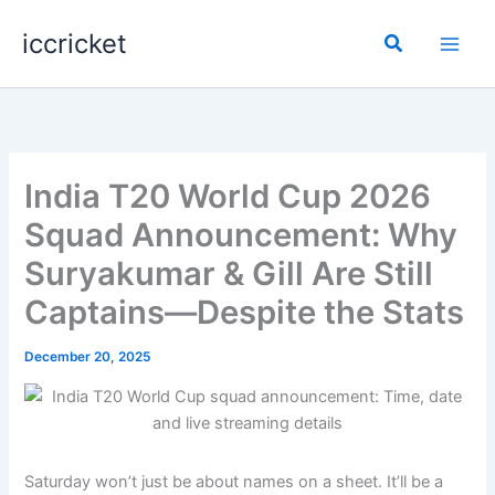
Skip
iccricket
to
Search
content
India T20 World Cup 2026
Squad Announcement: Why
Suryakumar & Gill Are Still
Captains—Despite the Stats
December 20, 2025
Saturday won’t just be about names on a sheet. It’ll be a