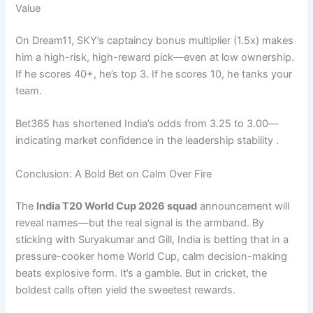
Value
On Dream11, SKY’s captaincy bonus multiplier (1.5x) makes
him a high-risk, high-reward pick—even at low ownership.
If he scores 40+, he’s top 3. If he scores 10, he tanks your
team.
Bet365 has shortened India’s odds from 3.25 to 3.00—
indicating market confidence in the leadership stability .
Conclusion: A Bold Bet on Calm Over Fire
The
India T20 World Cup 2026 squad
announcement will
reveal names—but the real signal is the armband. By
sticking with Suryakumar and Gill, India is betting that in a
pressure-cooker home World Cup, calm decision-making
beats explosive form. It’s a gamble. But in cricket, the
boldest calls often yield the sweetest rewards.