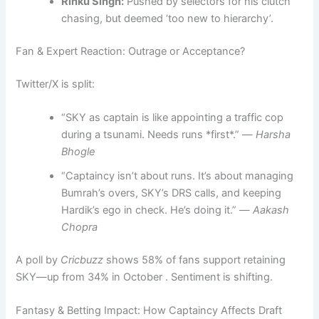
Rinku Singh:
Pushed by selectors for his clutch
chasing, but deemed ‘too new to hierarchy’.
Fan & Expert Reaction: Outrage or Acceptance?
Twitter/X is split:
“SKY as captain is like appointing a traffic cop
during a tsunami. Needs runs *first*.” —
Harsha
Bhogle
“Captaincy isn’t about runs. It’s about managing
Bumrah’s overs, SKY’s DRS calls, and keeping
Hardik’s ego in check. He’s doing it.” —
Aakash
Chopra
A poll by
Cricbuzz
shows 58% of fans support retaining
SKY—up from 34% in October . Sentiment is shifting.
Fantasy & Betting Impact: How Captaincy Affects Draft