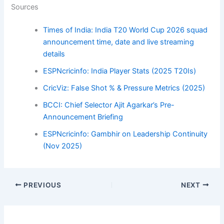
Sources
Times of India: India T20 World Cup 2026 squad
announcement time, date and live streaming
details
ESPNcricinfo: India Player Stats (2025 T20Is)
CricViz: False Shot % & Pressure Metrics (2025)
BCCI: Chief Selector Ajit Agarkar’s Pre-
Announcement Briefing
ESPNcricinfo: Gambhir on Leadership Continuity
(Nov 2025)
PREVIOUS
NEXT