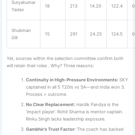
Suryakumar
18
213
14.20
122.4
0
Yadav
Shubman
15
291
24.25
124.5
0
Gill
Yet, sources within the selection committee confirm both
will retain their roles . Why? Three reasons:
Continuity in High-Pressure Environments:
SKY
captained in all 5 T20Is vs SA—and India won 3.
Process > outcome.
No Clear Replacement:
Hardik Pandya is the
‘impact player’. Rohit Sharma is mentor-captain.
Rinku Singh lacks leadership exposure.
Gambhir’s Trust Factor:
The coach has backed