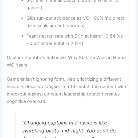
SKY’s win rate as captain: 60% (6 wins in 10
games)
Gill’s run-out avoidance as VC: 100% (no direct
dismissals under his watch)
Team net run rate with SKY at helm: +0.84 (vs
+0.32 under Rohit in 2024) .
Gautam Gambhir’s Rationale: Why Stability Wins in Home
WC Years
Gambhir isn’t ignoring form. He’s prioritizing a different
variable:
decision fatigue
. In a 16-match tournament with
knockout stakes, constant leadership rotation creates
cognitive overload.
“Changing captains mid-cycle is like
switching pilots mid-flight. You don’t do