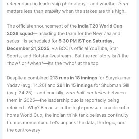
referendum on leadership philosophy—and whether
form
matters less than
stability
when the stakes are this high.
The official announcement of the
India T20 World Cup
2026 squad
—including the team for the New Zealand
series—is scheduled for
5:30 PM IST on Saturday,
December 21, 2025
, via BCCI’s official YouTube, Star
Sports, and Hotstar livestream . But the real story isn’t the
*how* or *when*—it’s the *who* at the top.
Despite a combined
213 runs in 18 innings
for Suryakumar
Yadav (avg. 14.20) and
291 in 15 innings
for Shubman Gill
(avg. 24.25)—and crucially,
zero half-centuries
between
them in 2025—the leadership duo is reportedly being
retained . Why? Because in the high-pressure crucible of a
home World Cup, the Indian think tank believes continuity
trumps momentum. Let’s unpack the data, the logic, and
the controversy.