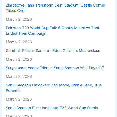
Zimbabwe Fans Transform Delhi Stadium: Castle Corner
Takes Over
March 2, 2026
Pakistan T20 World Cup Exit: 5 Costly Mistakes That
Ended Their Campaign
March 2, 2026
Gambhir Praises Samson: Eden Gardens Masterclass
March 2, 2026
Suryakumar Yadav Tribute: Sanju Samson Wait Pays Off
March 2, 2026
Sanju Samson Unlocked: Zen Mode, Stable Base, True
Potential
March 2, 2026
Sanju Samson Fires India Into T20 World Cup Semis
March 2, 2026