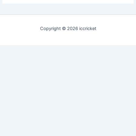
Copyright © 2026 iccricket