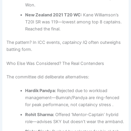
Won.
New Zealand 2021 T20 WC:
Kane Williamson’s
T20I SR was 119—lowest among top 8 captains.
Reached the final.
The pattern? In ICC events,
captaincy IQ
often outweighs
batting form.
Who Else Was Considered? The Real Contenders
The committee did deliberate alternatives:
Hardik Pandya:
Rejected due to workload
management—Bumrah/Pandya are ring-fenced
for peak performance, not captaincy stress .
Rohit Sharma:
Offered ‘Mentor-Captain’ hybrid
role—advises SKY but doesn’t wear the armband.