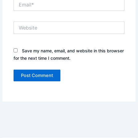
Email*
Website
Save my name, email, and website in this browser
for the next time I comment.