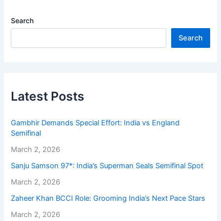
Search
Search
Latest Posts
Gambhir Demands Special Effort: India vs England
Semifinal
March 2, 2026
Sanju Samson 97*: India’s Superman Seals Semifinal Spot
March 2, 2026
Zaheer Khan BCCI Role: Grooming India’s Next Pace Stars
March 2, 2026