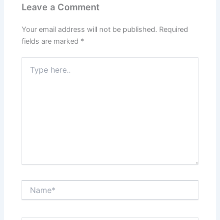
Leave a Comment
Your email address will not be published.
Required
fields are marked
*
Type
here..
Name*