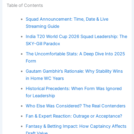
Table of Contents
Squad Announcement: Time, Date & Live
Streaming Guide
India T20 World Cup 2026 Squad Leadership: The
SKY-Gill Paradox
The Uncomfortable Stats: A Deep Dive Into 2025
Form
Gautam Gambhir’s Rationale: Why Stability Wins
in Home WC Years
Historical Precedents: When Form Was Ignored
for Leadership
Who Else Was Considered? The Real Contenders
Fan & Expert Reaction: Outrage or Acceptance?
Fantasy & Betting Impact: How Captaincy Affects
Draft Value