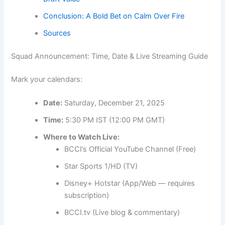
Conclusion: A Bold Bet on Calm Over Fire
Sources
Squad Announcement: Time, Date & Live Streaming Guide
Mark your calendars:
Date:
Saturday, December 21, 2025
Time:
5:30 PM IST (12:00 PM GMT)
Where to Watch Live:
BCCI’s Official YouTube Channel (Free)
Star Sports 1/HD (TV)
Disney+ Hotstar (App/Web — requires
subscription)
BCCI.tv (Live blog & commentary)