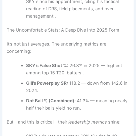
SKY since his appointment, citing his tactical
reading of DRS, field placements, and over
management .
The Uncomfortable Stats: A Deep Dive Into 2025 Form
It’s not just averages. The underlying metrics are
concerning:
SKY’s False Shot %:
26.8% in 2025 — highest
among top 15 T20I batters .
Gill’s Powerplay SR:
118.2 — down from 142.6 in
2024.
Dot Ball % (Combined):
41.3% — meaning nearly
half their balls yield no run.
But—and this is critical—their
leadership metrics
shine: