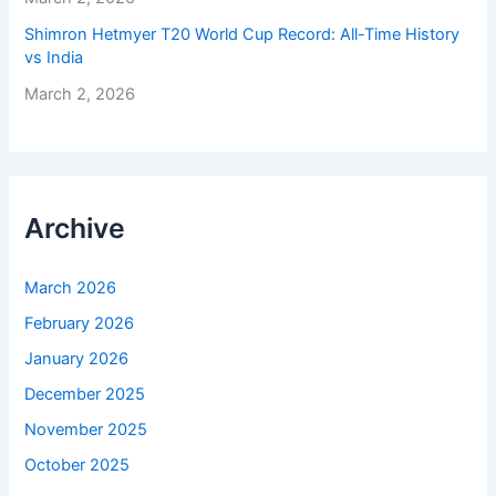
Shimron Hetmyer T20 World Cup Record: All-Time History
vs India
March 2, 2026
Archive
March 2026
February 2026
January 2026
December 2025
November 2025
October 2025