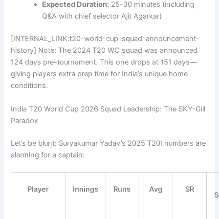
Expected Duration:
25–30 minutes (including
Q&A with chief selector Ajit Agarkar)
[INTERNAL_LINK:t20-world-cup-squad-announcement-
history] Note: The 2024 T20 WC squad was announced
124 days pre-tournament. This one drops at 151 days—
giving players extra prep time for India’s unique home
conditions.
India T20 World Cup 2026 Squad Leadership: The SKY-Gill
Paradox
Let’s be blunt: Suryakumar Yadav’s 2025 T20I numbers are
alarming for a captain:
Player
Innings
Runs
Avg
SR
S