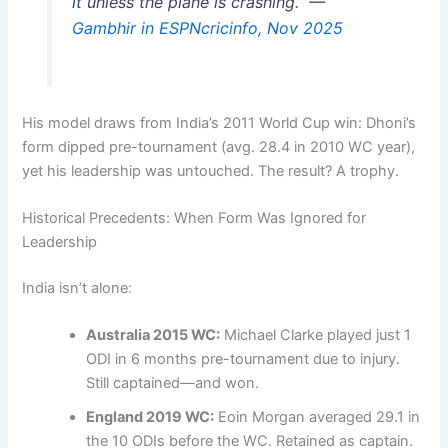
it unless the plane is crashing.” —
Gambhir in ESPNcricinfo, Nov 2025
His model draws from India’s 2011 World Cup win: Dhoni’s
form dipped pre-tournament (avg. 28.4 in 2010 WC year),
yet his leadership was untouched. The result? A trophy.
Historical Precedents: When Form Was Ignored for
Leadership
India isn’t alone:
Australia 2015 WC:
Michael Clarke played just 1
ODI in 6 months pre-tournament due to injury.
Still captained—and won.
England 2019 WC:
Eoin Morgan averaged 29.1 in
the 10 ODIs before the WC. Retained as captain.