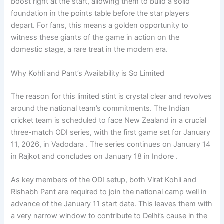
boost right at the start, allowing them to build a solid
foundation in the points table before the star players
depart. For fans, this means a golden opportunity to
witness these giants of the game in action on the
domestic stage, a rare treat in the modern era.
Why Kohli and Pant’s Availability is So Limited
The reason for this limited stint is crystal clear and revolves
around the national team’s commitments. The Indian
cricket team is scheduled to face New Zealand in a crucial
three-match ODI series, with the first game set for January
11, 2026, in Vadodara . The series continues on January 14
in Rajkot and concludes on January 18 in Indore .
As key members of the ODI setup, both Virat Kohli and
Rishabh Pant are required to join the national camp well in
advance of the January 11 start date. This leaves them with
a very narrow window to contribute to Delhi’s cause in the