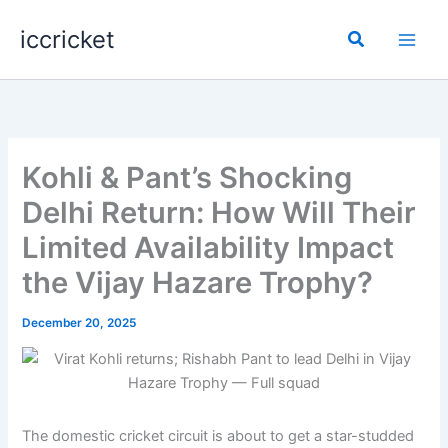
Skip
iccricket
to
Search
content
Kohli & Pant’s Shocking
Delhi Return: How Will Their
Limited Availability Impact
the Vijay Hazare Trophy?
December 20, 2025
The domestic cricket circuit is about to get a star-studded