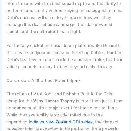
often the one with the best squad depth and the ability to
perform consistently without relying on its biggest names.
Delhi’s success will ultimately hinge on how well they
manage this dual-phase campaign: the star-powered
launch and the self-reliant main flight.
For fantasy cricket enthusiasts on platforms like Dream11,
this creates a dynamic scenario. Selecting Kohli or Pant for
Delhi’s first few matches could be a masterstroke, but their
value plummets for any fixtures beyond early January.
Conclusion: A Short but Potent Spark
The return of Virat Kohli and Rishabh Pant to the Delhi
camp for the
Vijay Hazare Trophy
is more than just a team
announcement; it’s a major event for Indian cricket fans.
While their availability is strictly limited due to the
impending
India vs New Zealand ODI series
, their impact,
however brief, is expected to be profound. It’s a powerful