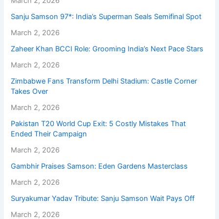
March 2, 2026
Sanju Samson 97*: India’s Superman Seals Semifinal Spot
March 2, 2026
Zaheer Khan BCCI Role: Grooming India’s Next Pace Stars
March 2, 2026
Zimbabwe Fans Transform Delhi Stadium: Castle Corner
Takes Over
March 2, 2026
Pakistan T20 World Cup Exit: 5 Costly Mistakes That
Ended Their Campaign
March 2, 2026
Gambhir Praises Samson: Eden Gardens Masterclass
March 2, 2026
Suryakumar Yadav Tribute: Sanju Samson Wait Pays Off
March 2, 2026