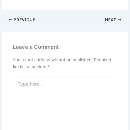
PREVIOUS
NEXT
Leave a Comment
Your email address will not be published.
Required
fields are marked
*
Type
here..