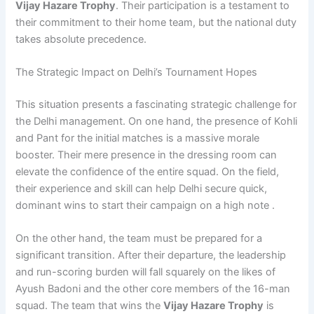
Vijay Hazare Trophy
. Their participation is a testament to
their commitment to their home team, but the national duty
takes absolute precedence.
The Strategic Impact on Delhi’s Tournament Hopes
This situation presents a fascinating strategic challenge for
the Delhi management. On one hand, the presence of Kohli
and Pant for the initial matches is a massive morale
booster. Their mere presence in the dressing room can
elevate the confidence of the entire squad. On the field,
their experience and skill can help Delhi secure quick,
dominant wins to start their campaign on a high note .
On the other hand, the team must be prepared for a
significant transition. After their departure, the leadership
and run-scoring burden will fall squarely on the likes of
Ayush Badoni and the other core members of the 16-man
squad. The team that wins the
Vijay Hazare Trophy
is