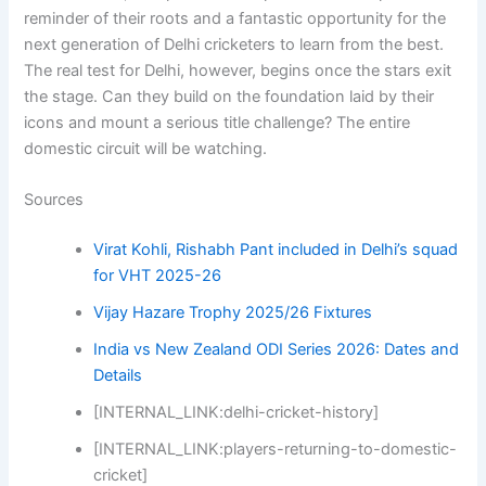
reminder of their roots and a fantastic opportunity for the
next generation of Delhi cricketers to learn from the best.
The real test for Delhi, however, begins once the stars exit
the stage. Can they build on the foundation laid by their
icons and mount a serious title challenge? The entire
domestic circuit will be watching.
Sources
Virat Kohli, Rishabh Pant included in Delhi’s squad
for VHT 2025-26
Vijay Hazare Trophy 2025/26 Fixtures
India vs New Zealand ODI Series 2026: Dates and
Details
[INTERNAL_LINK:delhi-cricket-history]
[INTERNAL_LINK:players-returning-to-domestic-
cricket]