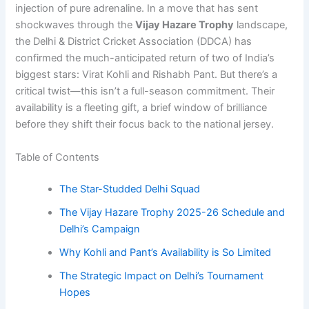
injection of pure adrenaline. In a move that has sent
shockwaves through the
Vijay Hazare Trophy
landscape,
the Delhi & District Cricket Association (DDCA) has
confirmed the much-anticipated return of two of India’s
biggest stars: Virat Kohli and Rishabh Pant. But there’s a
critical twist—this isn’t a full-season commitment. Their
availability is a fleeting gift, a brief window of brilliance
before they shift their focus back to the national jersey.
Table of Contents
The Star-Studded Delhi Squad
The Vijay Hazare Trophy 2025-26 Schedule and
Delhi’s Campaign
Why Kohli and Pant’s Availability is So Limited
The Strategic Impact on Delhi’s Tournament
Hopes