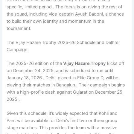
specific, limited period . The focus is on giving the rest of
the squad, including vice-captain Ayush Badoni, a chance
to build their own identity and momentum in the
tournament.
The Vijay Hazare Trophy 2025-26 Schedule and Delhi’s
Campaign
The 2025-26 edition of the
Vijay Hazare Trophy
kicks off
on December 24, 2025, and is scheduled to run until
January 18, 2026 . Delhi, placed in Elite Group D, will be
playing their matches in Bengaluru. Their campaign begins
with a high-profile clash against Gujarat on December 25,
2025 .
Given this schedule, it’s widely expected that Kohli and
Pant will be available for Delhi’s first two or three group
stage matches. This provides the team with a massive