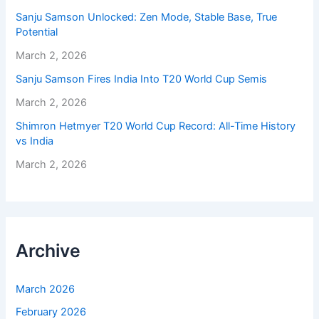
Sanju Samson Unlocked: Zen Mode, Stable Base, True
Potential
March 2, 2026
Sanju Samson Fires India Into T20 World Cup Semis
March 2, 2026
Shimron Hetmyer T20 World Cup Record: All-Time History
vs India
March 2, 2026
Archive
March 2026
February 2026