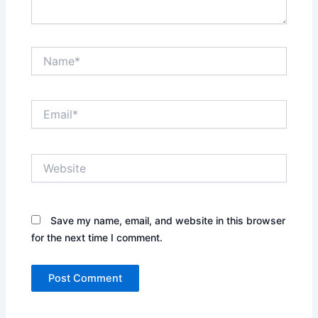
Name*
Email*
Website
Save my name, email, and website in this browser
for the next time I comment.