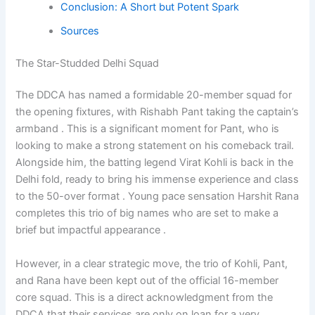
Conclusion: A Short but Potent Spark
Sources
The Star-Studded Delhi Squad
The DDCA has named a formidable 20-member squad for
the opening fixtures, with Rishabh Pant taking the captain’s
armband . This is a significant moment for Pant, who is
looking to make a strong statement on his comeback trail.
Alongside him, the batting legend Virat Kohli is back in the
Delhi fold, ready to bring his immense experience and class
to the 50-over format . Young pace sensation Harshit Rana
completes this trio of big names who are set to make a
brief but impactful appearance .
However, in a clear strategic move, the trio of Kohli, Pant,
and Rana have been kept out of the official 16-member
core squad. This is a direct acknowledgment from the
DDCA that their services are only on loan for a very