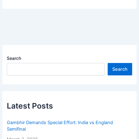
Search
Search
Latest Posts
Gambhir Demands Special Effort: India vs England
Semifinal