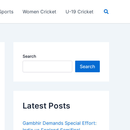
Search
Sports
Women Cricket
U-19 Cricket
Search
Search
Latest Posts
Gambhir Demands Special Effort: