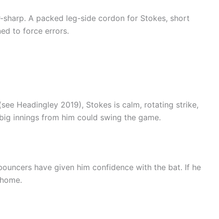
r-sharp. A packed leg-side cordon for Stokes, short
ed to force errors.
see Headingley 2019), Stokes is calm, rotating strike,
big innings from him could swing the game.
bouncers have given him confidence with the bat. If he
 home.