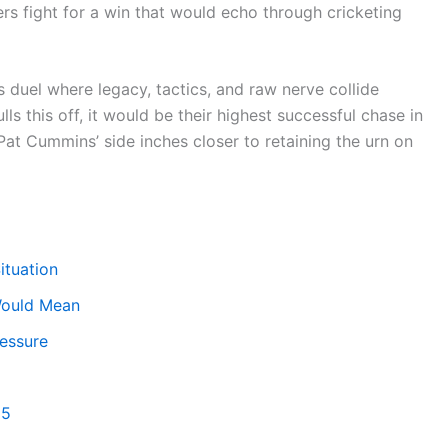
ers fight for a win that would echo through cricketing
es duel where legacy, tactics, and raw nerve collide
ls this off, it would be their highest successful chase in
, Pat Cummins’ side inches closer to retaining the urn on
ituation
 Would Mean
ressure
 5