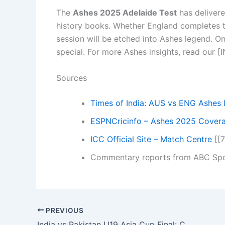
The
Ashes 2025 Adelaide Test
has delivere
history books. Whether England completes thei
session will be etched into Ashes legend. On
special. For more Ashes insights, read our
Sources
Times of India: AUS vs ENG Ashes 
ESPNCricinfo – Ashes 2025 Cover
ICC Official Site – Match Centre
[[7
Commentary reports from ABC Spo
PREVIOUS
India vs Pakistan U19 Asia Cup Final: Can India Seal Record 12th Title in Dubai Showdown?