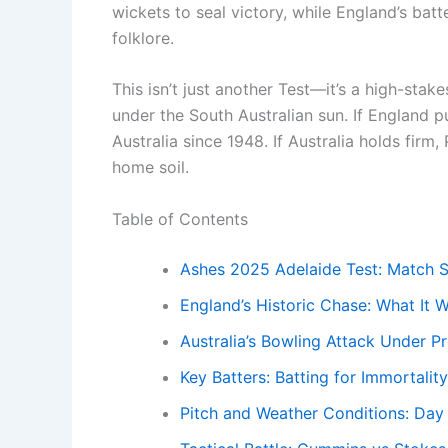
wickets to seal victory, while England’s batt
folklore.
This isn’t just another Test—it’s a high-stak
under the South Australian sun. If England pul
Australia since 1948. If Australia holds firm
home soil.
Table of Contents
Ashes 2025 Adelaide Test: Match S
England’s Historic Chase: What It
Australia’s Bowling Attack Under P
Key Batters: Batting for Immortality
Pitch and Weather Conditions: Day