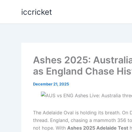
Skip
iccricket
to
content
Ashes 2025: Australi
as England Chase Hist
December 21, 2025
The Adelaide Oval is holding its breath. On 
thread. England, chasing a mammoth 356 to 
not hope. With
Ashes 2025 Adelaide Test
h