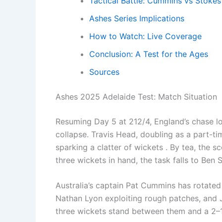
Tactical Battle: Cummins vs Stokes
Ashes Series Implications
How to Watch: Live Coverage
Conclusion: A Test for the Ages
Sources
Ashes 2025 Adelaide Test: Match Situation
Resuming Day 5 at 212/4, England’s chase l
collapse. Travis Head, doubling as a part-ti
sparking a clatter of wickets . By tea, the s
three wickets in hand, the task falls to Be
Australia’s captain Pat Cummins has rotated h
Nathan Lyon exploiting rough patches, and 
three wickets stand between them and a 2–1 