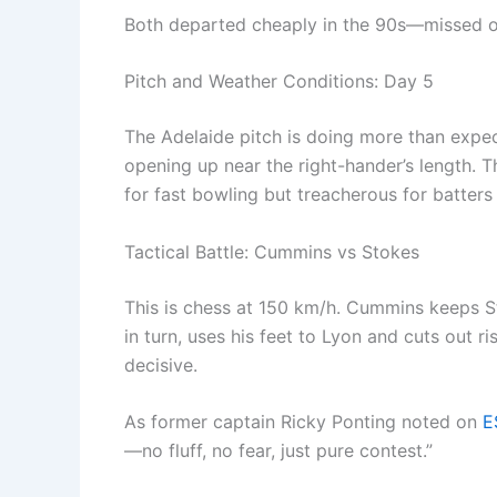
Both departed cheaply in the 90s—missed opp
Pitch and Weather Conditions: Day 5
The Adelaide pitch is doing more than expec
opening up near the right-hander’s length. 
for fast bowling but treacherous for batter
Tactical Battle: Cummins vs Stokes
This is chess at 150 km/h. Cummins keeps S
in turn, uses his feet to Lyon and cuts out ri
decisive.
As former captain Ricky Ponting noted on
E
—no fluff, no fear, just pure contest.”