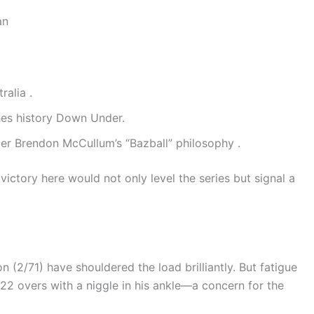
an
ralia .
es history Down Under.
er Brendon McCullum’s “Bazball” philosophy .
ictory here would not only level the series but signal a
(2/71) have shouldered the load brilliantly. But fatigue
ed 22 overs with a niggle in his ankle—a concern for the