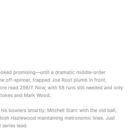
ooked promising—until a dramatic middle-order
me off-spinner, trapped Joe Root plumb in front,
core read 298/7. Now, with 58 runs still needed and only
n Stokes and Mark Wood.
is bowlers smartly: Mitchell Starc with the old ball,
Josh Hazlewood maintaining metronomic lines. Just
series lead.