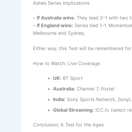
Ashes Series Implications
–
If Australia wins:
They lead 2–1 with two to
–
If England wins:
Series tied 1–1. Momentum
Melbourne and Sydney.
Either way, this Test will be remembered fo
How to Watch: Live Coverage
UK:
BT Sport
Australia:
Channel 7, Foxtel
India:
Sony Sports Network, SonyL
Global Streaming:
ICC.tv (select r
Conclusion: A Test for the Ages