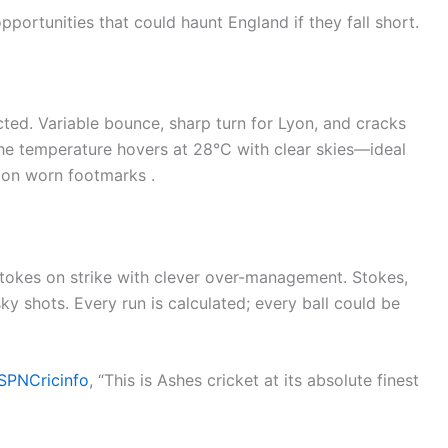
ortunities that could haunt England if they fall short.
ted. Variable bounce, sharp turn for Lyon, and cracks
The temperature hovers at 28°C with clear skies—ideal
s on worn footmarks .
tokes on strike with clever over-management. Stokes,
sky shots. Every run is calculated; every ball could be
SPNCricinfo
, “This is Ashes cricket at its absolute finest