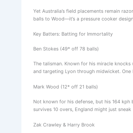
Yet Australia’s field placements remain razo
balls to Wood—it’s a pressure cooker design
Key Batters: Batting for Immortality
Ben Stokes (49* off 78 balls)
The talisman. Known for his miracle knocks (
and targeting Lyon through midwicket. One 
Mark Wood (12* off 21 balls)
Not known for his defense, but his 164 kph 
survives 10 overs, England might just sneak
Zak Crawley & Harry Brook