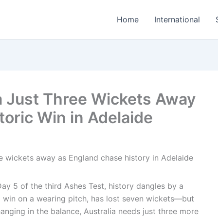
Home
International
a Just Three Wickets Away
oric Win in Adelaide
Day 5 of the third Ashes Test, history dangles by a
win on a wearing pitch, has lost seven wickets—but
anging in the balance, Australia needs just three more