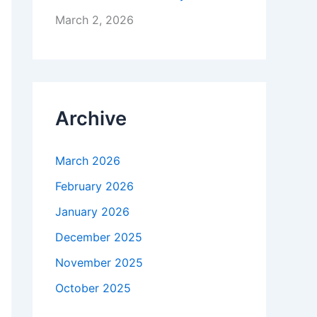
March 2, 2026
Archive
March 2026
February 2026
January 2026
December 2025
November 2025
October 2025