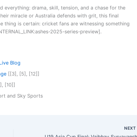
d everything: drama, skill, tension, and a chase for the
r miracle or Australia defends with grit, this final
e thing is certain: cricket fans are witnessing something
 [INTERNAL_LINK:ashes-2025-series-preview].
Live Blog
age
[[3], [5], [12]]
], [10]]
rt and Sky Sports
NEX