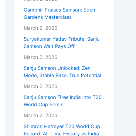
Gambhir Praises Samson: Eden
Gardens Masterclass
March 2, 2026
Suryakumar Yadav Tribute: Sanju
Samson Wait Pays Off
March 2, 2026
Sanju Samson Unlocked: Zen
Mode, Stable Base, True Potential
March 2, 2026
Sanju Samson Fires India Into T20
World Cup Semis
March 2, 2026
Shimron Hetmyer T20 World Cup
Record: All-Time History vs India