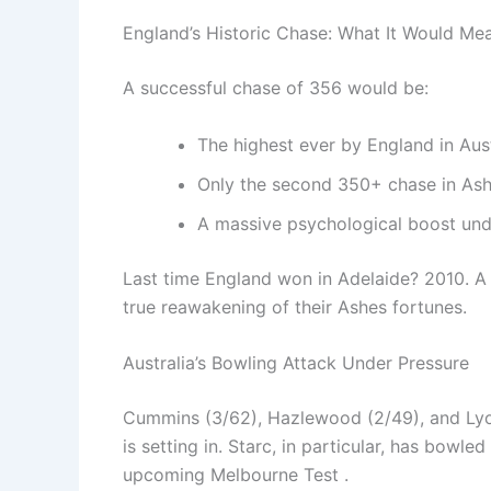
England’s Historic Chase: What It Would Me
A successful chase of 356 would be:
The highest ever by England in Aust
Only the second 350+ chase in Ash
A massive psychological boost und
Last time England won in Adelaide? 2010. A v
true reawakening of their Ashes fortunes.
Australia’s Bowling Attack Under Pressure
Cummins (3/62), Hazlewood (2/49), and Lyon 
is setting in. Starc, in particular, has bowl
upcoming Melbourne Test .