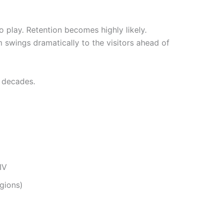
 play. Retention becomes highly likely.
 swings dramatically to the visitors ahead of
r decades.
IV
egions)