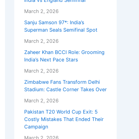
India vs England Semifinal
March 2, 2026
Sanju Samson 97*: India’s
Superman Seals Semifinal Spot
March 2, 2026
Zaheer Khan BCCI Role: Grooming
India’s Next Pace Stars
March 2, 2026
Zimbabwe Fans Transform Delhi
Stadium: Castle Corner Takes Over
March 2, 2026
Pakistan T20 World Cup Exit: 5
Costly Mistakes That Ended Their
Campaign
March 2, 2026