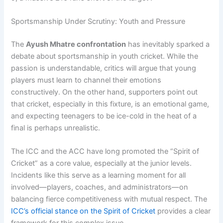
Sportsmanship Under Scrutiny: Youth and Pressure
The
Ayush Mhatre confrontation
has inevitably sparked a
debate about sportsmanship in youth cricket. While the
passion is understandable, critics will argue that young
players must learn to channel their emotions
constructively. On the other hand, supporters point out
that cricket, especially in this fixture, is an emotional game,
and expecting teenagers to be ice-cold in the heat of a
final is perhaps unrealistic.
The ICC and the ACC have long promoted the “Spirit of
Cricket” as a core value, especially at the junior levels.
Incidents like this serve as a learning moment for all
involved—players, coaches, and administrators—on
balancing fierce competitiveness with mutual respect. The
ICC’s official stance on the Spirit of Cricket
provides a clear