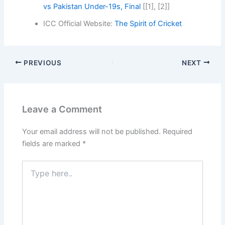
vs Pakistan Under-19s, Final
[[1], [2]]
ICC Official Website:
The Spirit of Cricket
PREVIOUS
NEXT
Leave a Comment
Your email address will not be published.
Required
fields are marked
*
Type
here..