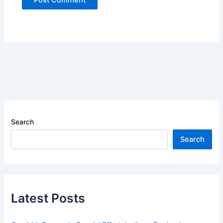
Search
Search
Latest Posts