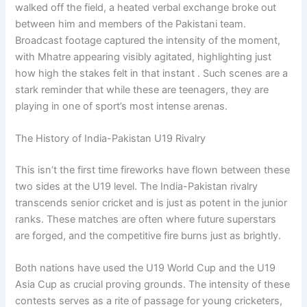
walked off the field, a heated verbal exchange broke out
between him and members of the Pakistani team.
Broadcast footage captured the intensity of the moment,
with Mhatre appearing visibly agitated, highlighting just
how high the stakes felt in that instant . Such scenes are a
stark reminder that while these are teenagers, they are
playing in one of sport’s most intense arenas.
The History of India-Pakistan U19 Rivalry
This isn’t the first time fireworks have flown between these
two sides at the U19 level. The India-Pakistan rivalry
transcends senior cricket and is just as potent in the junior
ranks. These matches are often where future superstars
are forged, and the competitive fire burns just as brightly.
Both nations have used the U19 World Cup and the U19
Asia Cup as crucial proving grounds. The intensity of these
contests serves as a rite of passage for young cricketers,