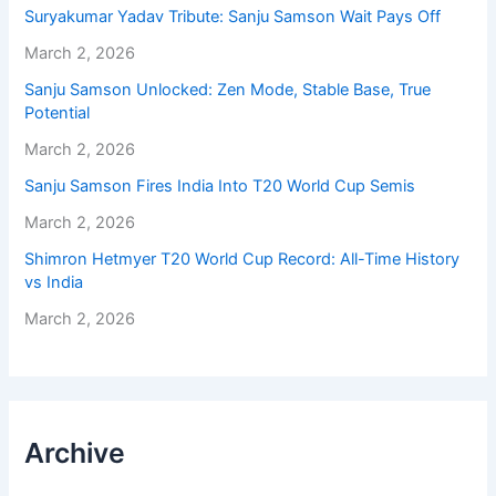
Suryakumar Yadav Tribute: Sanju Samson Wait Pays Off
March 2, 2026
Sanju Samson Unlocked: Zen Mode, Stable Base, True
Potential
March 2, 2026
Sanju Samson Fires India Into T20 World Cup Semis
March 2, 2026
Shimron Hetmyer T20 World Cup Record: All-Time History
vs India
March 2, 2026
Archive