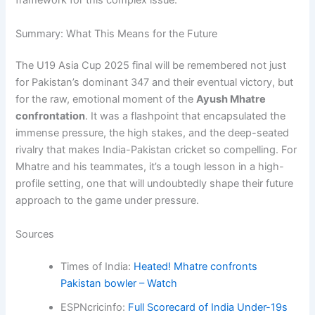
framework for this complex issue.
Summary: What This Means for the Future
The U19 Asia Cup 2025 final will be remembered not just
for Pakistan’s dominant 347 and their eventual victory, but
for the raw, emotional moment of the
Ayush Mhatre
confrontation
. It was a flashpoint that encapsulated the
immense pressure, the high stakes, and the deep-seated
rivalry that makes India-Pakistan cricket so compelling. For
Mhatre and his teammates, it’s a tough lesson in a high-
profile setting, one that will undoubtedly shape their future
approach to the game under pressure.
Sources
Times of India:
Heated! Mhatre confronts
Pakistan bowler – Watch
ESPNcricinfo:
Full Scorecard of India Under-19s