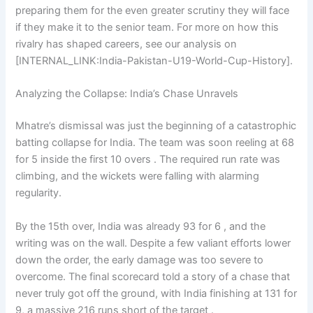
preparing them for the even greater scrutiny they will face
if they make it to the senior team. For more on how this
rivalry has shaped careers, see our analysis on
[INTERNAL_LINK:India-Pakistan-U19-World-Cup-History].
Analyzing the Collapse: India’s Chase Unravels
Mhatre’s dismissal was just the beginning of a catastrophic
batting collapse for India. The team was soon reeling at 68
for 5 inside the first 10 overs . The required run rate was
climbing, and the wickets were falling with alarming
regularity.
By the 15th over, India was already 93 for 6 , and the
writing was on the wall. Despite a few valiant efforts lower
down the order, the early damage was too severe to
overcome. The final scorecard told a story of a chase that
never truly got off the ground, with India finishing at 131 for
9, a massive 216 runs short of the target .