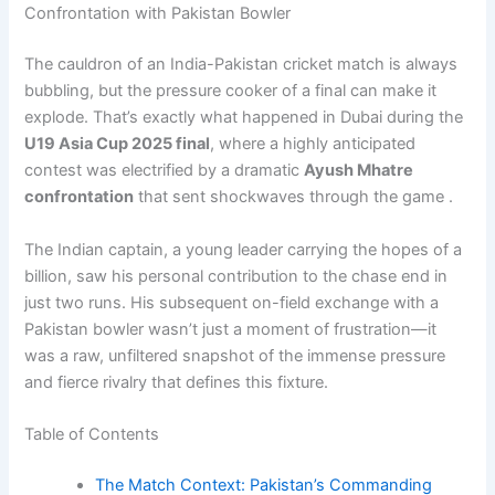
Confrontation with Pakistan Bowler
The cauldron of an India-Pakistan cricket match is always
bubbling, but the pressure cooker of a final can make it
explode. That’s exactly what happened in Dubai during the
U19 Asia Cup 2025 final
, where a highly anticipated
contest was electrified by a dramatic
Ayush Mhatre
confrontation
that sent shockwaves through the game .
The Indian captain, a young leader carrying the hopes of a
billion, saw his personal contribution to the chase end in
just two runs. His subsequent on-field exchange with a
Pakistan bowler wasn’t just a moment of frustration—it
was a raw, unfiltered snapshot of the immense pressure
and fierce rivalry that defines this fixture.
Table of Contents
The Match Context: Pakistan’s Commanding