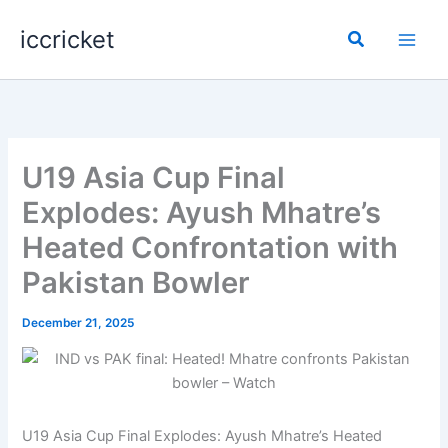
Skip
iccricket
to
Search
content
U19 Asia Cup Final
Explodes: Ayush Mhatre’s
Heated Confrontation with
Pakistan Bowler
December 21, 2025
U19 Asia Cup Final Explodes: Ayush Mhatre’s Heated