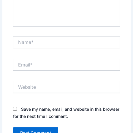
Name*
Email*
Website
Save my name, email, and website in this browser
for the next time I comment.