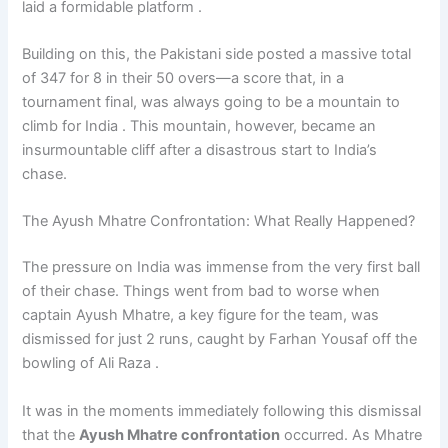
laid a formidable platform .
Building on this, the Pakistani side posted a massive total
of 347 for 8 in their 50 overs—a score that, in a
tournament final, was always going to be a mountain to
climb for India . This mountain, however, became an
insurmountable cliff after a disastrous start to India’s
chase.
The Ayush Mhatre Confrontation: What Really Happened?
The pressure on India was immense from the very first ball
of their chase. Things went from bad to worse when
captain Ayush Mhatre, a key figure for the team, was
dismissed for just 2 runs, caught by Farhan Yousaf off the
bowling of Ali Raza .
It was in the moments immediately following this dismissal
that the
Ayush Mhatre confrontation
occurred. As Mhatre