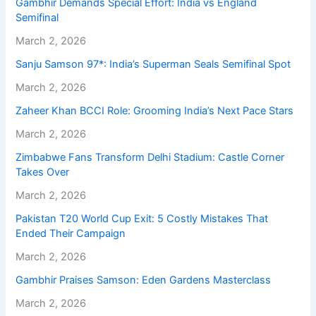
Gambhir Demands Special Effort: India vs England
Semifinal
March 2, 2026
Sanju Samson 97*: India’s Superman Seals Semifinal Spot
March 2, 2026
Zaheer Khan BCCI Role: Grooming India’s Next Pace Stars
March 2, 2026
Zimbabwe Fans Transform Delhi Stadium: Castle Corner
Takes Over
March 2, 2026
Pakistan T20 World Cup Exit: 5 Costly Mistakes That
Ended Their Campaign
March 2, 2026
Gambhir Praises Samson: Eden Gardens Masterclass
March 2, 2026