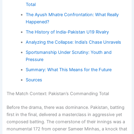
Total
The Ayush Mhatre Confrontation: What Really
Happened?
The History of India-Pakistan U19 Rivalry
Analyzing the Collapse: India’s Chase Unravels
Sportsmanship Under Scrutiny: Youth and
Pressure
Summary: What This Means for the Future
Sources
The Match Context: Pakistan’s Commanding Total
Before the drama, there was dominance. Pakistan, batting
first in the final, delivered a masterclass in aggressive yet
composed batting. The cornerstone of their innings was a
monumental 172 from opener Sameer Minhas, a knock that