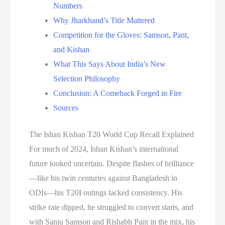
Numbers
Why Jharkhand’s Title Mattered
Competition for the Gloves: Samson, Pant,
and Kishan
What This Says About India’s New
Selection Philosophy
Conclusion: A Comeback Forged in Fire
Sources
The Ishan Kishan T20 World Cup Recall Explained
For much of 2024, Ishan Kishan’s international
future looked uncertain. Despite flashes of brilliance
—like his twin centuries against Bangladesh in
ODIs—his T20I outings lacked consistency. His
strike rate dipped, he struggled to convert starts, and
with Sanju Samson and Rishabh Pant in the mix, his