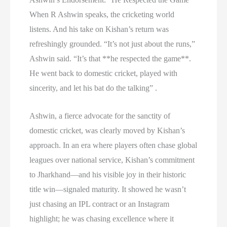
When R Ashwin speaks, the cricketing world
listens. And his take on Kishan’s return was
refreshingly grounded. “It’s not just about the runs,”
Ashwin said. “It’s that **he respected the game**.
He went back to domestic cricket, played with
sincerity, and let his bat do the talking” .
Ashwin, a fierce advocate for the sanctity of
domestic cricket, was clearly moved by Kishan’s
approach. In an era where players often chase global
leagues over national service, Kishan’s commitment
to Jharkhand—and his visible joy in their historic
title win—signaled maturity. It showed he wasn’t
just chasing an IPL contract or an Instagram
highlight; he was chasing excellence where it