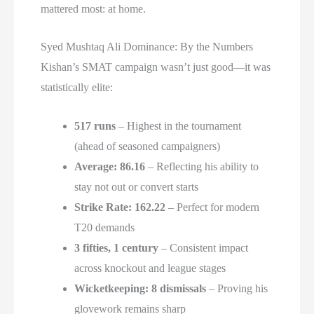
mattered most: at home.
Syed Mushtaq Ali Dominance: By the Numbers
Kishan’s SMAT campaign wasn’t just good—it was
statistically elite:
517 runs
– Highest in the tournament
(ahead of seasoned campaigners)
Average: 86.16
– Reflecting his ability to
stay not out or convert starts
Strike Rate: 162.22
– Perfect for modern
T20 demands
3 fifties, 1 century
– Consistent impact
across knockout and league stages
Wicketkeeping: 8 dismissals
– Proving his
glovework remains sharp