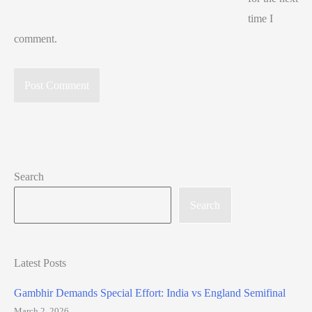
time I
comment.
Search
Search
Latest Posts
Gambhir Demands Special Effort: India vs England Semifinal
March 2, 2026