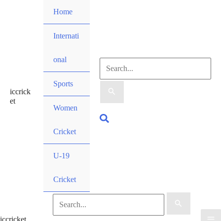
Skip
Home
to
content
Internati
onal
Search
Sports
iccrick
for:
et
Women
Search
Cricket
U-19
Cricket
Search
iccricket