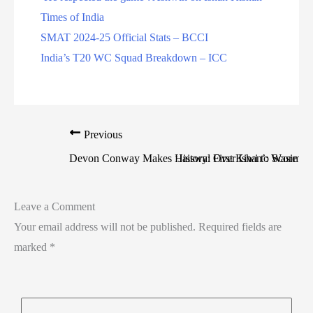
Times of India
SMAT 2024-25 Official Stats – BCCI
India’s T20 WC Squad Breakdown – ICC
Previous
Devon Conway Makes History: First Kiwi to Score Do
‘Jaiswal Over Ishan’: Wasim J
Leave a Comment
Your email address will not be published.
Required fields are
marked
*
Type