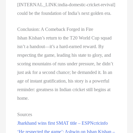
[INTERNAL_LINK:india-domestic-cricket-revival]
could be the foundation of India’s next golden era.
Conclusion: A Comeback Forged in Fire
Ishan Kishan’s return to the T20 World Cup squad
isn’t a handout—it’s a hard-earned reward. By
respecting the game, leading his state to glory, and
scoring mountains of runs under pressure, he didn’t
just ask for a second chance; he demanded it. In an
age of instant gratification, his story is a powerful
reminder: greatness in Indian cricket still begins at
home.
Sources
Jharkhand wins first SMAT title – ESPNcricinfo
‘He respected the game’: Ashwin on Ishan Kishan –