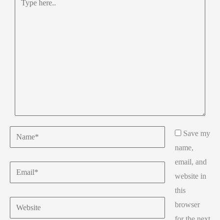
here..
Name*
Save my
name,
email, and
Email*
website in
this
Website
browser
for the next