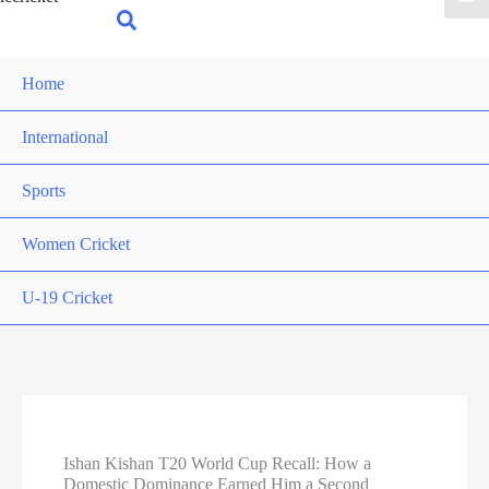
for:
Search
Home
International
Sports
Women Cricket
U-19 Cricket
Ishan Kishan T20 World Cup Recall: How a
Domestic Dominance Earned Him a Second