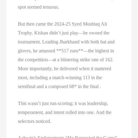
spot seemed tenuous.
But then came the 2024-25 Syed Mushtaq Ali
Trophy. Kishan didn’t just play—he owned the
tournament. Leading Jharkhand with both bat and
gloves, he amassed **517 runs**—the highest in
the competition—at a blistering strike rate of 162.
More importantly, he delivered when it mattered
most, including a match-winning 113 in the
semifinal and a composed 68* in the final .
This wasn’t just run-scoring; it was leadership,
temperament, and intent rolled into one. And the
selectors noticed.
Ashwin’s Endorsement: “He Respected the Game”