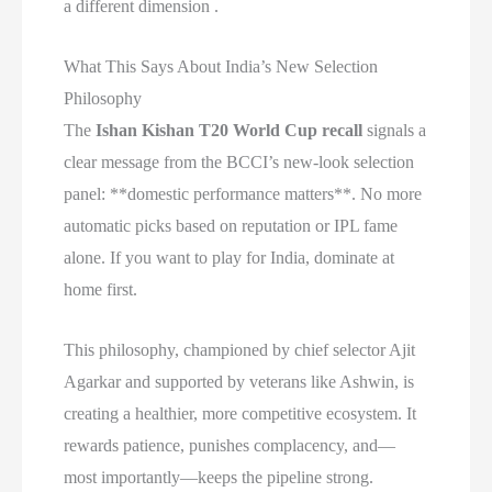
a different dimension .
What This Says About India’s New Selection
Philosophy
The
Ishan Kishan T20 World Cup recall
signals a
clear message from the BCCI’s new-look selection
panel: **domestic performance matters**. No more
automatic picks based on reputation or IPL fame
alone. If you want to play for India, dominate at
home first.
This philosophy, championed by chief selector Ajit
Agarkar and supported by veterans like Ashwin, is
creating a healthier, more competitive ecosystem. It
rewards patience, punishes complacency, and—
most importantly—keeps the pipeline strong.