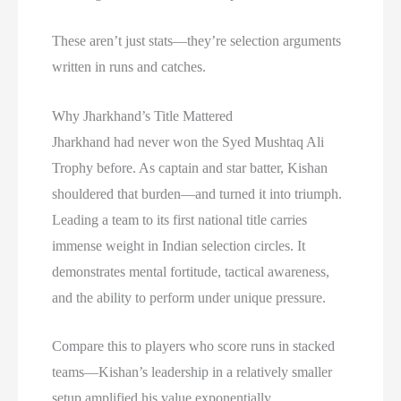
These aren’t just stats—they’re selection arguments
written in runs and catches.
Why Jharkhand’s Title Mattered
Jharkhand had never won the Syed Mushtaq Ali
Trophy before. As captain and star batter, Kishan
shouldered that burden—and turned it into triumph.
Leading a team to its first national title carries
immense weight in Indian selection circles. It
demonstrates mental fortitude, tactical awareness,
and the ability to perform under unique pressure.
Compare this to players who score runs in stacked
teams—Kishan’s leadership in a relatively smaller
setup amplified his value exponentially.