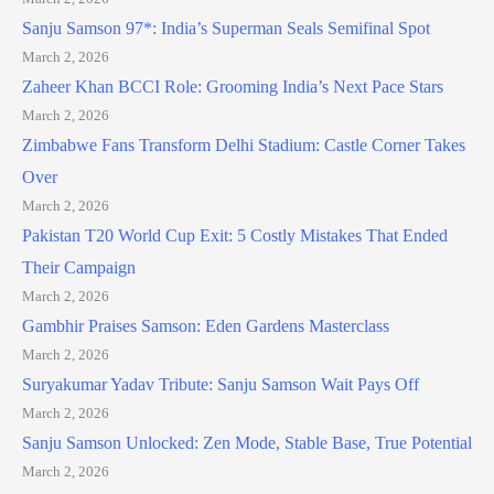
Sanju Samson 97*: India’s Superman Seals Semifinal Spot
March 2, 2026
Zaheer Khan BCCI Role: Grooming India’s Next Pace Stars
March 2, 2026
Zimbabwe Fans Transform Delhi Stadium: Castle Corner Takes
Over
March 2, 2026
Pakistan T20 World Cup Exit: 5 Costly Mistakes That Ended
Their Campaign
March 2, 2026
Gambhir Praises Samson: Eden Gardens Masterclass
March 2, 2026
Suryakumar Yadav Tribute: Sanju Samson Wait Pays Off
March 2, 2026
Sanju Samson Unlocked: Zen Mode, Stable Base, True Potential
March 2, 2026