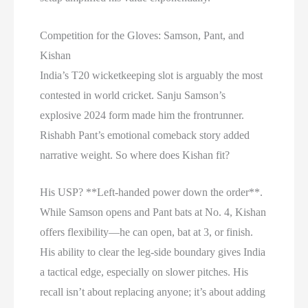
Competition for the Gloves: Samson, Pant, and
Kishan
India’s T20 wicketkeeping slot is arguably the most
contested in world cricket. Sanju Samson’s
explosive 2024 form made him the frontrunner.
Rishabh Pant’s emotional comeback story added
narrative weight. So where does Kishan fit?
His USP? **Left-handed power down the order**.
While Samson opens and Pant bats at No. 4, Kishan
offers flexibility—he can open, bat at 3, or finish.
His ability to clear the leg-side boundary gives India
a tactical edge, especially on slower pitches. His
recall isn’t about replacing anyone; it’s about adding