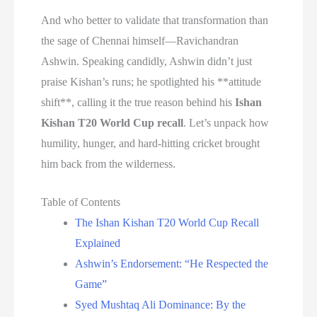
And who better to validate that transformation than
the sage of Chennai himself—Ravichandran
Ashwin. Speaking candidly, Ashwin didn’t just
praise Kishan’s runs; he spotlighted his **attitude
shift**, calling it the true reason behind his
Ishan
Kishan T20 World Cup recall
. Let’s unpack how
humility, hunger, and hard-hitting cricket brought
him back from the wilderness.
Table of Contents
The Ishan Kishan T20 World Cup Recall
Explained
Ashwin’s Endorsement: “He Respected the
Game”
Syed Mushtaq Ali Dominance: By the