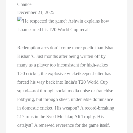
Chance
December 21, 2025
Redemption arcs don’t come more poetic than Ishan
Kishan’s. Just months after being written off by
many as a player too inconsistent for high-stakes
T20 cricket, the explosive wicketkeeper-batter has
forced his way back into India’s T20 World Cup
squad—not through social media noise or franchise
lobbying, but through sheer, undeniable dominance
in domestic cricket. His weapon? A record-breaking
517 runs in the Syed Mushtaq Ali Trophy. His
catalyst? A renewed reverence for the game itself.