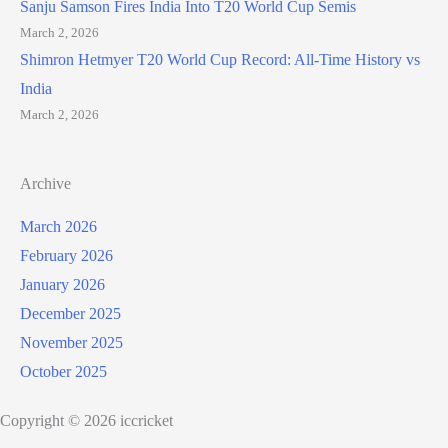
Sanju Samson Fires India Into T20 World Cup Semis
March 2, 2026
Shimron Hetmyer T20 World Cup Record: All-Time History vs
India
March 2, 2026
Archive
March 2026
February 2026
January 2026
December 2025
November 2025
October 2025
Copyright © 2026 iccricket