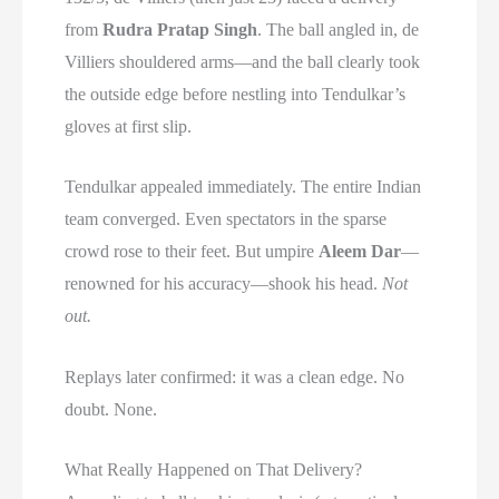
from
Rudra Pratap Singh
. The ball angled in, de
Villiers shouldered arms—and the ball clearly took
the outside edge before nestling into Tendulkar’s
gloves at first slip.
Tendulkar appealed immediately. The entire Indian
team converged. Even spectators in the sparse
crowd rose to their feet. But umpire
Aleem Dar
—
renowned for his accuracy—shook his head.
Not
out.
Replays later confirmed: it was a clean edge. No
doubt. None.
What Really Happened on That Delivery?