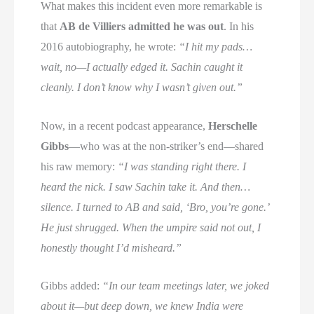
What makes this incident even more remarkable is
that
AB de Villiers admitted he was out
. In his
2016 autobiography, he wrote:
“I hit my pads…
wait, no—I actually edged it. Sachin caught it
cleanly. I don’t know why I wasn’t given out.”
Now, in a recent podcast appearance,
Herschelle
Gibbs
—who was at the non-striker’s end—shared
his raw memory:
“I was standing right there. I
heard the nick. I saw Sachin take it. And then…
silence. I turned to AB and said, ‘Bro, you’re gone.’
He just shrugged. When the umpire said not out, I
honestly thought I’d misheard.”
Gibbs added:
“In our team meetings later, we joked
about it—but deep down, we knew India were