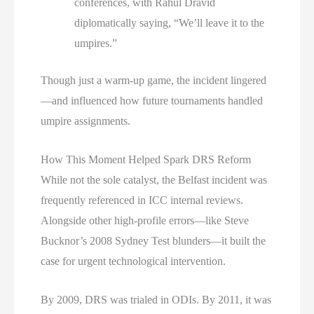
conferences, with Rahul Dravid
diplomatically saying, “We’ll leave it to the
umpires.”
Though just a warm-up game, the incident lingered
—and influenced how future tournaments handled
umpire assignments.
How This Moment Helped Spark DRS Reform
While not the sole catalyst, the Belfast incident was
frequently referenced in ICC internal reviews.
Alongside other high-profile errors—like Steve
Bucknor’s 2008 Sydney Test blunders—it built the
case for urgent technological intervention.
By 2009, DRS was trialed in ODIs. By 2011, it was