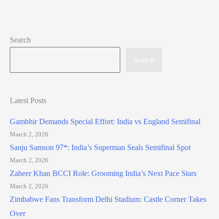
Search
Search
Latest Posts
Gambhir Demands Special Effort: India vs England Semifinal
March 2, 2026
Sanju Samson 97*: India’s Superman Seals Semifinal Spot
March 2, 2026
Zaheer Khan BCCI Role: Grooming India’s Next Pace Stars
March 2, 2026
Zimbabwe Fans Transform Delhi Stadium: Castle Corner Takes
Over