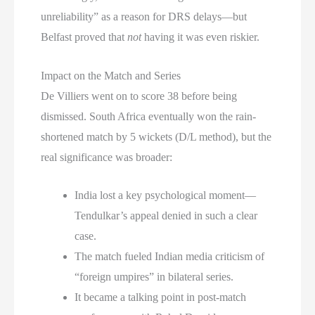
unreliability” as a reason for DRS delays—but
Belfast proved that
not
having it was even riskier.
Impact on the Match and Series
De Villiers went on to score 38 before being
dismissed. South Africa eventually won the rain-
shortened match by 5 wickets (D/L method), but the
real significance was broader:
India lost a key psychological moment—
Tendulkar’s appeal denied in such a clear
case.
The match fueled Indian media criticism of
“foreign umpires” in bilateral series.
It became a talking point in post-match