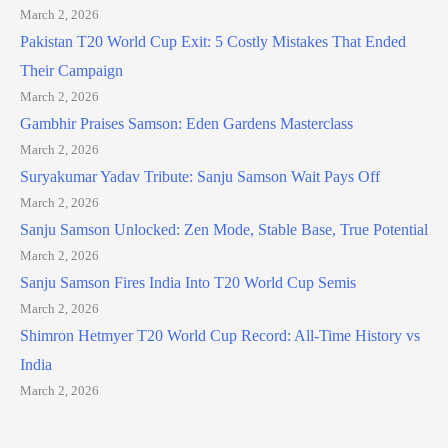
March 2, 2026
Pakistan T20 World Cup Exit: 5 Costly Mistakes That Ended
Their Campaign
March 2, 2026
Gambhir Praises Samson: Eden Gardens Masterclass
March 2, 2026
Suryakumar Yadav Tribute: Sanju Samson Wait Pays Off
March 2, 2026
Sanju Samson Unlocked: Zen Mode, Stable Base, True Potential
March 2, 2026
Sanju Samson Fires India Into T20 World Cup Semis
March 2, 2026
Shimron Hetmyer T20 World Cup Record: All-Time History vs
India
March 2, 2026