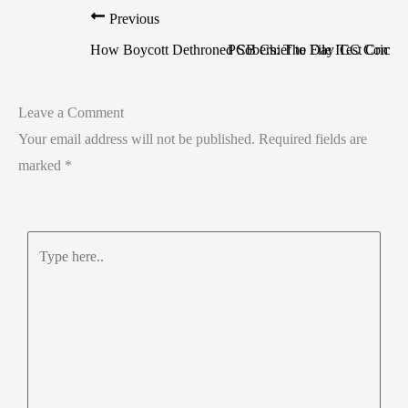
Previous
How Boycott Dethroned Sobers: The Day Test Cricke
PCB Chief to File ICC Complai
Leave a Comment
Your email address will not be published.
Required fields are
marked
*
Type
here..