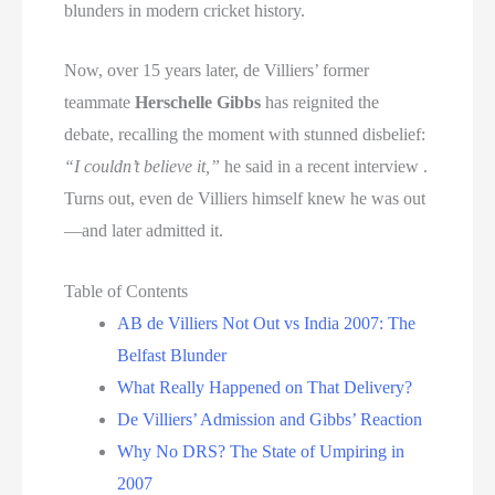
blunders in modern cricket history.
Now, over 15 years later, de Villiers’ former
teammate
Herschelle Gibbs
has reignited the
debate, recalling the moment with stunned disbelief:
“I couldn’t believe it,”
he said in a recent interview .
Turns out, even de Villiers himself knew he was out
—and later admitted it.
Table of Contents
AB de Villiers Not Out vs India 2007: The
Belfast Blunder
What Really Happened on That Delivery?
De Villiers’ Admission and Gibbs’ Reaction
Why No DRS? The State of Umpiring in
2007