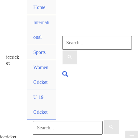
Skip
Home
to
content
Internati
onal
Search
Sports
iccrick
for:
et
Women
Search
Cricket
U-19
Cricket
Search
iccricket