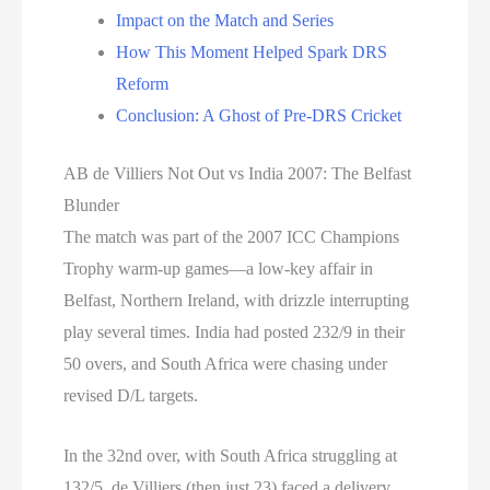
Impact on the Match and Series
How This Moment Helped Spark DRS
Reform
Conclusion: A Ghost of Pre-DRS Cricket
AB de Villiers Not Out vs India 2007: The Belfast
Blunder
The match was part of the 2007 ICC Champions
Trophy warm-up games—a low-key affair in
Belfast, Northern Ireland, with drizzle interrupting
play several times. India had posted 232/9 in their
50 overs, and South Africa were chasing under
revised D/L targets.
In the 32nd over, with South Africa struggling at
132/5, de Villiers (then just 23) faced a delivery