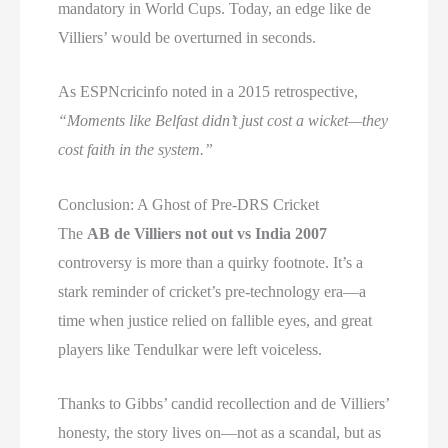
mandatory in World Cups. Today, an edge like de
Villiers’ would be overturned in seconds.
As ESPNcricinfo noted in a 2015 retrospective,
“Moments like Belfast didn’t just cost a wicket—they
cost faith in the system.”
Conclusion: A Ghost of Pre-DRS Cricket
The
AB de Villiers not out vs India 2007
controversy is more than a quirky footnote. It’s a
stark reminder of cricket’s pre-technology era—a
time when justice relied on fallible eyes, and great
players like Tendulkar were left voiceless.
Thanks to Gibbs’ candid recollection and de Villiers’
honesty, the story lives on—not as a scandal, but as