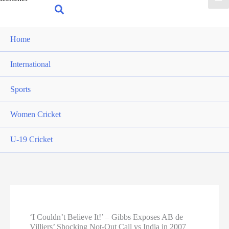
for:
Search
Home
International
Sports
Women Cricket
U-19 Cricket
‘I Couldn’t Believe It!’ – Gibbs Exposes AB de
Villiers’ Shocking Not-Out Call vs India in 2007