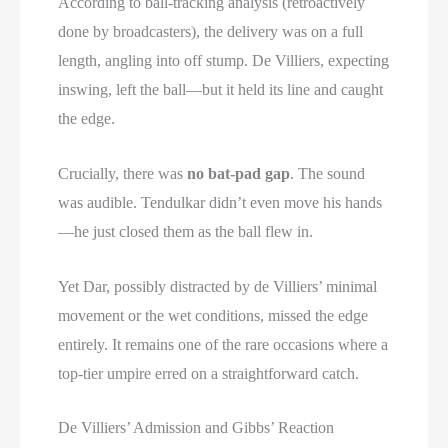
According to ball-tracking analysis (retroactively
done by broadcasters), the delivery was on a full
length, angling into off stump. De Villiers, expecting
inswing, left the ball—but it held its line and caught
the edge.
Crucially, there was
no bat-pad gap
. The sound
was audible. Tendulkar didn’t even move his hands
—he just closed them as the ball flew in.
Yet Dar, possibly distracted by de Villiers’ minimal
movement or the wet conditions, missed the edge
entirely. It remains one of the rare occasions where a
top-tier umpire erred on a straightforward catch.
De Villiers’ Admission and Gibbs’ Reaction