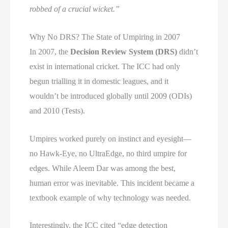
robbed of a crucial wicket.”
Why No DRS? The State of Umpiring in 2007
In 2007, the
Decision Review System (DRS)
didn’t
exist in international cricket. The ICC had only
begun trialling it in domestic leagues, and it
wouldn’t be introduced globally until 2009 (ODIs)
and 2010 (Tests).
Umpires worked purely on instinct and eyesight—
no Hawk-Eye, no UltraEdge, no third umpire for
edges. While Aleem Dar was among the best,
human error was inevitable. This incident became a
textbook example of why technology was needed.
Interestingly, the ICC cited “edge detection