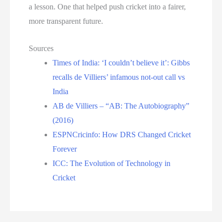
a lesson. One that helped push cricket into a fairer,
more transparent future.
Sources
Times of India: ‘I couldn’t believe it’: Gibbs
recalls de Villiers’ infamous not-out call vs
India
AB de Villiers – “AB: The Autobiography”
(2016)
ESPNCricinfo: How DRS Changed Cricket
Forever
ICC: The Evolution of Technology in
Cricket