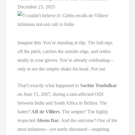
December 23, 2025
Imagine this: You’re standing at slip. The ball nips
off the pitch, catches the outside edge, and settles
neatly in your gloves. You’re already celebrating—
only to see the umpire shake his head.
Not out.
That’s exactly what happened to
Sachin Tendulkar
on June 15, 2007, during a rain-affected ODI
between India and South Africa in Belfast. The
batter?
AB de Villiers
. The umpire? The highly
respected
Aleem Dar
. And the outcome? One of the
most infamous—yet rarely discussed—umpiring