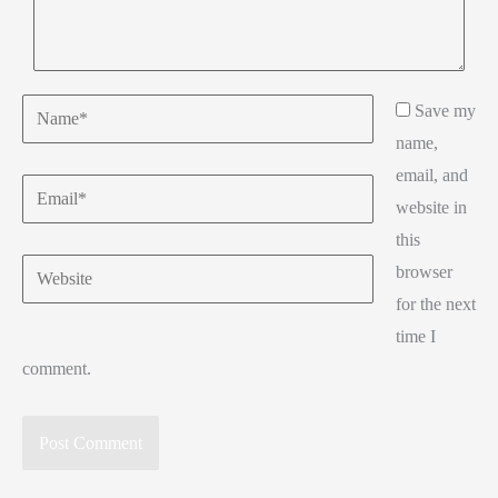
Name*
Save my
name,
email, and
Email*
website in
this
Website
browser
for the next
time I
comment.