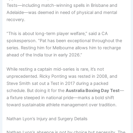
Tests—including match-winning spells in Brisbane and
Adelaide—was deemed in need of physical and mental
recovery.
“This is about long-term player welfare,” said a CA
spokesperson. “Pat has been exceptional throughout the
series. Resting him for Melbourne allows him to recharge
ahead of the India tour in early 2026.”
While resting a captain mid-series is rare, it’s not
unprecedented. Ricky Ponting was rested in 2008, and
Steve Smith sat out a Test in 2017 during a packed
schedule. But doing it for the
Australia Boxing Day Test
—
a fixture steeped in national pride—marks a bold shift
toward sustainable athlete management over tradition.
Nathan Lyon’s Injury and Surgery Details
Nathan Lyon’s absence is not by choice but necessity. The