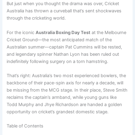
But just when you thought the drama was over, Cricket
Australia has thrown a curveball that’s sent shockwaves
through the cricketing world.
For the iconic
Australia Boxing Day Test
at the Melbourne
Cricket Ground—the most anticipated match of the
Australian summer—captain Pat Cummins will be rested,
and legendary spinner Nathan Lyon has been ruled out
indefinitely following surgery on a torn hamstring.
That’s right: Australia’s two most experienced bowlers, the
backbone of their pace-spin axis for nearly a decade, will
be missing from the MCG stage. In their place, Steve Smith
reclaims the captain’s armband, while young guns like
Todd Murphy and Jhye Richardson are handed a golden
opportunity on cricket’s grandest domestic stage.
Table of Contents