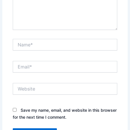
Name*
Email*
Website
Save my name, email, and website in this browser
for the next time I comment.