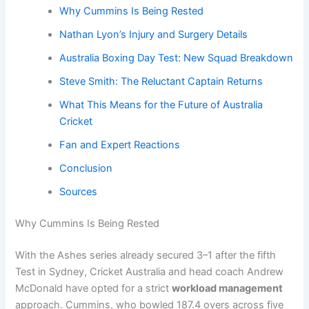
Why Cummins Is Being Rested
Nathan Lyon’s Injury and Surgery Details
Australia Boxing Day Test: New Squad Breakdown
Steve Smith: The Reluctant Captain Returns
What This Means for the Future of Australia
Cricket
Fan and Expert Reactions
Conclusion
Sources
Why Cummins Is Being Rested
With the Ashes series already secured 3–1 after the fifth
Test in Sydney, Cricket Australia and head coach Andrew
McDonald have opted for a strict
workload management
approach. Cummins, who bowled 187.4 overs across five