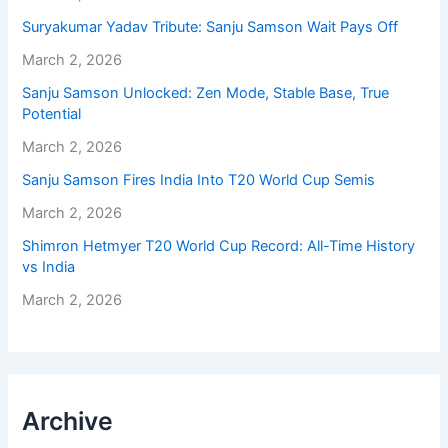
Suryakumar Yadav Tribute: Sanju Samson Wait Pays Off
March 2, 2026
Sanju Samson Unlocked: Zen Mode, Stable Base, True
Potential
March 2, 2026
Sanju Samson Fires India Into T20 World Cup Semis
March 2, 2026
Shimron Hetmyer T20 World Cup Record: All-Time History
vs India
March 2, 2026
Archive