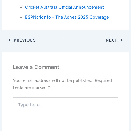
Cricket Australia Official Announcement
ESPNcricinfo – The Ashes 2025 Coverage
PREVIOUS
NEXT
Leave a Comment
Your email address will not be published.
Required
fields are marked
*
Type
here..