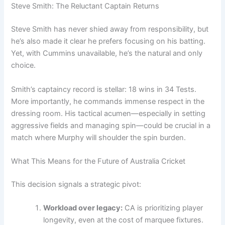
Steve Smith: The Reluctant Captain Returns
Steve Smith has never shied away from responsibility, but
he’s also made it clear he prefers focusing on his batting.
Yet, with Cummins unavailable, he’s the natural and only
choice.
Smith’s captaincy record is stellar: 18 wins in 34 Tests.
More importantly, he commands immense respect in the
dressing room. His tactical acumen—especially in setting
aggressive fields and managing spin—could be crucial in a
match where Murphy will shoulder the spin burden.
What This Means for the Future of Australia Cricket
This decision signals a strategic pivot:
Workload over legacy:
CA is prioritizing player
longevity, even at the cost of marquee fixtures.