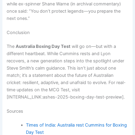
while ex-spinner Shane Warne (in archival commentary)
once said: “You don’t protect legends—you prepare the
next ones.”
Conclusion
The
Australia Boxing Day Test
will go on—but with a
different heartbeat. While Cummins rests and Lyon
recovers, a new generation steps into the spotlight under
Steve Smith’s calm guidance. This isn’t just about one
match; it’s a statement about the future of Australian
cricket: resilient, adaptive, and unafraid to evolve. For real-
time updates on the MCG Test, visit
[INTERNAL_LINK:ashes-2025-boxing-day-test-preview].
Sources
Times of India: Australia rest Cummins for Boxing
Day Test