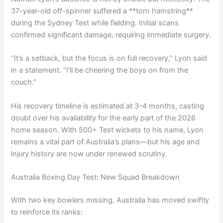
37-year-old off-spinner suffered a **torn hamstring**
during the Sydney Test while fielding. Initial scans
confirmed significant damage, requiring immediate surgery.
“It’s a setback, but the focus is on full recovery,” Lyon said
in a statement. “I’ll be cheering the boys on from the
couch.”
His recovery timeline is estimated at 3–4 months, casting
doubt over his availability for the early part of the 2026
home season. With 500+ Test wickets to his name, Lyon
remains a vital part of Australia’s plans—but his age and
injury history are now under renewed scrutiny.
Australia Boxing Day Test: New Squad Breakdown
With two key bowlers missing, Australia has moved swiftly
to reinforce its ranks: