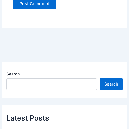
Search
Search
Latest Posts