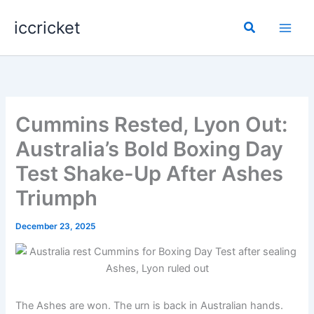
Skip
iccricket
to
Search
content
Cummins Rested, Lyon Out:
Australia’s Bold Boxing Day
Test Shake-Up After Ashes
Triumph
December 23, 2025
The Ashes are won. The urn is back in Australian hands.