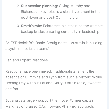
Succession planning:
Giving Murphy and
Richardson key roles is a clear investment in the
post-Lyon and post-Cummins era.
Smith’s role:
Reinforces his status as the ultimate
backup leader, ensuring continuity in leadership.
As ESPNcricinfo’s Daniel Brettig notes, “Australia is building
a system, not just a team.”
Fan and Expert Reactions
Reactions have been mixed. Traditionalists lament the
absence of Cummins and Lyon from such a historic fixture.
“Boxing Day without Pat and Garry? Unthinkable,” tweeted
one fan.
But analysts largely support the move. Former captain
Mark Taylor praised CA’s “forward-thinking approach,”