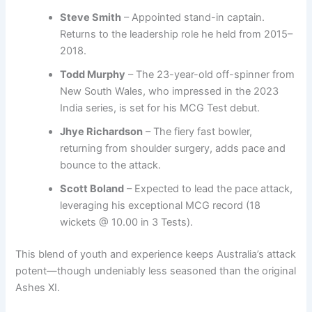
Steve Smith
– Appointed stand-in captain.
Returns to the leadership role he held from 2015–
2018.
Todd Murphy
– The 23-year-old off-spinner from
New South Wales, who impressed in the 2023
India series, is set for his MCG Test debut.
Jhye Richardson
– The fiery fast bowler,
returning from shoulder surgery, adds pace and
bounce to the attack.
Scott Boland
– Expected to lead the pace attack,
leveraging his exceptional MCG record (18
wickets @ 10.00 in 3 Tests).
This blend of youth and experience keeps Australia’s attack
potent—though undeniably less seasoned than the original
Ashes XI.