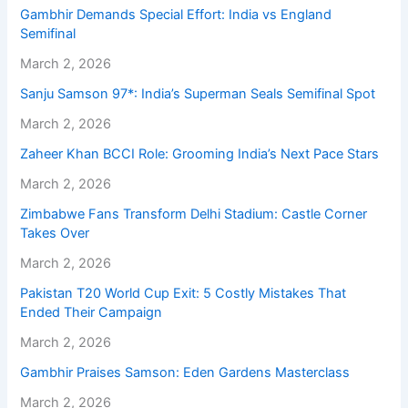
Gambhir Demands Special Effort: India vs England
Semifinal
March 2, 2026
Sanju Samson 97*: India’s Superman Seals Semifinal Spot
March 2, 2026
Zaheer Khan BCCI Role: Grooming India’s Next Pace Stars
March 2, 2026
Zimbabwe Fans Transform Delhi Stadium: Castle Corner
Takes Over
March 2, 2026
Pakistan T20 World Cup Exit: 5 Costly Mistakes That
Ended Their Campaign
March 2, 2026
Gambhir Praises Samson: Eden Gardens Masterclass
March 2, 2026