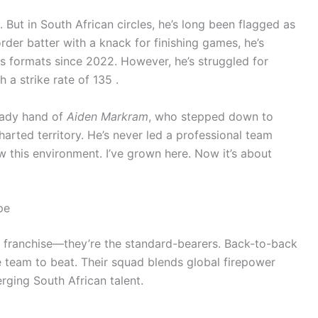
But in South African circles, he’s long been flagged as
rder batter with a knack for finishing games, he’s
rs formats since 2022. However, he’s struggled for
 a strike rate of 135 .
eady hand of
Aiden Markram
, who stepped down to
charted territory. He’s never led a professional team
ow this environment. I’ve grown here. Now it’s about
pe
y franchise—they’re the standard-bearers. Back-to-back
 team to beat. Their squad blends global firepower
rging South African talent.