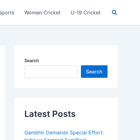
Search
Sports
Women Cricket
U-19 Cricket
Search
Search
Latest Posts
Gambhir Demands Special Effort: