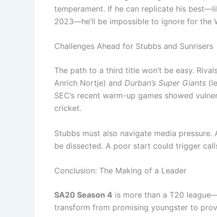
temperament. If he can replicate his best—li
2023—he’ll be impossible to ignore for the
Challenges Ahead for Stubbs and Sunrisers
The path to a third title won’t be easy. Rival
Anrich Nortje) and
Durban’s Super Giants
(l
SEC’s recent warm-up games showed vulnerabi
cricket.
Stubbs must also navigate media pressure. A
be dissected. A poor start could trigger call
Conclusion: The Making of a Leader
SA20 Season 4
is more than a T20 league—it’
transform from promising youngster to prove