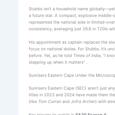
Stubbs isn’t a household name globally—yet. 
a future star. A compact, explosive middle-o
represented the national side in limited-ove
consistency, averaging just 26.8 in T20Is with
His appointment as captain replaces the st
focus on national duties. For Stubbs, it’s un
before. Yet, as he told
Times of India
, “I kn
stepping up when it matters” .
Sunrisers Eastern Cape Under the Microsco
Sunrisers Eastern Cape (SEC) aren’t just an
titles in 2023 and 2024 have made them the
(like
Tom Curran
and
Jofra Archer
) with eme
Key players to watch in
SA20 Season 4
: