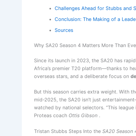
Challenges Ahead for Stubbs and S
Conclusion: The Making of a Leade
Sources
Why SA20 Season 4 Matters More Than Eve
Since its launch in 2023, the SA20 has rapi
Africa’s premier T20 platform—thanks to hea
overseas stars, and a deliberate focus on
de
But this season carries extra weight. With t
mid-2025, the SA20 isn’t just entertainment—i
watched by national selectors. “This league 
Proteas coach
Ottis Gibson
.
Tristan Stubbs Steps Into the
SA20 Season 