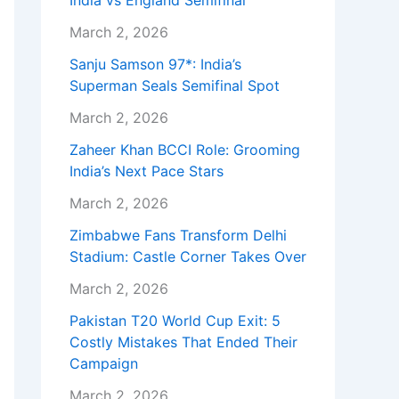
India vs England Semifinal
March 2, 2026
Sanju Samson 97*: India’s
Superman Seals Semifinal Spot
March 2, 2026
Zaheer Khan BCCI Role: Grooming
India’s Next Pace Stars
March 2, 2026
Zimbabwe Fans Transform Delhi
Stadium: Castle Corner Takes Over
March 2, 2026
Pakistan T20 World Cup Exit: 5
Costly Mistakes That Ended Their
Campaign
March 2, 2026