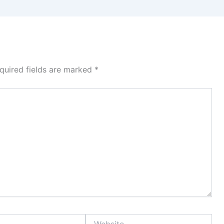
quired fields are marked
*
Website