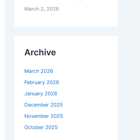
March 2, 2026
Archive
March 2026
February 2026
January 2026
December 2025
November 2025
October 2025