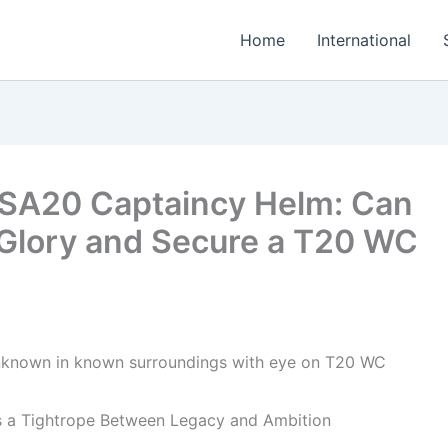
Home
International
 SA20 Captaincy Helm: Can
 Glory and Secure a T20 WC
s a Tightrope Between Legacy and Ambition