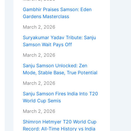
Gambhir Praises Samson: Eden
Gardens Masterclass
March 2, 2026
Suryakumar Yadav Tribute: Sanju
Samson Wait Pays Off
March 2, 2026
Sanju Samson Unlocked: Zen
Mode, Stable Base, True Potential
March 2, 2026
Sanju Samson Fires India Into T20
World Cup Semis
March 2, 2026
Shimron Hetmyer T20 World Cup
Record: All-Time History vs India