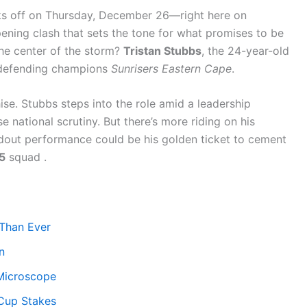
s off on Thursday, December 26—right here on
ing clash that sets the tone for what promises to be
the center of the storm?
Tristan Stubbs
, the 24-year-old
 defending champions
Sunrisers Eastern Cape
.
hise. Stubbs steps into the role amid a leadership
 national scrutiny. But there’s more riding on his
andout performance could be his golden ticket to cement
5
squad .
Than Ever
n
 Microscope
 Cup Stakes