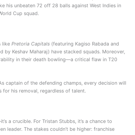
ke his unbeaten 72 off 28 balls against West Indies in
 World Cup squad.
s like
Pretoria Capitals
(featuring Kagiso Rabada and
ed by Keshav Maharaj) have stacked squads. Moreover,
lity in their death bowling—a critical flaw in T20
s captain of the defending champs, every decision will
s for his removal, regardless of talent.
s a crucible. For Tristan Stubbs, it’s a chance to
n leader. The stakes couldn’t be higher: franchise