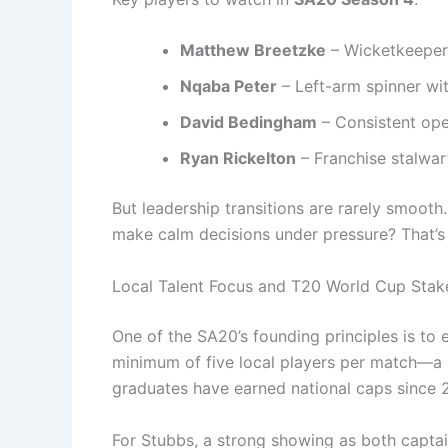
Matthew Breetzke
– Wicketkeeper-
Nqaba Peter
– Left-arm spinner wit
David Bedingham
– Consistent ope
Ryan Rickelton
– Franchise stalwar
But leadership transitions are rarely smoot
make calm decisions under pressure? That’s t
Local Talent Focus and T20 World Cup Stak
One of the SA20’s founding principles is to 
minimum of five local players per match—a r
graduates have earned national caps since 
For Stubbs, a strong showing as both captain