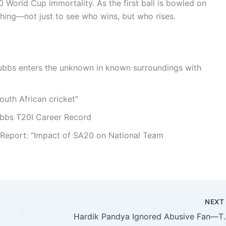
0 World Cup immortality. As the first ball is bowled on
hing—not just to see who wins, but who rises.
tubbs enters the unknown in known surroundings with
outh African cricket”
ubbs T20I Career Record
l Report: “Impact of SA20 on National Team
NEX
Hardik Pandya Ignored Abusiv