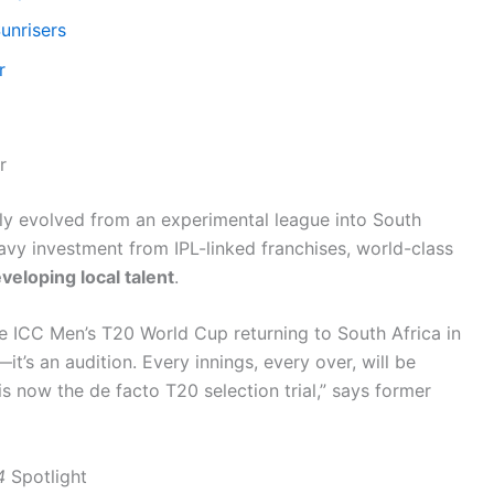
unrisers
r
r
dly evolved from an experimental league into South
vy investment from IPL-linked franchises, world-class
veloping local talent
.
he ICC Men’s T20 World Cup returning to South Africa in
t’s an audition. Every innings, every over, will be
is now the de facto T20 selection trial,” says former
4
Spotlight