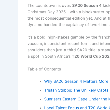
The countdown is over.
SA20 Season 4
kick
Christmas Day 2025—with a blockbuster open
the most consequential edition yet. And at 
dynamo handed the captaincy of two-time
It’s a bold, high-stakes gamble by the franc
vacuum, inconsistent recent form, and intense
shoulders than just a third SA20 title: a st
a spot in South Africa’s
T20 World Cup 202
Table of Contents
Why SA20 Season 4 Matters More 
Tristan Stubbs: The Unlikely Captai
Sunrisers Eastern Cape Under the
Local Talent Focus and T20 World