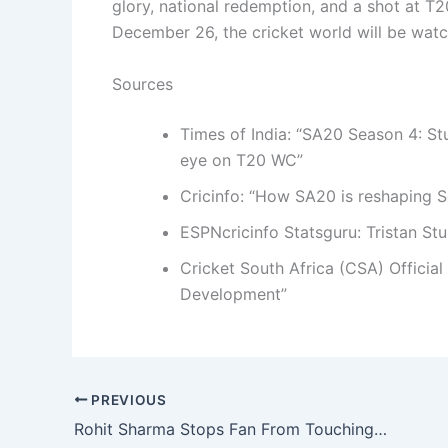
glory, national redemption, and a shot at T2
December 26, the cricket world will be watc
Sources
Times of India: “SA20 Season 4: S
eye on T20 WC”
Cricinfo: “How SA20 is reshaping S
ESPNcricinfo Statsguru: Tristan St
Cricket South Africa (CSA) Officia
Development”
PREVIOUS
Rohit Sharma Stops Fan From Touching Feet—Then Smashes 155 in Vijay Hazare Opener