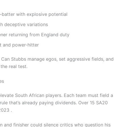
batter with explosive potential
h deceptive variations
ner returning from England duty
t and power-hitter
h. Can Stubbs manage egos, set aggressive fields, and
he real test.
es
elevate South African players. Each team must field a
ule that’s already paying dividends. Over 15 SA20
2023 .
 and finisher could silence critics who question his