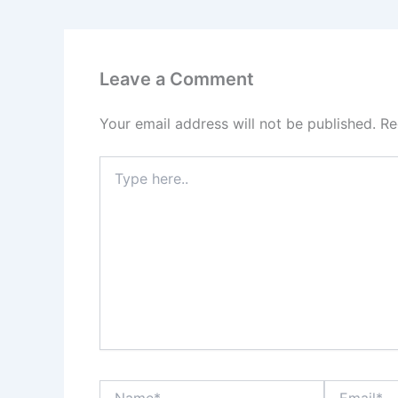
Leave a Comment
Your email address will not be published.
Re
Type
here..
Name*
Email*