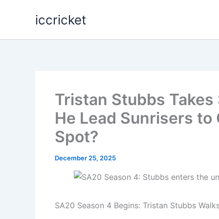
Skip
iccricket
to
content
Tristan Stubbs Takes
He Lead Sunrisers to
Spot?
December 25, 2025
SA20 Season 4 Begins: Tristan Stubbs Walk